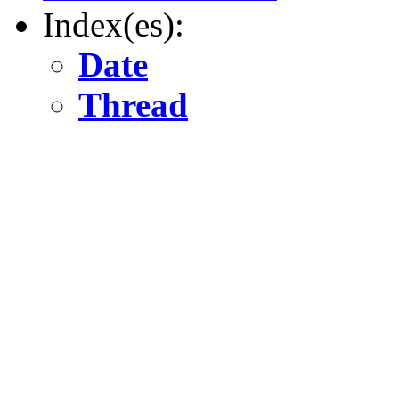
Index(es):
Date
Thread