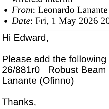
From
: Leonardo Lanante
Date
: Fri, 1 May 2026 2
Hi Edward,
Please add the following
26/881r0 Robust Beam E
Lanante (Ofinno)
Thanks,