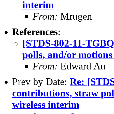
interim
From:
Mrugen
References
:
[STDS-802-11-TGBQ] C
polls, and/or motions
From:
Edward Au
Prev by Date:
Re: [STDS
contributions, straw po
wireless interim