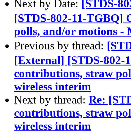
Next by Date:
[STDS-80
[STDS-802-11-TGBQ] Cal
polls, and/or motions -
Previous by thread:
[ST
[External] [STDS-802-
contributions, straw po
wireless interim
Next by thread:
Re: [ST
contributions, straw po
wireless interim