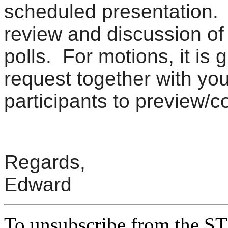
scheduled presentation. I
review and discussion of 
polls. For motions, it is 
request together with you
participants to preview/
Regards,
Edward
To unsubscribe from the ST