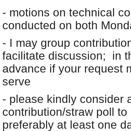
- motions on technical con
conducted on both Mon
- I may group contribution
facilitate discussion; in t
advance if your request m
serve
- please kindly consider 
contribution/straw poll t
preferably at least one d