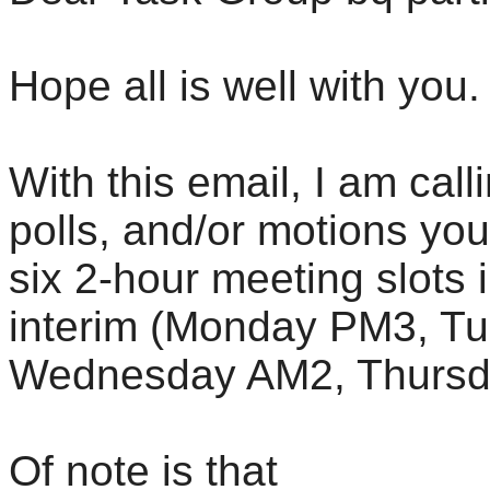
Hope all is well with you.
With this email, I am call
polls, and/or motions yo
six 2-hour meeting slots
interim (Monday PM3, T
Wednesday AM2, Thursd
Of note is that