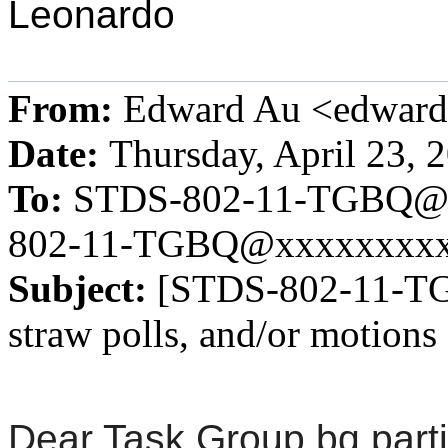
Leonardo
From:
Edward Au <edwar
Date:
Thursday, April 23, 
To:
STDS-802-11-TGBQ@
802-11-TGBQ@xxxxxxxx
Subject:
[STDS-802-11-TGB
straw polls, and/or motions
Dear Task Group bq parti