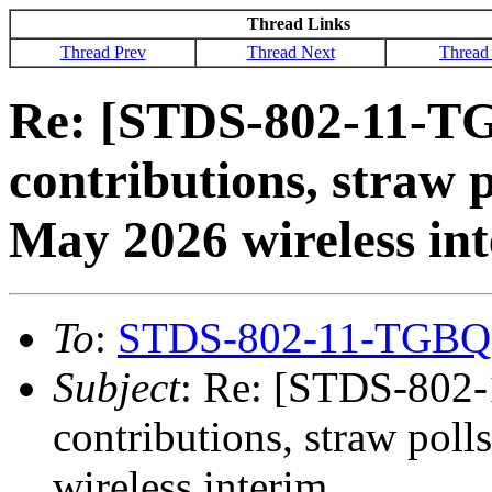
Thread Links
Thread Prev
Thread Next
Thread
Re: [STDS-802-11-TG
contributions, straw p
May 2026 wireless in
To
:
STDS-802-11-TGBQ
Subject
: Re: [STDS-802-
contributions, straw pol
wireless interim