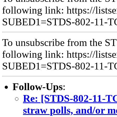
following link: https://lists
SUBED1=STDS-802-11-
To unsubscribe from the ST
following link: https://lists
SUBED1=STDS-802-11-
Follow-Ups
:
Re: [STDS-802-11-TGB
straw polls, and/or m