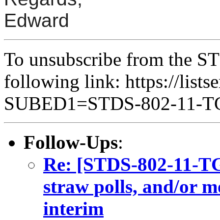
Edward
To unsubscribe from the ST
following link: https://lists
SUBED1=STDS-802-11-
Follow-Ups
:
Re: [STDS-802-11-TGB
straw polls, and/or m
interim