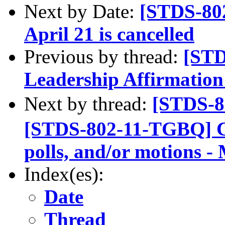
Next by Date:
[STDS-80
April 21 is cancelled
Previous by thread:
[ST
Leadership Affirmation
Next by thread:
[STDS-8
[STDS-802-11-TGBQ] Cal
polls, and/or motions -
Index(es):
Date
Thread