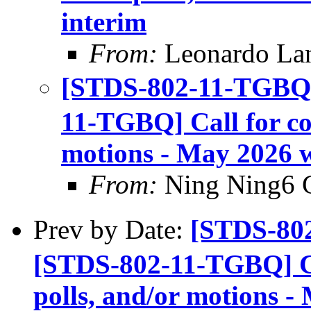
interim
From:
Leonardo La
[STDS-802-11-TGBQ]
11-TGBQ] Call for con
motions - May 2026 w
From:
Ning Ning6 
Prev by Date:
[STDS-80
[STDS-802-11-TGBQ] Cal
polls, and/or motions -