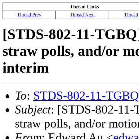
Thread Links
Thread Prev
Thread Next
Thread
[STDS-802-11-TGBQ] C
straw polls, and/or m
interim
To
:
STDS-802-11-TGBQ
Subject
: [STDS-802-11-T
straw polls, and/or moti
From
: Edward Au <
edwa