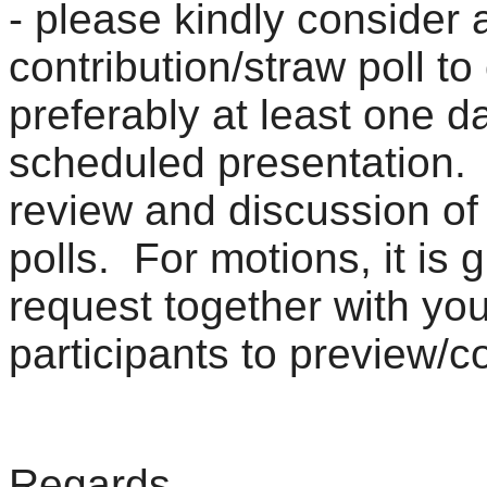
- please kindly consider 
contribution/straw poll t
preferably at least one d
scheduled presentation. I
review and discussion of 
polls. For motions, it is 
request together with you
participants to preview/
Regards,