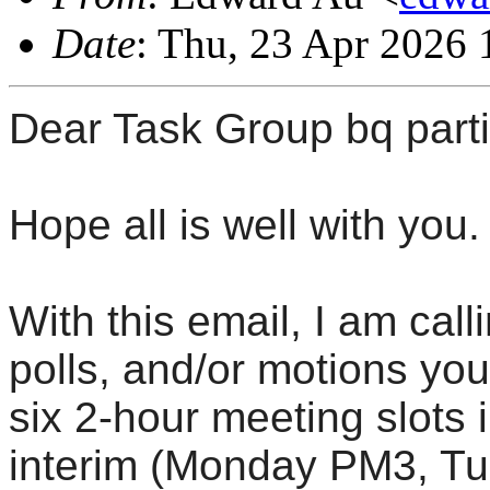
Date
: Thu, 23 Apr 2026 
Dear Task Group bq parti
Hope all is well with you.
With this email, I am call
polls, and/or motions yo
six 2-hour meeting slots
interim (Monday PM3, T