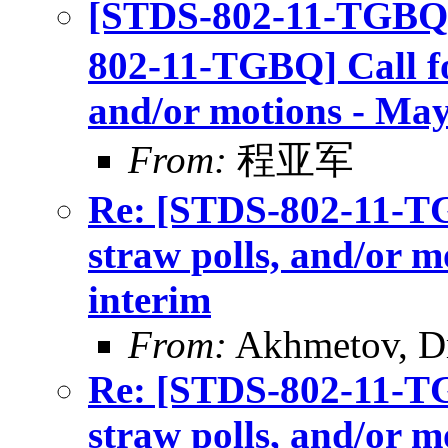
[STDS-802-11-TGBQ]
802-11-TGBQ] Call for
and/or motions - May
From:
程亚军
Re: [STDS-802-11-TGB
straw polls, and/or m
interim
From:
Akhmetov, D
Re: [STDS-802-11-TGB
straw polls, and/or m