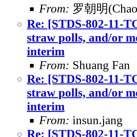
From:
罗朝明(Chaom
Re: [STDS-802-11-TGB
straw polls, and/or m
interim
From:
Shuang Fan
Re: [STDS-802-11-TGB
straw polls, and/or m
interim
From:
insun.jang
Re: [STDS-802-11-TGB