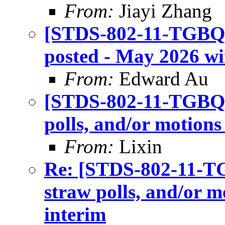
From:
Jiayi Zhang
[STDS-802-11-TGBQ] I
posted - May 2026 wir
From:
Edward Au
[STDS-802-11-TGBQ] C
polls, and/or motions
From:
Lixin
Re: [STDS-802-11-TGB
straw polls, and/or m
interim