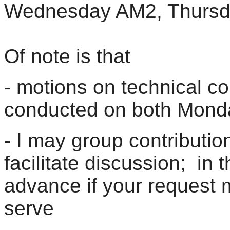
Wednesday AM2, Thursd
Of note is that
- motions on technical con
conducted on both Mon
- I may group contribution
facilitate discussion; in t
advance if your request m
serve