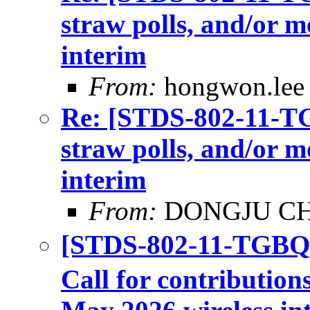
straw polls, and/or m
interim
From:
hongwon.lee
Re: [STDS-802-11-TGB
straw polls, and/or m
interim
From:
DONGJU C
[STDS-802-11-TGBQ
Call for contributions