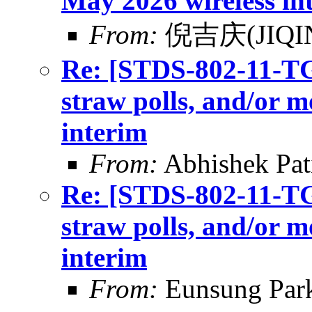
May 2026 wireless in
From:
倪吉庆(JIQIN
Re: [STDS-802-11-TGB
straw polls, and/or m
interim
From:
Abhishek Pat
Re: [STDS-802-11-TGB
straw polls, and/or m
interim
From:
Eunsung Par