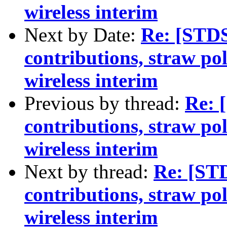
wireless interim
Next by Date:
Re: [STDS
contributions, straw po
wireless interim
Previous by thread:
Re: 
contributions, straw po
wireless interim
Next by thread:
Re: [ST
contributions, straw po
wireless interim