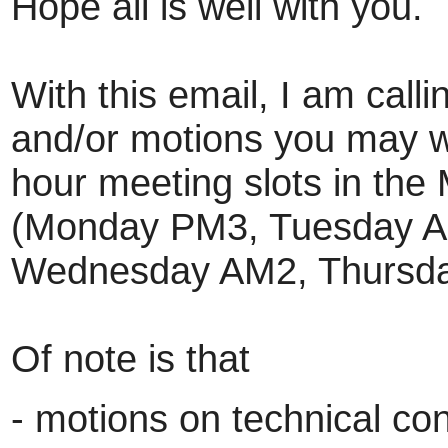
Hope all is well with you.
With this email, I am calli
and/or motions you may wa
hour meeting slots in the
(Monday PM3, Tuesday A
Wednesday AM2, Thursda
Of note is that
- motions on technical con