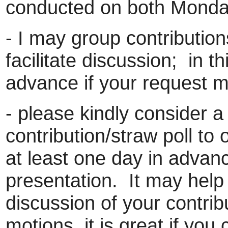
conducted on both Mond
- I may group contributions
facilitate discussion; in th
advance if your request ma
- please kindly consider a
contribution/straw poll to
at least one day in advan
presentation. It may help 
discussion of your contrib
motions, it is great if yo