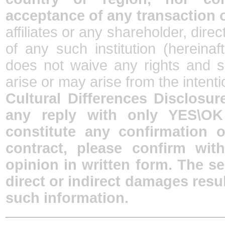
acceptance of any transaction 
affiliates or any shareholder, dire
of any such institution (hereina
does not waive any rights and s
arise or may arise from the intenti
Cultural Differences Disclosure
any reply with only YES\OK
constitute any confirmation 
contract, please confirm wit
opinion in written form. The se
direct or indirect damages resu
such information.