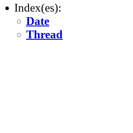
Index(es):
Date
Thread