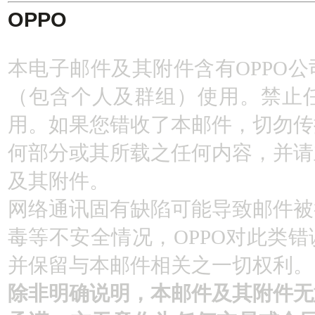
OPPO
本电子邮件及其附件含有OPPO
（包含个人及群组）使用。禁止
用。如果您错收了本邮件，切勿传
何部分或其所载之任何内容，并请
及其附件。
网络通讯固有缺陷可能导致邮件被
毒等不安全情况，OPPO对此类
并保留与本邮件相关之一切权利。
除非明确说明，本邮件及其附件无