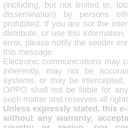
(including, but not limited to, tot
dissemination) by persons oth
prohibited. If you are not the int
distribute, or use this information
error, please notify the sender im
this message.
Electronic communications may co
inherently, may not be accurate
systems, or may be intercepted, m
OPPO shall not be liable for an
such matter and reserves all right
Unless expressly stated, this e
without any warranty, accept
country or region, nor con