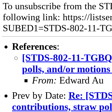
To unsubscribe from the ST
following link: https://lists
SUBED1=STDS-802-11-T
References
:
[STDS-802-11-TGBQ] C
polls, and/or motions
From:
Edward Au
Prev by Date:
Re: [STDS
contributions, straw po