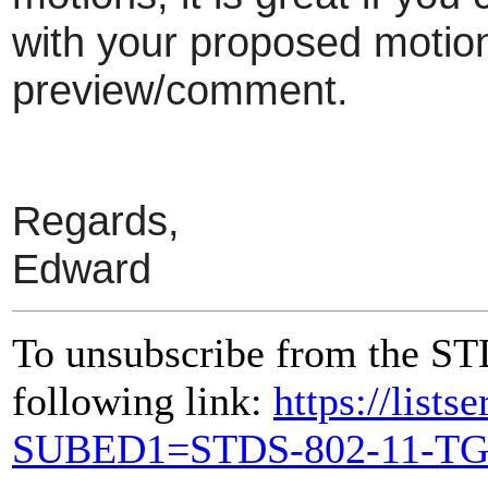
with your proposed motion 
preview/comment.
Regards,
Edward
To unsubscribe from the ST
following link:
https://lists
SUBED1=STDS-802-11-T