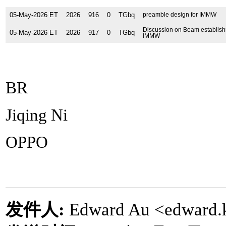
05-May-2026 ET
2026
916
0
TGbq
preamble design for IMMW
Discussion on Beam establish
05-May-2026 ET
2026
917
0
TGbq
IMMW
BR
Jiqing Ni
OPPO
发件人
:
Edward Au <edward.