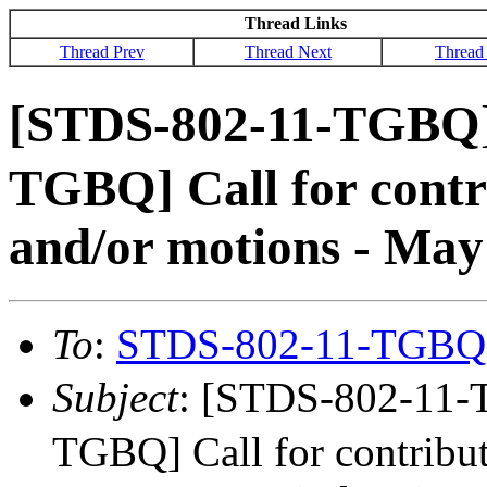
Thread Links
Thread Prev
Thread Next
Thread
[STDS-802-11-TGBQ
TGBQ] Call for contri
and/or motions - May 
To
:
STDS-802-11-TGBQ
Subject
: [STDS-802-11
TGBQ] Call for contribut