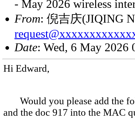
- May 2026 wireless inte
From
: 倪吉庆(JIQING NI
request@xxxxxxxxxxxx
Date
: Wed, 6 May 2026 
Hi Edward,
Would you please add the foll
and the doc 917 into the MAC q