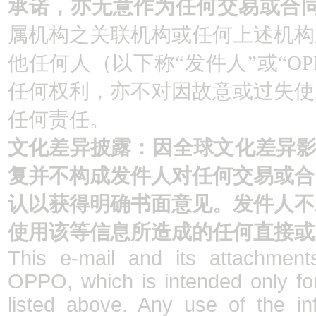
承诺，亦无意作为任何交易或合
属机构之关联机构或任何上述机构
他任何人（以下称“发件人”或“O
任何权利，亦不对因故意或过失使
任何责任。
文化差异披露：因全球文化差异影
复并不构成发件人对任何交易或合
认以获得明确书面意见。发件人不
使用该等信息所造成的任何直接或
This e-mail and its attachments
OPPO, which is intended only fo
listed above. Any use of the in