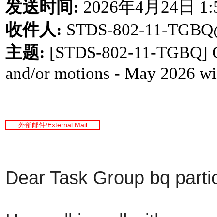
发送时间
:
2026
年
4
月
24
日
1:
收件人
:
STDS-802-11-TGBQ
主题
:
[STDS-802-11-TGBQ] Call
and/or motions - May 2026 wir
外部邮件
/External Mail
Dear Task Group bq partic