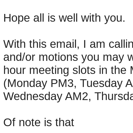
Hope all is well with you.
With this email, I am calli
and/or motions you may wa
hour meeting slots in the
(Monday PM3, Tuesday A
Wednesday AM2, Thursda
Of note is that