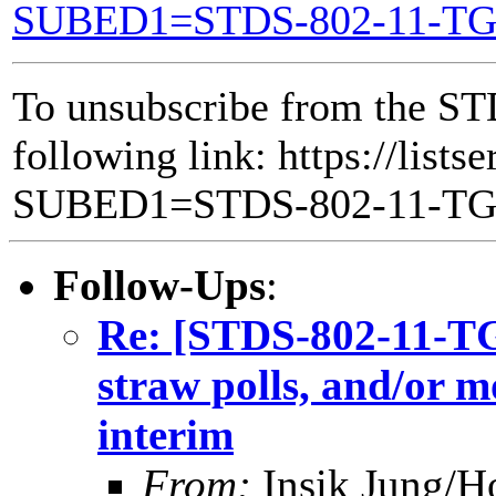
SUBED1=STDS-802-11-T
To unsubscribe from the ST
following link: https://lists
SUBED1=STDS-802-11-T
Follow-Ups
:
Re: [STDS-802-11-TGB
straw polls, and/or m
interim
From:
Insik Jung/H