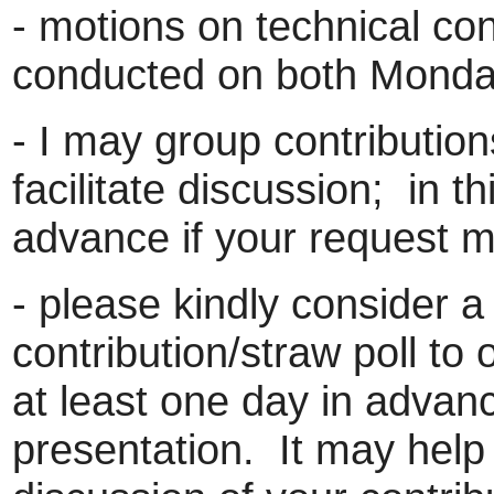
- motions on technical con
conducted on both Mond
- I may group contributions
facilitate discussion; in th
advance if your request ma
- please kindly consider a
contribution/straw poll to
at least one day in advan
presentation. It may help 