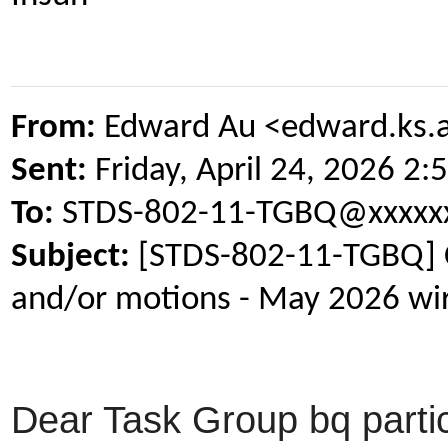
From:
Edward Au <edward.ks.
Sent:
Friday, April 24, 2026 2
To:
STDS-802-11-TGBQ@xxxxxx
Subject:
[STDS-802-11-TGBQ] Cal
and/or motions - May 2026 wir
Dear Task Group bq partic