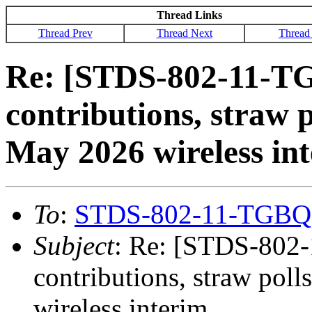
Thread Links
Thread Prev
Thread Next
Thread
Re: [STDS-802-11-TG
contributions, straw p
May 2026 wireless in
To
:
STDS-802-11-TGBQ
Subject
: Re: [STDS-802-
contributions, straw pol
wireless interim