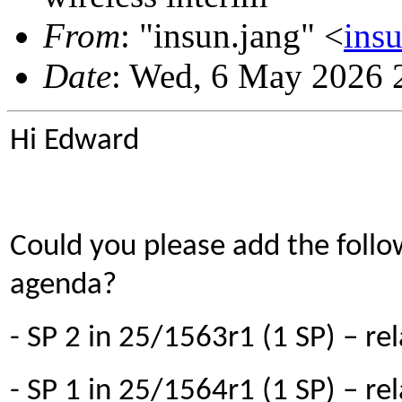
From
: "insun.jang" <
ins
Date
: Wed, 6 May 2026 
Hi Edward
Could you please add the followi
agenda?
- SP 2 in 25/1563r1 (1 SP) – rel
- SP 1 in 25/1564r1 (1 SP) – re