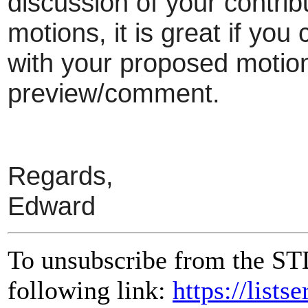
discussion of your contrib
motions, it is great if yo
with your proposed motion 
preview/comment.
Regards,
Edward
To unsubscribe from the ST
following link:
https://lists