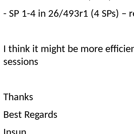
- SP 1-4 in 26/493r1 (4 SPs) –
I think it might be more efficie
sessions
Thanks
Best Regards
Insun