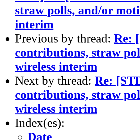
straw polls, and/or mot
interim
Previous by thread:
Re: 
contributions, straw po
wireless interim
Next by thread:
Re: [ST
contributions, straw po
wireless interim
Index(es):
Date