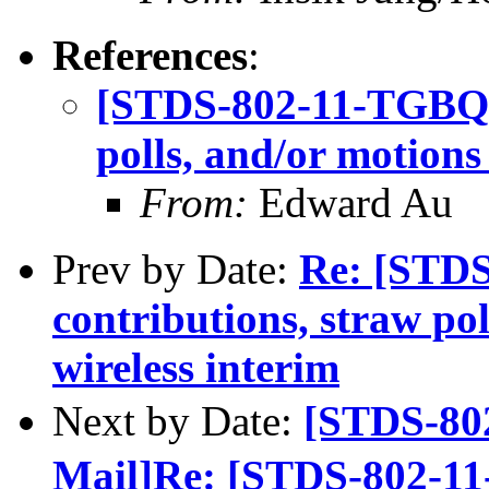
References
:
[STDS-802-11-TGBQ] C
polls, and/or motions
From:
Edward Au
Prev by Date:
Re: [STDS
contributions, straw po
wireless interim
Next by Date:
[STDS-80
Mail]Re: [STDS-802-11-