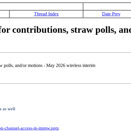
Thread Index
Date Prev
 contributions, straw polls, an
 polls, and/or motions - May 2026 wireless interim
a as well
-on-channel-access-in-immw.pptx