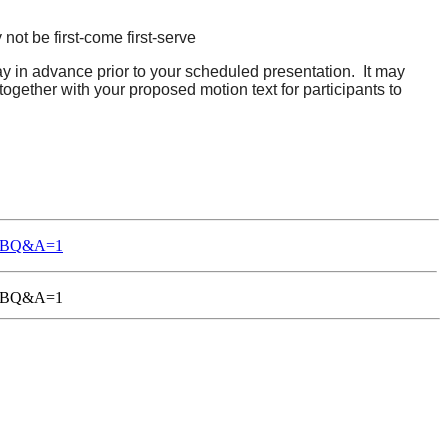
 not be first-come first-serve
day in advance prior to your scheduled presentation. It may
 together with your proposed motion text for participants to
-TGBQ&A=1
1-TGBQ&A=1