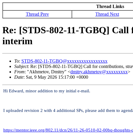
Thread Links
Thread Prev
Thread Next
Re: [STDS-802-11-TGBQ] Call for
interim
To
:
STDS-802-11-TGBQ@xxxxxxxxxxxxxxxxx
Subject
: Re: [STDS-802-11-TGBQ] Call for contributions, straw
From
: "Akhmetov, Dmitry" <
dmitry.akhmetov@xxxxxxxxx
>
Date
: Sat, 9 May 2026 15:17:00 +0000
Hi Edward, minor addition to my initial e-mail.
I uploaded revision 2 with 4 additional SPs, please add them to agend
https://mentor.ieee.org/802.11/dcn/26/11-26-0510-02-00bq-thoughts