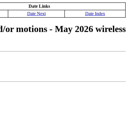
Date Links
Date Next
Date Index
d/or motions - May 2026 wireless