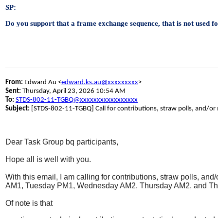
SP:
Do you support that a frame exchange sequence, that is not used f
From:
Edward Au <
edward.ks.au@xxxxxxxxx
>
Sent:
Thursday, April 23, 2026 10:54 AM
To:
STDS-802-11-TGBQ@xxxxxxxxxxxxxxxxx
Subject:
[STDS-802-11-TGBQ] Call for contributions, straw polls, and/or
Dear Task Group bq participants,
Hope all is well with you.
With this email, I am calling for contributions, straw polls, 
AM1, Tuesday PM1, Wednesday AM2, Thursday AM2, and Th
Of note is that