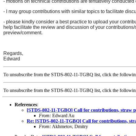
- motions on technical contributions are tentatively conduc
- I may group contributions with similar topics to facilitate dis
- please kindly consider a best practice to upload your contrib
help facilitate the review and discussion of your contributions/
preview/comment.
Regards,
Edward
To unsubscribe from the STDS-802-11-TGBQ list, click the followin
To unsubscribe from the STDS-802-11-TGBQ list, click the follow
References
:
[STDS-802-11-TGBQ] Call for contributions, straw po
From:
Edward Au
Re: [STDS-802-11-TGBQ] Call for contributions, stra
From:
Akhmetov, Dmitry