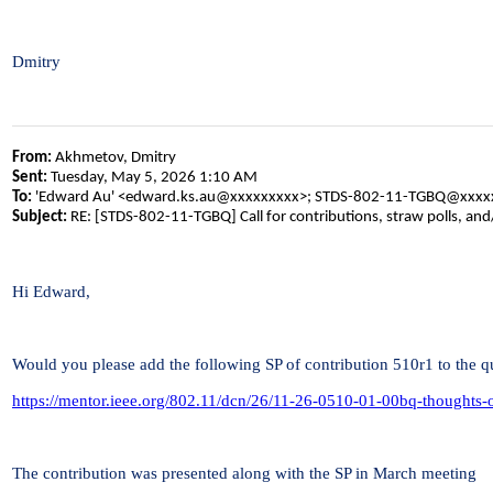
Dmitry
From:
Akhmetov, Dmitry
Sent:
Tuesday, May 5, 2026 1:10 AM
To:
'Edward Au' <edward.ks.au@xxxxxxxxx>; STDS-802-11-TGBQ@xxxx
Subject:
RE: [STDS-802-11-TGBQ] Call for contributions, straw polls, an
Hi Edward,
Would you please add the following SP of contribution 510r1 to the q
https://mentor.ieee.org/802.11/dcn/26/11-26-0510-01-00bq-thoughts
The contribution was presented along with the SP in March meeting