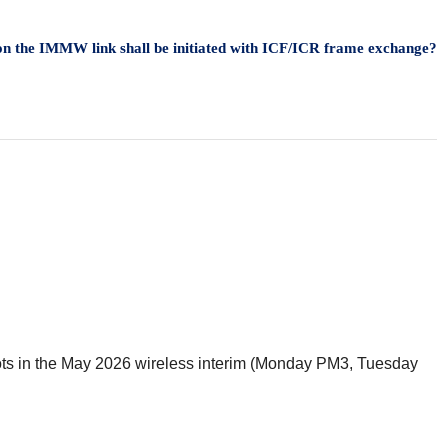
d on the IMMW link shall be initiated with ICF/ICR frame exchange?
 slots in the May 2026 wireless interim (Monday PM3, Tuesday