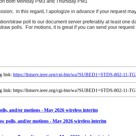
ted on both Monday PM3 and Thursday PM1
cussion; in this regard, I apologize in advance if your request may
ution/straw poll to our document server preferably at least one 
straw polls. For motions, it is great if you can send your request
g link:
https://listserv.ieee.org/cgi-bin/wa?SUBED1=STDS-802-11
ing link: https://listserv.ieee.org/cgi-bin/wa?SUBED1=STDS-802-1
lls, and/or motions - May 2026 wireless interim
w polls, and/or motions - May 2026 wireless interim