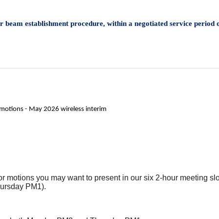
or beam establishment procedure, within a negotiated service perio
 motions - May 2026 wireless interim
and/or motions you may want to present in our six 2-hour meeting
ursday PM1).