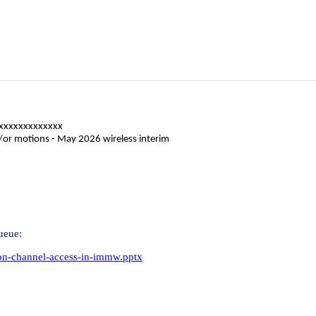
xxxxxxxxxxxxx
d/or motions - May 2026 wireless interim
ueue:
-on-channel-access-in-immw.pptx