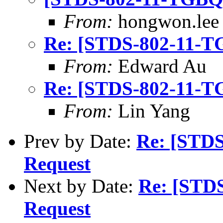
From:
hongwon.lee
Re: [STDS-802-11-T
From:
Edward Au
Re: [STDS-802-11-T
From:
Lin Yang
Prev by Date:
Re: [STD
Request
Next by Date:
Re: [STD
Request