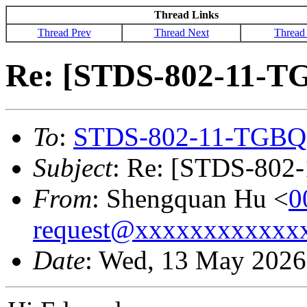
Thread Links
Thread Prev
Thread Next
Thread
Re: [STDS-802-11-T
To
:
STDS-802-11-TGBQ
Subject
: Re: [STDS-802
From
: Shengquan Hu <
0
request@xxxxxxxxxxxx
Date
: Wed, 13 May 2026