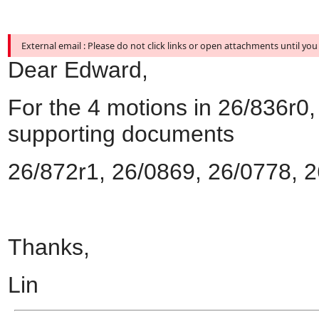
External email : Please do not click links or open attachments until you
Dear Edward,
For the 4 motions in 26/836r0,
supporting documents
26/872r1, 26/0869, 26/0778, 
Thanks,
Lin