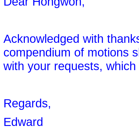
Dear Hongwon,
Acknowledged with thanks.
compendium of motions sl
with your requests, which
Regards,
Edward