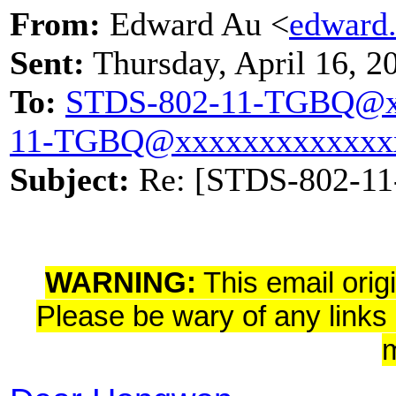
From:
Edward Au <
edward
Sent:
Thursday, April 16, 
To:
STDS-802-11-TGBQ@x
11-TGBQ@xxxxxxxxxxxxx
Subject:
Re: [STDS-802-11
WARNING:
This email orig
Please be wary of any links