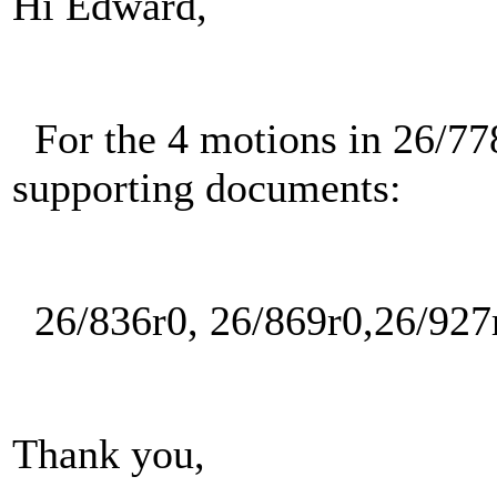
Hi Edward,
For the 4 motions in 26/778
supporting documents:
26/836r0, 26/869r0,26/927r
Thank you,