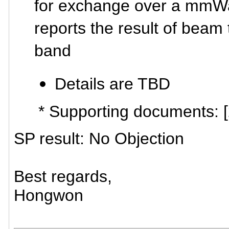
for exchange over a mmW
reports the result of bea
band
Details are TBD
* Supporting documents: 
SP result: No Objection
Best regards,
Hongwon