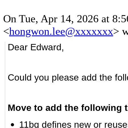
On Tue, Apr 14, 2026 at 8:
<
hongwon.lee@xxxxxxx
> w
Dear Edward,
Could you please add the foll
Move to add the following 
11bq defines new or reuse