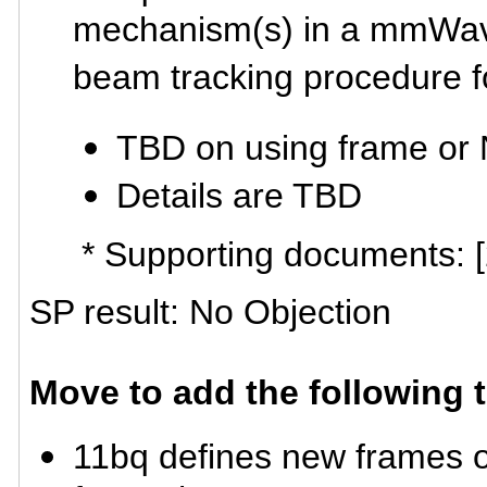
mechanism(s) in a mmWave 
beam tracking procedure
TBD on using frame o
Details are TBD
* Supporting documents: 
SP result: No Objection
Move to add the following 
11bq defines new frames o