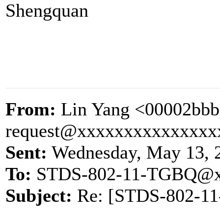
Shengquan
From:
Lin Yang <00002bbb
request@xxxxxxxxxxxxxxx
Sent:
Wednesday, May 13, 
To:
STDS-802-11-TGBQ@x
Subject:
Re: [STDS-802-11