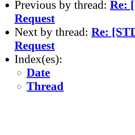
Previous by thread:
Re: 
Request
Next by thread:
Re: [ST
Request
Index(es):
Date
Thread