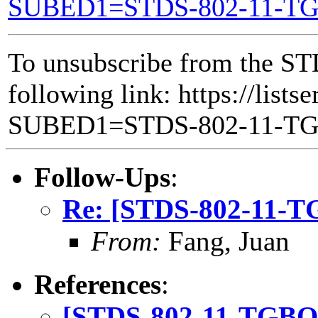
SUBED1=STDS-802-11-T
To unsubscribe from the ST
following link: https://lists
SUBED1=STDS-802-11-T
Follow-Ups
:
Re: [STDS-802-11-T
From:
Fang, Juan
References
:
[STDS-802-11-TGBQ]