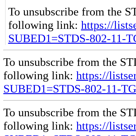
To unsubscribe from the S
following link:
https://list
SUBED1=STDS-802-11-
To unsubscribe from the ST
following link:
https://lists
SUBED1=STDS-802-11-T
To unsubscribe from the ST
following link:
https://lists