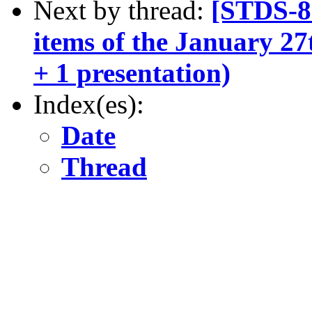
Next by thread:
[STDS-8
items of the January 27
+ 1 presentation)
Index(es):
Date
Thread