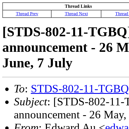
Thread Links
Thread Prev
Thread Next
Thread
[STDS-802-11-TGBQ]
announcement - 26 Ma
June, 7 July
To
:
STDS-802-11-TGBQ
Subject
: [STDS-802-11-
announcement - 26 May, 1
From
: Edward Au <
edwa