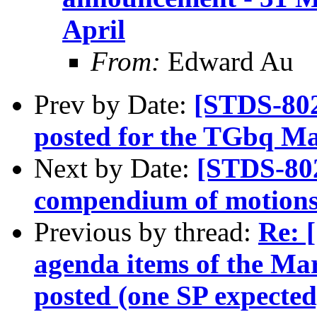
April
From:
Edward Au
Prev by Date:
[STDS-802
posted for the TGbq Ma
Next by Date:
[STDS-80
compendium of motions 
Previous by thread:
Re: 
agenda items of the Mar
posted (one SP expected