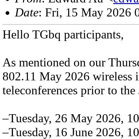
Date
: Fri, 15 May 2026
Hello TGbq participants,
As mentioned on our Thurs
802.11 May 2026 wireless i
teleconferences prior to the
–Tuesday, 26 May 2026, 1
–Tuesday, 16 June 2026, 