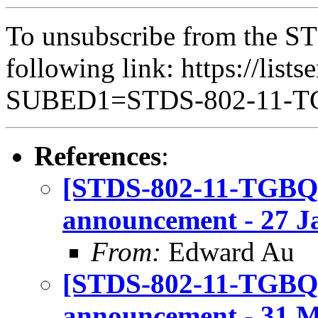
To unsubscribe from the ST
following link: https://lists
SUBED1=STDS-802-11-
References
:
[STDS-802-11-TGBQ]
announcement - 27 J
From:
Edward Au
[STDS-802-11-TGBQ]
announcement - 31 Ma