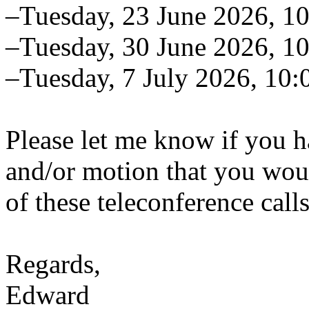
–Tuesday, 23 June 2026, 
–Tuesday, 30 June 2026, 
–Tuesday, 7 July 2026, 10
Please let me know if you h
and/or motion that you woul
of these teleconference calls
Regards,
Edward