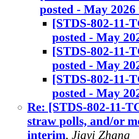
posted - May 2026 
[STDS-802-11-TG
posted - May 202
[STDS-802-11-TG
posted - May 202
[STDS-802-11-TG
posted - May 202
Re: [STDS-802-11-TGB
straw polls, and/or m
interim
,
Jiayi Zhang