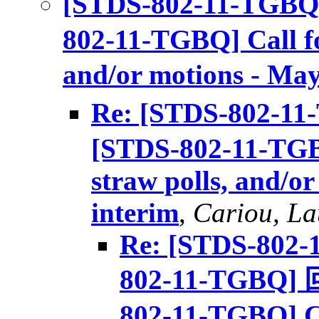
[STDS-802-11-TGBQ]
802-11-TGBQ] Call for
and/or motions - May
Re: [STDS-802-11
[STDS-802-11-TGBQ
straw polls, and/o
interim
,
Cariou, La
Re: [STDS-802-
802-11-TGBQ] 回
802-11-TGBQ] Ca