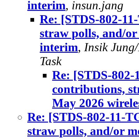
interim
,
insun.jang
Re: [STDS-802-11-
straw polls, and/o
interim
,
Insik Jung
Task
Re: [STDS-802-
contributions, st
May 2026 wirele
Re: [STDS-802-11-TGB
straw polls, and/or m