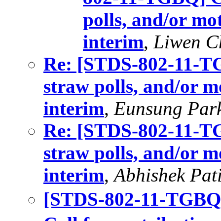
polls, and/or mo
interim
,
Liwen C
Re: [STDS-802-11-TGB
straw polls, and/or m
interim
,
Eunsung Par
Re: [STDS-802-11-TGB
straw polls, and/or m
interim
,
Abhishek Pati
[STDS-802-11-TGBQ