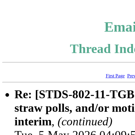
Emai
Thread Inde
First Page
Pre
Re: [STDS-802-11-TGBQ]
straw polls, and/or mot
interim
,
(continued)
Tue, 5 May 2026 04:09: