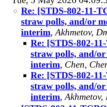
Re: [STDS-802-11-TGB
straw polls, and/or m
interim
,
Akhmetov, Dm
Re: [STDS-802-11-
straw polls, and/o
interim
,
Chen, Che
Re: [STDS-802-11-
straw polls, and/o
interim
,
Akhmetov, 