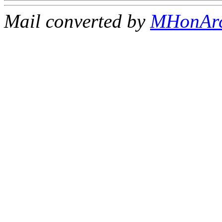
Mail converted by
MHonAr