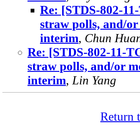
Re: [STDS-802-11-
straw polls, and/o
interim
,
Chun Hua
Re: [STDS-802-11-TGB
straw polls, and/or m
interim
,
Lin Yang
Return 