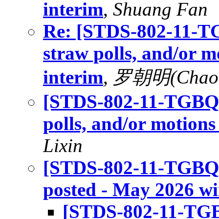
interim
,
Shuang Fan
Re: [STDS-802-11-TGB
straw polls, and/or m
interim
,
罗朝明(Chaom
[STDS-802-11-TGBQ] C
polls, and/or motions
Lixin
[STDS-802-11-TGBQ] I
posted - May 2026 wir
[STDS-802-11-TGBQ