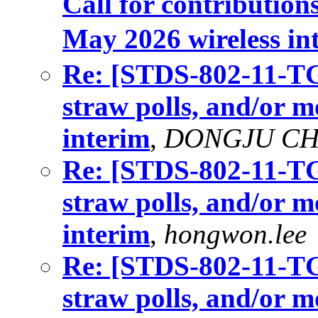
Call for contributions
May 2026 wireless in
Re: [STDS-802-11-TGB
straw polls, and/or m
interim
,
DONGJU C
Re: [STDS-802-11-TGB
straw polls, and/or m
interim
,
hongwon.lee
Re: [STDS-802-11-TGB
straw polls, and/or m