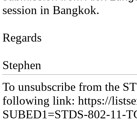
session in Bangkok.
Regards
Stephen
To unsubscribe from the ST
following link: https://lists
SUBED1=STDS-802-11-