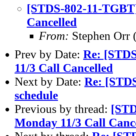
[STDS-802-11-TGBT]
Cancelled
From:
Stephen Orr (
Prev by Date:
Re: [STD
11/3 Call Cancelled
Next by Date:
Re: [STD
schedule
Previous by thread:
[STD
Monday 11/3 Call Canc