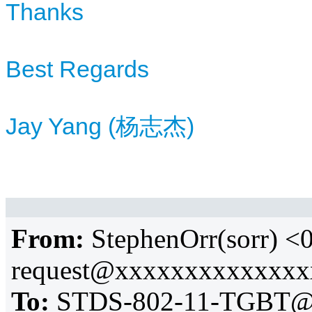
Thanks
Best Regards
Jay Yang (杨志杰)
From:
StephenOrr(sorr) 
request@xxxxxxxxxxxxx
To:
STDS-802-11-TGBT@