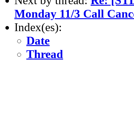
Next by thread:
Re: [ST
Monday 11/3 Call Canc
Index(es):
Date
Thread