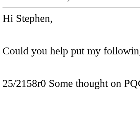
Hi Stephen,
Could you help put my following
25/2158r0 Some thought on PQ