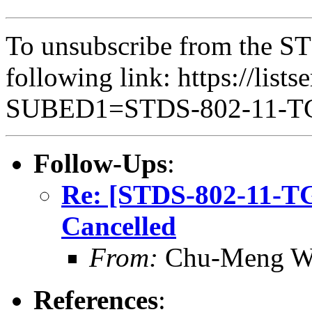
To unsubscribe from the ST
following link: https://lists
SUBED1=STDS-802-11-
Follow-Ups
:
Re: [STDS-802-11-T
Cancelled
From:
Chu-Meng W
References
: