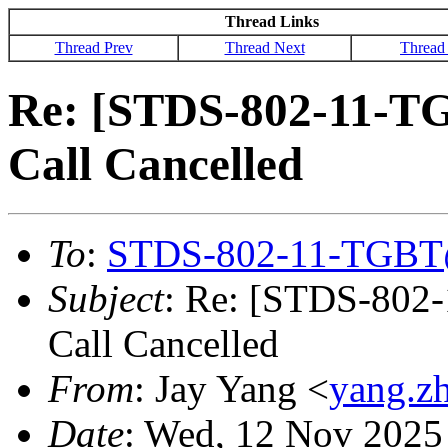
Thread Links
Thread Prev
Thread Next
Thread
Re: [STDS-802-11-T
Call Cancelled
To
:
STDS-802-11-TGBT
Subject
: Re: [STDS-802
Call Cancelled
From
: Jay Yang <
yang.z
Date
: Wed, 12 Nov 2025