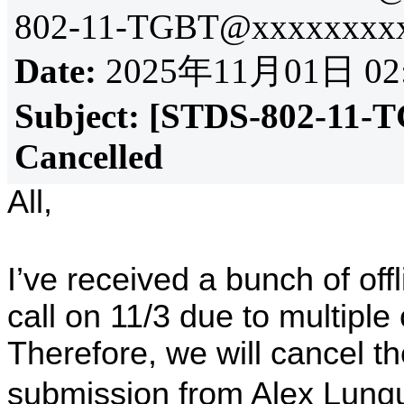
802-11-TGBT@xxxxxxxxx
Date:
2025年11月01日 02
Subject:
[STDS-802-11-T
Cancelled
All,
I’ve received a bunch of off
call on 11/3 due to multiple 
Therefore, we will cancel th
submission from Alex Lungu