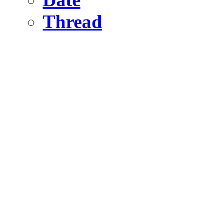
Thread