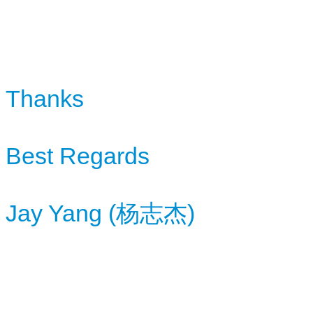
Thanks
Best Regards
Jay Yang (杨志杰)