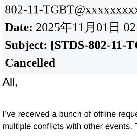
802-11-TGBT@xxxxxxxxx
Date:
2025年11月01日 02
Subject:
[STDS-802-11-T
Cancelled
All,
I’ve received a bunch of offline requ
multiple conflicts with other events.