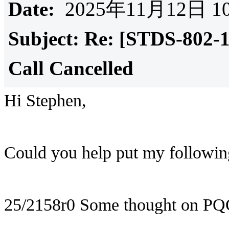
Date:
2025年11月12日 10
Subject:
Re: [STDS-802-
Call Cancelled
Hi Stephen,
Could you help put my following
25/2158r0 Some thought on PQ