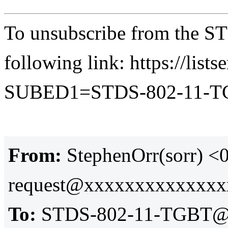
To unsubscribe from the ST
following link: https://lists
SUBED1=STDS-802-11-
From:
StephenOrr(sorr) 
request@xxxxxxxxxxxxx
To:
STDS-802-11-TGBT@