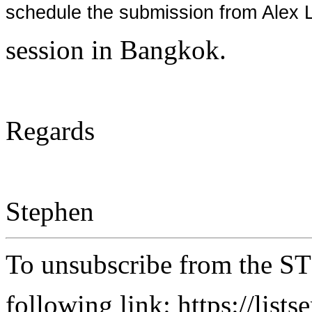
schedule the submission from Alex 
session in Bangkok.
Regards
Stephen
To unsubscribe from the ST
following link: https://lists