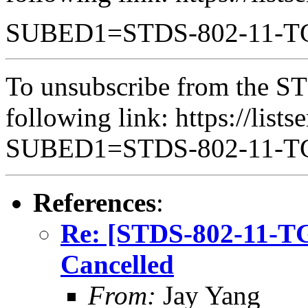
SUBED1=STDS-802-11-
To unsubscribe from the ST
following link: https://lists
SUBED1=STDS-802-11-
References
:
Re: [STDS-802-11-T
Cancelled
From:
Jay Yang