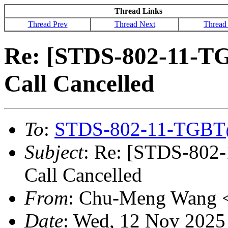
Thread Links
Thread Prev
Thread Next
Thread
Re: [STDS-802-11-T
Call Cancelled
To
:
STDS-802-11-TGBT
Subject
: Re: [STDS-802
Call Cancelled
From
: Chu-Meng Wang 
Date
: Wed, 12 Nov 2025