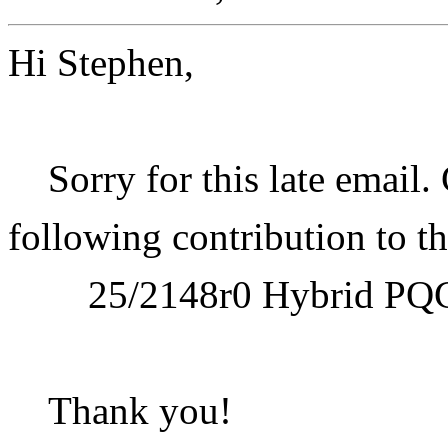
Hi Stephen,
Sorry for this late email.
following contribution to t
25/2148r0 Hybrid PQ
Thank you!