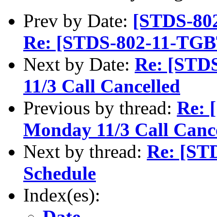
Prev by Date:
[STDS-802
Re: [STDS-802-11-TGB
Next by Date:
Re: [STD
11/3 Call Cancelled
Previous by thread:
Re: 
Monday 11/3 Call Canc
Next by thread:
Re: [ST
Schedule
Index(es):
Date