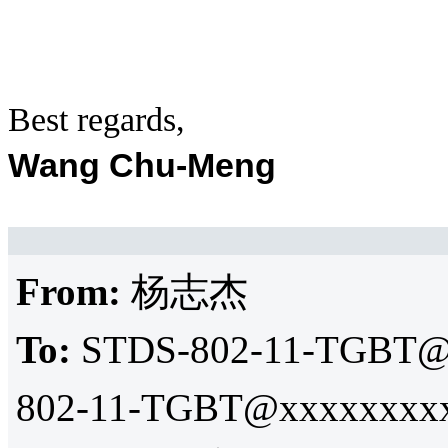
Best regards,
Wang Chu-Meng
From:
杨志杰
To:
STDS-802-11-TGBT@
802-11-TGBT@xxxxxxxxx