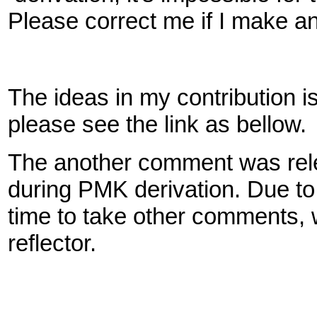
Please correct me if I make a
The ideas in my contribution is 
please see the link as bellow.
The another comment was releva
during PMK derivation. Due to 
time to take other comments, 
reflector.