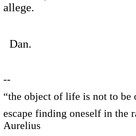
allege.
Dan.
--
“the object of life is not to be
escape finding oneself in the 
Aurelius