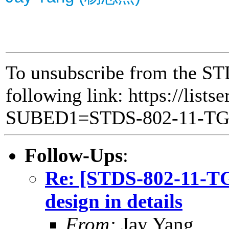
To unsubscribe from the ST
following link: https://lists
SUBED1=STDS-802-11-T
Follow-Ups
:
Re: [STDS-802-11-
design in details
From:
Jay Yang