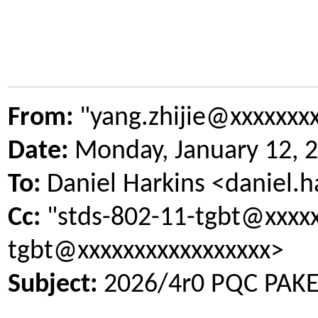
From:
"yang.zhijie@xxxxxxx
Date:
Monday, January 12, 
To:
Daniel Harkins <daniel.
Cc:
"stds-802-11-tgbt@xxxxx
tgbt@xxxxxxxxxxxxxxxxx>
Subject:
2026/4r0 PQC PAKE 