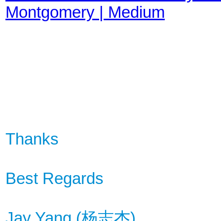
Montgomery | Medium
Thanks
Best Regards
Jay Yang (
杨
志杰
)