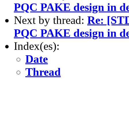
PQC PAKE design in de
Next by thread:
Re: [ST
PQC PAKE design in de
Index(es):
Date
Thread