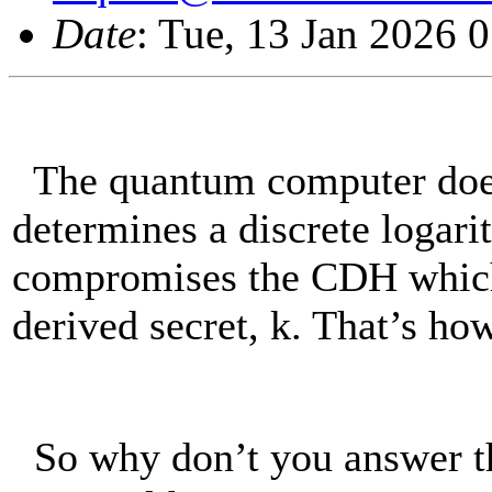
Date
: Tue, 13 Jan 2026 
The quantum computer does
determines a discrete logar
compromises the CDH which 
derived secret, k. That’s how
So why don’t you answer th