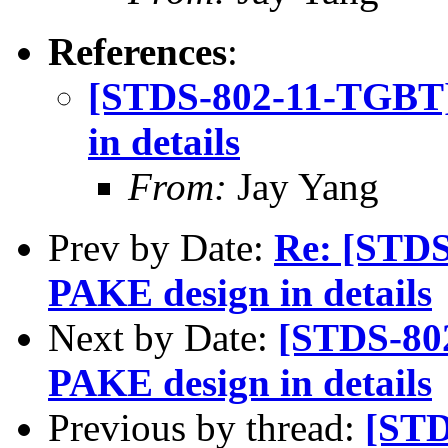
References
:
[STDS-802-11-TGBT]
in details
From:
Jay Yang
Prev by Date:
Re: [STD
PAKE design in details
Next by Date:
[STDS-80
PAKE design in details
Previous by thread:
[STD