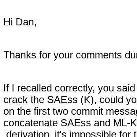
Hi Dan,
Thanks for your comments duri
If I recalled correctly, you s
crack the SAEss (K), could yo
on the first two commit mess
concatenate SAEss and ML-K
derivation, it's impossible fo