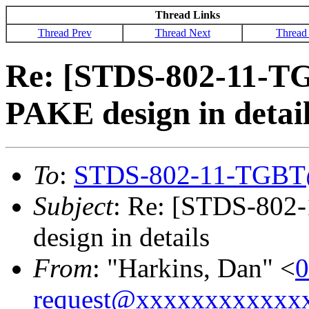
Thread Links
Thread Prev
Thread Next
Thread
Re: [STDS-802-11-T
PAKE design in detai
To
:
STDS-802-11-TGBT
Subject
: Re: [STDS-802
design in details
From
: "Harkins, Dan" <
0
request@xxxxxxxxxxxx