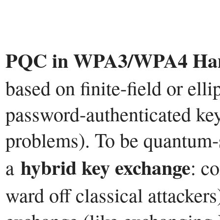
PQC in WPA3/WPA4 Han
based on finite-field or elli
password-authenticated key
problems). To be quantum-s
hybrid key exchange
a
: c
ward off classical attacker