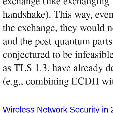
exchange (like exchanging 
handshake). This way, even
the exchange, they would ne
and the post-quantum parts 
conjectured to be infeasibl
as TLS 1.3, have already d
(e.g., combining ECDH wi
Wireless Network Security in