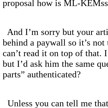
proposal how is ML-KEMss 
And I’m sorry but your art
behind a paywall so it’s not
can’t read it on top of tha
but I’d ask him the same qu
parts” authenticated?
Unless you can tell me that 