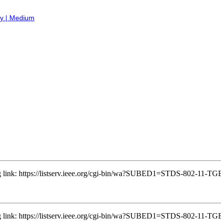
ry | Medium
ing link: https://listserv.ieee.org/cgi-bin/wa?SUBED1=STDS-802-11
ing link: https://listserv.ieee.org/cgi-bin/wa?SUBED1=STDS-802-11