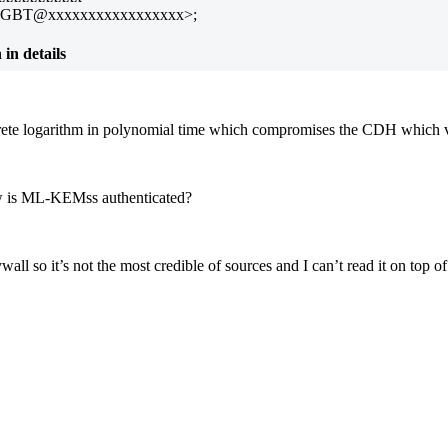
TGBT@xxxxxxxxxxxxxxxxx>;
n details
te logarithm in polynomial time which compromises the CDH which void
ow is ML-KEMss authenticated?
ll so it’s not the most credible of sources and I can’t read it on top