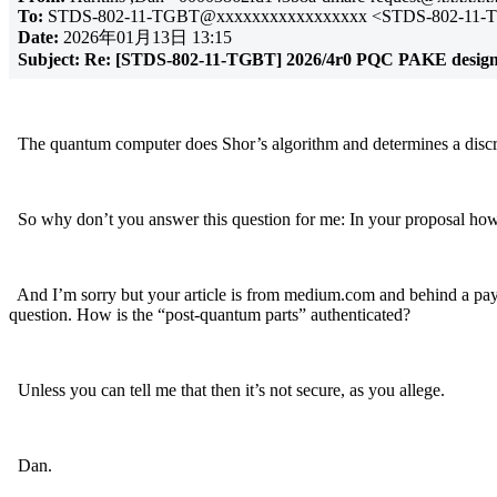
To:
STDS-802-11-TGBT@xxxxxxxxxxxxxxxxx <STDS-802-11-
Date:
2026年01月13日 13:15
Subject:
Re: [STDS-802-11-TGBT] 2026/4r0 PQC PAKE design i
The quantum computer does Shor’s algorithm and determines a discre
So why don’t you answer this question for me: In your proposal h
And I’m sorry but your article is from medium.com and behind a paywa
question. How is the “post-quantum parts” authenticated?
Unless you can tell me that then it’s not secure, as you allege.
Dan.