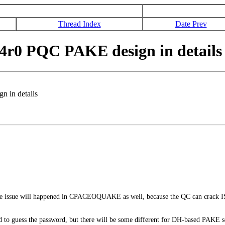
Thread Index
Date Prev
4r0 PQC PAKE design in details
 in details
issue will happened in CPACEOQUAKE as well, because the QC can crack ISK
d to guess the password, but there will be some different for DH-based PAKE so