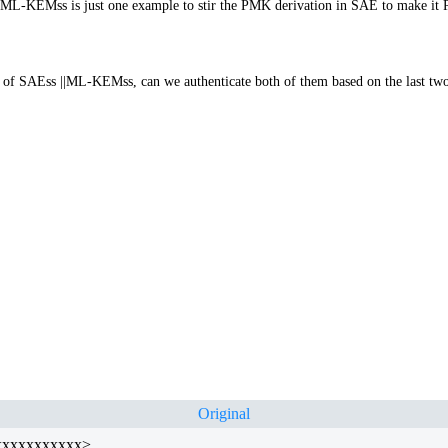
ly, ML-KEMss is just one example to stir the PMK derivation in SAE to make it 
of SAEss ||ML-KEMss, can we authenticate both of them based on the last two
Original
xxxxxxxxxxxx>