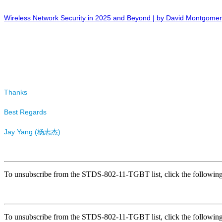
Wireless Network Security in 2025 and Beyond | by David Montgome
Thanks
Best Regards
Jay Yang (
杨
)
志杰
To unsubscribe from the STDS-802-11-TGBT list, click the follow
To unsubscribe from the STDS-802-11-TGBT list, click the follow