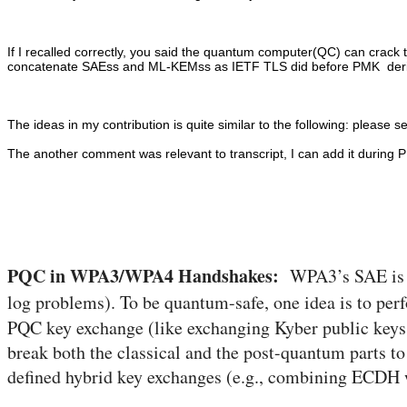
If I recalled correctly, you said the quantum computer(QC) can crac
concatenate SAEss and ML-KEMss as IETF TLS did before PMK derivati
The ideas in my contribution is quite similar to the following: please se
The another comment was relevant to transcript, I can add it during P
PQC in WPA3/WPA4 Handshakes:
WPA3’s SAE is bas
log problems). To be quantum-safe, one idea is to pe
PQC key exchange (like exchanging Kyber public keys 
break both the classical and the post-quantum parts to 
defined hybrid key exchanges (e.g., combining ECDH 