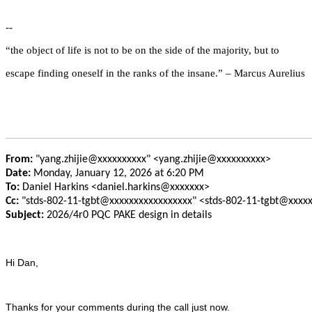
--
“the object of life is not to be on the side of the majority, but to
escape finding oneself in the ranks of the insane.” – Marcus Aurelius
From:
"yang.zhijie@xxxxxxxxxx" <yang.zhijie@xxxxxxxxxx>
Date:
Monday, January 12, 2026 at 6:20 PM
To:
Daniel Harkins <daniel.harkins@xxxxxxx>
Cc:
"stds-802-11-tgbt@xxxxxxxxxxxxxxxxx" <stds-802-11-tgbt@xxxx
Subject:
2026/4r0 PQC PAKE design in details
Hi Dan,
Thanks for your comments during the call just now.