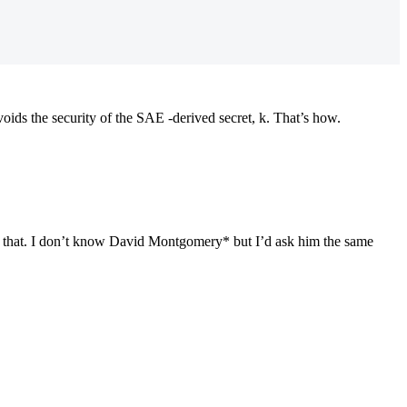
s the security of the SAE -derived secret, k. That’s how.
 of that. I don’t know David Montgomery* but I’d ask him the same