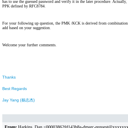
has to use the guessed password and verify it in the later procedure. Actual
PPK defined by RFC8784.
For your following up question, the PMK /KCK is derived from combination 
add based on your suggestion.
Welcome your further comments.
Thanks
Best Regards
Jay Yang (杨志杰)
From:
Harkins ,Dan <00003862fd143b8a-dmarc-request@xxxxx