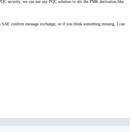
PQC security, we can use any PQC solution to stir the PMK derivation,like
 SAE confirm message exchange, or if you think something missing, I can