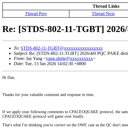
Thread Links
Thread Prev
Thread Next
Re: [STDS-802-11-TGBT] 2026/
To
:
STDS-802-11-TGBT@xxxxxxxxxxxxxxxxx
Subject
: Re: [STDS-802-11-TGBT] 2026/4r0 PQC PAKE design
From
: Jay Yang <
yang.zhijie@xxxxxxxxxx
>
Date
: Tue, 13 Jan 2026 14:02:30 +0800
Hi Dan,
Thanks for your valuable comment and response in time.
If we apply your following comments to CPACEOQUAKE protocol, the same 
CPACEOQUAKE protocol will game over finally.
That's what I'm thinking you're correct on the OWE case as the QC don't nee