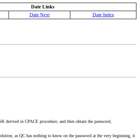
Date Links
Date Next
Date Index
 derived in CPACE procedure, and then obtain the password,
lution, as QC has nothing to know on the password at the very beginning, it