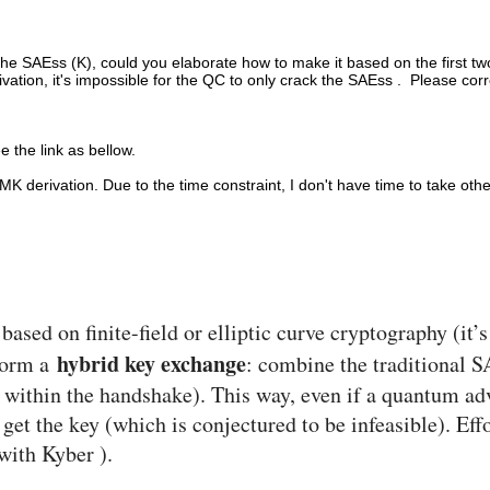
k the SAEss (K), could you elaborate how to make it based on the firs
on, it's impossible for the QC to only crack the SAEss . Please corre
e the link as bellow.
MK derivation. Due to the time constraint, I don't have time to take oth
ed on finite-field or elliptic curve cryptography (it’
hybrid key exchange
rform a
: combine the traditional SA
within the handshake). This way, even if a quantum adv
get the key (which is conjectured to be infeasible). Ef
with Kyber ).