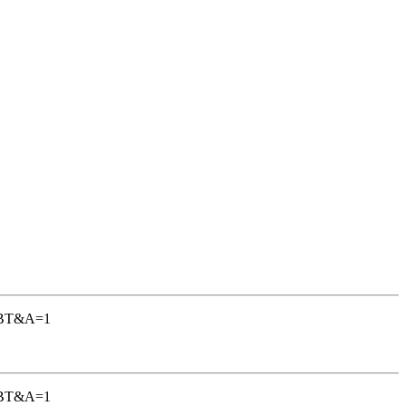
-TGBT&A=1
-TGBT&A=1