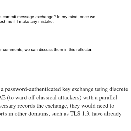
t two commit message exchange? In my mind, once we
ct me if I make any mistake.
er comments, we can discuss them in this reflector.
s a password-authenticated key exchange using discrete
E (to ward off classical attackers) with a parallel
ersary records the exchange, they would need to
forts in other domains, such as TLS 1.3, have already