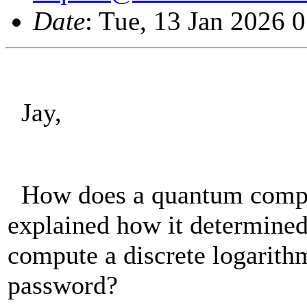
Date
: Tue, 13 Jan 2026 
Jay,
How does a quantum comput
explained how it determined
compute a discrete logarithm
password?