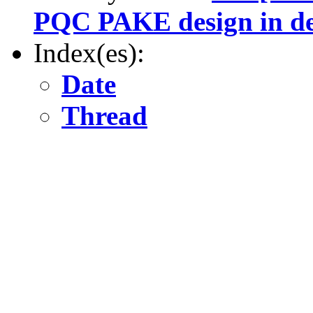
PQC PAKE design in de
Index(es):
Date
Thread