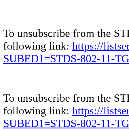
To unsubscribe from the ST
following link:
https://lists
SUBED1=STDS-802-11-T
To unsubscribe from the ST
following link:
https://lists
SUBED1=STDS-802-11-T