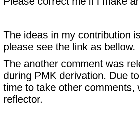
Please correct me if I make a
The ideas in my contribution is 
please see the link as bellow.
The another comment was releva
during PMK derivation. Due to 
time to take other comments, 
reflector.