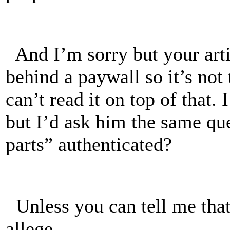
And I’m sorry but your art
behind a paywall so it’s not
can’t read it on top of tha
but I’d ask him the same qu
parts” authenticated?
Unless you can tell me that 
allege.