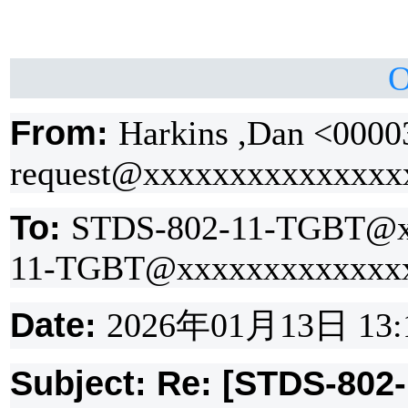
O
From:
Harkins ,Dan <0000
request@xxxxxxxxxxxxxxx
To:
STDS-802-11-TGBT@x
11-TGBT@xxxxxxxxxxxxx
Date:
2026
年
01
月
13
日
13:
Subject: Re: [STDS-802