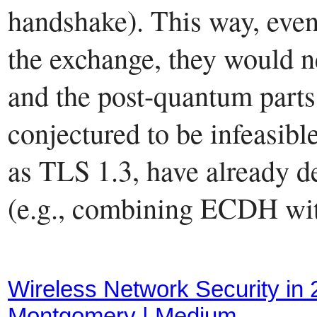
handshake). This way, even
the exchange, they would ne
and the post-quantum parts 
conjectured to be infeasibl
as TLS 1.3, have already d
(e.g., combining ECDH wi
Wireless Network Security in
Montgomery | Medium