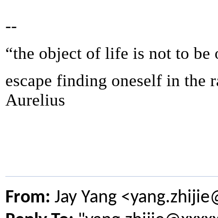
--
“the object of life is not to be
escape finding oneself in the 
Aurelius
From:
Jay Yang <yang.zhiji