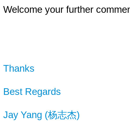
Welcome your further commen
Thanks
Best Regards
Jay Yang (
杨
志杰
)