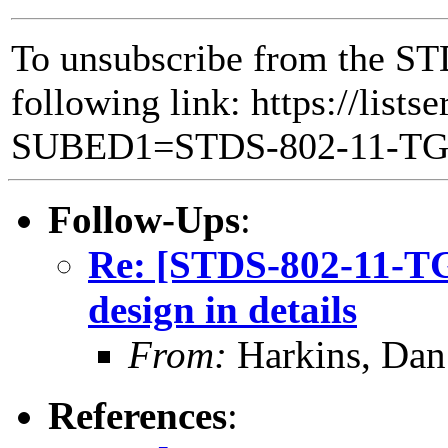
To unsubscribe from the ST
following link: https://lists
SUBED1=STDS-802-11-T
Follow-Ups
:
Re: [STDS-802-11-
design in details
From:
Harkins, Dan
References
: