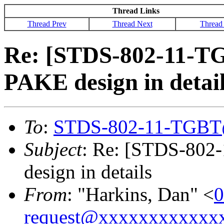
Thread Links
Thread Prev
Thread Next
Thread
Re: [STDS-802-11-T
PAKE design in detai
To
:
STDS-802-11-TGBT
Subject
: Re: [STDS-802
design in details
From
: "Harkins, Dan" <
0
request@xxxxxxxxxxxx