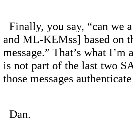
Finally, you say, “can we a
and ML-KEMss] based on th
message.” That’s what I’m
is not part of the last two
those messages authentica
Dan.