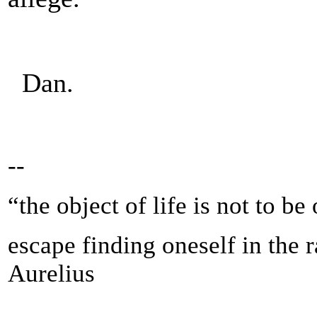
Dan.
--
“the object of life is not to be
escape finding oneself in the 
Aurelius