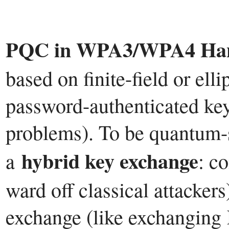
PQC in WPA3/WPA4 Han
based on finite-field or elli
password-authenticated key
problems). To be quantum-s
hybrid key exchange
a
: c
ward off classical attacker
exchange (like exchanging 