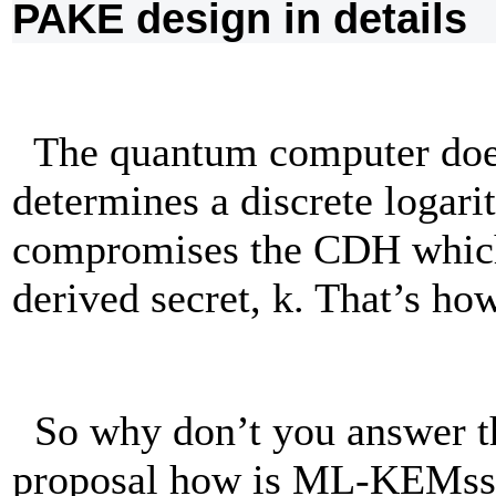
PAKE design in details
The quantum computer does
determines a discrete logar
compromises the CDH which 
derived secret, k. That’s how
So why don’t you answer th
proposal how is ML-KEMss 