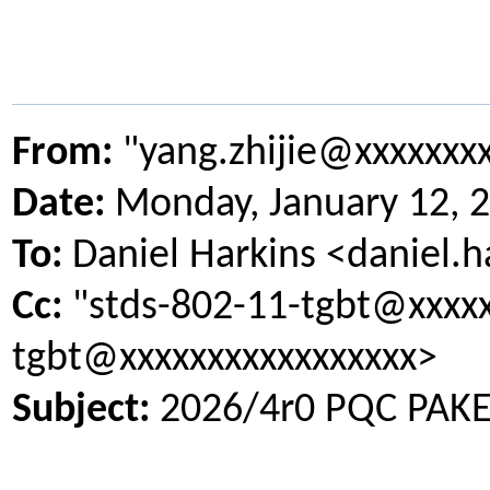
From:
"yang.zhijie@xxxxxxx
Date:
Monday, January 12, 
To:
Daniel Harkins <daniel.
Cc:
"stds-802-11-tgbt@xxxxx
tgbt@xxxxxxxxxxxxxxxxx>
Subject:
2026/4r0 PQC PAKE 