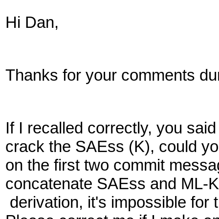
Hi Dan,
Thanks for your comments duri
If I recalled correctly, you s
crack the SAEss (K), could yo
on the first two commit mess
concatenate SAEss and ML-K
derivation, it's impossible fo