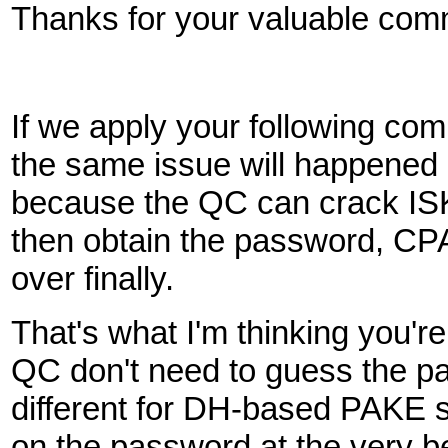
Thanks for your valuable com
If we apply your following 
the same issue will happen
because the QC can crack IS
then obtain the password, C
over finally.
That's what I'm thinking you'
QC don't need to guess the pa
different for DH-based PAKE s
on the password at the very be