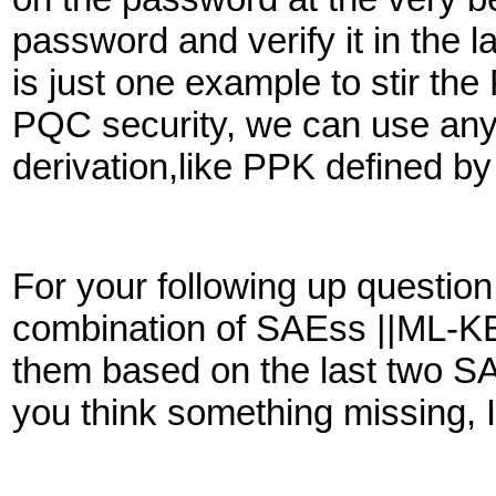
password and verify it in the 
is just one example to stir th
PQC security, we can use any
derivation,like PPK defined 
For your following up questio
combination of SAEss ||ML-KE
them based on the last two S
you think something missing, 