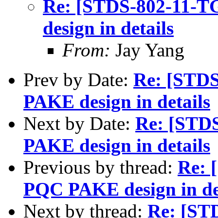
Re: [STDS-802-11-
design in details
From:
Jay Yang
Prev by Date:
Re: [STD
PAKE design in details
Next by Date:
Re: [STD
PAKE design in details
Previous by thread:
Re: 
PQC PAKE design in de
Next by thread:
Re: [ST