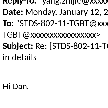
Reply-To:
"yang.zhijie@xxxx
Date:
Monday, January 12, 
To:
"STDS-802-11-TGBT@xxxx
TGBT@xxxxxxxxxxxxxxxxx>
Subject:
Re: [STDS-802-11-
in details
Hi Dan,