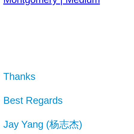
Thanks
Best Regards
Jay Yang (
杨
志杰
)