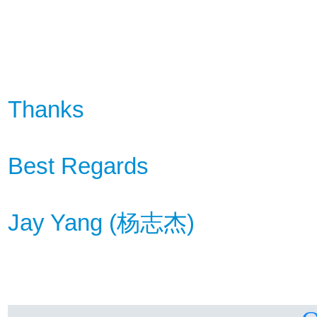
Thanks
Best Regards
Jay Yang (
杨
志杰
)