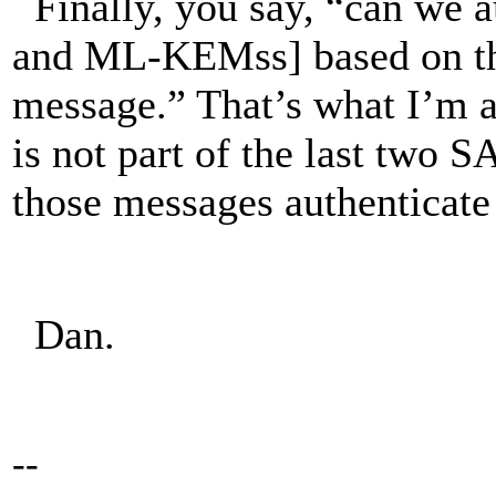
Finally, you say, “can we a
and ML-KEMss] based on th
message.” That’s what I’m
is not part of the last two
those messages authentica
Dan.
--