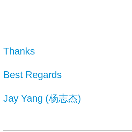
Thanks
Best Regards
Jay Yang (
杨
志杰
)