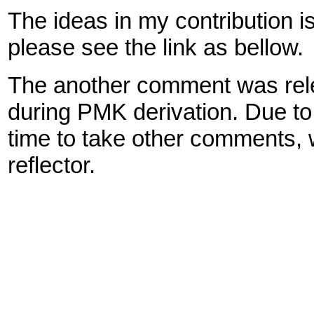
The ideas in my contribution is 
please see the link as bellow.
The another comment was releva
during PMK derivation. Due to 
time to take other comments, 
reflector.