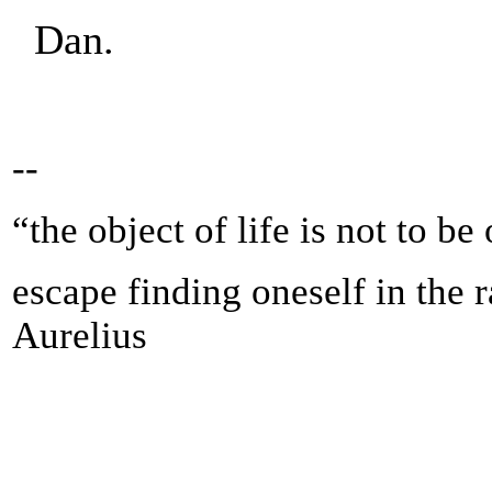
Dan.
--
“the object of life is not to be
escape finding oneself in the 
Aurelius