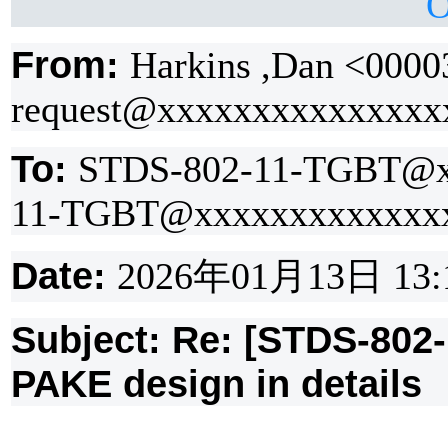
O
From:
Harkins ,Dan <0000
request@xxxxxxxxxxxxxxx
To:
STDS-802-11-TGBT@x
11-TGBT@xxxxxxxxxxxxx
Date:
2026
年
01
月
13
日
13:
Subject: Re: [STDS-802
PAKE design in details