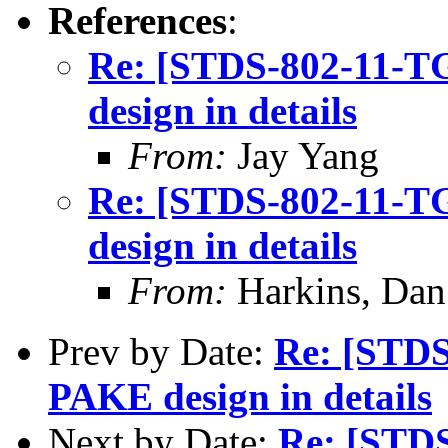
References
:
Re: [STDS-802-11-
design in details
From:
Jay Yang
Re: [STDS-802-11-
design in details
From:
Harkins, Dan
Prev by Date:
Re: [STD
PAKE design in details
Next by Date:
Re: [STD