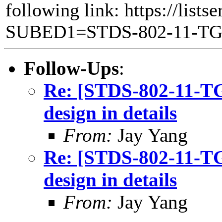
following link: https://lists
SUBED1=STDS-802-11-T
Follow-Ups
:
Re: [STDS-802-11-
design in details
From:
Jay Yang
Re: [STDS-802-11-
design in details
From:
Jay Yang