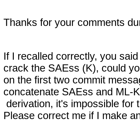
Thanks for your comments duri
If I recalled correctly, you s
crack the SAEss (K), could yo
on the first two commit mess
concatenate SAEss and ML-K
derivation, it's impossible fo
Please correct me if I make a