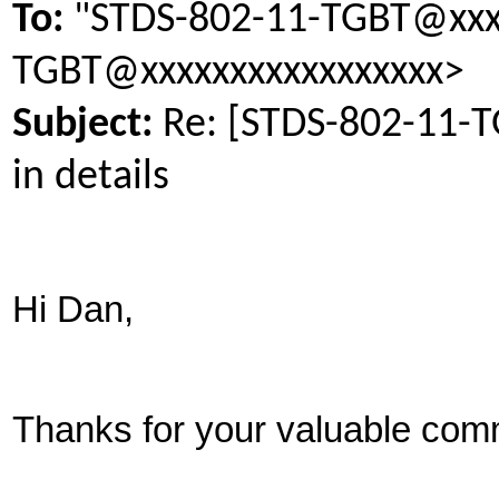
To:
"STDS-802-11-TGBT@xxxx
TGBT@xxxxxxxxxxxxxxxxx>
Subject:
Re: [STDS-802-11-
in details
Hi Dan,
Thanks for your valuable com