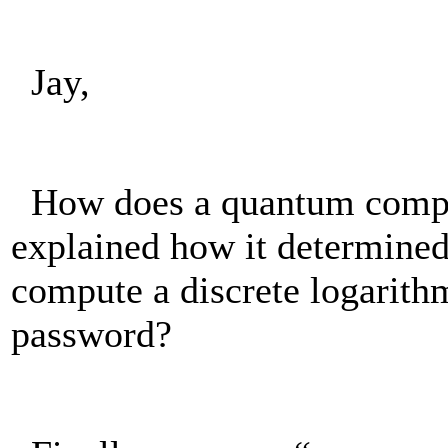
Jay,
How does a quantum comput
explained how it determined
compute a discrete logarithm
password?