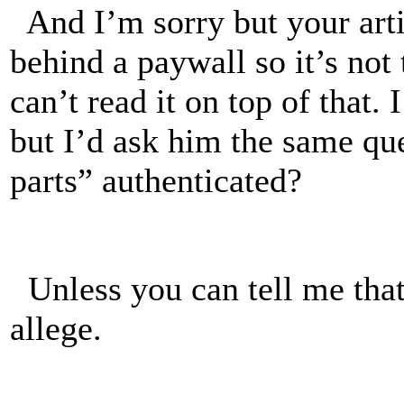
And I’m sorry but your art
behind a paywall so it’s not
can’t read it on top of tha
but I’d ask him the same qu
parts” authenticated?
Unless you can tell me that 
allege.