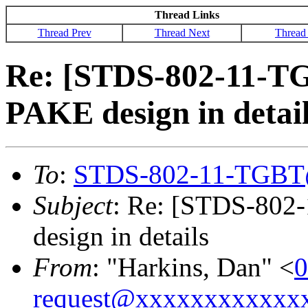
Thread Links
Thread Prev
Thread Next
Thread
Re: [STDS-802-11-T
PAKE design in detai
To
:
STDS-802-11-TGBT
Subject
: Re: [STDS-802
design in details
From
: "Harkins, Dan" <
0
request@xxxxxxxxxxxx