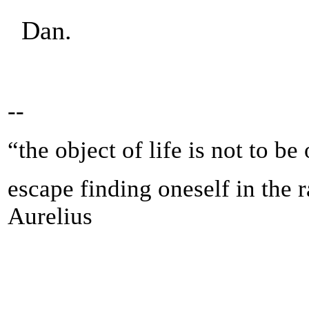
Dan.
--
“the object of life is not to be
escape finding oneself in the 
Aurelius