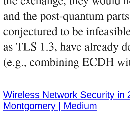
and the post-quantum parts 
conjectured to be infeasibl
as TLS 1.3, have already d
(e.g., combining ECDH wi
Wireless Network Security in
Montgomery | Medium