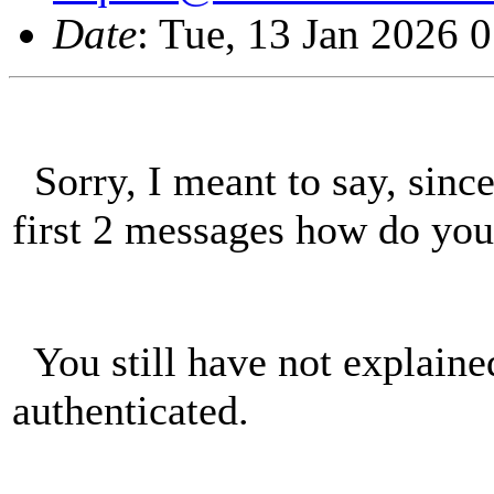
Date
: Tue, 13 Jan 2026 
Sorry, I meant to say, sinc
first 2 messages how do y
You still have not explai
authenticated.