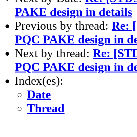
PAKE design in details
Previous by thread:
Re: 
PQC PAKE design in de
Next by thread:
Re: [ST
PQC PAKE design in de
Index(es):
Date
Thread