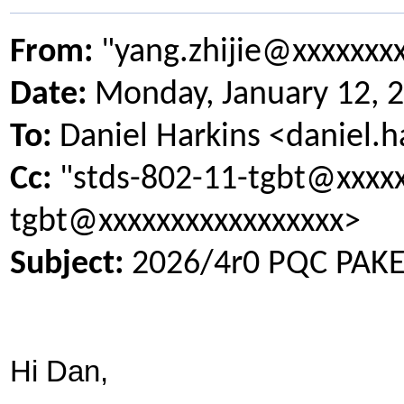
From:
"yang.zhijie@xxxxxxx
Date:
Monday, January 12, 
To:
Daniel Harkins <daniel.
Cc:
"stds-802-11-tgbt@xxxxx
tgbt@xxxxxxxxxxxxxxxxx>
Subject:
2026/4r0 PQC PAKE 
Hi Dan,