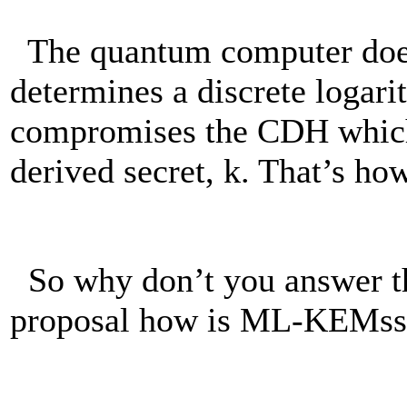
The quantum computer does
determines a discrete logar
compromises the CDH which 
derived secret, k. That’s how
So why don’t you answer th
proposal how is ML-KEMss 