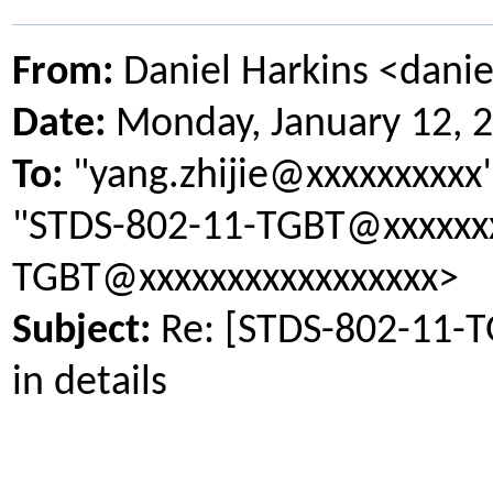
From:
Daniel Harkins <dani
Date:
Monday, January 12, 
To:
"yang.zhijie@xxxxxxxxxx
"STDS-802-11-TGBT@xxxxxxx
TGBT@xxxxxxxxxxxxxxxxx>
Subject:
Re: [STDS-802-11-
in details