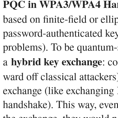
PQC in WPA3/WPA4 Han
based on finite-field or elli
password-authenticated key
problems). To be quantum-s
hybrid key exchange
a
: c
ward off classical attacker
exchange (like exchanging 
handshake). This way, even
the exchange, they would ne