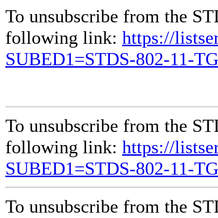
To unsubscribe from the ST
following link:
https://lists
SUBED1=STDS-802-11-T
To unsubscribe from the ST
following link:
https://lists
SUBED1=STDS-802-11-T
To unsubscribe from the ST