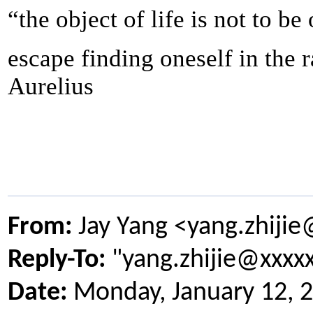
“the object of life is not to be
escape finding oneself in the 
Aurelius
From:
Jay Yang <yang.zhiji
Reply-To:
"yang.zhijie@xxxx
Date:
Monday, January 12, 