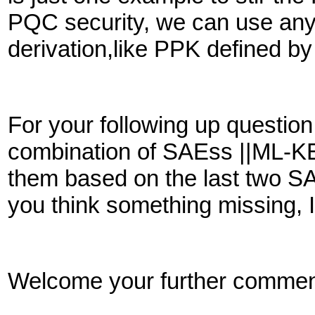
PQC security, we can use any
derivation,like PPK defined 
For your following up questio
combination of SAEss ||ML-KE
them based on the last two S
you think something missing, 
Welcome your further commen