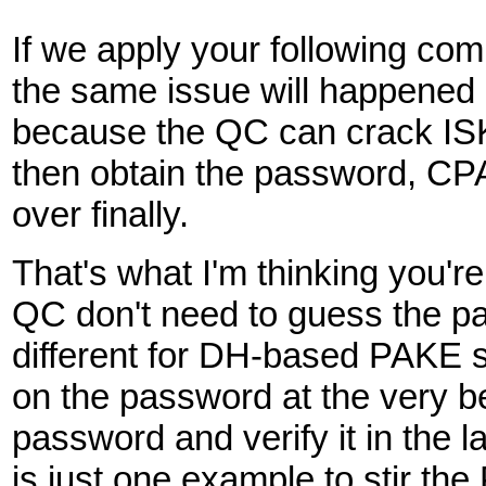
If we apply your following 
the same issue will happen
because the QC can crack IS
then obtain the password, C
over finally.
That's what I'm thinking you'
QC don't need to guess the pa
different for DH-based PAKE s
on the password at the very be
password and verify it in the 
is just one example to stir th