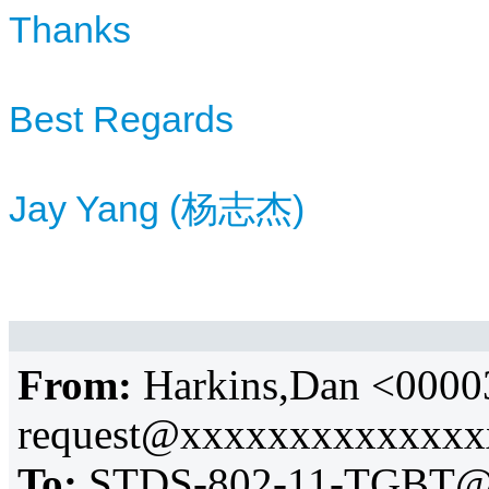
Thanks
Best Regards
Jay Yang (杨志杰)
From:
Harkins,Dan <0000
request@xxxxxxxxxxxxx
To:
STDS-802-11-TGBT@