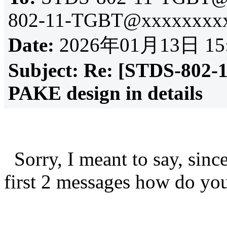
802-11-TGBT@xxxxxxxxx
Date:
2026年01月13日 15
Subject:
Re: [STDS-802-
PAKE design in details
Sorry, I meant to say, sinc
first 2 messages how do y