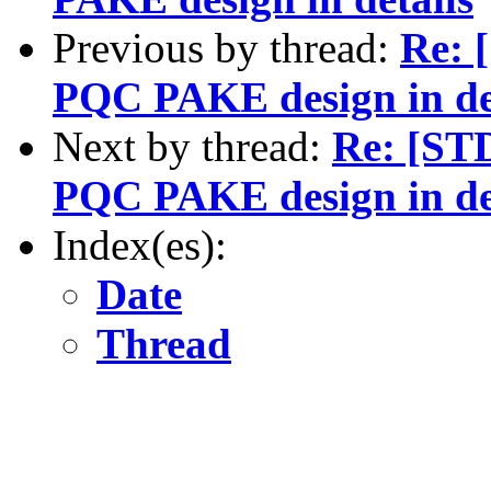
Previous by thread:
Re: 
PQC PAKE design in de
Next by thread:
Re: [ST
PQC PAKE design in de
Index(es):
Date
Thread