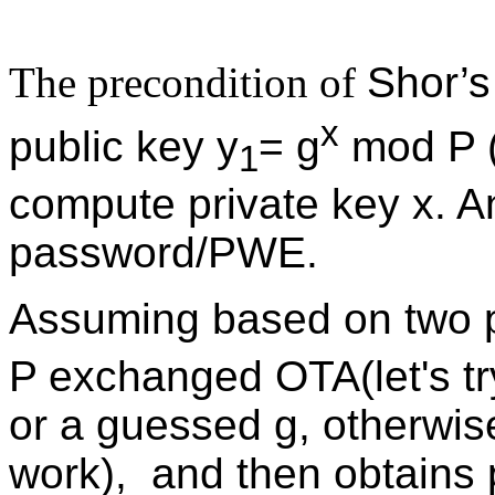
The precondition of
Shor’s
x
public key y
= g
mod P 
1
compute private key x. A
password/PWE.
Assuming based on two p
P exchanged OTA(let's t
or a guessed g, otherwis
work), and then obtains 