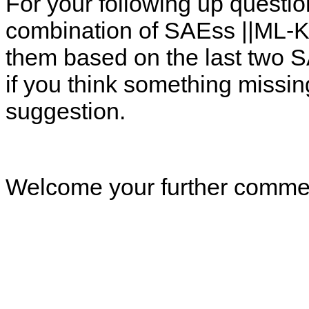
For your following up questi
combination of SAEss ||ML-K
them based on the last two 
if you think something missin
suggestion.
Welcome your further comme