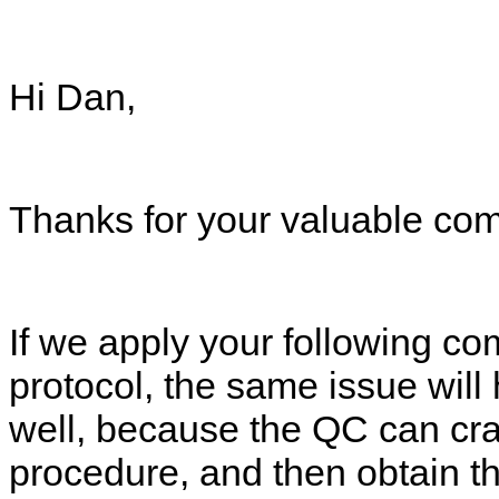
Hi Dan,
Thanks for your valuable co
If we apply your followin
protocol, the same issue w
well, because the QC can cr
procedure, and then obtai