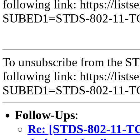
following link: https://lists
SUBED1=STDS-802-11-
To unsubscribe from the ST
following link: https://lists
SUBED1=STDS-802-11-
Follow-Ups
:
Re: [STDS-802-11-