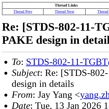
Thread Links
Thread Prev
Thread Next
Thread
Re: [STDS-802-11-T
PAKE design in detai
To
:
STDS-802-11-TGBT
Subject
: Re: [STDS-802
design in details
From
: Jay Yang <
yang.z
Date
: Tue, 13 Jan 2026 