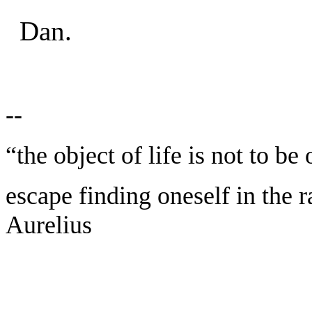
Dan.
--
“the object of life is not to be
escape finding oneself in the 
Aurelius