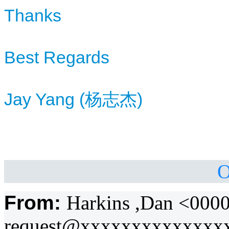
Thanks
Best Regards
Jay Yang (
杨
)
志杰
O
From:
Harkins ,Dan <000
request@xxxxxxxxxxxxxx