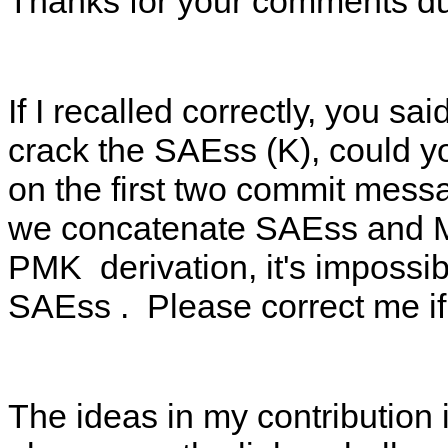
Thanks for your comments dur
If I recalled correctly, you 
crack the SAEss (K), could y
on the first two commit mes
we concatenate SAEss and 
PMK derivation, it's impossib
SAEss . Please correct me if
The ideas in my contribution i