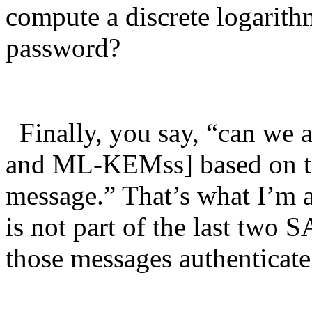
compute a discrete logarithm
password?
Finally, you say, “can we 
and ML-KEMss] based on th
message.” That’s what I’m
is not part of the last two
those messages authentic