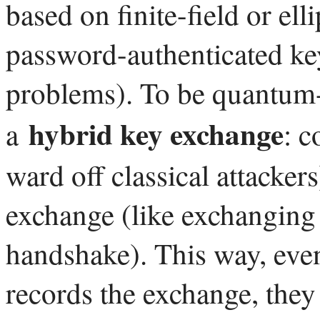
based on finite-field or ell
password-authenticated ke
problems). To be quantum-s
hybrid key exchange
a
: c
ward off classical attacker
exchange (like exchanging
handshake). This way, eve
records the exchange, they