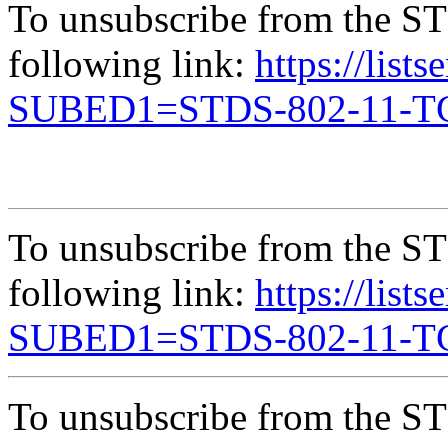
To unsubscribe from the ST
following link:
https://list
SUBED1=STDS-802-11-
To unsubscribe from the ST
following link:
https://list
SUBED1=STDS-802-11-
To unsubscribe from the ST