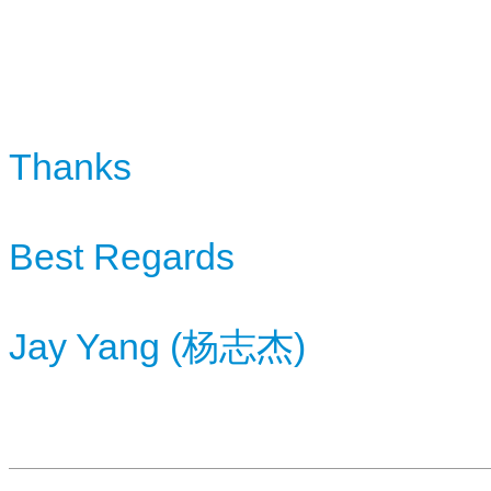
Thanks
Best Regards
Jay Yang (
杨
)
志杰