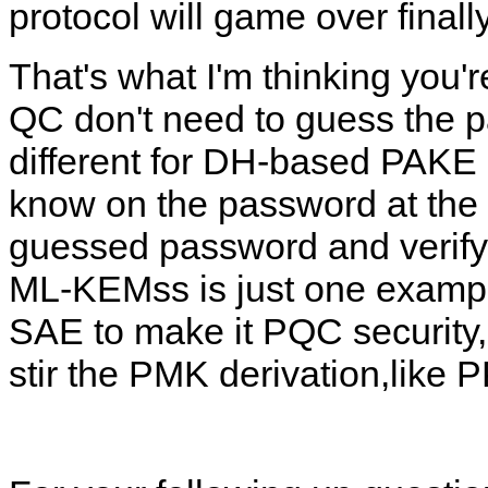
protocol will game over finall
That's what I'm thinking you'
QC don't need to guess the p
different for DH-based PAKE 
know on the password at the v
guessed password and verify it
ML-KEMss is just one example
SAE to make it PQC security
stir the PMK derivation,like