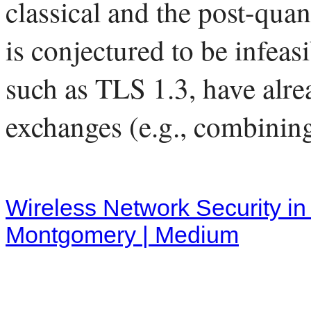
classical and the post-qua
is conjectured to be infeas
such as TLS 1.3, have alre
exchanges (e.g., combini
Wireless Network Security i
Montgomery | Medium