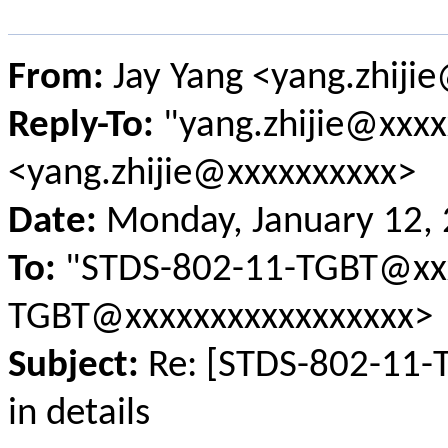
From:
Jay Yang <yang.zhiji
Reply-To:
"yang.zhijie@xxxx
<yang.zhijie@xxxxxxxxxx>
Date:
Monday, January 12,
To:
"STDS-802-11-TGBT@xxx
TGBT@xxxxxxxxxxxxxxxxx>
Subject:
Re: [STDS-802-11-
in details