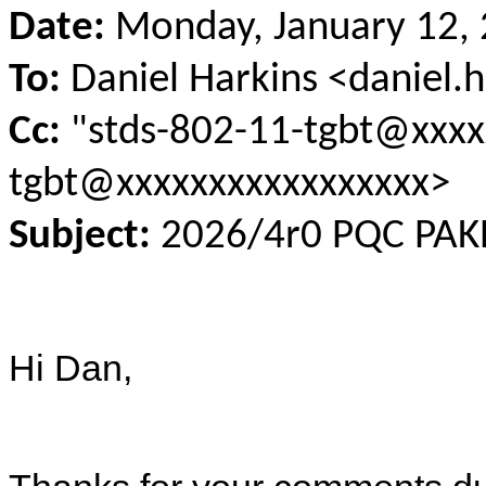
Date:
Monday, January 12, 
To:
Daniel Harkins <daniel
Cc:
"stds-802-11-tgbt@xxxx
tgbt@xxxxxxxxxxxxxxxxx>
Subject:
2026/4r0 PQC PAKE 
Hi Dan,