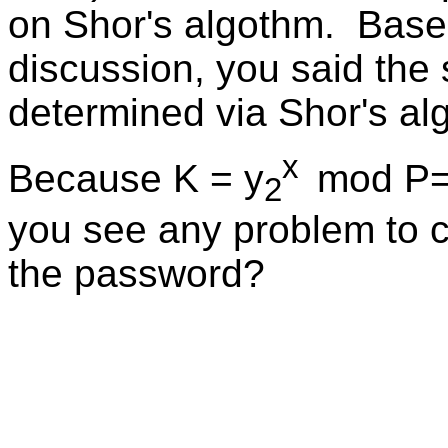
on Shor's algothm. Base
discussion, you said the
determined via Shor's a
x
Because K = y
mod P
2
you see any problem to c
the password?