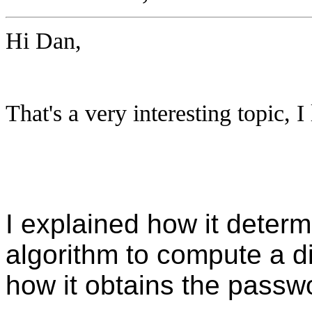
Hi Dan,
That's a very interesting topic, 
I explained how it determ
algorithm to compute a di
how it obtains the passw