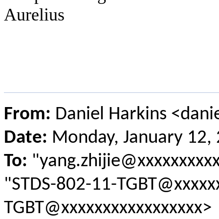
Aurelius
From:
Daniel Harkins <dani
Date:
Monday, January 12,
To:
"yang.zhijie@xxxxxxxxxx
"STDS-802-11-TGBT@xxxxxx
TGBT@xxxxxxxxxxxxxxxxx>