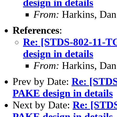
design in details
From:
Harkins, Dan
References
:
Re: [STDS-802-11-
design in details
From:
Harkins, Dan
Prev by Date:
Re: [STD
PAKE design in details
Next by Date:
Re: [STD
PAKE design in details