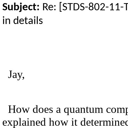
Subject:
Re: [STDS-802-11-
in details
Jay,
How does a quantum comput
explained how it determined