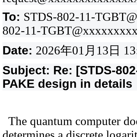
To:
STDS-802-11-TGBT@
802-11-TGBT@xxxxxxxxx
Date:
2026
年
01
月
13
日
13
Subject: Re: [STDS-80
PAKE design in details
The quantum computer doe
determines a discrete logar