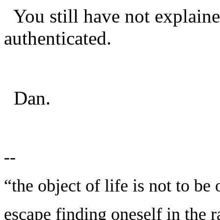
You still have not explai
authenticated.
Dan.
--
“the object of life is not to be
escape finding oneself in the 