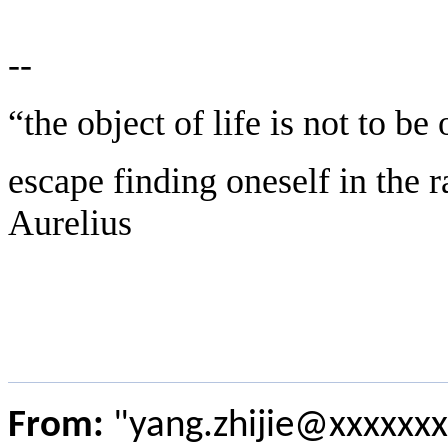
--
“the object of life is not to be
escape finding oneself in the 
Aurelius
From:
"yang.zhijie@xxxxxxx