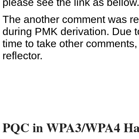
please see the link as bellow
The another comment was relev
during PMK derivation. Due to
time to take other comments,
reflector.
PQC in WPA3/WPA4 Ha