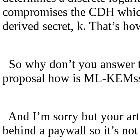
compromises the CDH which 
derived secret, k. That’s ho
So why don’t you answer th
proposal how is ML-KEMss 
And I’m sorry but your ar
behind a paywall so it’s not