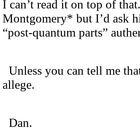
I can’t read it on top of th
Montgomery* but I’d ask hi
“post-quantum parts” authe
Unless you can tell me that 
allege.
Dan.