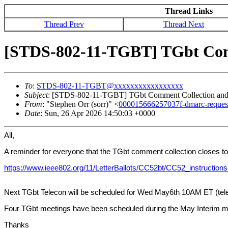
Thread Links
Thread Prev
Thread Next
[STDS-802-11-TGBT] TGbt Comm
To
:
STDS-802-11-TGBT@xxxxxxxxxxxxxxxxx
Subject
: [STDS-802-11-TGBT] TGbt Comment Collection and
From
: "Stephen Orr (sorr)" <
000015666257037f-dmarc-requ
Date
: Sun, 26 Apr 2026 14:50:03 +0000
All,
A reminder for everyone that the TGbt comment collection closes tod
https://www.ieee802.org/11/LetterBallots/CC52bt/CC52_instructions
Next TGbt Telecon will be scheduled for Wed May6th 10AM ET (telec
Four TGbt meetings have been scheduled during the May Interim m
Thanks