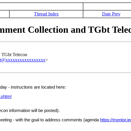
Thread Index
Date Prev
ent Collection and TGbt Tele
 TGbt Telecon
est@xxxxxxxxxxxxxxxxx
>
ay - instructions are located here:
.shtml
on information will be posted).
eeting - with the goal to address comments (agenda
https://mentor.i