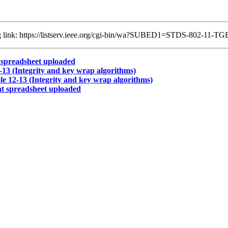
ing link: https://listserv.ieee.org/cgi-bin/wa?SUBED1=STDS-802-11
spreadsheet uploaded
3 (Integrity and key wrap algorithms)
 12-13 (Integrity and key wrap algorithms)
 spreadsheet uploaded