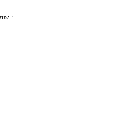
-TGBT&A=1