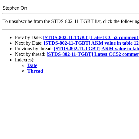
Stephen Orr
To unsubscribe from the STDS-802-11-TGBT list, click the follow
Prev by Date:
[STDS-802-11-TGBT] Latest CC52 comment 
Next by Date:
[STDS-802-11-TGBT] AKM value in table 12-1
Previous by thread:
[STDS-802-11-TGBT] AKM value in table
Next by thread:
[STDS-802-11-TGBT] Latest CC52 comment
Index(es):
Date
Thread