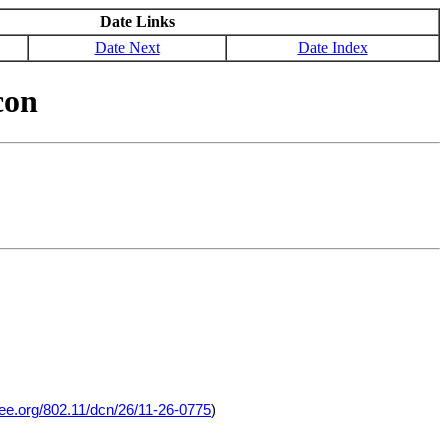
Date Links
Date Next
Date Index
con
eee.org/802.11/dcn/26/11-26-0775
)