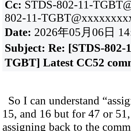
Cc:
STDS-802-11-TGBT@
802-11-TGBT@xxxxxxxxx
Date:
2026年05月06日 14
Subject:
Re: [STDS-802-
TGBT] Latest CC52 comm
So I can understand “assig
15, and 16 but for 47 or 51
assigning back to the comme