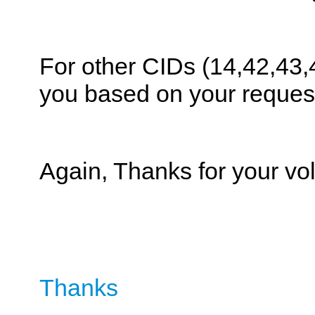
For other CIDs (14,42,43,
you based on your reques
Again, Thanks for your vol
Thanks