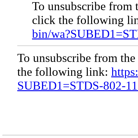
To unsubscribe from
click the following l
bin/wa?SUBED1=ST
To unsubscribe from the
the following link:
https
SUBED1=STDS-802-1