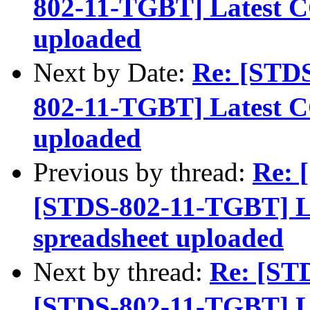
802-11-TGBT] Latest C
uploaded
Next by Date:
Re: [STD
802-11-TGBT] Latest C
uploaded
Previous by thread:
Re: 
[STDS-802-11-TGBT] L
spreadsheet uploaded
Next by thread:
Re: [ST
[STDS-802-11-TGBT] L