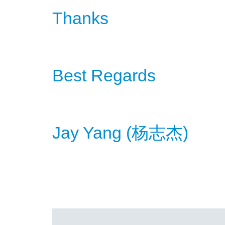
Thanks
Best Regards
Jay Yang (
)
杨
志杰