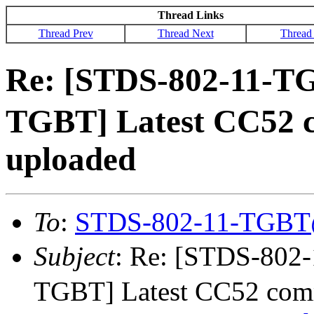
Thread Links
Thread Prev
Thread Next
Thread
Re: [STDS-802-11-T
TGBT] Latest CC52 
uploaded
To
:
STDS-802-11-TGBT
Subject
: Re: [STDS-80
TGBT] Latest CC52 comm