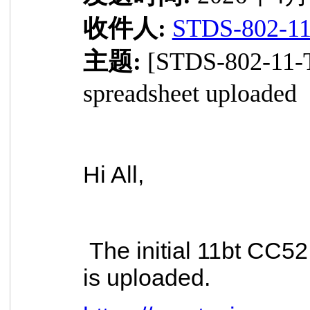
收件人:
STDS-802-1
主题:
[STDS-802-11-
spreadsheet uploaded
Hi All,
The initial 11bt CC5
is uploaded.