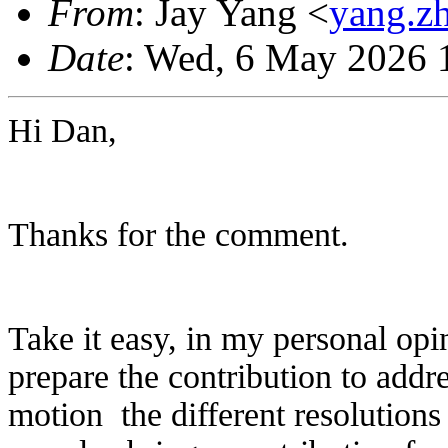
From
: Jay Yang <
yang.z
Date
: Wed, 6 May 2026 
Hi Dan,
Thanks for the comment.
Take it easy, in my personal opin
prepare the contribution to addr
motion the different resolutions