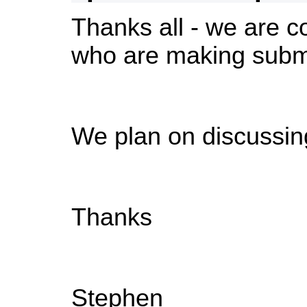
Thanks all - we are co
who are making subm
We plan on discussin
Thanks
Stephen