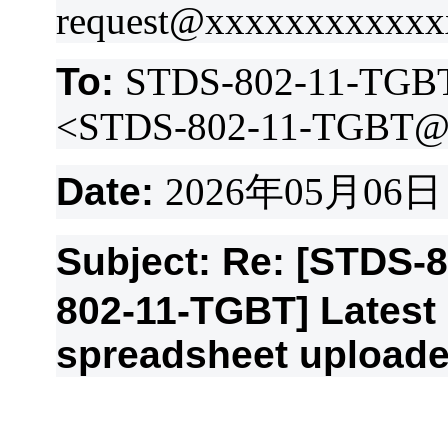
request@xxxxxxxxxxx
To:
STDS-802-11-TGB
<STDS-802-11-TGBT@
Date:
2026
年
05
月
06
日
Subject: Re: [STDS-
802-11-TGBT] Lates
spreadsheet upload