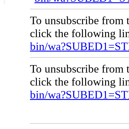
To unsubscribe from
click the following l
bin/wa?SUBED1=ST
To unsubscribe from
click the following l
bin/wa?SUBED1=ST