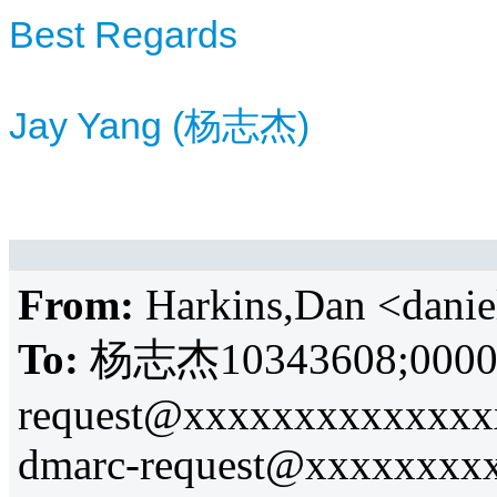
Best Regards
Jay Yang (杨志杰)
From:
Harkins,Dan <dani
To:
杨志杰10343608;
0000
request@xxxxxxxxxxxxxx
dmarc-request@xxxxxxxx