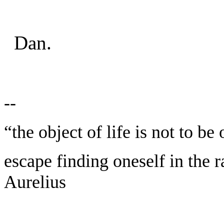
Dan.
--
“the object of life is not to be
escape finding oneself in the 
Aurelius