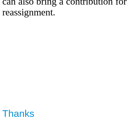
can also bring a contribution f
reassignment.
Thanks