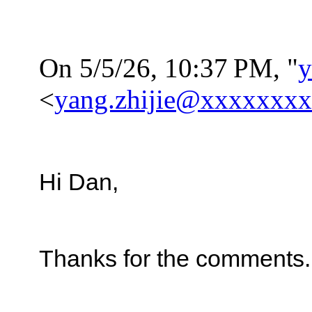
On 5/5/26, 10:37
PM, "
y
<
yang.zhijie@xxxxxxx
Hi Dan,
Thanks for the comments.