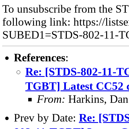
To unsubscribe from the ST
following link: https://lists
SUBED1=STDS-802-11-
References
:
Re: [STDS-802-11-T
TGBT] Latest CC52 
From:
Harkins, Dan
Prev by Date:
Re: [STD