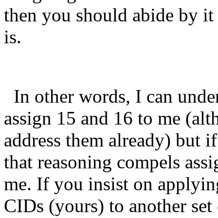
then you should abide by i
is.
In other words, I can unde
assign 15 and 16 to me (alt
address them already) but if
that reasoning compels assi
me. If you insist on applying
CIDs (yours) to another set