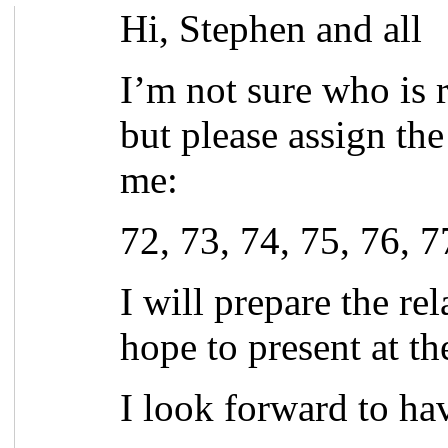
Hi, Stephen and all
I’m not sure who is 
but please assign th
me:
72, 73, 74, 75, 76, 7
I will prepare the re
hope to present at t
I look forward to ha