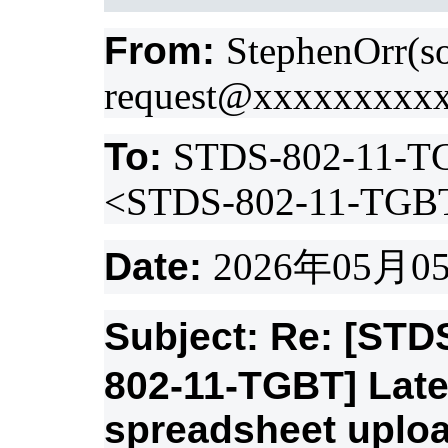
From:
StephenOrr(s
request@xxxxxxxxx
To:
STDS-802-11-T
<STDS-802-11-TGB
Date:
2026
年
05
月
0
Subject: Re: [ST
802-11-TGBT] Lat
spreadsheet uplo