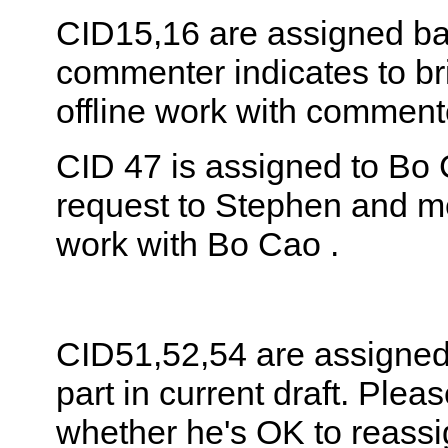
CID15,16 are assigned ba
commenter indicates to bri
offline work with comment
CID 47 is assigned to Bo 
request to Stephen and me
work with Bo Cao .
CID51,52,54 are assigned 
part in current draft. Plea
whether he's OK to reassi