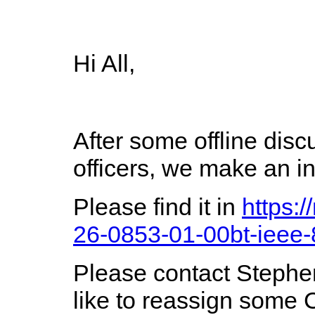
Hi All,
After some offline dis
officers, we make an i
Please find it in
https:
26-0853-01-00bt-ieee-
Please contact Steph
like to reassign some