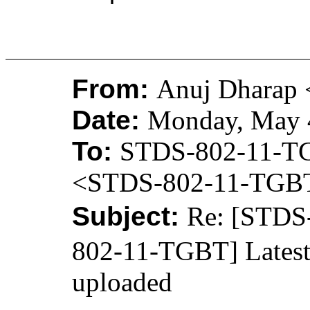
From:
Anuj Dharap 
Date:
Monday, May 4
To:
STDS-802-11-T
<STDS-802-11-TGB
Subject:
Re: [STD
802-11-TGBT] Latest
uploaded