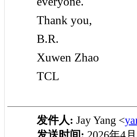
everyone.
Thank you,
B.R.
Xuwen Zhao
TCL
发件人:
Jay Yang <
ya
发送时间:
2026年4月2