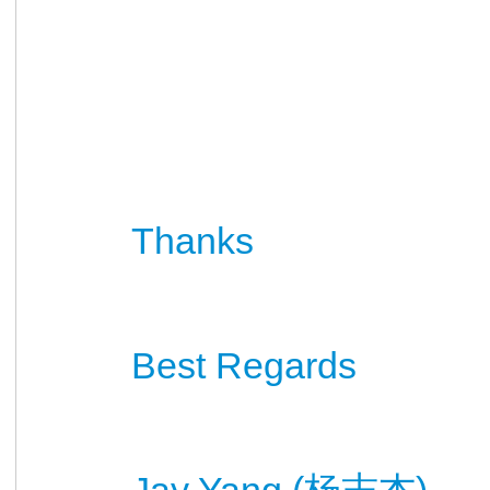
Thanks
Best Regards
Jay Yang (
)