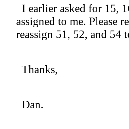
I earlier asked for 15, 
assigned to me. Please r
reassign 51, 52, and 54 
Thanks,
Dan.