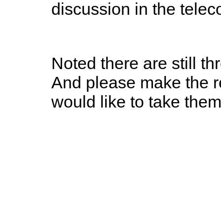
discussion in the tele
Noted there are still t
And please make the re
would like to take the