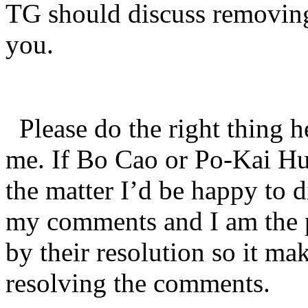
TG should discuss removing
you.
Please do the right thing h
me. If Bo Cao or Po-Kai Hu
the matter I’d be happy to d
my comments and I am the p
by their resolution so it ma
resolving the comments.