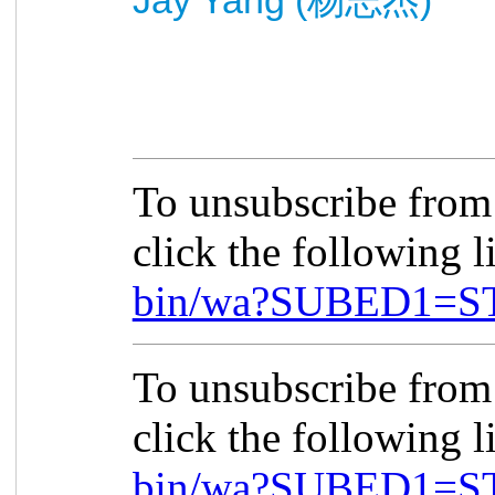
杨
志杰
To unsubscribe fro
click the following 
bin/wa?SUBED1=S
To unsubscribe fro
click the following 
bin/wa?SUBED1=S