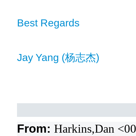
Best Regards
Jay Yang (
)
杨
志杰
From:
Harkins,Dan <0