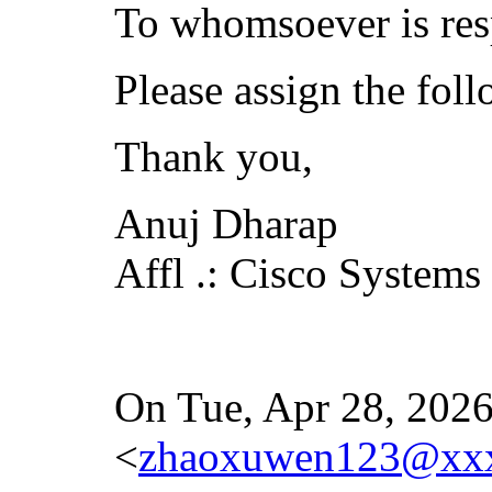
To whomsoever is res
Please assign the fol
Thank you,
Anuj Dharap
Affl .: Cisco Systems
On Tue, Apr 28, 2026
<
zhaoxuwen123@xx