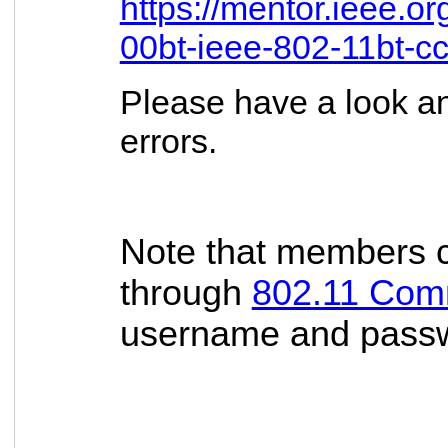
https://mentor.ieee.o
00bt-ieee-802-11bt-c
Please have a look an
errors.
Note that members c
through
802.11 Com
username and passwor