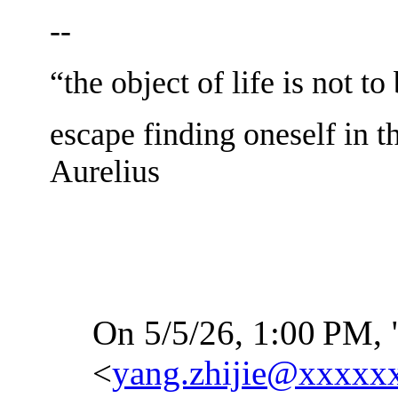
--
“the object of life is not to
escape finding oneself in t
Aurelius
On 5/5/26, 1:00
PM, 
<
yang.zhijie@xxxxx