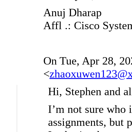
Anuj Dharap
Affl .: Cisco Syste
On Tue, Apr 28, 20
<
zhaoxuwen123@x
Hi, Stephen and al
I’m not sure who i
assignments, but p