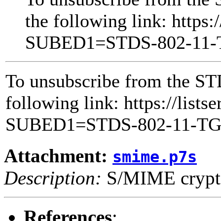
the following link: https:
SUBED1=STDS-802-11
To unsubscribe from the ST
following link: https://lists
SUBED1=STDS-802-11-T
Attachment:
smime.p7s
Description:
S/MIME crypto
References
: