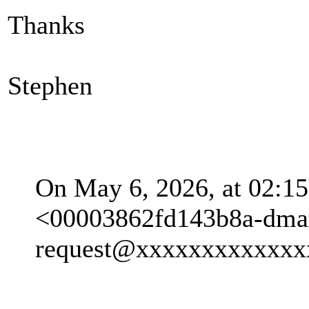
Thanks
Stephen
On May 6, 2026, at 02:15
<00003862fd143b8a-dma
request@xxxxxxxxxxxxx