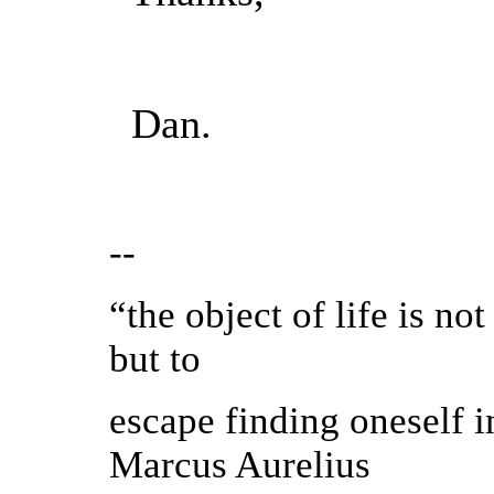
Dan.
--
“the object of life is not
but to
escape finding oneself i
Marcus Aurelius