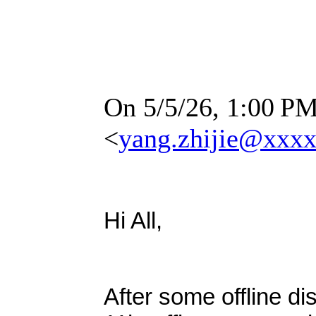
On 5/5/26, 1:00
PM
<
yang.zhijie@xxx
Hi All,
After some offline d