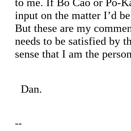
to me. If Bo Cao or Po-K
input on the matter I’d be
But these are my commen
needs to be satisfied by t
sense that I am the perso
Dan.
--