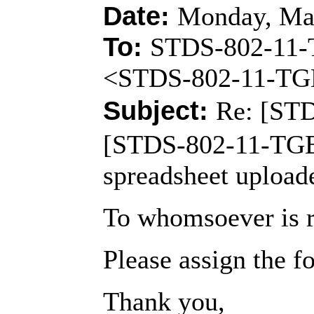
Date:
Monday, May
To:
STDS-802-11
<STDS-802-11-T
Subject:
Re: [ST
[STDS-802-11-TGB
spreadsheet upload
To whomsoever is r
Please assign the 
Thank you,