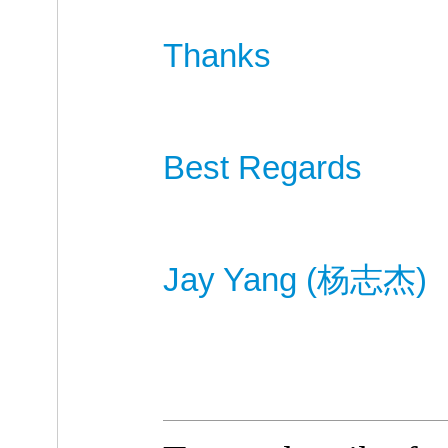
Thanks
Best Regards
Jay Yang (
杨
志杰
)