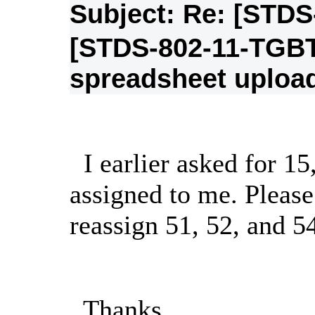
Subject: Re: [STD
[STDS-802-11-TGB
spreadsheet uploa
I earlier asked for 15
assigned to me. Please
reassign 51, 52, and 5
Thanks,