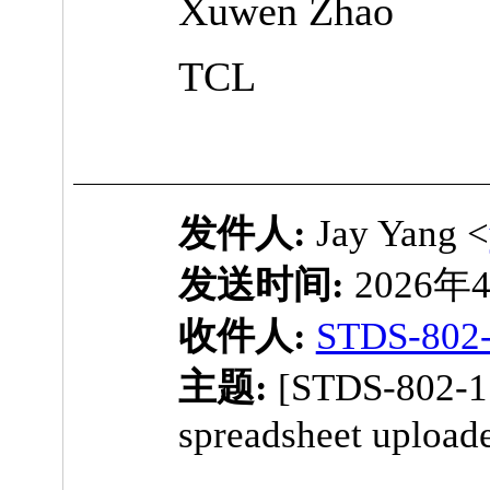
Xuwen Zhao
TCL
发件人:
Jay Yang <
发送时间:
2026年4
收件人:
STDS-802
主题:
[STDS-802-1
spreadsheet upload