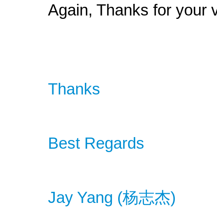
Again, Thanks for your v
Thanks
Best Regards
Jay Yang (
杨
志杰
)