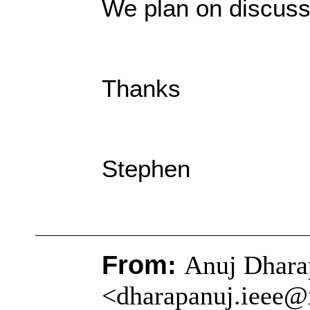
We plan on discuss
Thanks
Stephen
From:
Anuj Dhara
<dharapanuj.ieee