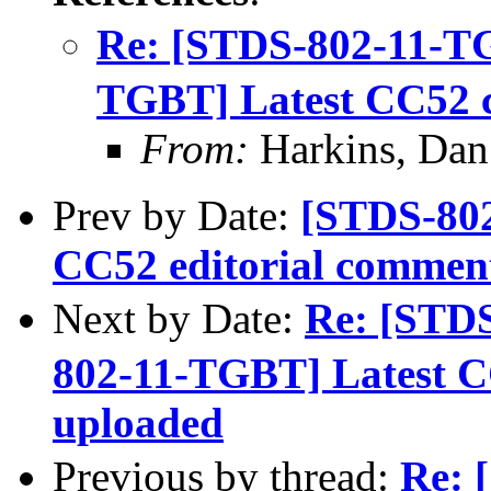
Re: [STDS-802-11-T
TGBT] Latest CC52 
From:
Harkins, Dan
Prev by Date:
[STDS-802
CC52 editorial commen
Next by Date:
Re: [STD
802-11-TGBT] Latest C
uploaded
Previous by thread:
Re: 