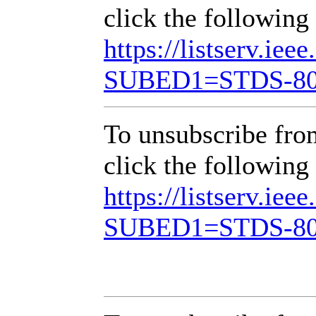
click the following 
https://listserv.iee
SUBED1=STDS-8
To unsubscribe fr
click the following 
https://listserv.iee
SUBED1=STDS-8