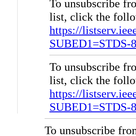
To unsubscribe f
list, click the foll
https://listserv.ie
SUBED1=STDS-8
To unsubscribe f
list, click the foll
https://listserv.ie
SUBED1=STDS-8
To unsubscribe fr