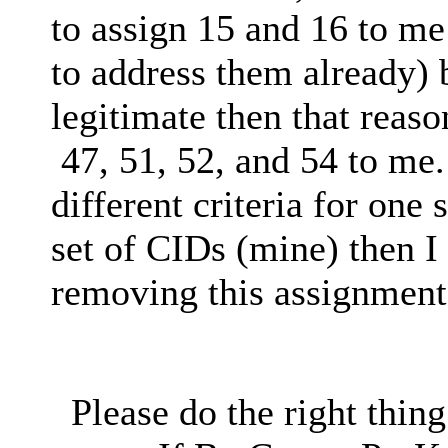
to assign 15 and 16 to me
to address them already) b
legitimate then that reas
47, 51, 52, and 54 to me.
different criteria for one
set of CIDs (mine) then I
removing this assignment
Please do the right thing