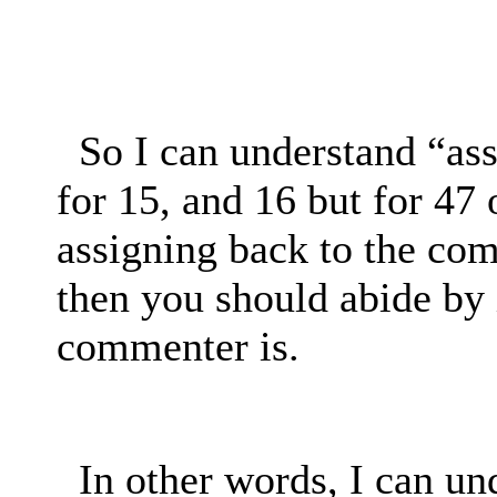
So I can understand “as
for 15, and 16 but for 47 
assigning back to the co
then you should abide by 
commenter is.
In other words, I can un