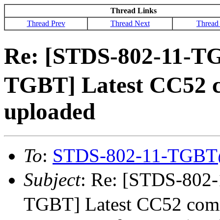
Thread Links
Thread Prev
Thread Next
Thread
Re: [STDS-802-11-T
TGBT] Latest CC52 
uploaded
To
:
STDS-802-11-TGBT
Subject
: Re: [STDS-80
TGBT] Latest CC52 comm