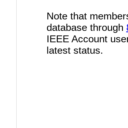
Note that members
database through
IEEE Account use
latest status.