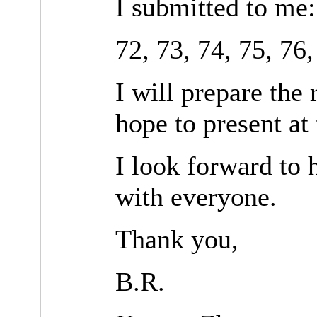
I submitted to me:
72, 73, 74, 75, 76,
I will prepare the
hope to present at
I look forward to 
with everyone.
Thank you,
B.R.