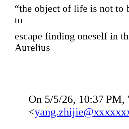
“the object of life is not to
to
escape finding oneself in t
Aurelius
On 5/5/26, 10:37
PM, 
<
yang.zhijie@xxxxxx