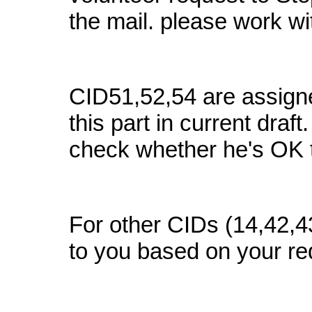
the mail. please work w
CID51,52,54 are assigne
this part in current draf
check whether he's OK 
For other CIDs (14,42,4
to you based on your re