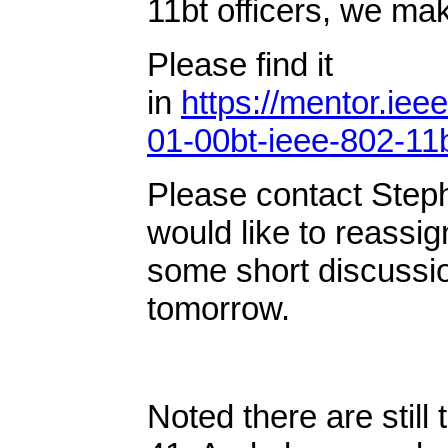
11bt officers, we ma
Please find it
in
https://mentor.iee
01-00bt-ieee-802-11
Please contact Ste
would like to reass
some short discussio
tomorrow.
Noted there are still