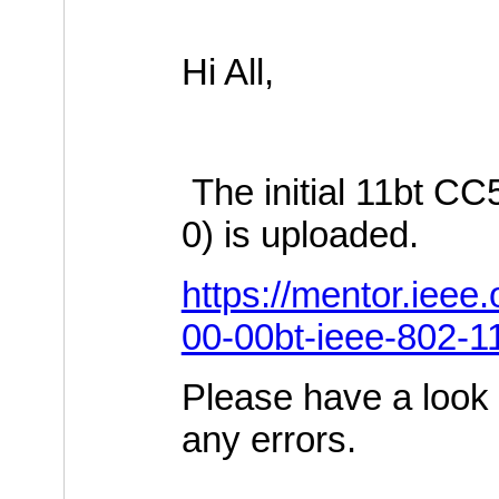
Hi All,
The initial 11bt C
0) is uploaded.
https://mentor.ieee
00-00bt-ieee-802-1
Please have a look 
any errors.