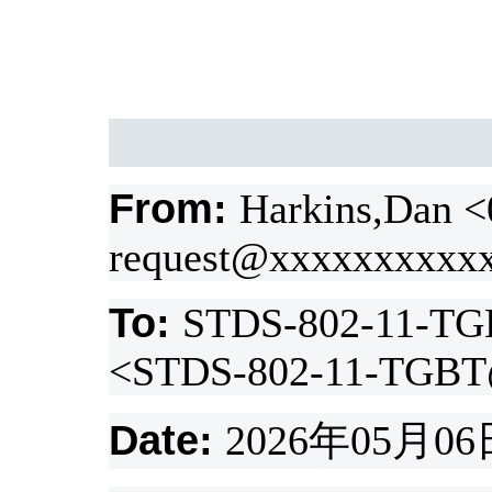
From:
Harkins,Dan 
request@xxxxxxxxxx
To:
STDS-802-11-TG
<STDS-802-11-TGBT
Date:
2026
年
05
月
06