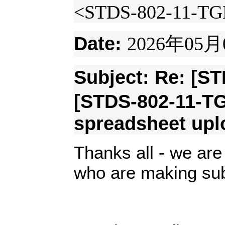
<STDS-802-11-TG
Date:
2026
年
05
月
Subject: Re: [S
[STDS-802-11-T
spreadsheet up
Thanks all - we are 
who are making su