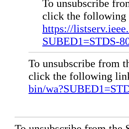
To unsubscribe fr
click the following 
https://listserv.iee
SUBED1=STDS-8
To unsubscribe from 
click the following li
bin/wa?SUBED1=ST
To unsubscribe from the 