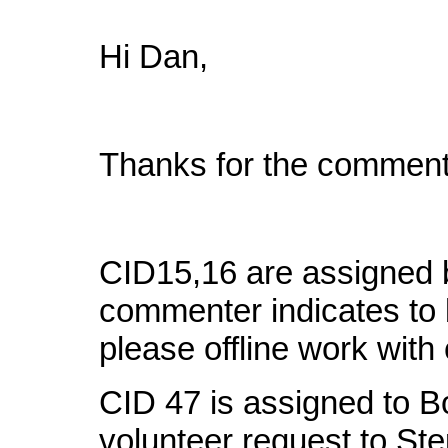
Hi Dan,
Thanks for the comment
CID15,16 are assigned 
commenter indicates to b
please offline work wit
CID 47 is assigned to B
volunteer request to St