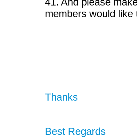
41. And please make t
members would like 
Thanks
Best Regards