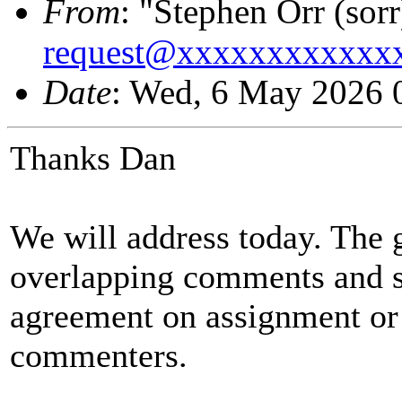
From
: "Stephen Orr (sorr
request@xxxxxxxxxxxx
Date
: Wed, 6 May 2026 
Thanks Dan
We will address today. The go
overlapping comments and s
agreement on assignment or
commenters.