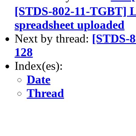
[STDS-802-11-TGBT] L
spreadsheet uploaded
Next by thread:
[STDS-8
128
Index(es):
Date
Thread