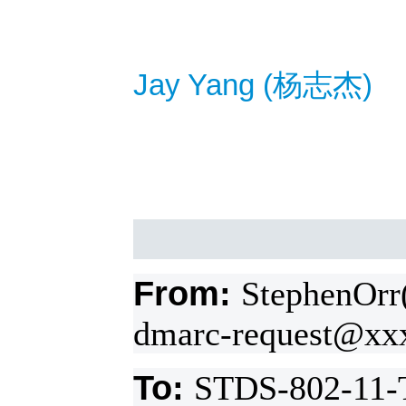
Jay Yang (
杨
志杰
)
From:
StephenOrr
dmarc-request@xx
To:
STDS-802-11