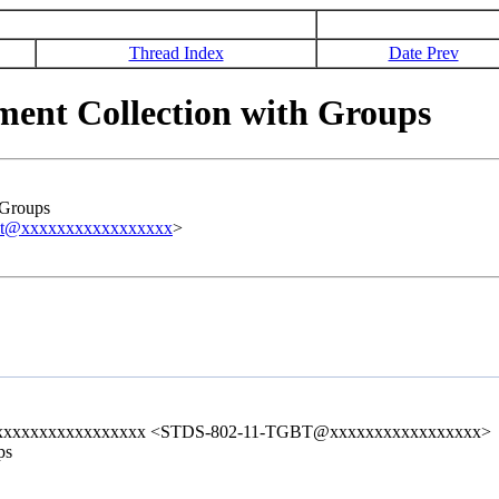
Thread Index
Date Prev
nt Collection with Groups
 Groups
est@xxxxxxxxxxxxxxxxx
>
T@xxxxxxxxxxxxxxxxx <STDS-802-11-TGBT@xxxxxxxxxxxxxxxxx>
ps