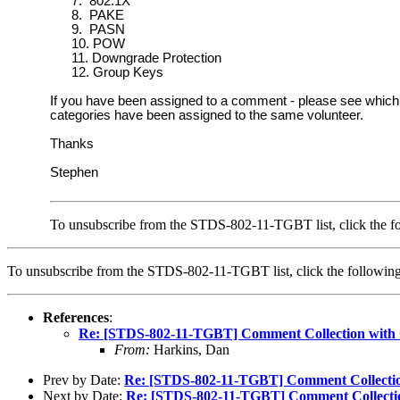
7.
802.1X
8.
PAKE
9.
PASN
10.
POW
11.
Downgrade Protection
12.
Group Keys
If you have been assigned to a comment - please see which 
categories have been assigned to the same volunteer.
Thanks
Stephen
To unsubscribe from the STDS-802-11-TGBT list, click the fo
To unsubscribe from the STDS-802-11-TGBT list, click the follow
References
:
Re: [STDS-802-11-TGBT] Comment Collection with
From:
Harkins, Dan
Prev by Date:
Re: [STDS-802-11-TGBT] Comment Collecti
Next by Date:
Re: [STDS-802-11-TGBT] Comment Collecti