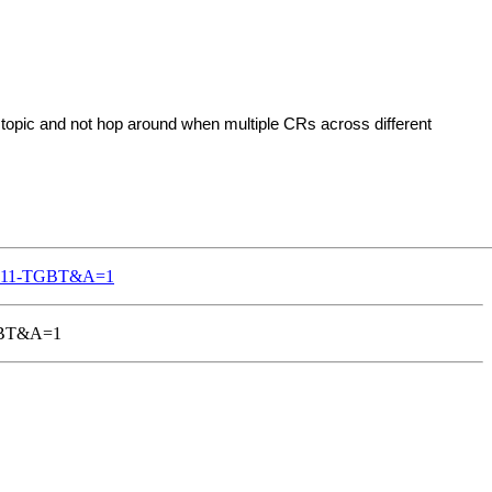
topic and not hop around when multiple CRs across different
802-11-TGBT&A=1
-TGBT&A=1