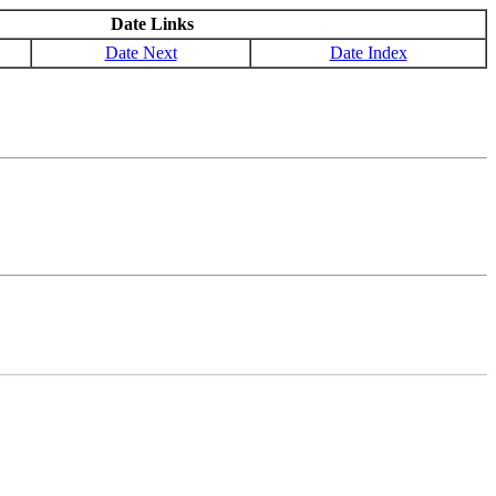
Date Links
Date Next
Date Index