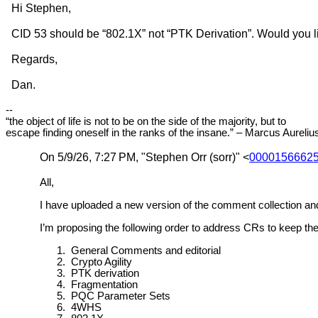
Hi Stephen,
CID 53 should be “802.1X” not “PTK Derivation”. Would you l
Regards,
Dan.
--
“the object of life is not to be on the side of the majority, but to
escape finding oneself in the ranks of the insane.” – Marcus Aureliu
On 5/9/26, 7:27
PM, "Stephen Orr (sorr)" <
00001566625
All,
I have uploaded a new version of the comment collection an
I’m proposing the following order to address CRs to keep t
1.
General Comments and editorial
2.
Crypto Agility
3.
PTK derivation
4.
Fragmentation
5.
PQC Parameter Sets
6.
4WHS