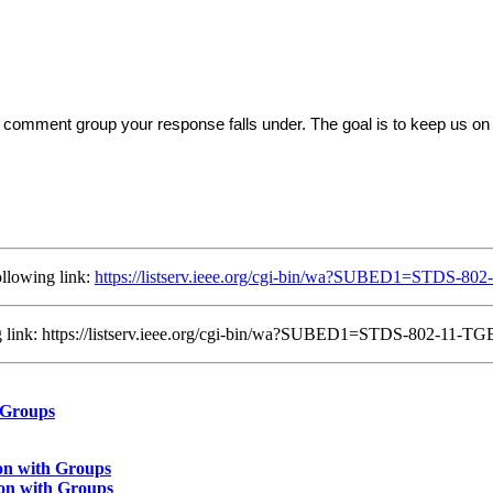
comment group your response falls under. The goal is to keep us on 
llowing link:
https://listserv.ieee.org/cgi-bin/wa?SUBED1=STDS-
ing link: https://listserv.ieee.org/cgi-bin/wa?SUBED1=STDS-802-11
 Groups
on with Groups
on with Groups