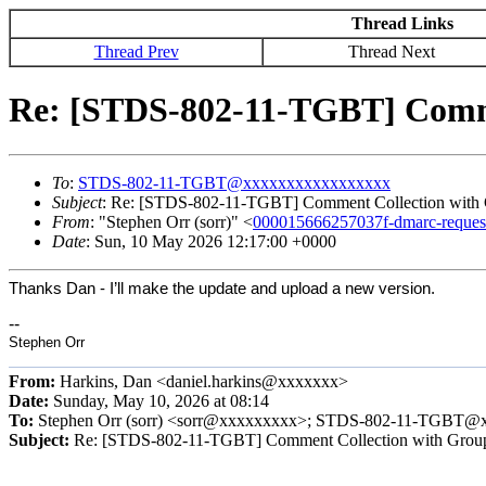
Thread Links
Thread Prev
Thread Next
Re: [STDS-802-11-TGBT] Comme
To
:
STDS-802-11-TGBT@xxxxxxxxxxxxxxxxx
Subject
: Re: [STDS-802-11-TGBT] Comment Collection with
From
: "Stephen Orr (sorr)" <
000015666257037f-dmarc-requ
Date
: Sun, 10 May 2026 12:17:00 +0000
Thanks Dan - I’ll make the update and upload a new version.
--
Stephen Orr
From:
Harkins, Dan <daniel.harkins@xxxxxxx>
Date:
Sunday, May 10, 2026 at 08:14
To:
Stephen Orr (sorr) <sorr@xxxxxxxxx>; STDS-802-11-TGB
Subject:
Re: [STDS-802-11-TGBT] Comment Collection with Grou