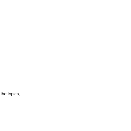
the topics,