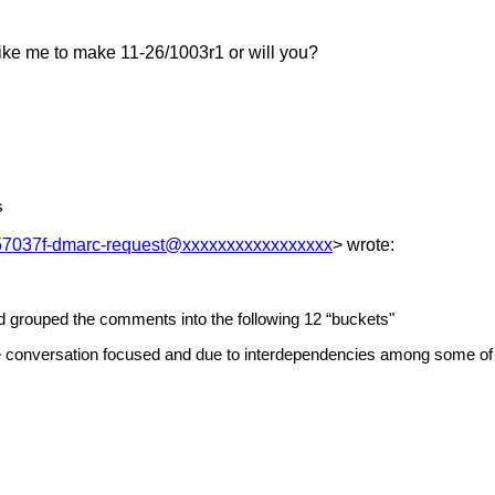
ike me to make 11-26/1003r1 or will you?
s
7037f-dmarc-request@xxxxxxxxxxxxxxxxx
> wrote:
d grouped the comments into the following 12 “buckets"
he conversation focused and due to interdependencies among some of 