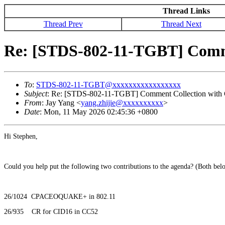
Thread Links
Thread Prev
Thread Next
Re: [STDS-802-11-TGBT] Comme
To
:
STDS-802-11-TGBT@xxxxxxxxxxxxxxxxx
Subject
: Re: [STDS-802-11-TGBT] Comment Collection with
From
: Jay Yang <
yang.zhijie@xxxxxxxxxx
>
Date
: Mon, 11 May 2026 02:45:36 +0800
Hi Stephen,
Could you help put the following two contributions to the agenda? (Both bel
26/1024 CPACEOQUAKE+ in 802.11
26/935 CR for CID16 in CC52