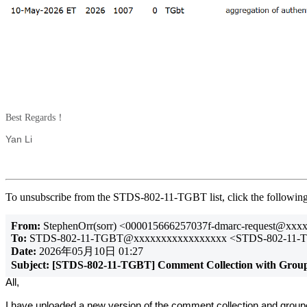
Best Regards！
Yan Li
To unsubscribe from the STDS-802-11-TGBT list, click the follow
From:
StephenOrr(sorr) <000015666257037f-dmarc-request@xx
To:
STDS-802-11-TGBT@xxxxxxxxxxxxxxxxx <STDS-802-11-
Date:
2026年05月10日 01:27
Subject:
[STDS-802-11-TGBT] Comment Collection with Grou
All,
I have uploaded a new version of the comment collection and group