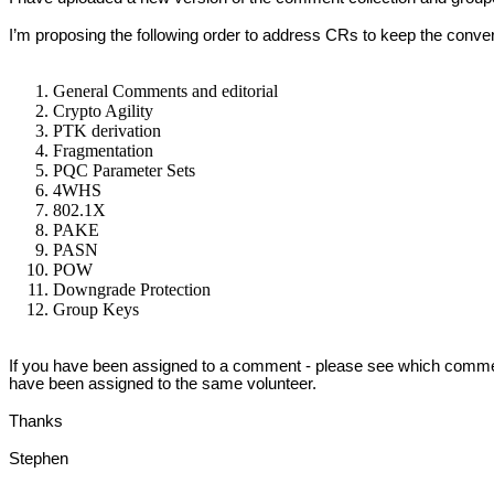
I’m proposing the following order to address CRs to keep the conv
General Comments and editorial
Crypto Agility
PTK derivation
Fragmentation
PQC Parameter Sets
4WHS
802.1X
PAKE
PASN
POW
Downgrade Protection
Group Keys
If you have been assigned to a comment - please see which comment
have been assigned to the same volunteer.
Thanks
Stephen