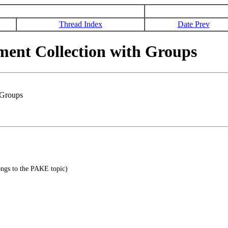
Thread Index
Date Prev
nt Collection with Groups
 Groups
ongs to the PAKE topic)