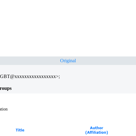
Original
TGBT@xxxxxxxxxxxxxxxxx>;
roups
ation