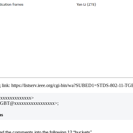
ing link: https://listserv.ieee.org/cgi-bin/wa?SUBED1=STDS-802-11
xxxxxxxxxxxxxxx>
TGBT@xxxxxxxxxxxxxxxxx>;
ps
ed the comments into the following 12 “buckets"