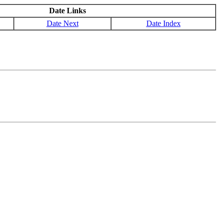
Date Links
Date Next
Date Index