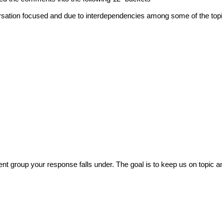
ersation focused and due to interdependencies among some of the top
 group your response falls under. The goal is to keep us on topic a