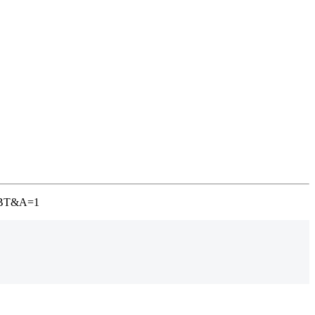
-TGBT&A=1