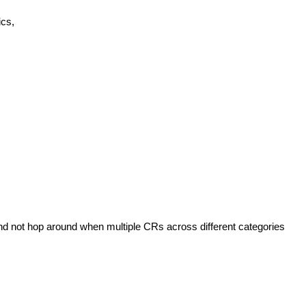
ics,
nd not hop around when multiple CRs across different categories