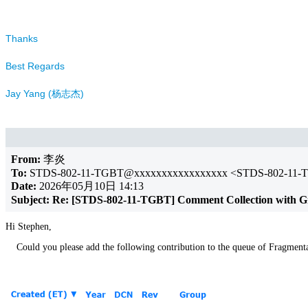
Thanks
Best Regards
Jay Yang (杨志杰)
From:
李炎
To:
STDS-802-11-TGBT@xxxxxxxxxxxxxxxxx <STDS-802-11-
Date:
2026年05月10日 14:13
Subject:
Re: [STDS-802-11-TGBT] Comment Collection with G
Hi Stephen,
Could you please add the following contribution to the queue of Fragment