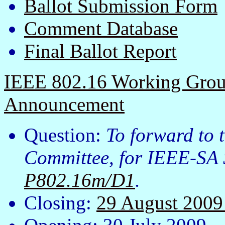
Ballot Submission Form
Comment Database
Final Ballot Report
IEEE 802.16 Working Group
Announcement
Question:
To forward to
Committee, for IEEE-SA 
P802.16m/D1
.
Closing:
29 August 200