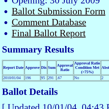
Opening: 30 July 2009
Ballot Submission Form
Comment Database
Final Ballot Report
Summary Results
Approval Ratio
Approval
Report Date
Approve
Dis
Sum
Condition Met
Abst
Ratio
(>75%)
2010/01/04
196
95
291
.67
No
2
Ballot Details
[ Updated
10/01/04, 04:4