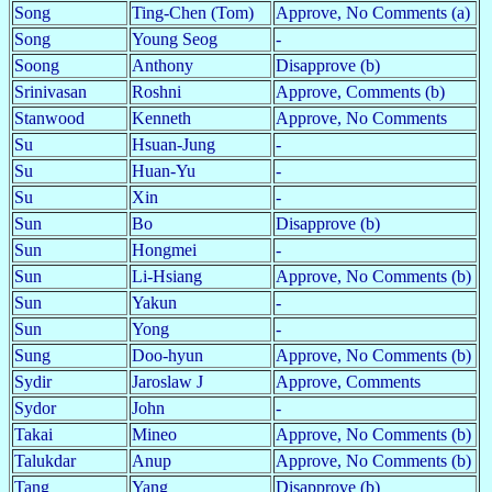
Song
Ting-Chen (Tom)
Approve, No Comments (a)
Song
Young Seog
-
Soong
Anthony
Disapprove (b)
Srinivasan
Roshni
Approve, Comments (b)
Stanwood
Kenneth
Approve, No Comments
Su
Hsuan-Jung
-
Su
Huan-Yu
-
Su
Xin
-
Sun
Bo
Disapprove (b)
Sun
Hongmei
-
Sun
Li-Hsiang
Approve, No Comments (b)
Sun
Yakun
-
Sun
Yong
-
Sung
Doo-hyun
Approve, No Comments (b)
Sydir
Jaroslaw J
Approve, Comments
Sydor
John
-
Takai
Mineo
Approve, No Comments (b)
Talukdar
Anup
Approve, No Comments (b)
Tang
Yang
Disapprove (b)