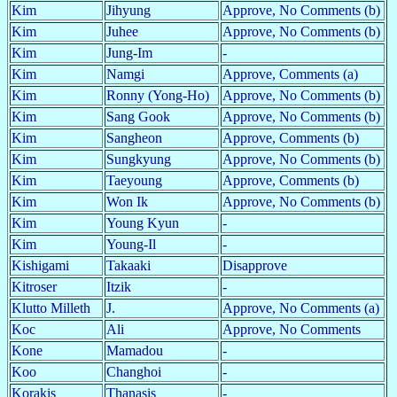
Kim
Jihyung
Approve, No Comments (b)
Kim
Juhee
Approve, No Comments (b)
Kim
Jung-Im
-
Kim
Namgi
Approve, Comments (a)
Kim
Ronny (Yong-Ho)
Approve, No Comments (b)
Kim
Sang Gook
Approve, No Comments (b)
Kim
Sangheon
Approve, Comments (b)
Kim
Sungkyung
Approve, No Comments (b)
Kim
Taeyoung
Approve, Comments (b)
Kim
Won Ik
Approve, No Comments (b)
Kim
Young Kyun
-
Kim
Young-Il
-
Kishigami
Takaaki
Disapprove
Kitroser
Itzik
-
Klutto Milleth
J.
Approve, No Comments (a)
Koc
Ali
Approve, No Comments
Kone
Mamadou
-
Koo
Changhoi
-
Korakis
Thanasis
-