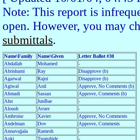
Note: This report is infrequ
open. However, you may c
submittals
.
Name\Family
Name\Given
Letter Ballot #30
Abdallah
Mohamed
-
Abrishami
Ray
Disapprove (b)
Agarwal
Rajni
Disapprove (b)
Agiwal
Anil
Approve, No Comments (b)
Ahmadi
Sassan
Approve, Comments (b)
Ahn
JunBae
-
Aloush
Avner
-
Ambroise
Xavier
Approve, No Comments
Andelman
Dov
Approve, Comments
Annavajjala
Ramesh
-
Aoki
Tsuguhide
-