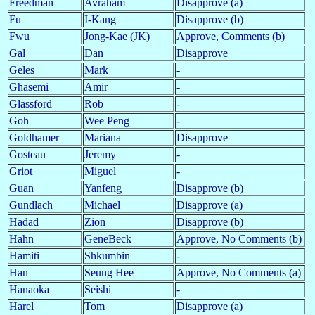
Freedman
Avraham
Disapprove (a)
Fu
I-Kang
Disapprove (b)
Fwu
Jong-Kae (JK)
Approve, Comments (b)
Gal
Dan
Disapprove
Geles
Mark
-
Ghasemi
Amir
-
Glassford
Rob
-
Goh
Wee Peng
-
Goldhamer
Mariana
Disapprove
Gosteau
Jeremy
-
Griot
Miguel
-
Guan
Yanfeng
Disapprove (b)
Gundlach
Michael
Disapprove (a)
Hadad
Zion
Disapprove (b)
Hahn
GeneBeck
Approve, No Comments (b)
Hamiti
Shkumbin
-
Han
Seung Hee
Approve, No Comments (a)
Hanaoka
Seishi
-
Harel
Tom
Disapprove (a)