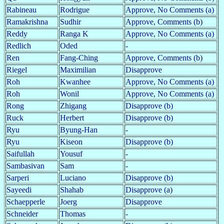
Rabineau
Rodrigue
Approve, No Comments (a)
Ramakrishna
Sudhir
Approve, Comments (b)
Reddy
Ranga K
Approve, No Comments (a)
Redlich
Oded
-
Ren
Fang-Ching
Approve, Comments (b)
Riegel
Maximilian
Disapprove
Roh
Kwanhee
Approve, No Comments (a)
Roh
Wonil
Approve, No Comments (a)
Rong
Zhigang
Disapprove (b)
Ruck
Herbert
Disapprove (b)
Ryu
Byung-Han
-
Ryu
Kiseon
Disapprove (b)
Saifullah
Yousuf
-
Sambasivan
Sam
-
Sarperi
Luciano
Disapprove (b)
Sayeedi
Shahab
Disapprove (a)
Schaepperle
Joerg
Disapprove
Schneider
Thomas
-