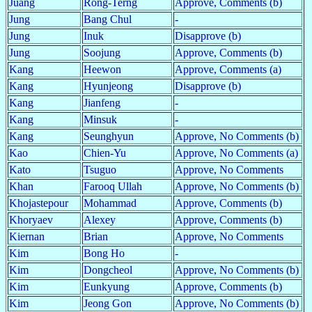
Juang
Rong-Terng
Approve, Comments (b)
Jung
Bang Chul
-
Jung
Inuk
Disapprove (b)
Jung
Soojung
Approve, Comments (b)
Kang
Heewon
Approve, Comments (a)
Kang
Hyunjeong
Disapprove (b)
Kang
Jianfeng
-
Kang
Minsuk
-
Kang
Seunghyun
Approve, No Comments (b)
Kao
Chien-Yu
Approve, No Comments (a)
Kato
Tsuguo
Approve, No Comments
Khan
Farooq Ullah
Approve, No Comments (b)
Khojastepour
Mohammad
Approve, Comments (b)
Khoryaev
Alexey
Approve, Comments (b)
Kiernan
Brian
Approve, No Comments
Kim
Bong Ho
-
Kim
Dongcheol
Approve, No Comments (b)
Kim
Eunkyung
Approve, Comments (b)
Kim
Jeong Gon
Approve, No Comments (b)