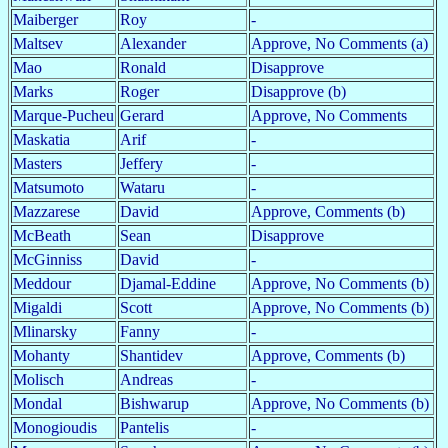
Maiberger
Roy
-
Maltsev
Alexander
Approve, No Comments (a)
Mao
Ronald
Disapprove
Marks
Roger
Disapprove (b)
Marque-Pucheu
Gerard
Approve, No Comments
Maskatia
Arif
-
Masters
Jeffery
-
Matsumoto
Wataru
-
Mazzarese
David
Approve, Comments (b)
McBeath
Sean
Disapprove
McGinniss
David
-
Meddour
Djamal-Eddine
Approve, No Comments (b)
Migaldi
Scott
Approve, No Comments (b)
Mlinarsky
Fanny
-
Mohanty
Shantidev
Approve, Comments (b)
Molisch
Andreas
-
Mondal
Bishwarup
Approve, No Comments (b)
Monogioudis
Pantelis
-