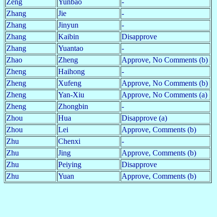
Zeng
Yunbao
-
Zhang
Jie
-
Zhang
Jinyun
-
Zhang
Kaibin
Disapprove
Zhang
Yuantao
-
Zhao
Zheng
Approve, No Comments (b)
Zheng
Haihong
-
Zheng
Xufeng
Approve, No Comments (b)
Zheng
Yan-Xiu
Approve, No Comments (a)
Zheng
Zhongbin
-
Zhou
Hua
Disapprove (a)
Zhou
Lei
Approve, Comments (b)
Zhu
Chenxi
-
Zhu
Jing
Approve, Comments (b)
Zhu
Peiying
Disapprove
Zhu
Yuan
Approve, Comments (b)