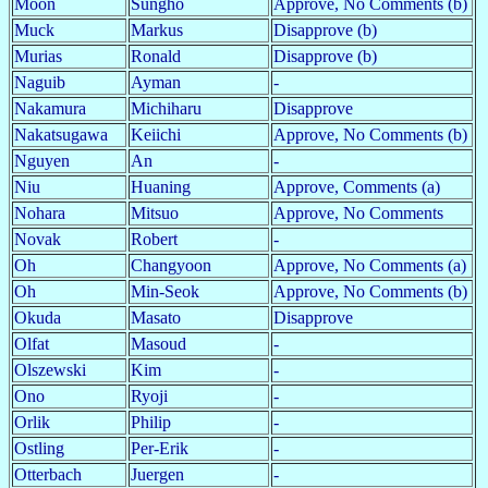
Moon
Sungho
Approve, No Comments (b)
Muck
Markus
Disapprove (b)
Murias
Ronald
Disapprove (b)
Naguib
Ayman
-
Nakamura
Michiharu
Disapprove
Nakatsugawa
Keiichi
Approve, No Comments (b)
Nguyen
An
-
Niu
Huaning
Approve, Comments (a)
Nohara
Mitsuo
Approve, No Comments
Novak
Robert
-
Oh
Changyoon
Approve, No Comments (a)
Oh
Min-Seok
Approve, No Comments (b)
Okuda
Masato
Disapprove
Olfat
Masoud
-
Olszewski
Kim
-
Ono
Ryoji
-
Orlik
Philip
-
Ostling
Per-Erik
-
Otterbach
Juergen
-