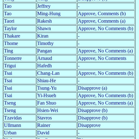
Tao
Jeffrey
-
Tao
Ming-Hung
Approve, Comments (b)
Taori
Rakesh
Approve, Comments (a)
Taylor
Shawn
Approve, No Comments (b)
Thakare
Kiran
-
Thome
Timothy
-
Ting
Pangan
Approve, No Comments (a)
Tonnerre
Arnaud
Approve, No Comments
Trigui
Hafedh
-
Tsai
Chang-Lan
Approve, No Comments (b)
Tsai
Shiau-He
-
Tsai
Tsung-Yu
Disapprove (a)
Tsai
Yi-Hsueh
Approve, No Comments (b)
Tseng
Fan Shuo
Approve, No Comments (a)
Tseng
Hsien-Wei
Disapprove (b)
Tzavidas
Stavros
Disapprove (b)
Ullmann
Rainer
Disapprove
Urban
David
-