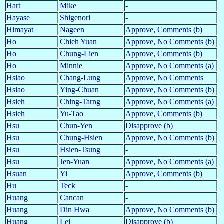
Hart
Mike
-
Hayase
Shigenori
-
Himayat
Nageen
Approve, Comments (b)
Ho
Chieh Yuan
Approve, No Comments (b)
Ho
Chung-Lien
Approve, Comments (b)
Ho
Minnie
Approve, No Comments (a)
Hsiao
Chang-Lung
Approve, No Comments
Hsiao
Ying-Chuan
Approve, No Comments (b)
Hsieh
Ching-Tarng
Approve, No Comments (a)
Hsieh
Yu-Tao
Approve, Comments (b)
Hsu
Chun-Yen
Disapprove (b)
Hsu
Chung-Hsien
Approve, No Comments (b)
Hsu
Hsien-Tsung
-
Hsu
Jen-Yuan
Approve, No Comments (a)
Hsuan
Yi
Approve, Comments (b)
Hu
Teck
-
Huang
Cancan
-
Huang
Din Hwa
Approve, No Comments (b)
Huang
Lei
Disapprove (b)