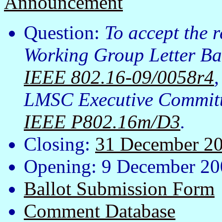
Announcement
Question:
To accept the 
Working Group Letter Bal
IEEE 802.16-09/0058r4
LMSC Executive Committe
IEEE P802.16m/D3
.
Closing:
31 December 2
Opening: 9 December 20
Ballot Submission Form
Comment Database