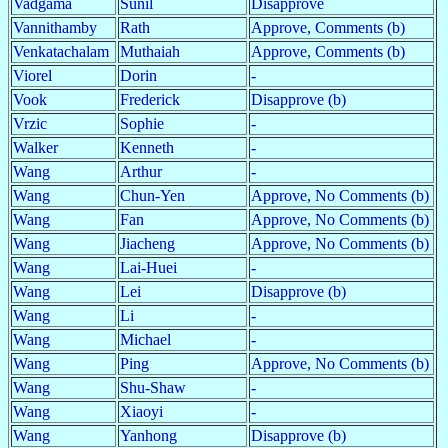
Vadgama
Sunil
Disapprove
Vannithamby
Rath
Approve, Comments (b)
Venkatachalam
Muthaiah
Approve, Comments (b)
Viorel
Dorin
-
Vook
Frederick
Disapprove (b)
Vrzic
Sophie
-
Walker
Kenneth
-
Wang
Arthur
-
Wang
Chun-Yen
Approve, No Comments (b)
Wang
Fan
Approve, No Comments (b)
Wang
Jiacheng
Approve, No Comments (b)
Wang
Lai-Huei
-
Wang
Lei
Disapprove (b)
Wang
Li
-
Wang
Michael
-
Wang
Ping
Approve, No Comments (b)
Wang
Shu-Shaw
-
Wang
Xiaoyi
-
Wang
Yanhong
Disapprove (b)