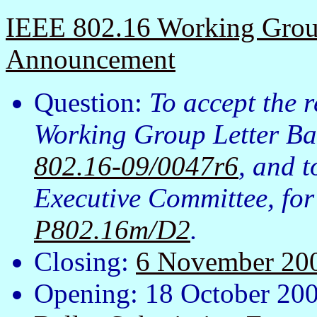
IEEE 802.16 Working Group
Announcement
Question:
To accept the 
Working Group Letter Bal
802.16-09/0047r6
, and 
Executive Committee, fo
P802.16m/D2
.
Closing:
6 November 20
Opening: 18 October 20