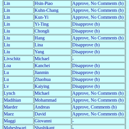
Lin
Hsin-Piao
Approve, No Comments (b)
Lin
Kuhn-Chang
Approve, No Comments (b)
Lin
Kun-Yi
Approve, No Comments (b)
Lin
Yi-Ting
Disapprove (b)
Liu
Chongli
Disapprove (b)
Liu
Hang
Approve, No Comments (b)
Liu
Lina
Disapprove (b)
Liu
Yang
Disapprove (b)
Livschitz
Michael
-
Loa
Kanchei
Disapprove (b)
Lu
Jianmin
Disapprove (b)
Lu
Zhaohua
Disapprove (b)
Lv
Kaiying
Disapprove (b)
Lynch
Michael
Approve, No Comments (b)
Madihian
Mohammad
Approve, No Comments (b)
Maeder
Andreas
Approve, Comments (b)
Maez
David
Approve, No Comments (b)
Maggi
Giovanni
-
Maheshwari
Shashikant
-