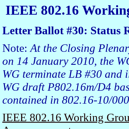
IEEE 802.16 Working
Letter Ballot #30: Status 
Note:
At the Closing Plena
on 14 January 2010, the W
WG terminate LB #30 and i
WG draft P802.16m/D4 base
contained in 802.16-10/000
IEEE 802.16 Working Group