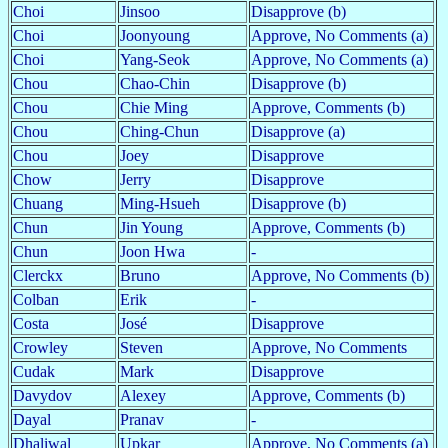
Choi
Jinsoo
Disapprove (b)
Choi
Joonyoung
Approve, No Comments (a)
Choi
Yang-Seok
Approve, No Comments (a)
Chou
Chao-Chin
Disapprove (b)
Chou
Chie Ming
Approve, Comments (b)
Chou
Ching-Chun
Disapprove (a)
Chou
Joey
Disapprove
Chow
Jerry
Disapprove
Chuang
Ming-Hsueh
Disapprove (b)
Chun
Jin Young
Approve, Comments (b)
Chun
Joon Hwa
-
Clerckx
Bruno
Approve, No Comments (b)
Colban
Erik
-
Costa
José
Disapprove
Crowley
Steven
Approve, No Comments
Cudak
Mark
Disapprove
Davydov
Alexey
Approve, Comments (b)
Dayal
Pranav
-
Dhaliwal
Upkar
Approve, No Comments (a)