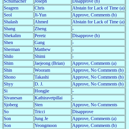
Schumacher
Joseph
Disapprove (b)
Seagren
Chris
Abstain for Lack of Time (a)
Seol
Ji-Yun
Approve, Comments (b)
Shalash
Ahmed
Abstain for Lack of Time (a)
Shang
Zheng
-
Shekalim
Peretz
Disapprove (b)
Shen
Gang
-
Sherman
Matthew
-
Shilo
Shimi
-
Shim
Jaejeong (Brian)
Approve, Comments (a)
Shin
Wooram
Approve, No Comments (b)
Shono
Takashi
Approve, No Comments (b)
Shyy
D. J.
Approve, No Comments (b)
Si
Hongjie
-
Sivanesan
Kathiravetpillai
-
Sjoberg
Sten
Approve, No Comments
So
Tricci
Disapprove
Son
Jung Je
Approve, Comments (a)
Son
Yeongmoon
Approve, Comments (b)