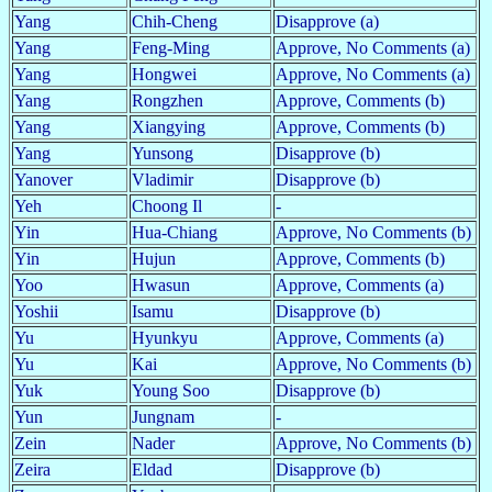
Yang
Chih-Cheng
Disapprove (a)
Yang
Feng-Ming
Approve, No Comments (a)
Yang
Hongwei
Approve, No Comments (a)
Yang
Rongzhen
Approve, Comments (b)
Yang
Xiangying
Approve, Comments (b)
Yang
Yunsong
Disapprove (b)
Yanover
Vladimir
Disapprove (b)
Yeh
Choong Il
-
Yin
Hua-Chiang
Approve, No Comments (b)
Yin
Hujun
Approve, Comments (b)
Yoo
Hwasun
Approve, Comments (a)
Yoshii
Isamu
Disapprove (b)
Yu
Hyunkyu
Approve, Comments (a)
Yu
Kai
Approve, No Comments (b)
Yuk
Young Soo
Disapprove (b)
Yun
Jungnam
-
Zein
Nader
Approve, No Comments (b)
Zeira
Eldad
Disapprove (b)