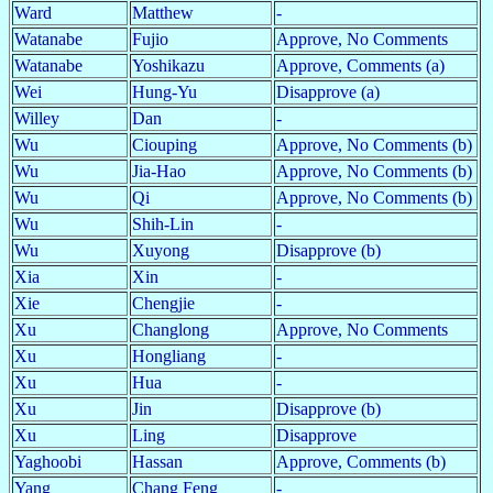
Ward
Matthew
-
Watanabe
Fujio
Approve, No Comments
Watanabe
Yoshikazu
Approve, Comments (a)
Wei
Hung-Yu
Disapprove (a)
Willey
Dan
-
Wu
Ciouping
Approve, No Comments (b)
Wu
Jia-Hao
Approve, No Comments (b)
Wu
Qi
Approve, No Comments (b)
Wu
Shih-Lin
-
Wu
Xuyong
Disapprove (b)
Xia
Xin
-
Xie
Chengjie
-
Xu
Changlong
Approve, No Comments
Xu
Hongliang
-
Xu
Hua
-
Xu
Jin
Disapprove (b)
Xu
Ling
Disapprove
Yaghoobi
Hassan
Approve, Comments (b)
Yang
Chang Feng
-