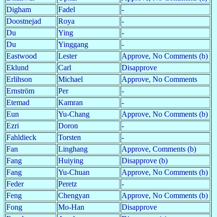
Digham
Fadel
-
Doostnejad
Roya
-
Du
Ying
-
Du
Yinggang
-
Eastwood
Lester
Approve, No Comments (b)
Eklund
Carl
Disapprove
Erlihson
Michael
Approve, No Comments
Ernström
Per
-
Etemad
Kamran
-
Eun
Yu-Chang
Approve, No Comments (b)
Ezri
Doron
-
Fahldieck
Torsten
-
Fan
Linghang
Approve, Comments (b)
Fang
Huiying
Disapprove (b)
Fang
Yu-Chuan
Approve, No Comments (b)
Feder
Peretz
-
Feng
Chengyan
Approve, No Comments (b)
Fong
Mo-Han
Disapprove