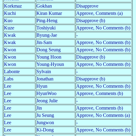
Korkmaz
Gokhan
Disapprove
Kuchi
Kiran Kumar
Approve, Comments (a)
Kuo
Ping-Heng
Disapprove (b)
Kuze
Toshiyuki
Approve, No Comments (b)
Kwak
Byung-Jae
-
Kwak
Jin-Sam
Approve, No Comments (b)
Kwon
Dong Seung
Approve, No Comments (b)
Kwon
Young Hoon
Disapprove (b)
Kwon
Young-Hyoun
Approve, No Comments (b)
Labonte
Sylvain
-
Labs
Jonathan
Disapprove (b)
Lee
Hyun
Approve, No Comments (b)
Lee
HyunWoo
Approve, Comments (b)
Lee
Jeong Julie
-
Lee
Jin
Approve, Comments (b)
Lee
Ju Seung
Approve, No Comments (a)
Lee
Jungwon
-
Lee
Ki-Dong
Approve, No Comments (b)