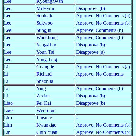
Lee
Kyounghwan
-
Lee
Mi Hyun
Disapprove (b)
Lee
Sook-Jin
Approve, No Comments (b)
Lee
Sukwoo
Approve, No Comments (b)
Lee
Sungjin
Approve, Comments (b)
Lee
Wookbong
Approve, Comments (b)
Lee
Yang-Han
Disapprove (b)
Lee
Youn-Tai
Disapprove (a)
Lee
Yung-Ting
-
Li
Guangjie
Approve, No Comments (a)
Li
Richard
Approve, No Comments
Li
Shaohua
-
Li
Ying
Approve, Comments (b)
Li
Zexian
Disapprove (b)
Liao
Pei-Kai
Disapprove (b)
Liao
Wei-Shun
-
Lim
Junsung
-
Lim
Kwangjae
Approve, No Comments (b)
Lin
Chih-Yuan
Approve, No Comments (b)