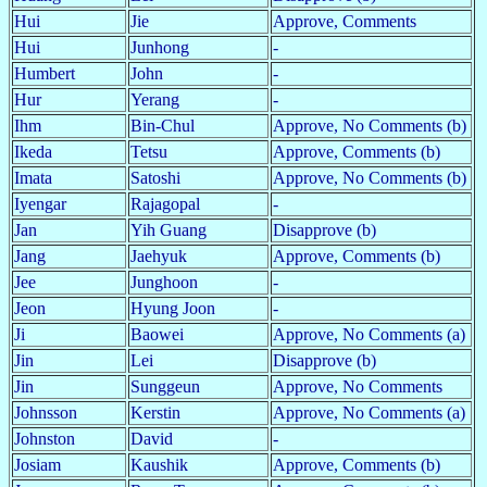
Hui
Jie
Approve, Comments
Hui
Junhong
-
Humbert
John
-
Hur
Yerang
-
Ihm
Bin-Chul
Approve, No Comments (b)
Ikeda
Tetsu
Approve, Comments (b)
Imata
Satoshi
Approve, No Comments (b)
Iyengar
Rajagopal
-
Jan
Yih Guang
Disapprove (b)
Jang
Jaehyuk
Approve, Comments (b)
Jee
Junghoon
-
Jeon
Hyung Joon
-
Ji
Baowei
Approve, No Comments (a)
Jin
Lei
Disapprove (b)
Jin
Sunggeun
Approve, No Comments
Johnsson
Kerstin
Approve, No Comments (a)
Johnston
David
-
Josiam
Kaushik
Approve, Comments (b)