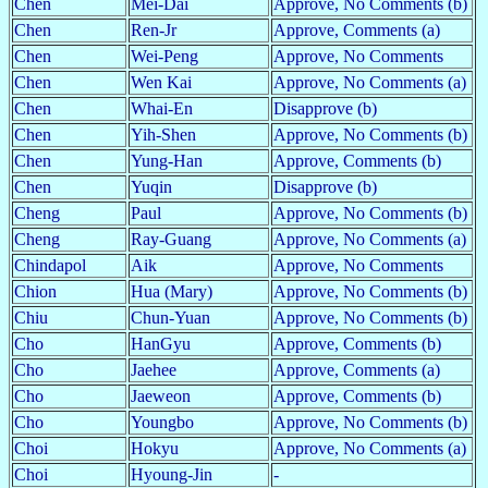
Chen
Mei-Dai
Approve, No Comments (b)
Chen
Ren-Jr
Approve, Comments (a)
Chen
Wei-Peng
Approve, No Comments
Chen
Wen Kai
Approve, No Comments (a)
Chen
Whai-En
Disapprove (b)
Chen
Yih-Shen
Approve, No Comments (b)
Chen
Yung-Han
Approve, Comments (b)
Chen
Yuqin
Disapprove (b)
Cheng
Paul
Approve, No Comments (b)
Cheng
Ray-Guang
Approve, No Comments (a)
Chindapol
Aik
Approve, No Comments
Chion
Hua (Mary)
Approve, No Comments (b)
Chiu
Chun-Yuan
Approve, No Comments (b)
Cho
HanGyu
Approve, Comments (b)
Cho
Jaehee
Approve, Comments (a)
Cho
Jaeweon
Approve, Comments (b)
Cho
Youngbo
Approve, No Comments (b)
Choi
Hokyu
Approve, No Comments (a)
Choi
Hyoung-Jin
-