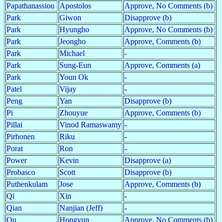
Papathanassiou
Apostolos
Approve, No Comments (b)
Park
Giwon
Disapprove (b)
Park
Hyungho
Approve, No Comments (b)
Park
Jeongho
Approve, Comments (b)
Park
Michael
-
Park
Sung-Eun
Approve, Comments (a)
Park
Youn Ok
-
Patel
Vijay
-
Peng
Yan
Disapprove (b)
Pi
Zhouyue
Approve, Comments (b)
Pillai
Vinod Ramaswamy
-
Pirhonen
Riku
-
Porat
Ron
-
Power
Kevin
Disapprove (a)
Probasco
Scott
Disapprove (b)
Puthenkulam
Jose
Approve, Comments (b)
Qi
Xin
-
Qian
Nanjian (Jeff)
-
Qu
Hongyun
Approve, No Comments (b)