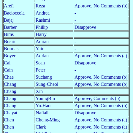
Arefi
Reza
Approve, No Comments (b)
Bacioccola
Andrea
-
Bajaj
Rashmi
-
Barber
Phillip
Disapprove
Bims
Harry
-
Boariu
Adrian
-
Bourlas
Yair
-
Boyer
Adrian
Approve, No Comments (a)
Cai
Sean
Disapprove
Cain
Peter
-
Chae
Suchang
Approve, No Comments (b)
Chang
Sung-Cheol
Approve, No Comments (b)
Chang
Xin
-
Chang
YoungBin
Approve, Comments (b)
Chang
Yu-Hao
Approve, No Comments (b)
Chayat
Naftali
Disapprove
Chen
Cheng-Ming
Approve, No Comments (a)
Chen
Clark
Approve, No Comments (a)