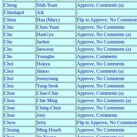
Cheng
Shih-Yuan
Approve, Comments (a)
Chindapol
Aik
-
Chion
Hua (Mary)
Flip to Approve, No Comments
Chiu
Chun-Yuan
Approve, No Comments
Cho
HanGyu
Approve, No Comments (a)
Cho
Jaehee
Approve, No Comments
Cho
Jaeweon
Approve, No Comments (a)
Cho
Youngbo
Approve, Comments
Choi
Hokyu
Approve, No Comments
Choi
Jinsoo
Approve, Comments (a)
Choi
Joonyoung
Approve, No Comments
Choi
Yang-Seok
Approve, No Comments
Chou
Chao-Chin
Approve, Comments (a)
Chou
Chie Ming
Approve, No Comments (a)
Chou
Ching-Chun
Approve, No Comments
Chou
Joey
Approve, Comments
Chow
Jerry
Flip to Approve, No Comments
Chuang
Ming-Hsueh
Approve, No Comments