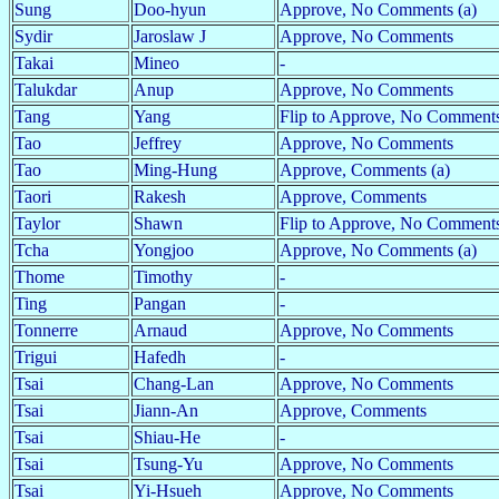
Sung
Doo-hyun
Approve, No Comments (a)
Sydir
Jaroslaw J
Approve, No Comments
Takai
Mineo
-
Talukdar
Anup
Approve, No Comments
Tang
Yang
Flip to Approve, No Comments
Tao
Jeffrey
Approve, No Comments
Tao
Ming-Hung
Approve, Comments (a)
Taori
Rakesh
Approve, Comments
Taylor
Shawn
Flip to Approve, No Comments
Tcha
Yongjoo
Approve, No Comments (a)
Thome
Timothy
-
Ting
Pangan
-
Tonnerre
Arnaud
Approve, No Comments
Trigui
Hafedh
-
Tsai
Chang-Lan
Approve, No Comments
Tsai
Jiann-An
Approve, Comments
Tsai
Shiau-He
-
Tsai
Tsung-Yu
Approve, No Comments
Tsai
Yi-Hsueh
Approve, No Comments