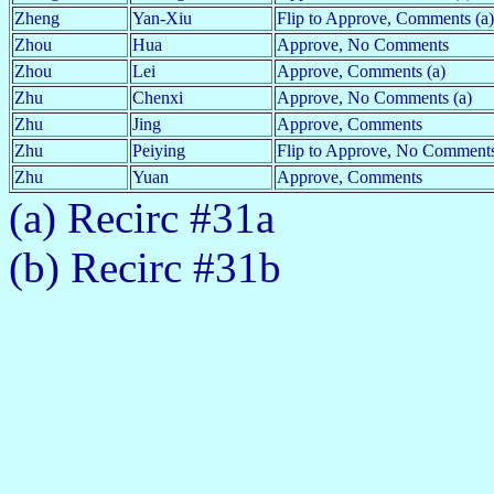
Zheng
Yan-Xiu
Flip to Approve, Comments (a)
Zhou
Hua
Approve, No Comments
Zhou
Lei
Approve, Comments (a)
Zhu
Chenxi
Approve, No Comments (a)
Zhu
Jing
Approve, Comments
Zhu
Peiying
Flip to Approve, No Comments
Zhu
Yuan
Approve, Comments
(a) Recirc #31a
(b) Recirc #31b