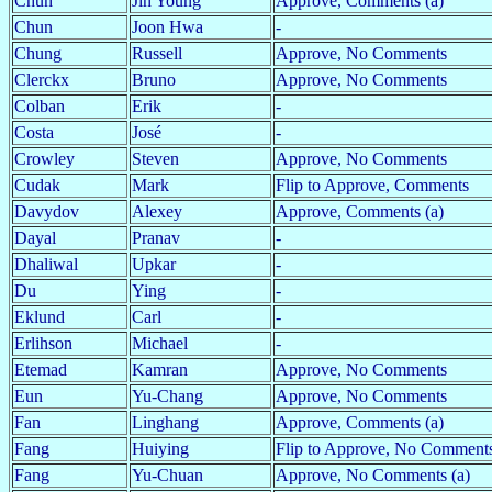
Chun
Jin Young
Approve, Comments (a)
Chun
Joon Hwa
-
Chung
Russell
Approve, No Comments
Clerckx
Bruno
Approve, No Comments
Colban
Erik
-
Costa
José
-
Crowley
Steven
Approve, No Comments
Cudak
Mark
Flip to Approve, Comments
Davydov
Alexey
Approve, Comments (a)
Dayal
Pranav
-
Dhaliwal
Upkar
-
Du
Ying
-
Eklund
Carl
-
Erlihson
Michael
-
Etemad
Kamran
Approve, No Comments
Eun
Yu-Chang
Approve, No Comments
Fan
Linghang
Approve, Comments (a)
Fang
Huiying
Flip to Approve, No Comments
Fang
Yu-Chuan
Approve, No Comments (a)