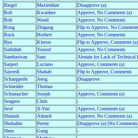
Riegel
Maximilian
Disapprove (a)
Roh
Kwanhee
Approve, No Comments (a)
Roh
Wonil
Approve, No Comments
Rong
Zhigang
Flip to Approve, No Comments
Ruck
Herbert
Approve, No Comments
Ryu
Kiseon
Flip to Approve, Comments (a)
Saifullah
Yousuf
Approve, No Comments
Sambasivan
Sam
Abstain for Lack of Technical 
Sarperi
Luciano
Approve, Comments (a)
Sayeedi
Shahab
Flip to Approve, Comments
Schaepperle
Joerg
Disapprove
Schneider
Thomas
-
Schumacher
Joseph
Approve, Comments (a)
Seagren
Chris
-
Seol
Ji-Yun
Approve, Comments (a)
Shalash
Ahmed
Approve, No Comments (a)
Shekalim
Peretz
Disapprove (a) [No Comments
Shen
Gang
-