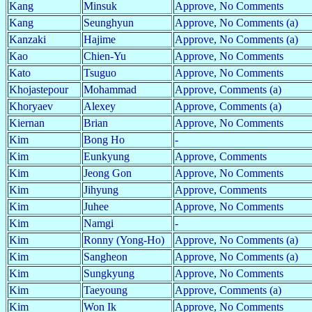
Kang
Minsuk
Approve, No Comments
Kang
Seunghyun
Approve, No Comments (a)
Kanzaki
Hajime
Approve, No Comments (a)
Kao
Chien-Yu
Approve, No Comments
Kato
Tsuguo
Approve, No Comments
Khojastepour
Mohammad
Approve, Comments (a)
Khoryaev
Alexey
Approve, Comments (a)
Kiernan
Brian
Approve, No Comments
Kim
Bong Ho
-
Kim
Eunkyung
Approve, Comments
Kim
Jeong Gon
Approve, No Comments
Kim
Jihyung
Approve, Comments
Kim
Juhee
Approve, No Comments
Kim
Namgi
-
Kim
Ronny (Yong-Ho)
Approve, No Comments (a)
Kim
Sangheon
Approve, No Comments (a)
Kim
Sungkyung
Approve, No Comments
Kim
Taeyoung
Approve, Comments (a)
Kim
Won Ik
Approve, No Comments