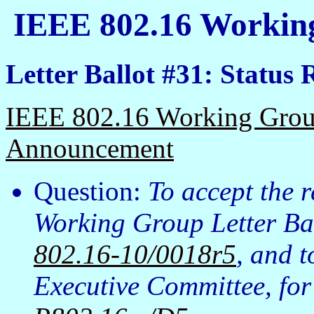
IEEE 802.16 Working
Letter Ballot #31: Status 
IEEE 802.16 Working Group
Announcement
Question:
To accept the 
Working Group Letter Bal
802.16-10/0018r5
, and 
Executive Committee, fo