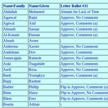
Name\Family
Name\Given
Letter Ballot #31
Abdallah
Mohamed
Abstain for Lack of Time
Agarwal
Rajni
Approve, No Comments
Agiwal
Anil
Approve, Comments (a)
Ahmadi
Sassan
Approve, Comments (a)
Al-Kanani
Hassan
Approve, Comments (a)
Aloush
Avner
-
Ambroise
Xavier
Approve, No Comments
Andelman
Dov
Approve, Comments
Annavajjala
Ramesh
Approve, No Comments
Aoki
Tsuguhide
Approve, No Comments
Arefi
Reza
Approve, No Comments
Baek
Youngkyo
Approve, Comments (a)
Bajaj
Rashmi
-
Barber
Phillip
Flip to Approve, Comments (a)
Bims
Harry
Flip to Approve, No Comments
Biton
Erez
Flip to Approve, Comments (a)
Boariu
Adrian
-