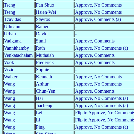
Tseng
Fan Shuo
Approve, No Comments
Tseng
Hsien-Wei
Approve, No Comments
Tzavidas
Stavros
Approve, Comments (a)
Ullmann
Rainer
-
Urban
David
-
Vadgama
Sunil
Approve, Comments
Vannithamby
Rath
Approve, No Comments (a)
Venkatachalam
Muthaiah
Approve, Comments
Vook
Frederick
Approve, Comments
Vrzic
Sophie
-
Walker
Kenneth
Approve, No Comments
Wang
Arthur
Approve, No Comments
Wang
Chun-Yen
Approve, Comments
Wang
Hai
Approve, No Comments (a)
Wang
Jiacheng
Approve, No Comments (a)
Wang
Lei
Flip to Approve, No Comment
Wang
Li
Flip to Approve, No Comments
Wang
Ping
Approve, No Comments (a)