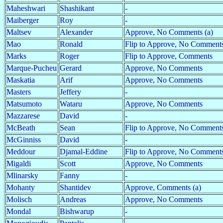
Maheshwari
Shashikant
-
Maiberger
Roy
-
Maltsev
Alexander
Approve, No Comments (a)
Mao
Ronald
Flip to Approve, No Comments
Marks
Roger
Flip to Approve, Comments
Marque-Pucheu
Gerard
Approve, No Comments
Maskatia
Arif
Approve, No Comments
Masters
Jeffery
-
Matsumoto
Wataru
Approve, No Comments
Mazzarese
David
-
McBeath
Sean
Flip to Approve, No Comment
McGinniss
David
-
Meddour
Djamal-Eddine
Flip to Approve, No Comment
Migaldi
Scott
Approve, No Comments
Mlinarsky
Fanny
-
Mohanty
Shantidev
Approve, Comments (a)
Molisch
Andreas
Approve, No Comments
Mondal
Bishwarup
-