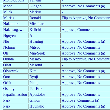
Monogioudis
Pantelis
-
Moon
Sungho
Approve, No Comments (a)
Muck
Markus
-
Murias
Ronald
Flip to Approve, No Comment
Nakamura
Michiharu
-
Nakatsugawa
Keiichi
Approve, Comments
Nguyen
An
-
Niu
Huaning
Approve, No Comments (a)
Nohara
Mitsuo
Approve, No Comments
Oh
Min-Seok
Approve, No Comments (a)
Okuda
Masato
Flip to Approve, No Comment
Olfat
Masoud
-
Olszewski
Kim
Approve, No Comments (a)
Ono
Ryoji
Approve, No Comments
Orlik
Philip
Approve, No Comments
Ostling
Per-Erik
-
Papathanassiou
Apostolos
Approve, No Comments
Park
Giwon
Approve, Comments (a)
Park
Hyungho
Approve, No Comments (a)