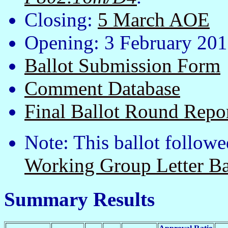
Closing:
5 March AOE
Opening: 3 February 20
Ballot Submission Form
Comment Database
Final Ballot Round Repo
Note: This ballot followe
Working Group Letter Ba
Summary Results