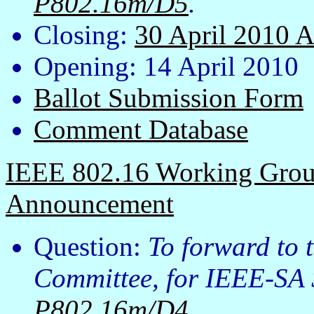
P802.16m/D5
.
Closing:
30 April 2010 
Opening: 14 April 2010
Ballot Submission Form
Comment Database
IEEE 802.16 Working Group
Announcement
Question:
To forward to
Committee, for IEEE-SA 
P802.16m/D4
.