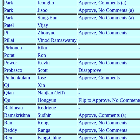
Park
Jeongho
Approve, Comments (a)
Park
Jisoo
Approve, No Comments (a)
Park
Sung-Eun
Approve, No Comments (a)
Patel
Vijay
-
Pi
Zhouyue
Approve, No Comments
Pillai
Vinod Ramaswamy
-
Pirhonen
Riku
-
Porat
Ron
-
Power
Kevin
Approve, No Comments
Probasco
Scott
Disapprove
Puthenkulam
Jose
Approve, Comments
Qi
Xin
-
Qian
Nanjian (Jeff)
-
Qu
Hongyun
Flip to Approve, No Comments
Rabineau
Rodrigue
-
Ramakrishna
Sudhir
Approve, Comments (a)
Ran
Rong
Approve, No Comments
Reddy
Ranga
Approve, No Comments
Ren
Fang-Ching
Approve, No Comments