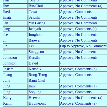
Hur
Yerang
Approve, No Comments
Ihm
Bin-Chul
Approve, No Comments (a)
Ikeda
Tetsu
Approve, Comments
Imata
Satoshi
Approve, No Comments
Jan
Yih Guang
Approve, No Comments
Jang
Jaehyuk
Approve, Comments (a)
Jee
Junghoon
Approve, No Comments
Ji
Baowei
Approve, No Comments
Jin
Lei
Flip to Approve, No Comments
Jin
Sunggeun
Approve, No Comments
Johnsson
Kerstin
Approve, No Comments
Johnston
David
-
Josiam
Kaushik
Approve, Comments (a)
Juang
Rong-Terng
Approve, Comments
Jung
Bang Chul
-
Jung
Inuk
Approve, Comments (a)
Jung
Soojung
Approve, Comments
Kang
Heewon
Approve, No Comments (a)
Kang
Hyunjeong
Approve, Comments (a)