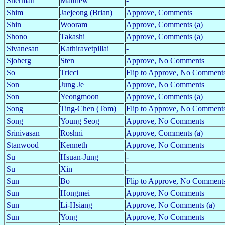
Sherman
Matthew
-
Shim
Jaejeong (Brian)
Approve, Comments
Shin
Wooram
Approve, Comments (a)
Shono
Takashi
Approve, Comments (a)
Sivanesan
Kathiravetpillai
-
Sjoberg
Sten
Approve, No Comments
So
Tricci
Flip to Approve, No Comments
Son
Jung Je
Approve, No Comments
Son
Yeongmoon
Approve, Comments (a)
Song
Ting-Chen (Tom)
Flip to Approve, No Comment
Song
Young Seog
Approve, No Comments
Srinivasan
Roshni
Approve, Comments (a)
Stanwood
Kenneth
Approve, No Comments
Su
Hsuan-Jung
-
Su
Xin
-
Sun
Bo
Flip to Approve, No Comments
Sun
Hongmei
Approve, No Comments
Sun
Li-Hsiang
Approve, No Comments (a)
Sun
Yong
Approve, No Comments