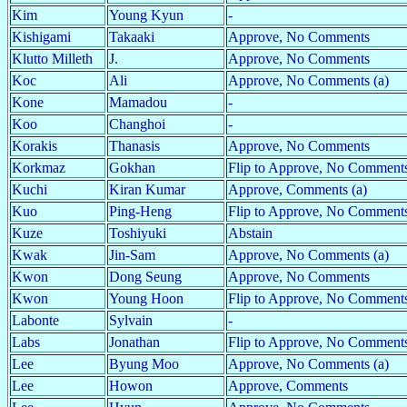
Kim
Young Kyun
-
Kishigami
Takaaki
Approve, No Comments
Klutto Milleth
J.
Approve, No Comments
Koc
Ali
Approve, No Comments (a)
Kone
Mamadou
-
Koo
Changhoi
-
Korakis
Thanasis
Approve, No Comments
Korkmaz
Gokhan
Flip to Approve, No Comment
Kuchi
Kiran Kumar
Approve, Comments (a)
Kuo
Ping-Heng
Flip to Approve, No Comments
Kuze
Toshiyuki
Abstain
Kwak
Jin-Sam
Approve, No Comments (a)
Kwon
Dong Seung
Approve, No Comments
Kwon
Young Hoon
Flip to Approve, No Comments
Labonte
Sylvain
-
Labs
Jonathan
Flip to Approve, No Comment
Lee
Byung Moo
Approve, No Comments (a)
Lee
Howon
Approve, Comments