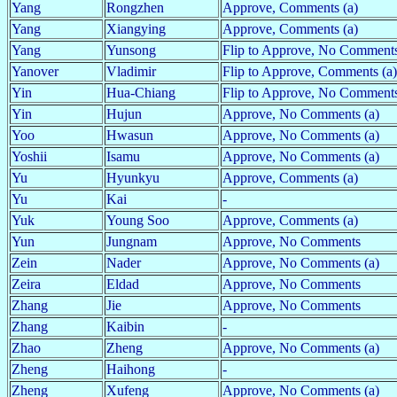
Yang
Rongzhen
Approve, Comments (a)
Yang
Xiangying
Approve, Comments (a)
Yang
Yunsong
Flip to Approve, No Comments
Yanover
Vladimir
Flip to Approve, Comments (a)
Yin
Hua-Chiang
Flip to Approve, No Comment
Yin
Hujun
Approve, No Comments (a)
Yoo
Hwasun
Approve, No Comments (a)
Yoshii
Isamu
Approve, No Comments (a)
Yu
Hyunkyu
Approve, Comments (a)
Yu
Kai
-
Yuk
Young Soo
Approve, Comments (a)
Yun
Jungnam
Approve, No Comments
Zein
Nader
Approve, No Comments (a)
Zeira
Eldad
Approve, No Comments
Zhang
Jie
Approve, No Comments
Zhang
Kaibin
-
Zhao
Zheng
Approve, No Comments (a)
Zheng
Haihong
-
Zheng
Xufeng
Approve, No Comments (a)