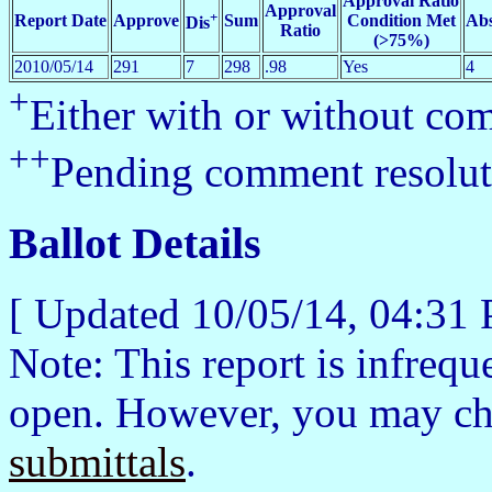
Approval Ratio
Approval
+
Report Date
Approve
Sum
Condition Met
Abs
Dis
Ratio
(>75%)
2010/05/14
291
7
298
.98
Yes
4
+
Either with or without co
++
Pending comment resoluti
Ballot Details
[ Updated
10/05/14, 04:3
Note: This report is infrequ
open. However, you may c
submittals
.