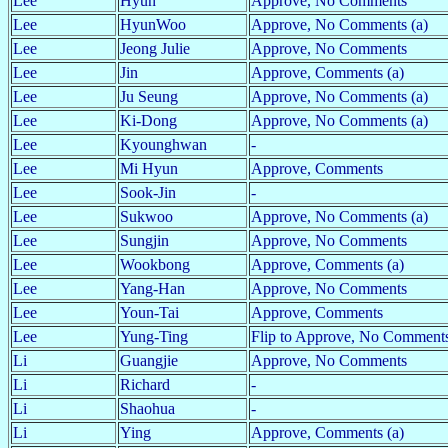
Lee
Hyun
Approve, No Comments
Lee
HyunWoo
Approve, No Comments (a)
Lee
Jeong Julie
Approve, No Comments
Lee
Jin
Approve, Comments (a)
Lee
Ju Seung
Approve, No Comments (a)
Lee
Ki-Dong
Approve, No Comments (a)
Lee
Kyounghwan
-
Lee
Mi Hyun
Approve, Comments
Lee
Sook-Jin
-
Lee
Sukwoo
Approve, No Comments (a)
Lee
Sungjin
Approve, No Comments
Lee
Wookbong
Approve, Comments (a)
Lee
Yang-Han
Approve, No Comments
Lee
Youn-Tai
Approve, Comments
Lee
Yung-Ting
Flip to Approve, No Comment
Li
Guangjie
Approve, No Comments
Li
Richard
-
Li
Shaohua
-
Li
Ying
Approve, Comments (a)