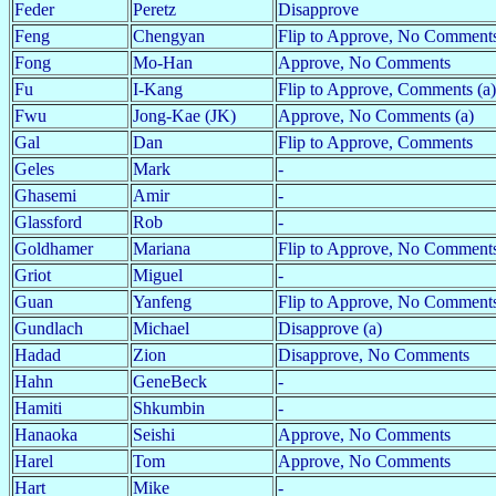
Feder
Peretz
Disapprove
Feng
Chengyan
Flip to Approve, No Comments
Fong
Mo-Han
Approve, No Comments
Fu
I-Kang
Flip to Approve, Comments (a)
Fwu
Jong-Kae (JK)
Approve, No Comments (a)
Gal
Dan
Flip to Approve, Comments
Geles
Mark
-
Ghasemi
Amir
-
Glassford
Rob
-
Goldhamer
Mariana
Flip to Approve, No Comment
Griot
Miguel
-
Guan
Yanfeng
Flip to Approve, No Comments
Gundlach
Michael
Disapprove (a)
Hadad
Zion
Disapprove, No Comments
Hahn
GeneBeck
-
Hamiti
Shkumbin
-
Hanaoka
Seishi
Approve, No Comments
Harel
Tom
Approve, No Comments
Hart
Mike
-