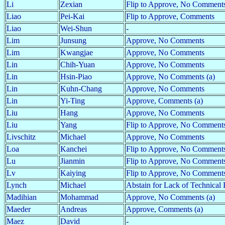
Li
Zexian
Flip to Approve, No Comment
Liao
Pei-Kai
Flip to Approve, Comments
Liao
Wei-Shun
-
Lim
Junsung
Approve, No Comments
Lim
Kwangjae
Approve, No Comments
Lin
Chih-Yuan
Approve, No Comments
Lin
Hsin-Piao
Approve, No Comments (a)
Lin
Kuhn-Chang
Approve, No Comments
Lin
Yi-Ting
Approve, Comments (a)
Liu
Hang
Approve, No Comments
Liu
Yang
Flip to Approve, No Comments
Livschitz
Michael
Approve, No Comments
Loa
Kanchei
Flip to Approve, No Comment
Lu
Jianmin
Flip to Approve, No Comments
Lv
Kaiying
Flip to Approve, No Comments
Lynch
Michael
Abstain for Lack of Technical 
Madihian
Mohammad
Approve, No Comments (a)
Maeder
Andreas
Approve, Comments (a)
Maez
David
-