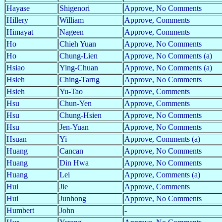
Hayase
Shigenori
Approve, No Comments
Hillery
William
Approve, Comments
Himayat
Nageen
Approve, Comments
Ho
Chieh Yuan
Approve, No Comments
Ho
Chung-Lien
Approve, No Comments (a)
Hsiao
Ying-Chuan
Approve, No Comments (a)
Hsieh
Ching-Tarng
Approve, No Comments
Hsieh
Yu-Tao
Approve, Comments
Hsu
Chun-Yen
Approve, Comments
Hsu
Chung-Hsien
Approve, No Comments
Hsu
Jen-Yuan
Approve, No Comments
Hsuan
Yi
Approve, Comments (a)
Huang
Cancan
Approve, No Comments
Huang
Din Hwa
Approve, No Comments
Huang
Lei
Approve, Comments (a)
Hui
Jie
Approve, Comments
Hui
Junhong
Approve, No Comments
Humbert
John
-