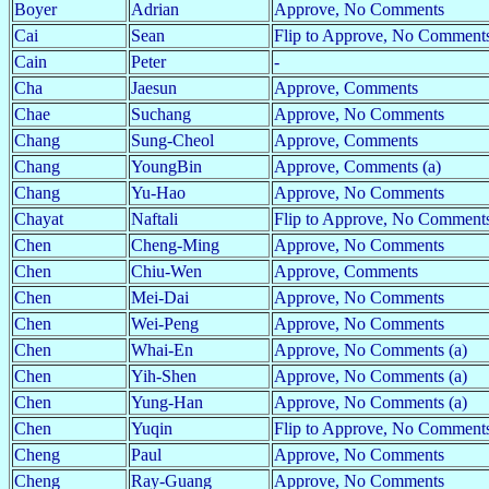
Boyer
Adrian
Approve, No Comments
Cai
Sean
Flip to Approve, No Comments
Cain
Peter
-
Cha
Jaesun
Approve, Comments
Chae
Suchang
Approve, No Comments
Chang
Sung-Cheol
Approve, Comments
Chang
YoungBin
Approve, Comments (a)
Chang
Yu-Hao
Approve, No Comments
Chayat
Naftali
Flip to Approve, No Comment
Chen
Cheng-Ming
Approve, No Comments
Chen
Chiu-Wen
Approve, Comments
Chen
Mei-Dai
Approve, No Comments
Chen
Wei-Peng
Approve, No Comments
Chen
Whai-En
Approve, No Comments (a)
Chen
Yih-Shen
Approve, No Comments (a)
Chen
Yung-Han
Approve, No Comments (a)
Chen
Yuqin
Flip to Approve, No Comments
Cheng
Paul
Approve, No Comments
Cheng
Ray-Guang
Approve, No Comments