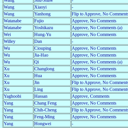
Wang
Shu-Shaw
-
Wang
Xiaoyi
-
Wang
Yanhong
Flip to Approve, No Comments
Watanabe
Fujio
Approve, No Comments
Watanabe
Yoshikazu
Approve, No Comments (a)
Wei
Hung-Yu
Approve, No Comments
Willey
Dan
-
Wu
Ciouping
Approve, No Comments
Wu
Jia-Hao
Approve, No Comments
Wu
Qi
Approve, No Comments (a)
Xu
Changlong
Approve, No Comments
Xu
Hua
Approve, No Comments
Xu
Jin
Flip to Approve, No Comments
Xu
Ling
Flip to Approve, No Comments
Yaghoobi
Hassan
Approve, Comments
Yang
Chang Feng
Approve, No Comments
Yang
Chih-Cheng
Flip to Approve, No Comment
Yang
Feng-Ming
Approve, No Comments
Yang
Hongwei
-