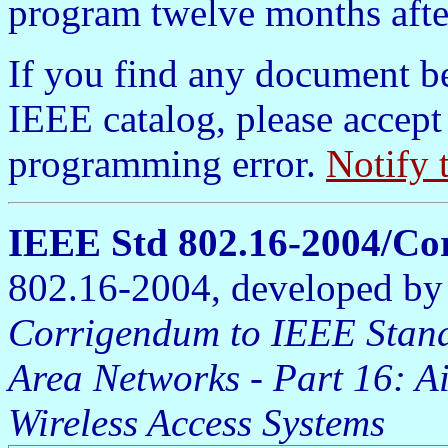
program twelve months afte
If you find any document b
IEEE catalog, please accept
programming error.
Notify 
IEEE Std 802.16-2004/Co
802.16-2004, developed b
Corrigendum to IEEE Stand
Area Networks - Part 16: A
Wireless Access Systems