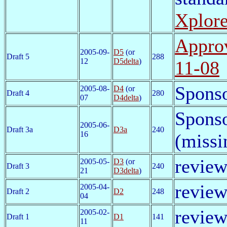
Xplor
Approv
2005-09-
D5
(or
Draft 5
288
12
D5delta
)
11-08
Sponso
2005-08-
D4
(or
Draft 4
280
07
D4delta
)
Sponso
2005-06-
Draft 3a
D3a
240
16
(missi
review
2005-05-
D3
(or
Draft 3
240
21
D3delta
)
review
2005-04-
Draft 2
D2
248
04
review
2005-02-
Draft 1
D1
141
11