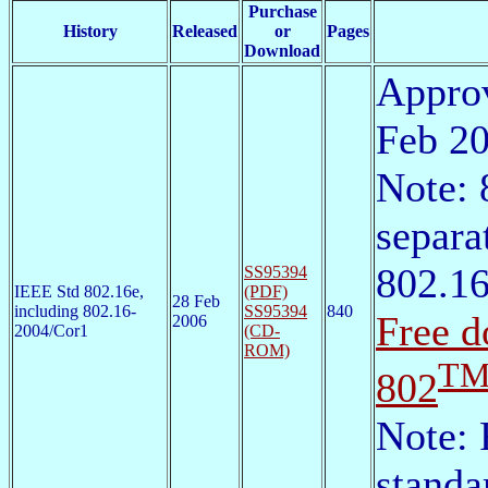
Purchase
History
Released
or
Pages
Download
Approv
Feb 2
Note: 
separa
802.1
SS95394
IEEE Std 802.16e,
(PDF)
28 Feb
including 802.16-
SS95394
840
Free d
2006
2004/Cor1
(CD-
ROM)
T
802
Note: 
standa