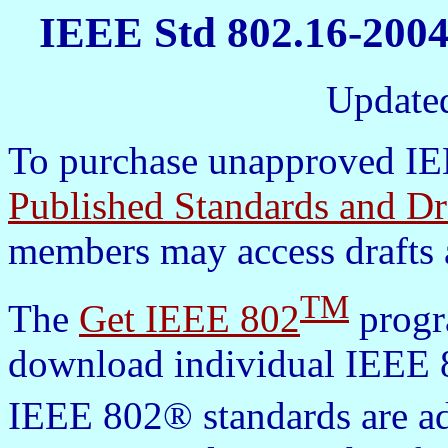
IEEE Std 802.16-2004
Update
To purchase unapproved IEE
Published Standards and Dr
members may access drafts 
TM
The
Get IEEE 802
progra
download individual IEEE 8
IEEE 802® standards are a