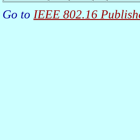
Go to
IEEE 802.16 Publish