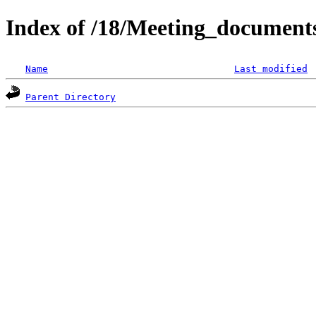
Index of /18/Meeting_documen
Name
Last modified
Parent Directory