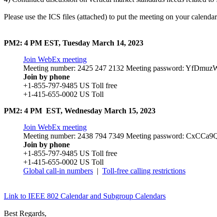
Please use the ICS files (attached) to put the meeting on your calendar
PM2: 4 PM EST, Tuesday March 14, 2023
Join WebEx meeting
Meeting number: 2425 247 2132 Meeting password: YfDmu
Join by phone
+1-855-797-9485 US Toll free
+1-415-655-0002 US Toll
PM2: 4 PM EST, Wednesday March 15, 2023
Join WebEx meeting
Meeting number: 2438 794 7349 Meeting password: CxCCa
Join by phone
+1-855-797-9485 US Toll free
+1-415-655-0002 US Toll
Global call-in numbers
|
Toll-free calling restrictions
Link to IEEE 802 Calendar and Subgroup Calendars
Best Regards,