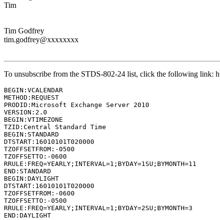
Tim
Tim Godfrey
tim.godfrey@xxxxxxxx
To unsubscribe from the STDS-802-24 list, click the following lin
BEGIN:VCALENDAR

METHOD:REQUEST

PRODID:Microsoft Exchange Server 2010

VERSION:2.0

BEGIN:VTIMEZONE

TZID:Central Standard Time

BEGIN:STANDARD

DTSTART:16010101T020000

TZOFFSETFROM:-0500

TZOFFSETTO:-0600

RRULE:FREQ=YEARLY;INTERVAL=1;BYDAY=1SU;BYMONTH=11

END:STANDARD

BEGIN:DAYLIGHT

DTSTART:16010101T020000

TZOFFSETFROM:-0600

TZOFFSETTO:-0500

RRULE:FREQ=YEARLY;INTERVAL=1;BYDAY=2SU;BYMONTH=3

END:DAYLIGHT
