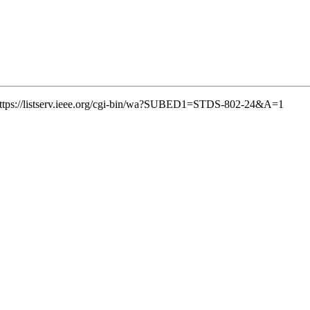
k: https://listserv.ieee.org/cgi-bin/wa?SUBED1=STDS-802-24&A=1