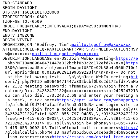
END:STANDARD

BEGIN:DAYLIGHT

DTSTART:16010101T020000

TZOFFSETFROM:-0600

TZOFFSETTO:-0500

RRULE:FREQ=YEARLY;INTERVAL=1;BYDAY=2SU;BYMONTH=3

END:DAYLIGHT

END:VTIMEZONE

BEGIN:VEVENT

ORGANIZER;CN="Godfrey, Tim":
mailto:tgodfrey@xxxxxxxx
ATTENDEE;ROLE=REQ-PARTICIPANT;PARTSTAT=NEEDS-ACTION;RSV
 y@xxxxxxxx:
mailto:tim.godfrey@xxxxxxxx
DESCRIPTION;LANGUAGE=en-US:Join WebEx meeting<
https://e
 .php?MTID=m89646471447a332bcbf0b3c2d172efd7>\n\n[
https
 3300/downloadServlet/emailImage?USID=92b38e4b566b710e1
 url=epri&rdmID=0.013290291199059223]\n\n\n\n-- Do not 
  of the following text. --\n\n\nJoin WebEx meeting<
htt
 epri/j.php?MTID=m89646471447a332bcbf0b3c2d172efd7>\nMe
 47 2132 Meeting password: YfDmuzWC672\n\nJoin from a v
 cation\nDial 24252472132@xxxxxxxxxxxxxx<sip:2425247213
 ou can also dial 173.243.2.68 and enter your meeting n
  a host\, click here<
https://epri.webex.com/webappng/s
 fo/afc9dbbf9d7142afaaf6ef5ca3a513d3> and login site to
 on. Tap to join from a mobile device (attendees only)\
 24252472132##<tel:%2B1-855-797-9485\,\,*01*24252472132
 free\n+1-415-655-0002\,\,24252472132##<tel:%2B1-415-65
 72132%23%23*01*> US Toll\n\nJoin by phone\n+1-855-797-
 1-415-655-0002 US Toll\nGlobal call-in numbers<
https:/
 /globalcallin.php?MTID=ma3f33b1d56c614cebad9c4b695ca60
 lling restrictions<
https://cisco.com/go/tollfree-restr