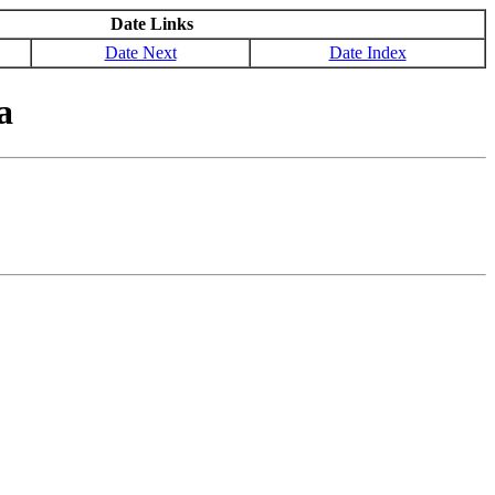
Date Links
Date Next
Date Index
a