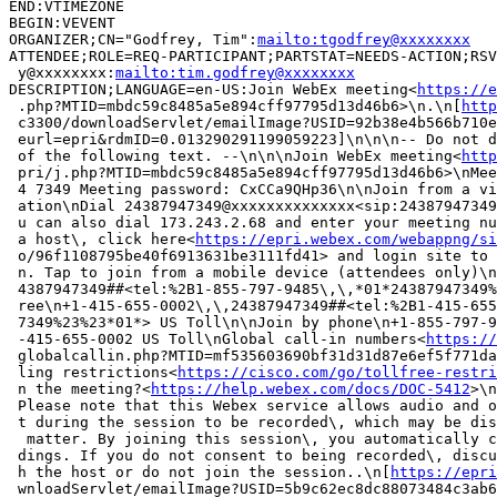
END:VTIMEZONE

BEGIN:VEVENT

ORGANIZER;CN="Godfrey, Tim":
mailto:tgodfrey@xxxxxxxx
ATTENDEE;ROLE=REQ-PARTICIPANT;PARTSTAT=NEEDS-ACTION;RSV
 y@xxxxxxxx:
mailto:tim.godfrey@xxxxxxxx
DESCRIPTION;LANGUAGE=en-US:Join WebEx meeting<
https://e
 .php?MTID=mbdc59c8485a5e894cff97795d13d46b6>\n.\n[
http
 c3300/downloadServlet/emailImage?USID=92b38e4b566b710e
 eurl=epri&rdmID=0.013290291199059223]\n\n\n-- Do not d
 of the following text. --\n\n\nJoin WebEx meeting<
http
 pri/j.php?MTID=mbdc59c8485a5e894cff97795d13d46b6>\nMee
 4 7349 Meeting password: CxCCa9QHp36\n\nJoin from a vi
 ation\nDial 24387947349@xxxxxxxxxxxxxx<sip:24387947349
 u can also dial 173.243.2.68 and enter your meeting nu
 a host\, click here<
https://epri.webex.com/webappng/si
 o/96f1108795be40f6913631be3111fd41> and login site to 
 n. Tap to join from a mobile device (attendees only)\n
 4387947349##<tel:%2B1-855-797-9485\,\,*01*24387947349%
 ree\n+1-415-655-0002\,\,24387947349##<tel:%2B1-415-655
 7349%23%23*01*> US Toll\n\nJoin by phone\n+1-855-797-9
 -415-655-0002 US Toll\nGlobal call-in numbers<
https://
 globalcallin.php?MTID=mf535603690bf31d31d87e6ef5f771da
 ling restrictions<
https://cisco.com/go/tollfree-restri
 n the meeting?<
https://help.webex.com/docs/DOC-5412
>\n
 Please note that this Webex service allows audio and o
 t during the session to be recorded\, which may be dis
  matter. By joining this session\, you automatically c
 dings. If you do not consent to being recorded\, discu
 h the host or do not join the session..\n[
https://epri
 wnloadServlet/emailImage?USID=5b9c62ec8dc88073484c3ab6