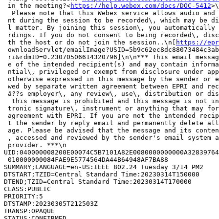
 in the meeting?<
https://help.webex.com/docs/DOC-5412
>\
  Please note that this Webex service allows audio and 
 nt during the session to be recorded\, which may be di
 l matter. By joining this session\, you automatically 
 rdings. If you do not consent to being recorded\, disc
 th the host or do not join the session..\n[
https://epr
 ownloadServlet/emailImage?USID=5b9c62ec8dc88073484c3ab
 ri&rdmID=0.23070506614320796]\n\n*** This email messag
 e of the intended recipient(s) and may contain informa
 ntial\, privileged or exempt from disclosure under app
 otherwise expressed in this message by the sender or e
 wed by separate written agreement between EPRI and rec
 â??s employer\, any review\, use\, distribution or dis
  this message is prohibited and this message is not in
 tronic signature\, instrument or anything that may for
 agreement with EPRI. If you are not the intended recip
 t the sender by reply email and permanently delete all
 age. Please be advised that the message and its conten
 , accessed and reviewed by the sender's email system a
 provider. ***\n

UID:040000008200E00074C5B7101A82E0080000000000A32839764
 010000000084FAE9E5774564DA44B64948AF7BA88

SUMMARY;LANGUAGE=en-US:IEEE 802.24 Tuesday 3/14 PM2

DTSTART;TZID=Central Standard Time:20230314T150000

DTEND;TZID=Central Standard Time:20230314T170000

CLASS:PUBLIC

PRIORITY:5

DTSTAMP:20230305T212503Z

TRANSP:OPAQUE

STATUS:CONFIRMED
