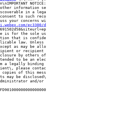
n\nIMPORTANT NOTICE:

other information se

scoverable in a lega

consent to such reco

uss your concerns wi

i.webex.com/ec3300/d
691502d58&siteurl=ep

e is for the sole us

tion that is confide

licable law. Unless 

xcept as may be allo

ipient or recipient

closure by others of

tended to be an elec

m a legally binding 

ient\, please contac

 copies of this mess

ts may be disclosed\

dministrator and/or 

FD901000000000000000
