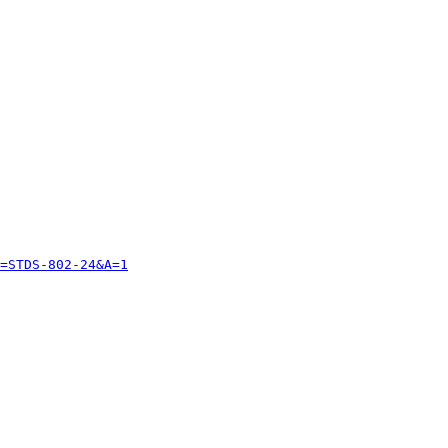
=STDS-802-24&A=1