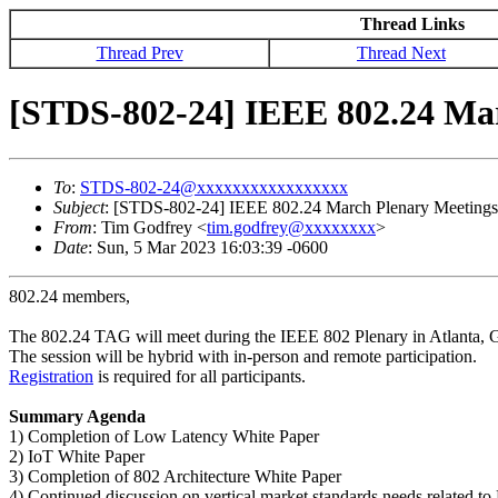
Thread Links
Thread Prev
Thread Next
[STDS-802-24] IEEE 802.24 Ma
To
:
STDS-802-24@xxxxxxxxxxxxxxxxx
Subject
: [STDS-802-24] IEEE 802.24 March Plenary Meeting
From
: Tim Godfrey <
tim.godfrey@xxxxxxxx
>
Date
: Sun, 5 Mar 2023 16:03:39 -0600
802.24 members,
The 802.24 TAG will meet during the IEEE 802 Plenary in Atlanta,
The session will be hybrid with in-person and remote participation.
Registration
is required for all participants.
Summary Agenda
1) Completion of Low Latency White Paper
2) IoT White Paper
3) Completion of 802 Architecture White Paper
4) Continued discussion on vertical market standards needs related t