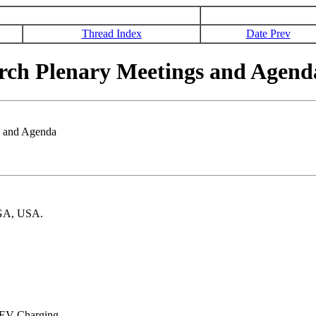
Thread Index
Date Prev
rch Plenary Meetings and Agend
s and Agenda
 GA, USA.
o EV Charging.