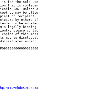
 is for the sole use

ion that is confiden

icable law. Unless o

cept as may be allow

pient or recipient

closure by others of

tended to be an elec

m a legally binding 

ient\, please contac

 copies of this mess

ts may be disclosed\

dministrator and/or 

FD901000000000000000

php?MTID=mbdc59c8485a