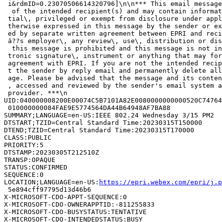
 i&rdmID=0.23070506614320796]\n\n*** This email message
  of the intended recipient(s) and may contain informat
 tial\, privileged or exempt from disclosure under appl
 therwise expressed in this message by the sender or ex
 ed by separate written agreement between EPRI and reci
 â??s employer\, any review\, use\, distribution or dis
  this message is prohibited and this message is not in
 tronic signature\, instrument or anything that may for
 agreement with EPRI. If you are not the intended recip
 t the sender by reply email and permanently delete all
 age. Please be advised that the message and its conten
 , accessed and reviewed by the sender's email system a
 provider. ***\n

UID:040000008200E00074C5B7101A82E0080000000000520C74764
 010000000084FAE9E5774564DA44B64948AF7BA88

SUMMARY;LANGUAGE=en-US:IEEE 802.24 Wednesday 3/15 PM2

DTSTART;TZID=Central Standard Time:20230315T150000

DTEND;TZID=Central Standard Time:20230315T170000

CLASS:PUBLIC

PRIORITY:5

DTSTAMP:20230305T212510Z

TRANSP:OPAQUE

STATUS:CONFIRMED

SEQUENCE:0

LOCATION;LANGUAGE=en-US:
https://epri.webex.com/epri/j.
 5e894cff97795d13d46b6

X-MICROSOFT-CDO-APPT-SEQUENCE:0

X-MICROSOFT-CDO-OWNERAPPTID:-811255833

X-MICROSOFT-CDO-BUSYSTATUS:TENTATIVE

X-MICROSOFT-CDO-INTENDEDSTATUS:BUSY
