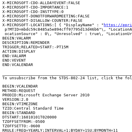
X-MICROSOFT-CDO-ALLDAYEVENT:FALSE

X-MICROSOFT-CDO-IMPORTANCE:1

X-MICROSOFT-CDO-INSTTYPE:0

X-MICROSOFT-DONOTFORWARDMEETING:FALSE

X-MICROSOFT-DISALLOW-COUNTER:FALSE

X-MICROSOFT-LOCATIONS:[ { "DisplayName" : "
https://epri
 p?MTID=mbdc59c8485a5e894cff97795d13d46b6"\, "LocationA
 ocationSource" : 0\, "Unresolved" : true\, "LocationUr
BEGIN:VALARM

DESCRIPTION:REMINDER

TRIGGER;RELATED=START:-PT15M

ACTION:DISPLAY

END:VALARM

END:VEVENT

END:VCALENDAR

_______________________________________________________
To unsubscribe from the STDS-802-24 list, click the fol
BEGIN:VCALENDAR

METHOD:REQUEST

PRODID:Microsoft Exchange Server 2010

VERSION:2.0

BEGIN:VTIMEZONE

TZID:Central Standard Time

BEGIN:STANDARD

DTSTART:16010101T020000

TZOFFSETFROM:-0500

TZOFFSETTO:-0600

RRULE:FREQ=YEARLY;INTERVAL=1;BYDAY=1SU;BYMONTH=11
