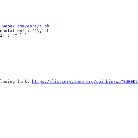
.webex.com/epri/j.ph
nnotation" : ""\, "L

i" : "" } ]

_________________

lowing link: 
https://listserv.ieee.org/cgi-bin/wa?SUBED1