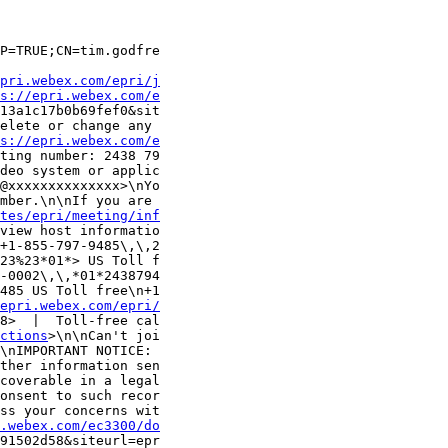
P=TRUE;CN=tim.godfre

pri.webex.com/epri/j
s://epri.webex.com/e
13a1c17b0b69fef0&sit

elete or change any 

s://epri.webex.com/e
ting number: 2438 79

deo system or applic

@xxxxxxxxxxxxxx>\nYo

mber.\n\nIf you are 

tes/epri/meeting/inf
view host informatio

+1-855-797-9485\,\,2

23%23*01*> US Toll f

-0002\,\,*01*2438794

485 US Toll free\n+1

epri.webex.com/epri/
8>  |  Toll-free cal

ctions
>\n\nCan't joi

\nIMPORTANT NOTICE: 

ther information sen

coverable in a legal

onsent to such recor

ss your concerns wit

.webex.com/ec3300/do
91502d58&siteurl=epr
