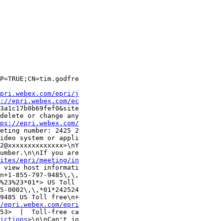
P=TRUE;CN=tim.godfre

pri.webex.com/epri/j
://epri.webex.com/ec
3a1c17b0b69fef0&site

delete or change any

ps://epri.webex.com/
eting number: 2425 2

ideo system or appli

2@xxxxxxxxxxxxxx>\nY

umber.\n\nIf you are

ites/epri/meeting/in
 view host informati

n+1-855-797-9485\,\,

%23%23*01*> US Toll 

5-0002\,\,*01*242524

9485 US Toll free\n+

/epri.webex.com/epri
53>  |  Toll-free ca

ictions
>\n\nCan't jo
