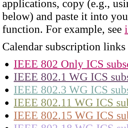
applications, copy (e.g., us
below) and paste it into yo
function. For example, see
Calendar subscription links
IEEE 802 Only ICS subsc
IEEE 802.1 WG ICS subsc
IEEE 802.3 WG ICS subsc
IEEE 802.11 WG ICS subs
IEEE 802.15 WG ICS subs