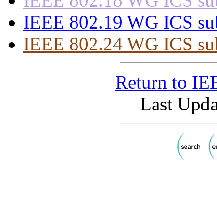
IEEE 802.18 WG ICS subs
IEEE 802.19 WG ICS subs
IEEE 802.24 WG ICS subs
Return to I
Last Upda