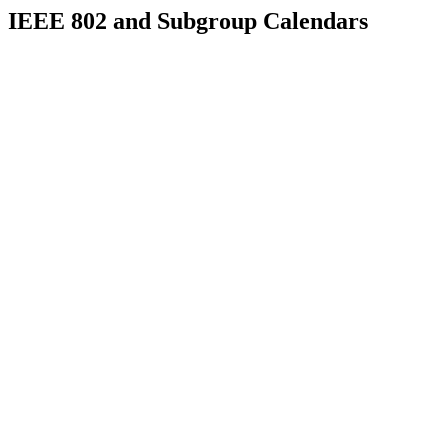
IEEE 802 and Subgroup Calendars