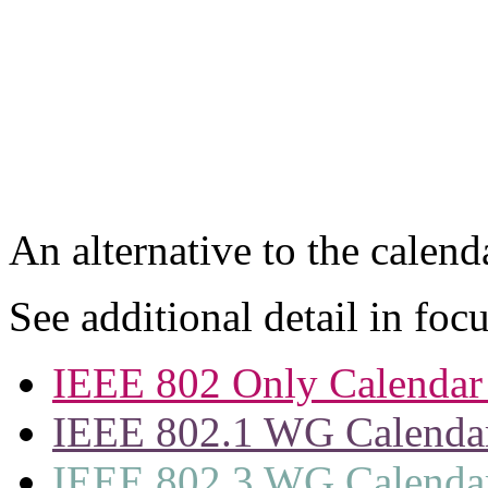
An alternative to the calen
See additional detail in foc
IEEE 802 Only Calendar 
IEEE 802.1 WG Calenda
IEEE 802.3 WG Calenda