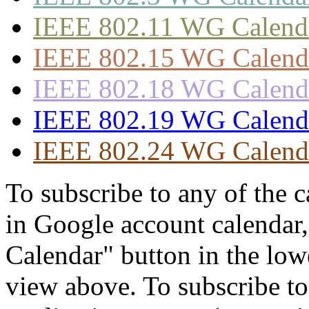
IEEE 802.11 WG Calend
IEEE 802.15 WG Calend
IEEE 802.18 WG Calend
IEEE 802.19 WG Calend
IEEE 802.24 WG Calend
To subscribe to any of the 
in Google account calendar
Calendar" button in the lowe
view above. To subscribe to