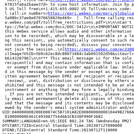
 67815fa6a2baae37d> to view host information. Join by p
 5 US Toll free\n+1-415-655-0002 US Toll\nAccess code: 
 l call-in numbers<
https://epri.webex.com/epri/globalca
 5a98bc37ae0e07076658829e469>  |  Toll-free calling res
 w.webex.com/pdf/tollfree_restrictions.pdf>\n\n\nCan't 
 tps://help.webex.com/docs/DOC-5412>\n\nIMPORTANT NOTIC
 this Webex service allows audio and other information 
 ion to be recorded\, which may be discoverable in a le
 ng this session\, you automatically consent to such re
 not consent to being recorded\, discuss your concerns 
 not join the session..\n[
https://epri.webex.com/ec3300
 ilImage?USID=5b9c62ec8dc88073484c3ab691502d58&siteurl=
 6614320796]\n\n*** This email message is for the sole 
 recipient(s) and may contain information that is confi
  or exempt from disclosure under applicable law. Unles
 d in this message by the sender or except as may be al
 itten agreement between EPRI and recipient or recipien
  review\, use\, distribution or disclosure by others o
 ohibited and this message is not intended to be an ele
 instrument or anything that may form a legally binding
 . If you are not the intended recipient\, please conta
 ly email and permanently delete all copies of this mes
 sed that the message and its contents may be disclosed
 ewed by the sender's email system administrator and/or
UID:040000008200E00074C5B7101A82E0080000000010449B2766A
 010000000E461C4939A775440A3CB330F990F3682

SUMMARY;LANGUAGE=en-US:IEEE 802.24 TAG (Wednesday PM2)

DTSTART;TZID=Central Standard Time:20230712T090000

DTEND;TZID=Central Standard Time:20230712T110000
