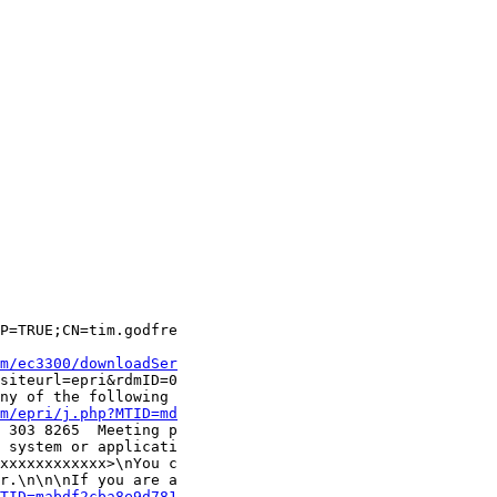
P=TRUE;CN=tim.godfre

m/ec3300/downloadSer
siteurl=epri&rdmID=0

ny of the following 

m/epri/j.php?MTID=md
 303 8265  Meeting p

 system or applicati

xxxxxxxxxxxx>\nYou c

r.\n\n\nIf you are a

TID=mabdf2cba8e9d781