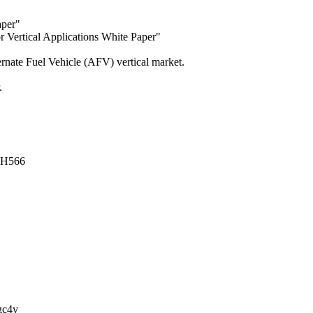
aper"
 Vertical Applications White Paper"
ernate Fuel Vehicle (AFV) vertical market.
.
XtxH566
JPgc4y