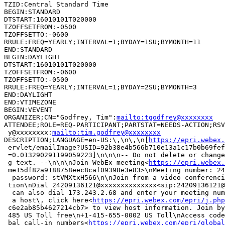
TZID:Central Standard Time

BEGIN:STANDARD

DTSTART:16010101T020000

TZOFFSETFROM:-0500

TZOFFSETTO:-0600

RRULE:FREQ=YEARLY;INTERVAL=1;BYDAY=1SU;BYMONTH=11

END:STANDARD

BEGIN:DAYLIGHT

DTSTART:16010101T020000

TZOFFSETFROM:-0600

TZOFFSETTO:-0500

RRULE:FREQ=YEARLY;INTERVAL=1;BYDAY=2SU;BYMONTH=3

END:DAYLIGHT

END:VTIMEZONE

BEGIN:VEVENT

ORGANIZER;CN="Godfrey, Tim":
mailto:tgodfrey@xxxxxxxx
ATTENDEE;ROLE=REQ-PARTICIPANT;PARTSTAT=NEEDS-ACTION;RSV
 y@xxxxxxxx:
mailto:tim.godfrey@xxxxxxxx
DESCRIPTION;LANGUAGE=en-US:\,\n\,\n[
https://epri.webex.
 ervlet/emailImage?USID=92b38e4b566b710e13a1c17b0b69fef
 =0.013290291199059223]\n\n\n-- Do not delete or change
 g text. --\n\n\nJoin WebEx meeting<
https://epri.webex.
 me15df82a9188758eec8caf09398e3e83>\nMeeting number: 24
  password: stVMXtxH566\n\nJoin from a video conferenci
 tion\nDial 24209136121@xxxxxxxxxxxxxx<sip:24209136121@
  can also dial 173.243.2.68 and enter your meeting num
  a host\, click here<
https://epri.webex.com/epri/j.php
 c6e2ab85b4627214cb7> to view host information. Join by
 485 US Toll free\n+1-415-655-0002 US Toll\nAccess code
 bal call-in numbers<
https://epri.webex.com/epri/global