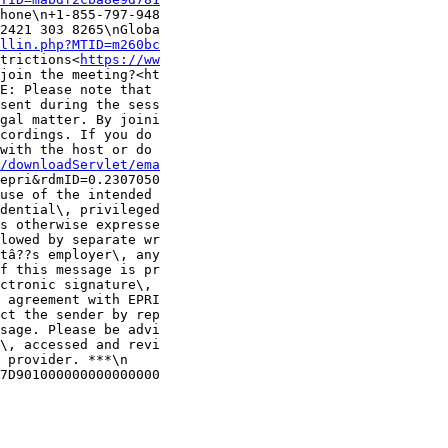
hone\n+1-855-797-948

2421 303 8265\nGloba

llin.php?MTID=m260bc
trictions<
https://ww
join the meeting?<ht

E: Please note that 

sent during the sess

gal matter. By joini

cordings. If you do 

with the host or do 

/downloadServlet/ema
epri&rdmID=0.2307050

use of the intended 

dential\, privileged

s otherwise expresse

lowed by separate wr

tâ??s employer\, any

f this message is pr

ctronic signature\, 

 agreement with EPRI

ct the sender by rep

sage. Please be advi

\, accessed and revi

 provider. ***\n

7D901000000000000000
