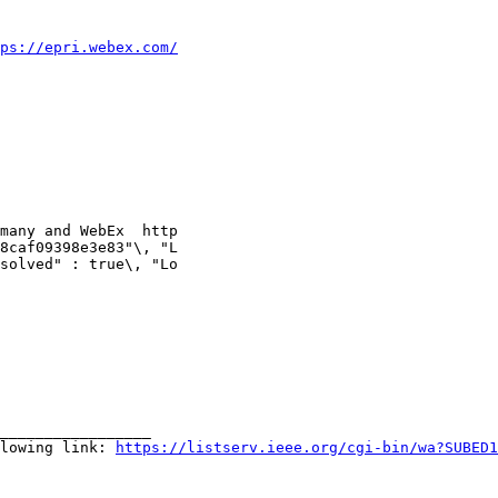
ps://epri.webex.com/
many and WebEx  http

8caf09398e3e83"\, "L

solved" : true\, "Lo

_________________

lowing link: 
https://listserv.ieee.org/cgi-bin/wa?SUBED1