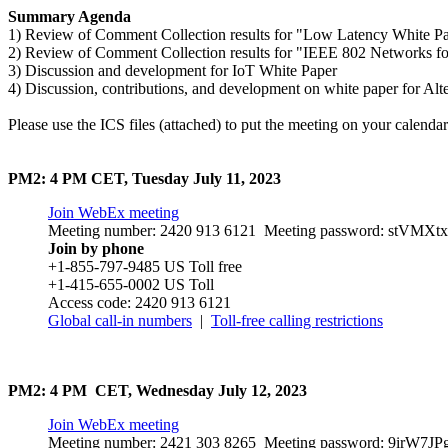
Summary Agenda
1) Review of Comment Collection results for "Low Latency White P
2) Review of Comment Collection results for "IEEE 802 Networks for
3) Discussion and development for IoT White Paper
4) Discussion, contributions, and development on white paper for Alt
Please use the ICS files (attached) to put the meeting on your calendar
PM2: 4 PM CET, Tuesday July 11, 2023
Join WebEx meeting
Meeting number: 2420 913 6121 Meeting password: stVM
Join by phone
+1-855-797-9485 US Toll free
+1-415-655-0002 US Toll
Access code: 2420 913 6121
Global call-in numbers
|
Toll-free calling restrictions
PM2: 4 PM CET, Wednesday July 12, 2023
Join WebEx meeting
Meeting number: 2421 303 8265 Meeting password: 9irW7