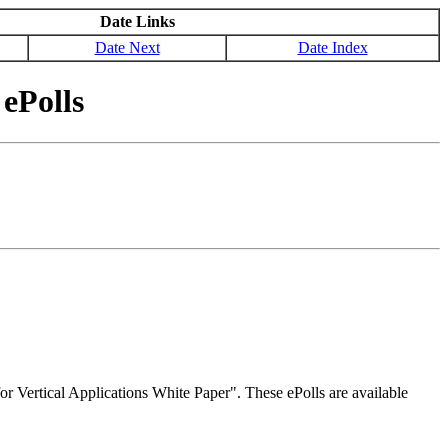
Date Links
Date Next
Date Index
ePolls
r Vertical Applications White Paper". These ePolls are available