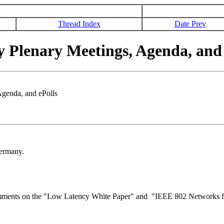
Thread Index
Date Prev
 Plenary Meetings, Agenda, and 
genda, and ePolls
Germany.
e comments on the "Low Latency White Paper" and "IEEE 802 Networks fo