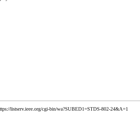
k: https://listserv.ieee.org/cgi-bin/wa?SUBED1=STDS-802-24&A=1