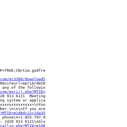
P=TRUE;CN=tim.godfre

com/ec3300/downloadS
0&siteurl=epri&rdmID

 any of the followin

com/epri/j.php?MTID=
20 913 6121  Meeting

ng system or applica

xxxxxxxxxxxxxx>\nYou

ber.\n\n\nIf you are

?MTID=m1d8dc22c1da35
 phone\n+1-855-797-9

: 2420 913 6121\nGlo

callin.php?MTID=m108