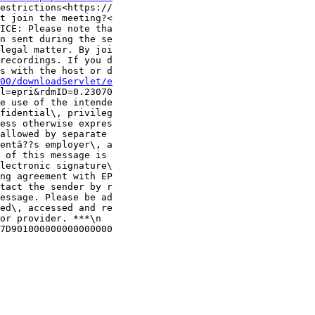
estrictions<https://

t join the meeting?<

ICE: Please note tha

n sent during the se

legal matter. By joi

recordings. If you d

s with the host or d

00/downloadServlet/e
l=epri&rdmID=0.23070

e use of the intende

fidential\, privileg

ess otherwise expres

allowed by separate 

entâ??s employer\, a

 of this message is 

lectronic signature\

ng agreement with EP

tact the sender by r

essage. Please be ad

ed\, accessed and re

or provider. ***\n

7D901000000000000000
