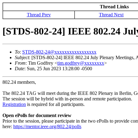
Thread Links
Thread Prev
Thread Next
[STDS-802-24] IEEE 802.24 July
To
:
STDS-802-24@xxxxxxxxxxxxxxxxx
Subject
: [STDS-802-24] IEEE 802.24 July Plenary Meetings, A
From
: Tim Godfrey <
tim.godfrey@xxxxxxxx
>
Date
: Sun, 25 Jun 2023 13:28:00 -0500
802.24 members,
The 802.24 TAG will meet during the IEEE 802 Plenary in Berlin, 
The session will be hybrid with in-person and remote participation.
Registration
is required for all participants.
Open ePolls for document review
Prior to the session, please participate in the two ePolls to provid
here:
https://mentor.ieee.org/802.24/polls