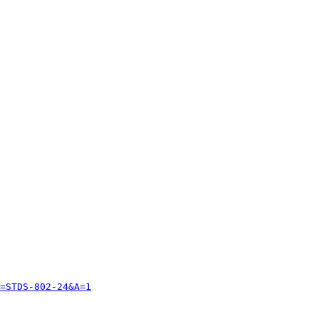
=STDS-802-24&A=1