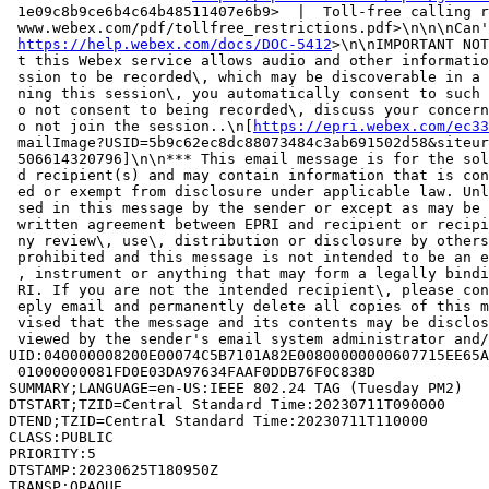
 1e09c8b9ce6b4c64b48511407e6b9>  |  Toll-free calling r
 www.webex.com/pdf/tollfree_restrictions.pdf>\n\n\nCan'
https://help.webex.com/docs/DOC-5412
>\n\nIMPORTANT NOT
 t this Webex service allows audio and other informatio
 ssion to be recorded\, which may be discoverable in a 
 ning this session\, you automatically consent to such 
 o not consent to being recorded\, discuss your concern
 o not join the session..\n[
https://epri.webex.com/ec33
 mailImage?USID=5b9c62ec8dc88073484c3ab691502d58&siteur
 506614320796]\n\n*** This email message is for the sol
 d recipient(s) and may contain information that is con
 ed or exempt from disclosure under applicable law. Unl
 sed in this message by the sender or except as may be 
 written agreement between EPRI and recipient or recipi
 ny review\, use\, distribution or disclosure by others
 prohibited and this message is not intended to be an e
 , instrument or anything that may form a legally bindi
 RI. If you are not the intended recipient\, please con
 eply email and permanently delete all copies of this m
 vised that the message and its contents may be disclos
 viewed by the sender's email system administrator and/
UID:040000008200E00074C5B7101A82E00800000000607715EE65A
 01000000081FD0E03DA97634FAAF0DDB76F0C838D

SUMMARY;LANGUAGE=en-US:IEEE 802.24 TAG (Tuesday PM2)

DTSTART;TZID=Central Standard Time:20230711T090000

DTEND;TZID=Central Standard Time:20230711T110000

CLASS:PUBLIC

PRIORITY:5

DTSTAMP:20230625T180950Z

TRANSP:OPAQUE
