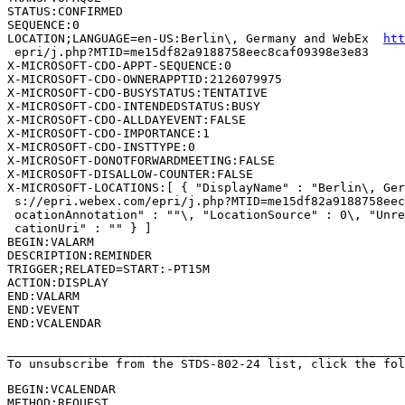
STATUS:CONFIRMED

SEQUENCE:0

LOCATION;LANGUAGE=en-US:Berlin\, Germany and WebEx  
htt
 epri/j.php?MTID=me15df82a9188758eec8caf09398e3e83

X-MICROSOFT-CDO-APPT-SEQUENCE:0

X-MICROSOFT-CDO-OWNERAPPTID:2126079975

X-MICROSOFT-CDO-BUSYSTATUS:TENTATIVE

X-MICROSOFT-CDO-INTENDEDSTATUS:BUSY

X-MICROSOFT-CDO-ALLDAYEVENT:FALSE

X-MICROSOFT-CDO-IMPORTANCE:1

X-MICROSOFT-CDO-INSTTYPE:0

X-MICROSOFT-DONOTFORWARDMEETING:FALSE

X-MICROSOFT-DISALLOW-COUNTER:FALSE

X-MICROSOFT-LOCATIONS:[ { "DisplayName" : "Berlin\, Ger
 s://epri.webex.com/epri/j.php?MTID=me15df82a9188758eec
 ocationAnnotation" : ""\, "LocationSource" : 0\, "Unre
 cationUri" : "" } ]

BEGIN:VALARM

DESCRIPTION:REMINDER

TRIGGER;RELATED=START:-PT15M

ACTION:DISPLAY

END:VALARM

END:VEVENT

END:VCALENDAR

_______________________________________________________
To unsubscribe from the STDS-802-24 list, click the fol
BEGIN:VCALENDAR

METHOD:REQUEST
