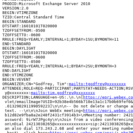
PRODID:Microsoft Exchange Server 2010

VERSION:2.0

BEGIN:VTIMEZONE

TZID:Central Standard Time

BEGIN:STANDARD

DTSTART:16010101T020000

TZOFFSETFROM:-0500

TZOFFSETTO:-0600

RRULE:FREQ=YEARLY;INTERVAL=1;BYDAY=1SU;BYMONTH=11

END:STANDARD

BEGIN:DAYLIGHT

DTSTART:16010101T020000

TZOFFSETFROM:-0600

TZOFFSETTO:-0500

RRULE:FREQ=YEARLY;INTERVAL=1;BYDAY=2SU;BYMONTH=3

END:DAYLIGHT

END:VTIMEZONE

BEGIN:VEVENT

ORGANIZER;CN="Godfrey, Tim":
mailto:tgodfrey@xxxxxxxx
ATTENDEE;ROLE=REQ-PARTICIPANT;PARTSTAT=NEEDS-ACTION;RSV
 y@xxxxxxxx:
mailto:tim.godfrey@xxxxxxxx
DESCRIPTION;LANGUAGE=en-US:.\n.\n[
https://epri.webex.co
 vlet/emailImage?USID=92b38e4b566b710e13a1c17b0b69fef0&
 .013290291199059223]\n\n\n-- Do not delete or change a
 text. --\n\n\nJoin WebEx meeting<
https://epri.webex.co
 b12d82e9fba8a2e248f2431cf3914b3>\nMeeting number: 2421
 assword: 9irW7JPgc4y\n\nJoin from a video conferencing
 on\nDial 24213038265@xxxxxxxxxxxxxx<sip:24213038265@xx
 an also dial 173.243.2.68 and enter your meeting numbe
  host\, click here<
https://epri.webex.com/epri/j.php?M