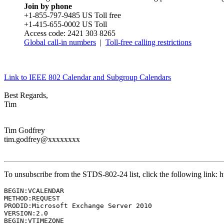
Join by phone
+1-855-797-9485 US Toll free
+1-415-655-0002 US Toll
Access code: 2421 303 8265
Global call-in numbers
|
Toll-free calling restrictions
Link to IEEE 802 Calendar and Subgroup Calendars
Best Regards,
Tim
Tim Godfrey
tim.godfrey@xxxxxxxx
To unsubscribe from the STDS-802-24 list, click the following lin
BEGIN:VCALENDAR

METHOD:REQUEST

PRODID:Microsoft Exchange Server 2010

VERSION:2.0

BEGIN:VTIMEZONE
