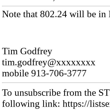
Note that 802.24 will be i
Tim Godfrey
tim.godfrey@xxxxxxxx
mobile 913-706-3777
To unsubscribe from the STD
following link: https://lists