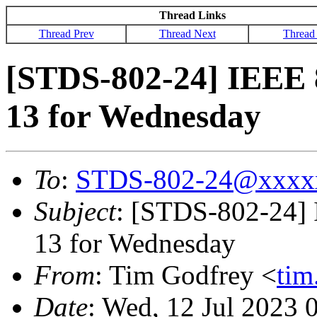
Thread Links
Thread Prev
Thread Next
Thread
[STDS-802-24] IEEE 
13 for Wednesday
To
:
STDS-802-24@xxxx
Subject
: [STDS-802-24]
13 for Wednesday
From
: Tim Godfrey <
ti
Date
: Wed, 12 Jul 2023 