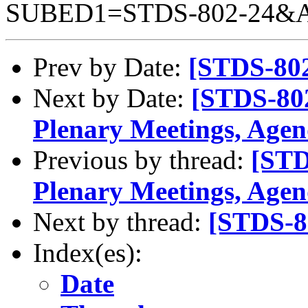
SUBED1=STDS-802-24&
Prev by Date:
[STDS-802
Next by Date:
[STDS-802
Plenary Meetings, Agen
Previous by thread:
[STD
Plenary Meetings, Agen
Next by thread:
[STDS-80
Index(es):
Date