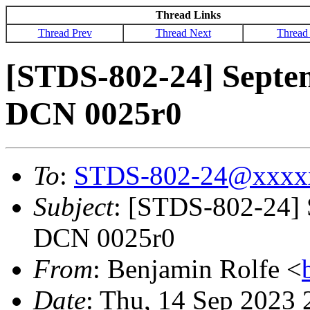
Thread Links
Thread Prev
Thread Next
Thread
[STDS-802-24] Septe
DCN 0025r0
To
:
STDS-802-24@xxxx
Subject
: [STDS-802-24] 
DCN 0025r0
From
: Benjamin Rolfe <
Date
: Thu, 14 Sep 2023