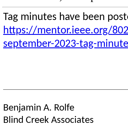
Tag minutes have been post
https://mentor.ieee.org/80
september-2023-tag-minute
Benjamin A. Rolfe
Blind Creek Associates