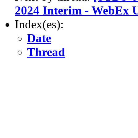
2024 Interim - WebEx 
Index(es):
Date
Thread