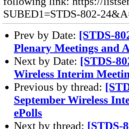
following link: https://lists
SUBED1=STDS-802-24&A
Prev by Date:
[STDS-802
Plenary Meetings and 
Next by Date:
[STDS-80
Wireless Interim Meetin
Previous by thread:
[STD
September Wireless Int
ePolls
Next by thread:
[STDS-8