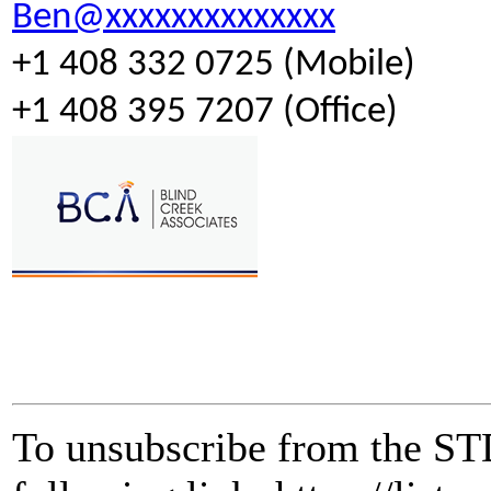
Ben@xxxxxxxxxxxxxx
+1 408 332 0725 (Mobile)
+1 408 395 7207 (Office)
To unsubscribe from the STD