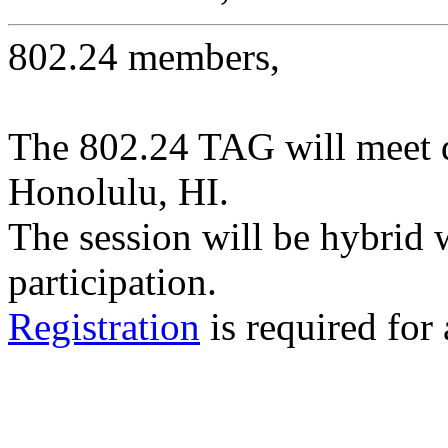
802.24 members,
The 802.24 TAG will meet 
Honolulu, HI.
The session will be hybrid 
participation.
Registration
is required for 