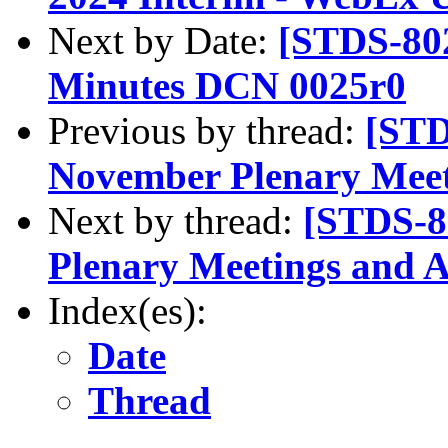
Next by Date:
[STDS-802
Minutes DCN 0025r0
Previous by thread:
[STD
November Plenary Mee
Next by thread:
[STDS-8
Plenary Meetings and 
Index(es):
Date
Thread