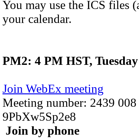
You may use the ICS files (
your calendar.
PM2: 4 PM HST, Tuesday 
Join WebEx meeting
Meeting number: 2439 008
9PbXw5Sp2e8
Join by phone