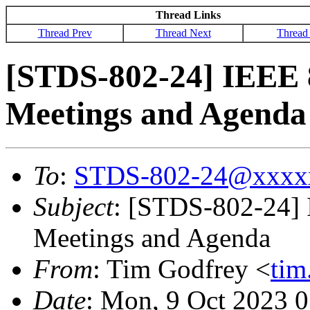
Thread Links
Thread Prev
Thread Next
Thread
[STDS-802-24] IEEE 
Meetings and Agenda
To
:
STDS-802-24@xxxx
Subject
: [STDS-802-24]
Meetings and Agenda
From
: Tim Godfrey <
ti
Date
: Mon, 9 Oct 2023 