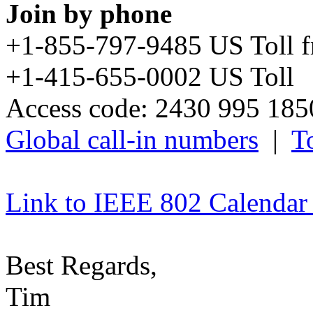
Join by phone
+1-855-797-9485 US Toll 
+1-415-655-0002 US Toll
Access code: 2430 995 18
Global call-in numbers
|
To
Link to IEEE 802 Calendar
Best Regards,
Tim