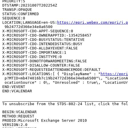
PRIORITY:5

DTSTAMP:20231007T202254Z

TRANSP:OPAQUE

STATUS:CONFIRMED

SEQUENCE:0

LOCATION;LANGUAGE=en-US:
https://epri.webex.com/epri/j.
 9b24772d366e34e8a6500

X-MICROSOFT-CDO-APPT-SEQUENCE:0

X-MICROSOFT-CDO-OWNERAPPTID:-1354258457

X-MICROSOFT-CDO-BUSYSTATUS:TENTATIVE

X-MICROSOFT-CDO-INTENDEDSTATUS:BUSY

X-MICROSOFT-CDO-ALLDAYEVENT:FALSE

X-MICROSOFT-CDO-IMPORTANCE:1

X-MICROSOFT-CDO-INSTTYPE:0

X-MICROSOFT-DONOTFORWARDMEETING:FALSE

X-MICROSOFT-DISALLOW-COUNTER:FALSE

X-MICROSOFT-REQUESTEDATTENDANCEMODE:DEFAULT

X-MICROSOFT-LOCATIONS:[ { "DisplayName" : "
https://epri
 p?MTID=mb474016b7c19b24772d366e34e8a6500"\, "LocationA
 ocationSource" : 0\, "Unresolved" : true\, "LocationUr
END:VEVENT

END:VCALENDAR

_______________________________________________________
To unsubscribe from the STDS-802-24 list, click the fol
BEGIN:VCALENDAR

METHOD:REQUEST

PRODID:Microsoft Exchange Server 2010

VERSION:2.0
