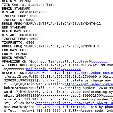
BEGIN:VTIMEZONE

TZID:Central Standard Time

BEGIN:STANDARD

DTSTART:16010101T020000

TZOFFSETFROM:-0500

TZOFFSETTO:-0600

RRULE:FREQ=YEARLY;INTERVAL=1;BYDAY=1SU;BYMONTH=11

END:STANDARD

BEGIN:DAYLIGHT

DTSTART:16010101T020000

TZOFFSETFROM:-0600

TZOFFSETTO:-0500

RRULE:FREQ=YEARLY;INTERVAL=1;BYDAY=2SU;BYMONTH=3

END:DAYLIGHT

END:VTIMEZONE

BEGIN:VEVENT

ORGANIZER;CN="Godfrey, Tim":
mailto:tgodfrey@xxxxxxxx
ATTENDEE;ROLE=REQ-PARTICIPANT;PARTSTAT=NEEDS-ACTION;RSV
 y@xxxxxxxx:
mailto:tim.godfrey@xxxxxxxx
DESCRIPTION;LANGUAGE=en-US:.\n[
https://epri.webex.com/e
 t/emailImage?USID=92b38e4b566b710e13a1c17b0b69fef0&sit
 3290291199059223]\n\n\n-- Do not delete or change any 
 t. --\n\n\nJoin WebEx meeting<
https://epri.webex.com/e
 b8b2874760807593f1ff8253689d>\nMeeting number: 2430 99
 word: 7jhYGcbYX46\n\nJoin from a video conferencing sy
 nDial 24309951850@xxxxxxxxxxxxxx<sip:24309951850@xxxxx
 also dial 173.243.2.68 and enter your meeting number.\
 st\, click here<
https://epri.webex.com/epri/j.php?MTID
 9cc1e6af0cde72> to view host information. Join by phon
 S Toll free\n+1-415-655-0002 US Toll\nAccess code: 243