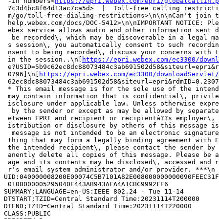
 -in numbers<
https://epri.webex.com/epri/globalcallin.p
 7c3d4bc8f64d13ac7ca5d>  |  Toll-free calling restricti
 m/go/toll-free-dialing-restrictions>\n\n\nCan't join t
 help.webex.com/docs/DOC-5412>\n\nIMPORTANT NOTICE: Ple
 ebex service allows audio and other information sent d
  be recorded\, which may be discoverable in a legal ma
 s session\, you automatically consent to such recordin
 nsent to being recorded\, discuss your concerns with t
 in the session..\n[
https://epri.webex.com/ec3300/downl
 e?USID=5b9c62ec8dc88073484c3ab691502d58&siteurl=epri&r
 0796]\n[
https://epri.webex.com/ec3300/downloadServlet/
 62ec8dc88073484c3ab691502d58&siteurl=epri&rdmID=0.2307
 * This email message is for the sole use of the intend
 may contain information that is confidential\, privile
 isclosure under applicable law. Unless otherwise expre
  by the sender or except as may be allowed by separate
 etween EPRI and recipient or recipientâ??s employer\, 
 istribution or disclosure by others of this message is
  message is not intended to be an electronic signature
 thing that may form a legally binding agreement with E
 the intended recipient\, please contact the sender by 
 anently delete all copies of this message. Please be a
 age and its contents may be disclosed\, accessed and r
 r's email system administrator and/or provider. ***\n

UID:040000008200E00074C5B7101A82E008000000000090FEEC31F
 0100000005295040E443AB943AEA4A1CBC9992FE6

SUMMARY;LANGUAGE=en-US:IEEE 802.24 - Tue 11-14

DTSTART;TZID=Central Standard Time:20231114T200000

DTEND;TZID=Central Standard Time:20231114T220000

CLASS:PUBLIC
