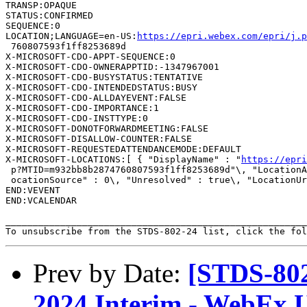
TRANSP:OPAQUE

STATUS:CONFIRMED

SEQUENCE:0

LOCATION;LANGUAGE=en-US:
https://epri.webex.com/epri/j.
 760807593f1ff8253689d

X-MICROSOFT-CDO-APPT-SEQUENCE:0

X-MICROSOFT-CDO-OWNERAPPTID:-1347967001

X-MICROSOFT-CDO-BUSYSTATUS:TENTATIVE

X-MICROSOFT-CDO-INTENDEDSTATUS:BUSY

X-MICROSOFT-CDO-ALLDAYEVENT:FALSE

X-MICROSOFT-CDO-IMPORTANCE:1

X-MICROSOFT-CDO-INSTTYPE:0

X-MICROSOFT-DONOTFORWARDMEETING:FALSE

X-MICROSOFT-DISALLOW-COUNTER:FALSE

X-MICROSOFT-REQUESTEDATTENDANCEMODE:DEFAULT

X-MICROSOFT-LOCATIONS:[ { "DisplayName" : "
https://epri
 p?MTID=m932bb8b2874760807593f1ff8253689d"\, "LocationA
 ocationSource" : 0\, "Unresolved" : true\, "LocationUr
END:VEVENT

END:VCALENDAR

_______________________________________________________
To unsubscribe from the STDS-802-24 list, click the fol
Prev by Date:
[STDS-802
2024 Interim - WebEx 