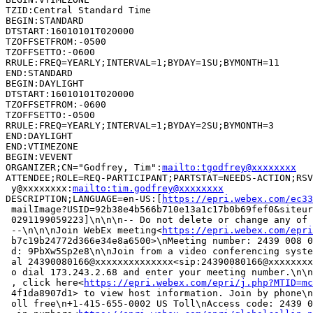
TZID:Central Standard Time

BEGIN:STANDARD

DTSTART:16010101T020000

TZOFFSETFROM:-0500

TZOFFSETTO:-0600

RRULE:FREQ=YEARLY;INTERVAL=1;BYDAY=1SU;BYMONTH=11

END:STANDARD

BEGIN:DAYLIGHT

DTSTART:16010101T020000

TZOFFSETFROM:-0600

TZOFFSETTO:-0500

RRULE:FREQ=YEARLY;INTERVAL=1;BYDAY=2SU;BYMONTH=3

END:DAYLIGHT

END:VTIMEZONE

BEGIN:VEVENT

ORGANIZER;CN="Godfrey, Tim":
mailto:tgodfrey@xxxxxxxx
ATTENDEE;ROLE=REQ-PARTICIPANT;PARTSTAT=NEEDS-ACTION;RSV
 y@xxxxxxxx:
mailto:tim.godfrey@xxxxxxxx
DESCRIPTION;LANGUAGE=en-US:[
https://epri.webex.com/ec33
 mailImage?USID=92b38e4b566b710e13a1c17b0b69fef0&siteur
 0291199059223]\n\n\n-- Do not delete or change any of 
 --\n\n\nJoin WebEx meeting<
https://epri.webex.com/epri
 b7c19b24772d366e34e8a6500>\nMeeting number: 2439 008 0
 d: 9PbXw5Sp2e8\n\nJoin from a video conferencing syste
 al 24390080166@xxxxxxxxxxxxxx<sip:24390080166@xxxxxxxx
 o dial 173.243.2.68 and enter your meeting number.\n\n
 , click here<
https://epri.webex.com/epri/j.php?MTID=mc
 4f1da8907d1> to view host information. Join by phone\n
 oll free\n+1-415-655-0002 US Toll\nAccess code: 2439 0