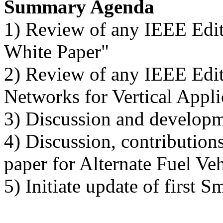
Summary Agenda
1) Review of any IEEE Edi
White Paper"
2) Review of any IEEE Edi
Networks for Vertical Appl
3) Discussion and developm
4) Discussion, contributio
paper for Alternate Fuel Ve
5) Initiate update of first 