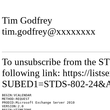
Tim Godfrey
tim.godfrey@xxxxxxxx
To unsubscribe from the STD
following link: https://lists
SUBED1=STDS-802-24&
BEGIN:VCALENDAR

METHOD:REQUEST

PRODID:Microsoft Exchange Server 2010

VERSION:2.0

BEGIN:VTIMEZONE
