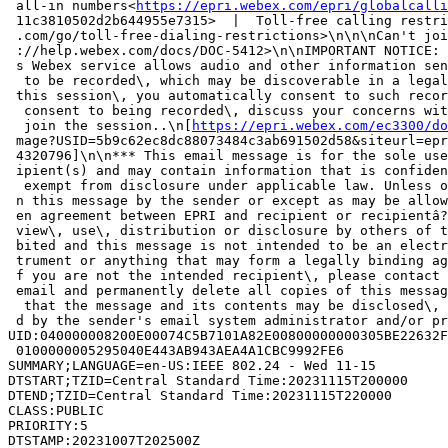
 all-in numbers<
https://epri.webex.com/epri/globalcalli
 11c3810502d2b644955e7315>  |  Toll-free calling restri
 .com/go/toll-free-dialing-restrictions>\n\n\nCan't joi
 ://help.webex.com/docs/DOC-5412>\n\nIMPORTANT NOTICE: 
 s Webex service allows audio and other information sen
  to be recorded\, which may be discoverable in a legal
 this session\, you automatically consent to such recor
  consent to being recorded\, discuss your concerns wit
  join the session..\n[
https://epri.webex.com/ec3300/do
 mage?USID=5b9c62ec8dc88073484c3ab691502d58&siteurl=epr
 4320796]\n\n*** This email message is for the sole use
 ipient(s) and may contain information that is confiden
  exempt from disclosure under applicable law. Unless o
 n this message by the sender or except as may be allow
 en agreement between EPRI and recipient or recipientâ?
 view\, use\, distribution or disclosure by others of t
 bited and this message is not intended to be an electr
 trument or anything that may form a legally binding ag
 f you are not the intended recipient\, please contact 
 email and permanently delete all copies of this messag
  that the message and its contents may be disclosed\, 
 d by the sender's email system administrator and/or pr
UID:040000008200E00074C5B7101A82E00800000000305BE22632F
 0100000005295040E443AB943AEA4A1CBC9992FE6

SUMMARY;LANGUAGE=en-US:IEEE 802.24 - Wed 11-15

DTSTART;TZID=Central Standard Time:20231115T200000

DTEND;TZID=Central Standard Time:20231115T220000

CLASS:PUBLIC

PRIORITY:5

DTSTAMP:20231007T202500Z
