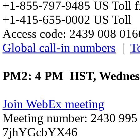
+1-855-797-9485 US Toll 
+1-415-655-0002 US Toll
Access code: 2439 008 01
Global call-in numbers
|
To
PM2: 4 PM HST, Wednesd
Join WebEx meeting
Meeting number: 2430 995
7jhYGcbYX46