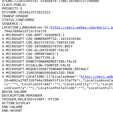
DTEND;TZID=Central Standard Time:20240312T190000

CLASS:PUBLIC

PRIORITY:5

DTSTAMP:20240225T192252Z

TRANSP:OPAQUE

STATUS:CONFIRMED

SEQUENCE:1

LOCATION;LANGUAGE=en-US:
https://epri.webex.com/epri/j.
 794a789de53f13c37e776

X-MICROSOFT-CDO-APPT-SEQUENCE:1

X-MICROSOFT-CDO-OWNERAPPTID:-1015470104

X-MICROSOFT-CDO-BUSYSTATUS:TENTATIVE

X-MICROSOFT-CDO-INTENDEDSTATUS:BUSY

X-MICROSOFT-CDO-ALLDAYEVENT:FALSE

X-MICROSOFT-CDO-IMPORTANCE:1

X-MICROSOFT-CDO-INSTTYPE:0

X-MICROSOFT-DONOTFORWARDMEETING:FALSE

X-MICROSOFT-DISALLOW-COUNTER:FALSE

X-MICROSOFT-REQUESTEDATTENDANCEMODE:DEFAULT

X-MICROSOFT-ISRESPONSEREQUESTED:TRUE

X-MICROSOFT-LOCATIONS:[{"DisplayName":"
https://epri.web
 ID=m092a2f0f320794a789de53f13c37e776"\,"LocationAnnota
 ri":""\,"LocationStreet":""\,"LocationCity":""\,"Locat
 ionCountry":""\,"LocationPostalCode":""\,"LocationFull
BEGIN:VALARM

DESCRIPTION:REMINDER

TRIGGER;RELATED=START:-PT15M

ACTION:DISPLAY

END:VALARM

END:VEVENT
