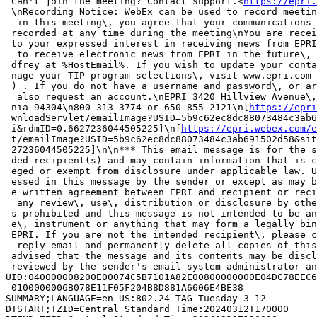
 Can't join the meeting? Contact support.<
https://epri.
 \nRecording Notice: WebEx can be used to record meetin
  in this meeting\, you agree that your communications 
 recorded at any time during the meeting\nYou are recei
 to your expressed interest in receiving news from EPRI
  to receive electronic news from EPRI in the future\, 
 dfrey at %HostEmail%. If you wish to update your conta
 nage your TIP program selections\, visit www.epri.com 
 ) . If you do not have a username and password\, or ar
  also request an account.\nEPRI 3420 Hillview Avenue\,
 nia 94304\n800-313-3774 or 650-855-2121\n[
https://epri
 wnloadServlet/emailImage?USID=5b9c62ec8dc88073484c3ab6
 i&rdmID=0.6627236044505225]\n[
https://epri.webex.com/e
 t/emailImage?USID=5b9c62ec8dc88073484c3ab691502d58&sit
 27236044505225]\n\n*** This email message is for the s
 ded recipient(s) and may contain information that is c
 eged or exempt from disclosure under applicable law. U
 essed in this message by the sender or except as may b
 e written agreement between EPRI and recipient or reci
  any review\, use\, distribution or disclosure by othe
 s prohibited and this message is not intended to be an
 e\, instrument or anything that may form a legally bin
 EPRI. If you are not the intended recipient\, please c
  reply email and permanently delete all copies of this
 advised that the message and its contents may be discl
 reviewed by the sender's email system administrator an
UID:040000008200E00074C5B7101A82E00800000000E04DC78EEC6
 0100000006B078E11F05F204B8D881A6606E4BE38

SUMMARY;LANGUAGE=en-US:802.24 TAG Tuesday 3-12

DTSTART;TZID=Central Standard Time:20240312T170000
