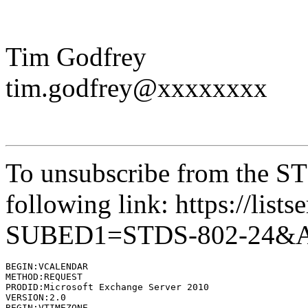
Tim Godfrey
tim.godfrey@xxxxxxxx
To unsubscribe from the STD
following link: https://lists
SUBED1=STDS-802-24&
BEGIN:VCALENDAR

METHOD:REQUEST

PRODID:Microsoft Exchange Server 2010

VERSION:2.0

BEGIN:VTIMEZONE
