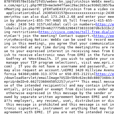
 878f959578e31da72fd3/webex-bn.jpg]\n\nJoin WebEx meeti
 x.com/epri/j.php?MTID=me3e94ffaec29ac265cac930d13857ba
 nMeeting password: yFEHTaXE433\n\nJoin from a video co
  application\nDial 24305433157@xxxxxxxxxxxxxx<sip:2430
 om>\nYou can also dial 173.243.2.68 and enter your mee
 in by phone\n+1-855-797-9485 US Toll free\n+1-415-655-
  code: 2430 543 3157\nGlobal call-in numbers<
https://e
 lobalcallin.php?MTID=m6277750b329843738333387d6cb31bc2
 ing restrictions<
https://cisco.com/go/toll-free-dialin
 n\nCan't join the meeting? Contact support.<
https://ep
 >\n\nRecording Notice: WebEx can be used to record mee
 ing in this meeting\, you agree that your communicatio
 or recorded at any time during the meeting\nYou are re
 ue to your expressed interest in receiving news from E
 ish to receive electronic news from EPRI in the future
  Godfrey at %HostEmail%. If you wish to update your co
  manage your TIP program selections\, visit www.epri.c
 com) . If you do not have a username and password\, or
 may also request an account.\nEPRI 3420 Hillview Avenu
 fornia 94304\n800-313-3774 or 650-855-2121\n[
https://e
 /downloadServlet/emailImage?USID=5b9c62ec8dc88073484c3
 epri&rdmID=0.6627236044505225]\n\n*** This email messa
 se of the intended recipient(s) and may contain inform
 ential\, privileged or exempt from disclosure under ap
  otherwise expressed in this message by the sender or 
 owed by separate written agreement between EPRI and re
 â??s employer\, any review\, use\, distribution or dis
  this message is prohibited and this message is not in
 tronic signature\, instrument or anything that may for
 agreement with EPRI. If you are not the intended recip