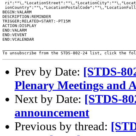
 ri":""\,"LocationStreet":""\,"LocationCity":""\,"Locat
 ionCountry":""\,"LocationPostalCode":""\,"LocationFull
BEGIN:VALARM

DESCRIPTION:REMINDER

TRIGGER;RELATED=START:-PT15M

ACTION:DISPLAY

END:VALARM

END:VEVENT

END:VCALENDAR

_______________________________________________________
To unsubscribe from the STDS-802-24 list, click the fol
Prev by Date:
[STDS-80
Plenary Meetings and 
Next by Date:
[STDS-802
announcement
Previous by thread:
[STD