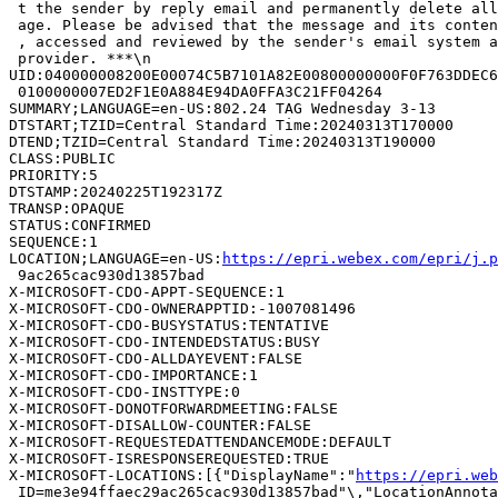
 t the sender by reply email and permanently delete all
 age. Please be advised that the message and its conten
 , accessed and reviewed by the sender's email system a
 provider. ***\n

UID:040000008200E00074C5B7101A82E00800000000F0F763DDEC6
 0100000007ED2F1E0A884E94DA0FFA3C21FF04264

SUMMARY;LANGUAGE=en-US:802.24 TAG Wednesday 3-13

DTSTART;TZID=Central Standard Time:20240313T170000

DTEND;TZID=Central Standard Time:20240313T190000

CLASS:PUBLIC

PRIORITY:5

DTSTAMP:20240225T192317Z

TRANSP:OPAQUE

STATUS:CONFIRMED

SEQUENCE:1

LOCATION;LANGUAGE=en-US:
https://epri.webex.com/epri/j.
 9ac265cac930d13857bad

X-MICROSOFT-CDO-APPT-SEQUENCE:1

X-MICROSOFT-CDO-OWNERAPPTID:-1007081496

X-MICROSOFT-CDO-BUSYSTATUS:TENTATIVE

X-MICROSOFT-CDO-INTENDEDSTATUS:BUSY

X-MICROSOFT-CDO-ALLDAYEVENT:FALSE

X-MICROSOFT-CDO-IMPORTANCE:1

X-MICROSOFT-CDO-INSTTYPE:0

X-MICROSOFT-DONOTFORWARDMEETING:FALSE

X-MICROSOFT-DISALLOW-COUNTER:FALSE

X-MICROSOFT-REQUESTEDATTENDANCEMODE:DEFAULT

X-MICROSOFT-ISRESPONSEREQUESTED:TRUE

X-MICROSOFT-LOCATIONS:[{"DisplayName":"
https://epri.web
 ID=me3e94ffaec29ac265cac930d13857bad"\,"LocationAnnota