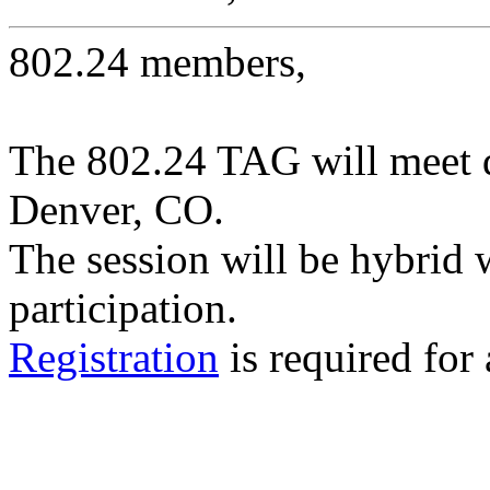
802.24 members,
The 802.24 TAG will meet 
Denver, CO.
The session will be hybrid 
participation.
Registration
is required for 