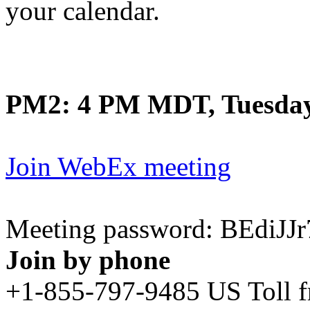
your calendar.
PM2: 4 PM MDT, Tuesday
Join WebEx meeting
Meeting password: BEdiJ
Join by phone
+1-855-797-9485 US Toll 