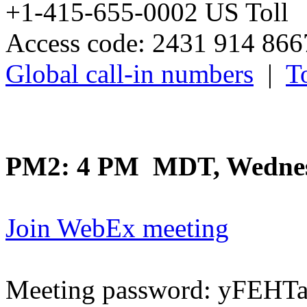
+1-415-655-0002 US Toll
Access code: 2431 914 86
Global call-in numbers
|
To
PM2: 4 PM MDT, Wednes
Join WebEx meeting
Meeting password: yFEH