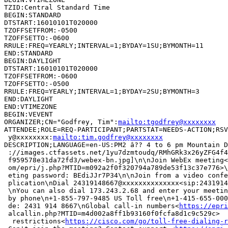
TZID:Central Standard Time

BEGIN:STANDARD

DTSTART:16010101T020000

TZOFFSETFROM:-0500

TZOFFSETTO:-0600

RRULE:FREQ=YEARLY;INTERVAL=1;BYDAY=1SU;BYMONTH=11

END:STANDARD

BEGIN:DAYLIGHT

DTSTART:16010101T020000

TZOFFSETFROM:-0600

TZOFFSETTO:-0500

RRULE:FREQ=YEARLY;INTERVAL=1;BYDAY=2SU;BYMONTH=3

END:DAYLIGHT

END:VTIMEZONE

BEGIN:VEVENT

ORGANIZER;CN="Godfrey, Tim":
mailto:tgodfrey@xxxxxxxx
ATTENDEE;ROLE=REQ-PARTICIPANT;PARTSTAT=NEEDS-ACTION;RSV
 y@xxxxxxxx:
mailto:tim.godfrey@xxxxxxxx
DESCRIPTION;LANGUAGE=en-US:PM2 â?? 4 to 6 pm Mountain D
 ://images.ctfassets.net/1yu7dzmtoudq/RMhGRk3x26yZFG4f4
 f959578e31da72fd3/webex-bn.jpg]\n\nJoin WebEx meeting<
 om/epri/j.php?MTID=m092a2f0f320794a789de53f13c37e776>\
 eting password: BEdiJJr7P34\n\nJoin from a video confe
 plication\nDial 24319148667@xxxxxxxxxxxxxx<sip:2431914
 \nYou can also dial 173.243.2.68 and enter your meetin
 by phone\n+1-855-797-9485 US Toll free\n+1-415-655-000
 de: 2431 914 8667\nGlobal call-in numbers<
https://epri
 alcallin.php?MTID=m4d002a8ff1b93160f0fcfa8d1c9c529c>  
  restrictions<
https://cisco.com/go/toll-free-dialing-r