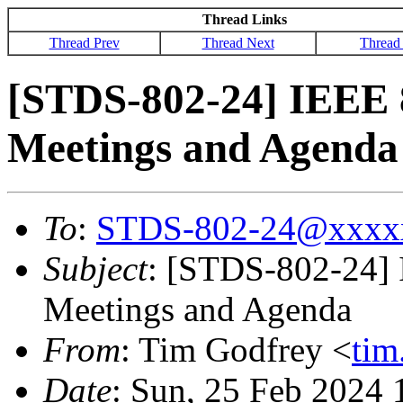
Thread Links
Thread Prev
Thread Next
Thread
[STDS-802-24] IEEE 
Meetings and Agenda
To
:
STDS-802-24@xxxx
Subject
: [STDS-802-24]
Meetings and Agenda
From
: Tim Godfrey <
ti
Date
: Sun, 25 Feb 2024 