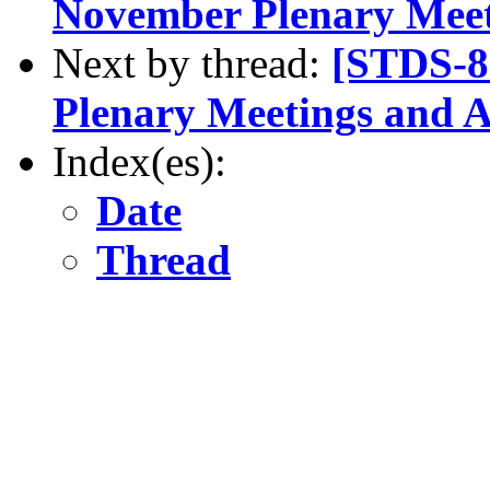
November Plenary Mee
Next by thread:
[STDS-8
Plenary Meetings and 
Index(es):
Date
Thread