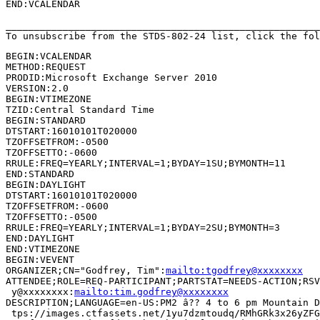
END:VCALENDAR

_______________________________________________________
To unsubscribe from the STDS-802-24 list, click the fol
BEGIN:VCALENDAR

METHOD:REQUEST

PRODID:Microsoft Exchange Server 2010

VERSION:2.0

BEGIN:VTIMEZONE

TZID:Central Standard Time

BEGIN:STANDARD

DTSTART:16010101T020000

TZOFFSETFROM:-0500

TZOFFSETTO:-0600

RRULE:FREQ=YEARLY;INTERVAL=1;BYDAY=1SU;BYMONTH=11

END:STANDARD

BEGIN:DAYLIGHT

DTSTART:16010101T020000

TZOFFSETFROM:-0600

TZOFFSETTO:-0500

RRULE:FREQ=YEARLY;INTERVAL=1;BYDAY=2SU;BYMONTH=3

END:DAYLIGHT

END:VTIMEZONE

BEGIN:VEVENT

ORGANIZER;CN="Godfrey, Tim":
mailto:tgodfrey@xxxxxxxx
ATTENDEE;ROLE=REQ-PARTICIPANT;PARTSTAT=NEEDS-ACTION;RSV
 y@xxxxxxxx:
mailto:tim.godfrey@xxxxxxxx
DESCRIPTION;LANGUAGE=en-US:PM2 â?? 4 to 6 pm Mountain D
 tps://images.ctfassets.net/1yu7dzmtoudq/RMhGRk3x26yZFG