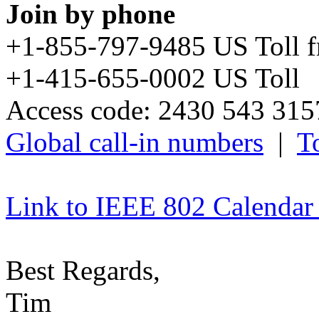
Join by phone
+1-855-797-9485 US Toll 
+1-415-655-0002 US Toll
Access code: 2430 543 31
Global call-in numbers
|
To
Link to IEEE 802 Calendar
Best Regards,
Tim