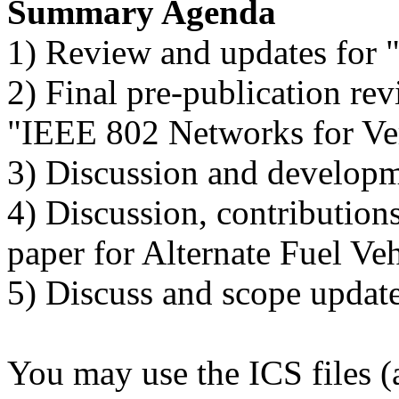
Summary Agenda
1) Review and updates for
2) Final pre-publication rev
"IEEE 802 Networks for Ver
3) Discussion and developm
4) Discussion, contributio
paper for Alternate Fuel Ve
5) Discuss and scope update
You may use the ICS files (