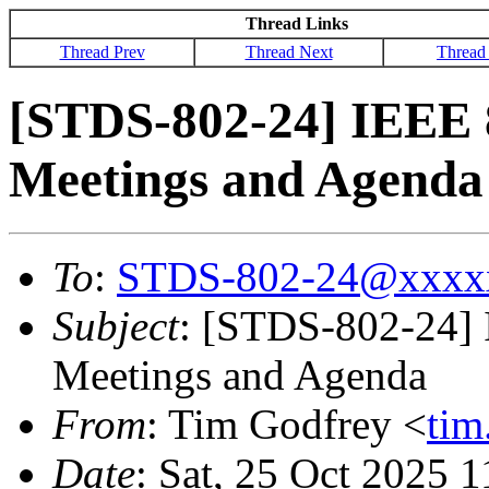
Thread Links
Thread Prev
Thread Next
Thread
[STDS-802-24] IEEE 
Meetings and Agenda
To
:
STDS-802-24@xxxx
Subject
: [STDS-802-24]
Meetings and Agenda
From
: Tim Godfrey <
ti
Date
: Sat, 25 Oct 2025 