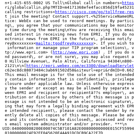
 n+1-415-655-0002 US Toll\nGlobal call-in numbers<
https
 ri/globalcallin.php?MTID=m4171368efe4facc856d19fa45231
 calling restrictions<
https://cisco.com/go/tollfree-res
 t join the meeting? Contact support.<%25ServiceNameURL
 tice: WebEx can be used to record meetings. By partici
 ng\, you agree that your communications may be monitor
 y time during the meeting\nYou are receiving this emai
 sed interest in receiving news from EPRI. If you do no
 ectronic news from EPRI in the future\, please notify 
 rey@xxxxxxxx<
mailto:tgodfrey@xxxxxxxx
>. If you wish to
  information or manage your TIP program selections\, v
 tp://www.epri.com> (
http://www.epri.com
) . If you do n
 nd password\, or are not sure\, you may also request a
 0 Hillview Avenue\, Palo Alto\, California 94304\n800-
 2121\n\n[
https://epri.webex.com/ec3300/downloadServlet
 c62ec8dc88073484c3ab691502d58&siteurl=epri&rdmID=0.662
 This email message is for the sole use of the intended
 y contain information that is confidential\, privilege
 closure under applicable law. Unless otherwise express
 y the sender or except as may be allowed by separate w
 ween EPRI and recipient or recipientâ??s employer\, an
 tribution or disclosure by others of this message is p
 essage is not intended to be an electronic signature\,
 ing that may form a legally binding agreement with EPR
 e intended recipient\, please contact the sender by re
 ently delete all copies of this message. Please be adv
 e and its contents may be disclosed\, accessed and rev
 s email system administrator and/or provider. ***\n

UID:040000008200E00074C5B7101A82E00800000000E015CF55994
 01000000024F92FF045620E4AA91DCDCB9CA22F7D
