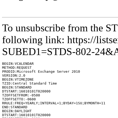
To unsubscribe from the STD
following link: https://lists
SUBED1=STDS-802-24&
BEGIN:VCALENDAR

METHOD:REQUEST

PRODID:Microsoft Exchange Server 2010

VERSION:2.0

BEGIN:VTIMEZONE

TZID:Central Standard Time

BEGIN:STANDARD

DTSTART:16010101T020000

TZOFFSETFROM:-0500

TZOFFSETTO:-0600

RRULE:FREQ=YEARLY;INTERVAL=1;BYDAY=1SU;BYMONTH=11

END:STANDARD

BEGIN:DAYLIGHT

DTSTART:16010101T020000
