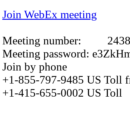
Join WebEx meeting
Meeting number:
2438
Meeting password: e3Z
Join by phone
+1-855-797-9485 US Toll 
+1-415-655-0002 US Toll