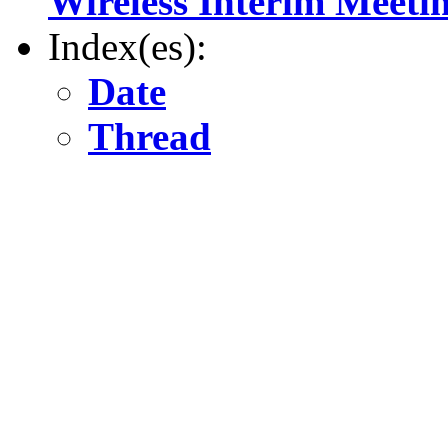
Wireless Interim Meeti
Index(es):
Date
Thread