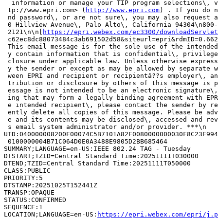
  information or manage your TIP program selections\, v
 tp://www.epri.com> (
http://www.epri.com
) . If you do n
 nd password\, or are not sure\, you may also request a
 0 Hillview Avenue\, Palo Alto\, California 94304\n800-
 2121\n\n[
https://epri.webex.com/ec3300/downloadServlet
 c62ec8dc88073484c3ab691502d58&siteurl=epri&rdmID=0.662
 This email message is for the sole use of the intended
 y contain information that is confidential\, privilege
 closure under applicable law. Unless otherwise express
 y the sender or except as may be allowed by separate w
 ween EPRI and recipient or recipientâ??s employer\, an
 tribution or disclosure by others of this message is p
 essage is not intended to be an electronic signature\,
 ing that may form a legally binding agreement with EPR
 e intended recipient\, please contact the sender by re
 ently delete all copies of this message. Please be adv
 e and its contents may be disclosed\, accessed and rev
 s email system administrator and/or provider. ***\n

UID:040000008200E00074C5B7101A82E0080000000030F8C23E994
 0100000004B71C064D0E0A3488E9805D2BB685464

SUMMARY;LANGUAGE=en-US:IEEE 802.24 TAG - Tuesday

DTSTART;TZID=Central Standard Time:20251111T030000

DTEND;TZID=Central Standard Time:20251111T050000

CLASS:PUBLIC

PRIORITY:5

DTSTAMP:20251025T152441Z

TRANSP:OPAQUE

STATUS:CONFIRMED

SEQUENCE:1

LOCATION;LANGUAGE=en-US:
https://epri.webex.com/epri/j.