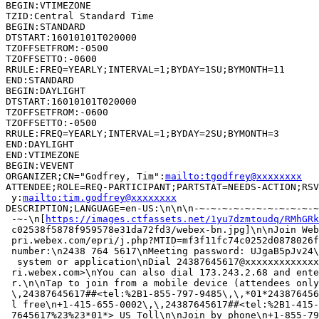
BEGIN:VTIMEZONE

TZID:Central Standard Time

BEGIN:STANDARD

DTSTART:16010101T020000

TZOFFSETFROM:-0500

TZOFFSETTO:-0600

RRULE:FREQ=YEARLY;INTERVAL=1;BYDAY=1SU;BYMONTH=11

END:STANDARD

BEGIN:DAYLIGHT

DTSTART:16010101T020000

TZOFFSETFROM:-0600

TZOFFSETTO:-0500

RRULE:FREQ=YEARLY;INTERVAL=1;BYDAY=2SU;BYMONTH=3

END:DAYLIGHT

END:VTIMEZONE

BEGIN:VEVENT

ORGANIZER;CN="Godfrey, Tim":
mailto:tgodfrey@xxxxxxxx
ATTENDEE;ROLE=REQ-PARTICIPANT;PARTSTAT=NEEDS-ACTION;RSV
 y:
mailto:tim.godfrey@xxxxxxxx
DESCRIPTION;LANGUAGE=en-US:\n\n\n-~-~-~-~-~-~-~-~-~-~-~
 -~-\n[
https://images.ctfassets.net/1yu7dzmtoudq/RMhGRk
 c02538f5878f959578e31da72fd3/webex-bn.jpg]\n\nJoin Web
 pri.webex.com/epri/j.php?MTID=mf3f11fc74c0252d0878026f
 number:\n2438 764 5617\nMeeting password: UJgaB5pJv24\
  system or application\nDial 24387645617@xxxxxxxxxxxxx
 ri.webex.com>\nYou can also dial 173.243.2.68 and ente
 r.\n\nTap to join from a mobile device (attendees only
 \,24387645617##<tel:%2B1-855-797-9485\,\,*01*243876456
 l free\n+1-415-655-0002\,\,24387645617##<tel:%2B1-415-
 7645617%23%23*01*> US Toll\n\nJoin by phone\n+1-855-79