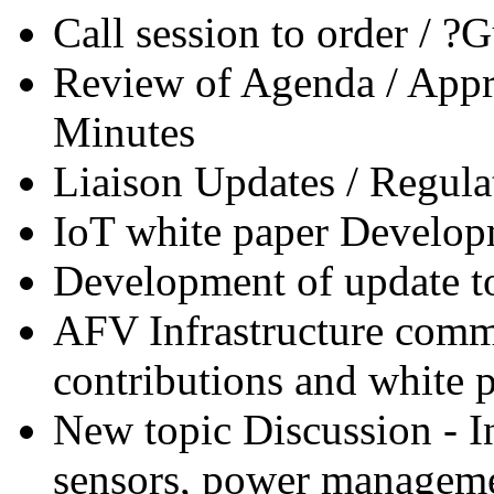
Call session to order / 
Review of Agenda / Appr
Minutes
Liaison Updates / Regula
IoT white paper Develop
Development of update t
AFV Infrastructure comm
contributions and white p
New topic Discussion - In
sensors, power manageme