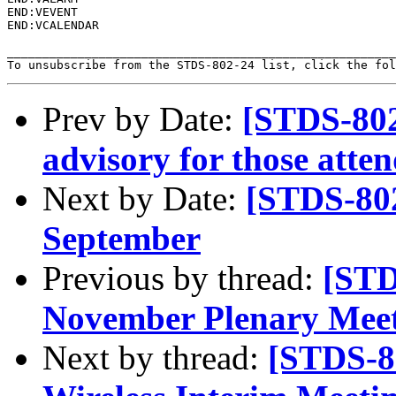
END:VEVENT

END:VCALENDAR

_______________________________________________________
To unsubscribe from the STDS-802-24 list, click the fol
Prev by Date:
[STDS-802
advisory for those atte
Next by Date:
[STDS-802
September
Previous by thread:
[STD
November Plenary Mee
Next by thread:
[STDS-8