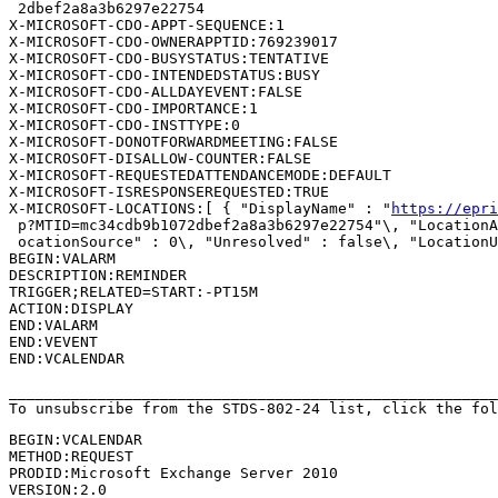
 2dbef2a8a3b6297e22754

X-MICROSOFT-CDO-APPT-SEQUENCE:1

X-MICROSOFT-CDO-OWNERAPPTID:769239017

X-MICROSOFT-CDO-BUSYSTATUS:TENTATIVE

X-MICROSOFT-CDO-INTENDEDSTATUS:BUSY

X-MICROSOFT-CDO-ALLDAYEVENT:FALSE

X-MICROSOFT-CDO-IMPORTANCE:1

X-MICROSOFT-CDO-INSTTYPE:0

X-MICROSOFT-DONOTFORWARDMEETING:FALSE

X-MICROSOFT-DISALLOW-COUNTER:FALSE

X-MICROSOFT-REQUESTEDATTENDANCEMODE:DEFAULT

X-MICROSOFT-ISRESPONSEREQUESTED:TRUE

X-MICROSOFT-LOCATIONS:[ { "DisplayName" : "
https://epri
 p?MTID=mc34cdb9b1072dbef2a8a3b6297e22754"\, "LocationA
 ocationSource" : 0\, "Unresolved" : false\, "LocationU
BEGIN:VALARM

DESCRIPTION:REMINDER

TRIGGER;RELATED=START:-PT15M

ACTION:DISPLAY

END:VALARM

END:VEVENT

END:VCALENDAR

_______________________________________________________
To unsubscribe from the STDS-802-24 list, click the fol
BEGIN:VCALENDAR

METHOD:REQUEST

PRODID:Microsoft Exchange Server 2010

VERSION:2.0
