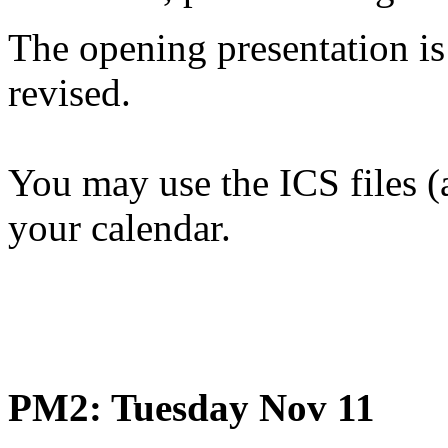
The opening presentation is
revised.
You may use the ICS files (
your calendar.
PM2: Tuesday Nov 11