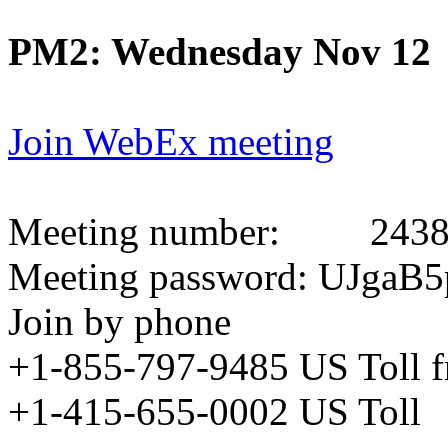
PM2: Wednesday Nov 12
Join WebEx meeting
Meeting number:
2438
Meeting password: UJgaB5
Join by phone
+1-855-797-9485 US Toll 
+1-415-655-0002 US Toll