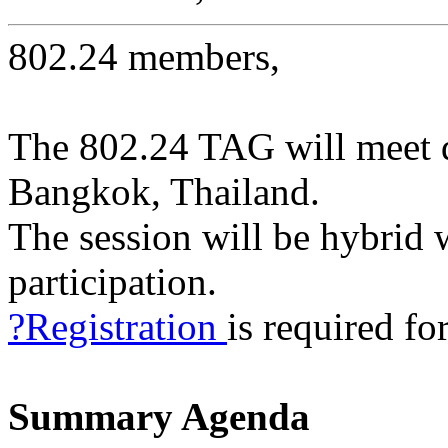
802.24 members,
The 802.24 TAG will meet 
Bangkok, Thailand.
The session will be hybrid 
participation.
?Registration
is required for
Summary Agenda