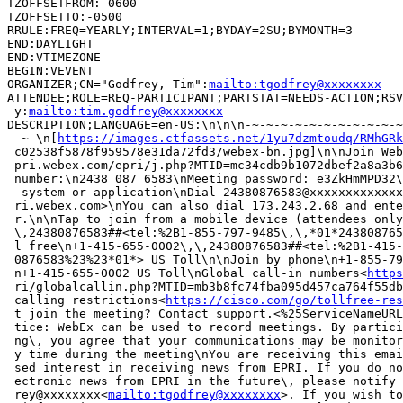
TZOFFSETFROM:-0600

TZOFFSETTO:-0500

RRULE:FREQ=YEARLY;INTERVAL=1;BYDAY=2SU;BYMONTH=3

END:DAYLIGHT

END:VTIMEZONE

BEGIN:VEVENT

ORGANIZER;CN="Godfrey, Tim":
mailto:tgodfrey@xxxxxxxx
ATTENDEE;ROLE=REQ-PARTICIPANT;PARTSTAT=NEEDS-ACTION;RSV
 y:
mailto:tim.godfrey@xxxxxxxx
DESCRIPTION;LANGUAGE=en-US:\n\n\n-~-~-~-~-~-~-~-~-~-~-~
 -~-\n[
https://images.ctfassets.net/1yu7dzmtoudq/RMhGRk
 c02538f5878f959578e31da72fd3/webex-bn.jpg]\n\nJoin Web
 pri.webex.com/epri/j.php?MTID=mc34cdb9b1072dbef2a8a3b6
 number:\n2438 087 6583\nMeeting password: e3ZkHmMPD32\
  system or application\nDial 24380876583@xxxxxxxxxxxxx
 ri.webex.com>\nYou can also dial 173.243.2.68 and ente
 r.\n\nTap to join from a mobile device (attendees only
 \,24380876583##<tel:%2B1-855-797-9485\,\,*01*243808765
 l free\n+1-415-655-0002\,\,24380876583##<tel:%2B1-415-
 0876583%23%23*01*> US Toll\n\nJoin by phone\n+1-855-79
 n+1-415-655-0002 US Toll\nGlobal call-in numbers<
https
 ri/globalcallin.php?MTID=mb3b8fc74fba095d457ca764f55db
 calling restrictions<
https://cisco.com/go/tollfree-res
 t join the meeting? Contact support.<%25ServiceNameURL
 tice: WebEx can be used to record meetings. By partici
 ng\, you agree that your communications may be monitor
 y time during the meeting\nYou are receiving this emai
 sed interest in receiving news from EPRI. If you do no
 ectronic news from EPRI in the future\, please notify 
 rey@xxxxxxxx<
mailto:tgodfrey@xxxxxxxx
>. If you wish to