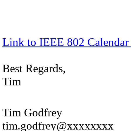
Link to IEEE 802 Calendar
Best Regards,
Tim
Tim Godfrey
tim.godfrey@xxxxxxxx