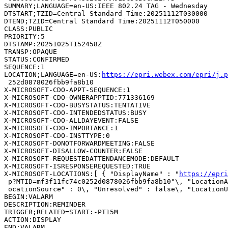
SUMMARY;LANGUAGE=en-US:IEEE 802.24 TAG - Wednesday

DTSTART;TZID=Central Standard Time:20251112T030000

DTEND;TZID=Central Standard Time:20251112T050000

CLASS:PUBLIC

PRIORITY:5

DTSTAMP:20251025T152458Z

TRANSP:OPAQUE

STATUS:CONFIRMED

SEQUENCE:1

LOCATION;LANGUAGE=en-US:
https://epri.webex.com/epri/j.
 252d0878026fbb9fa8b10

X-MICROSOFT-CDO-APPT-SEQUENCE:1

X-MICROSOFT-CDO-OWNERAPPTID:771336169

X-MICROSOFT-CDO-BUSYSTATUS:TENTATIVE

X-MICROSOFT-CDO-INTENDEDSTATUS:BUSY

X-MICROSOFT-CDO-ALLDAYEVENT:FALSE

X-MICROSOFT-CDO-IMPORTANCE:1

X-MICROSOFT-CDO-INSTTYPE:0

X-MICROSOFT-DONOTFORWARDMEETING:FALSE

X-MICROSOFT-DISALLOW-COUNTER:FALSE

X-MICROSOFT-REQUESTEDATTENDANCEMODE:DEFAULT

X-MICROSOFT-ISRESPONSEREQUESTED:TRUE

X-MICROSOFT-LOCATIONS:[ { "DisplayName" : "
https://epri
 p?MTID=mf3f11fc74c0252d0878026fbb9fa8b10"\, "LocationA
 ocationSource" : 0\, "Unresolved" : false\, "LocationU
BEGIN:VALARM

DESCRIPTION:REMINDER

TRIGGER;RELATED=START:-PT15M

ACTION:DISPLAY

END:VALARM
