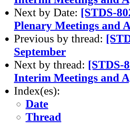
Next by Date:
[STDS-80
Plenary Meetings and 
Previous by thread:
[STD
September
Next by thread:
[STDS-8
Interim Meetings and 
Index(es):
Date
Thread