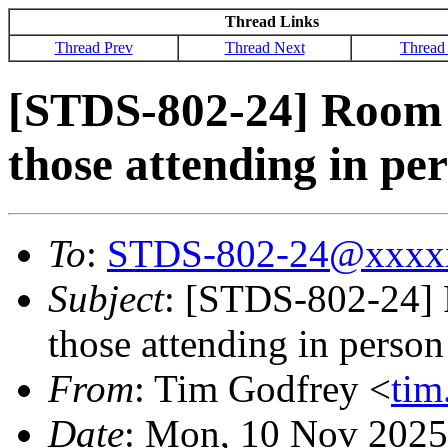
Thread Links
Thread Prev
Thread Next
Thread
[STDS-802-24] Room 
those attending in pe
To
:
STDS-802-24@xxxx
Subject
: [STDS-802-24] 
those attending in person
From
: Tim Godfrey <
ti
Date
: Mon, 10 Nov 2025