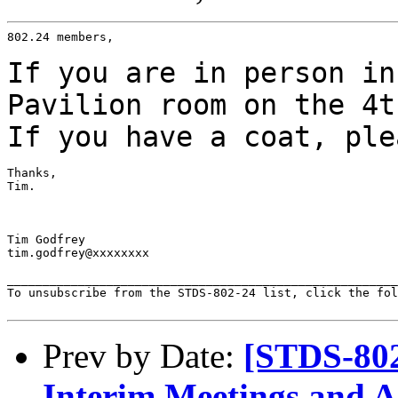
802.24 members,

If you are in person in
Pavilion room on
the 4t
If you have a coat, ple
Thanks,

Tim.

Tim Godfrey

tim.godfrey@xxxxxxxx

_______________________________________________________
To unsubscribe from the STDS-802-24 list, click the fol
Prev by Date:
[STDS-802
Interim Meetings and 