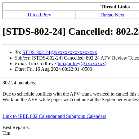
Thread Links
Thread Prev
Thread Next
[STDS-802-24] Cancelled: 802.2
To
:
STDS-802-24@xxxxxxxxxxxxxxxxx
Subject
: [STDS-802-24] Cancelled: 802.24 AFV Review Telec
From
: Tim Godfrey <
tim.godfrey@xxxxxxxx
>
Date
: Fri, 16 Aug 2024 08:22:01 -0500
802.24 members,
Due to schedule conflicts with the AFV team, we need to cancel this 
Work on the AFV white paper will continue at the September wireless
Link to IEEE 802 Calendar and Subgroup Calendars
Best Regards,
Tim