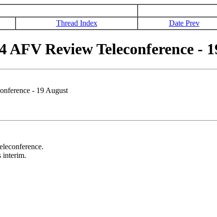
Thread Index
Date Prev
4 AFV Review Teleconference - 1
onference - 19 August
teleconference.
 interim.