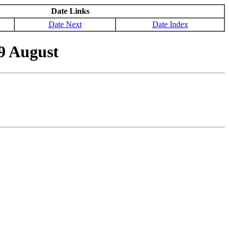
Date Links
Date Next
Date Index
9 August