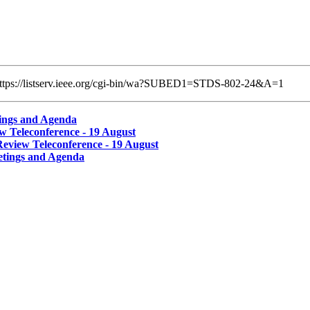
k: https://listserv.ieee.org/cgi-bin/wa?SUBED1=STDS-802-24&A=1
ings and Agenda
 Teleconference - 19 August
view Teleconference - 19 August
tings and Agenda