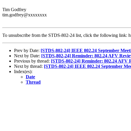
Tim Godfrey
tim.godfrey@xxxxxxxx
To unsubscribe from the STDS-802-24 list, click the following lin
Prev by Date:
[STDS-802-24] IEEE 802.24 September Meet
Next by Date:
[STDS-802-24] Reminder: 802.24 AFV Review
Previous by thread:
[STDS-802-24] Reminder: 802.24 AFV Re
Next by thread:
[STDS-802-24] IEEE 802.24 September Mee
Index(es):
Date
Thread