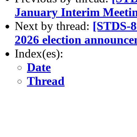
January Interim Meeti
Next by thread:
[STDS-8
2026 election announc
Index(es):
Date
Thread