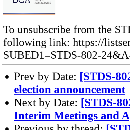
To unsubscribe from the STD
following link: https://lists
SUBED1=STDS-802-24&A
Prev by Date:
[STDS-802
election announcement
Next by Date:
[STDS-80
Interim Meetings and 
Previous by thread:
[STD