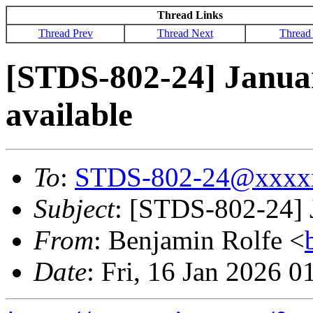
Thread Links
Thread Prev
Thread Next
Thread
[STDS-802-24] Janua
available
To
:
STDS-802-24@xxxx
Subject
: [STDS-802-24] 
From
: Benjamin Rolfe <
Date
: Fri, 16 Jan 2026 