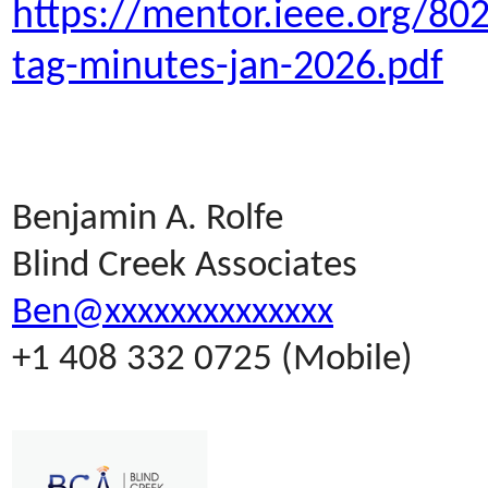
https://mentor.ieee.org/80
tag-minutes-jan-2026.pdf
Benjamin A. Rolfe
Blind Creek Associates
Ben@xxxxxxxxxxxxxx
+1 408 332 0725 (Mobile)