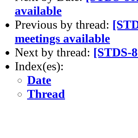
available
Previous by thread:
[STD
meetings available
Next by thread:
[STDS-80
Index(es):
Date
Thread