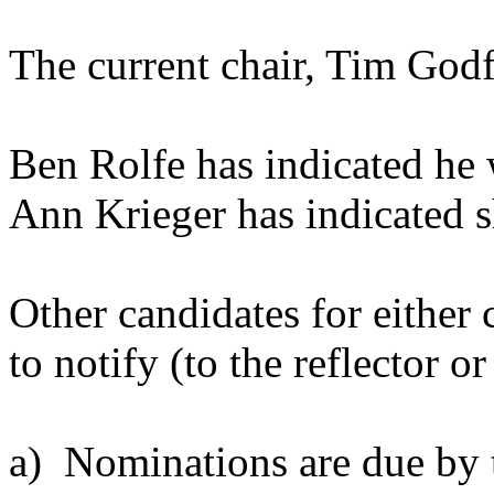
The current chair, Tim Godfr
Ben Rolfe has indicated he w
Ann Krieger has indicated s
Other candidates for either 
to notify (to the reflector 
a) Nominations are due by 