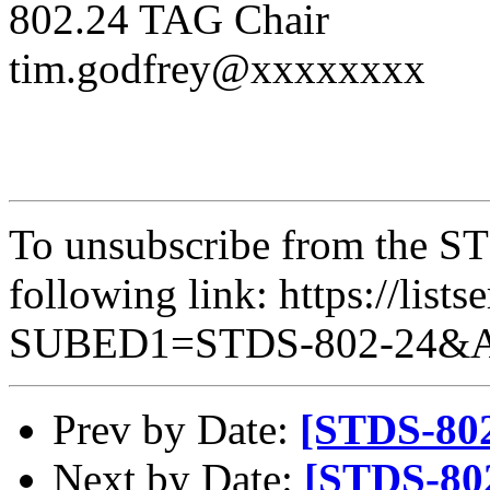
802.24 TAG Chair
tim.godfrey@xxxxxxxx
To unsubscribe from the STD
following link: https://lists
SUBED1=STDS-802-24&
Prev by Date:
[STDS-802
Next by Date:
[STDS-80