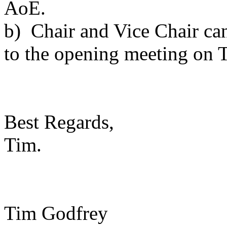
AoE.
b) Chair and Vice Chair can
to the opening meeting on
Best Regards,
Tim.
Tim Godfrey