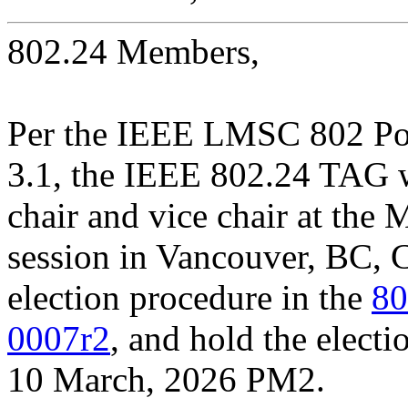
802.24 Members,
Per the IEEE LMSC 802 Pol
3.1, the IEEE 802.24 TAG w
chair and vice chair at th
session in Vancouver, BC, C
election procedure in the
80
0007r2
, and hold the elect
10 March, 2026 PM2.