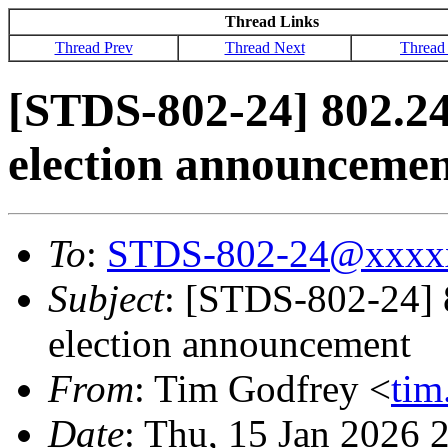
Thread Links
Thread Prev
Thread Next
Thread
[STDS-802-24] 802.2
election announceme
To
:
STDS-802-24@xxxx
Subject
: [STDS-802-24]
election announcement
From
: Tim Godfrey <
ti
Date
: Thu, 15 Jan 2026 