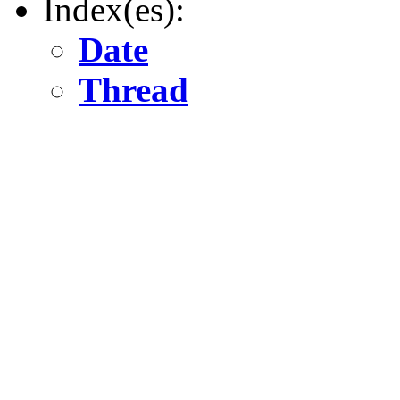
Index(es):
Date
Thread