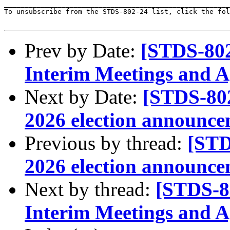
_______________________________________________________
To unsubscribe from the STDS-802-24 list, click the fol
Prev by Date:
[STDS-802
Interim Meetings and 
Next by Date:
[STDS-80
2026 election announc
Previous by thread:
[STD
2026 election announc
Next by thread:
[STDS-8
Interim Meetings and 