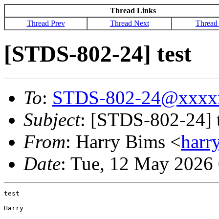
Thread Links
Thread Prev
Thread Next
Thread
[STDS-802-24] test
To
:
STDS-802-24@xxxx
Subject
: [STDS-802-24] t
From
: Harry Bims <
har
Date
: Tue, 12 May 2026
test

Harry
