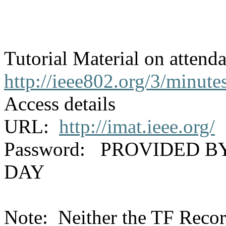
Tutorial Material on attend
http://ieee802.org/3/minute
Access details
URL:
http://imat.ieee.org/
Password: PROVIDED B
DAY
Note: Neither the TF Recor