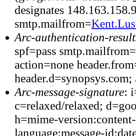
designates 148.163.158.9
smtp.mailfrom=
Kent.Lu
Arc-authentication-result
spf=pass smtp.mailfrom
action=none header.fro
header.d=synopsys.com;
Arc-message-signature
: 
c=relaxed/relaxed; d=go
h=mime-version:content-
language:message-id:date