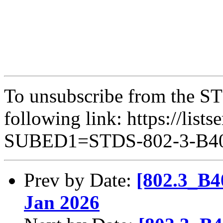
To unsubscribe from the ST
following link: https://lists
SUBED1=STDS-802-3-B
Prev by Date:
[802.3_B4
Jan 2026