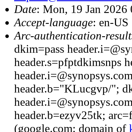
Date
: Mon, 19 Jan 2026
Accept-language
: en-US
Arc-authentication-result
dkim=pass header.i=@s
header.s=pfptdkimsnps 
header.i=@synopsys.com
header.b="KLucgvp/"; d
header.i=@synopsys.com 
header.b=ezyv25tk; arc=fa
(google.com: domain of