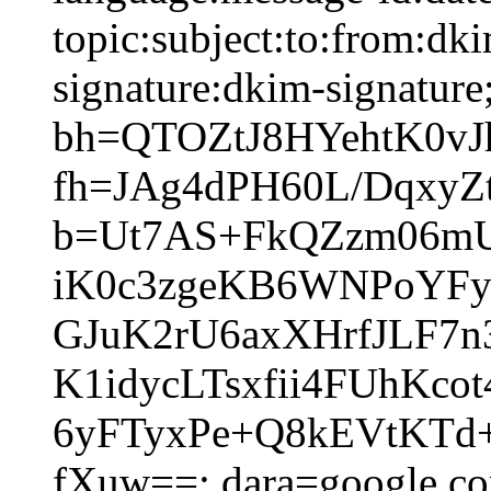
topic:subject:to:from:dk
signature:dkim-signature
bh=QTOZtJ8HYehtK0v
fh=JAg4dPH60L/DqxyZ
b=Ut7AS+FkQZzm06mUr
iK0c3zgeKB6WNPoYFy
GJuK2rU6axXHrfJLF7
K1idycLTsxfii4FUhK
6yFTyxPe+Q8kEVtKT
fXuw==; dara=google.c