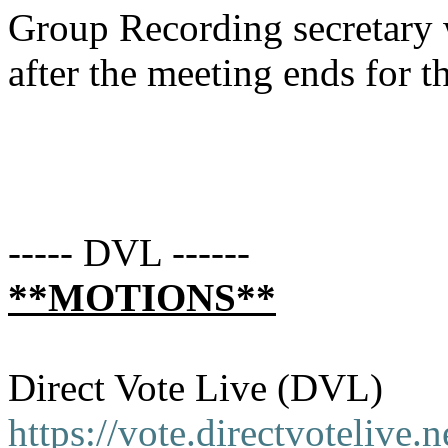
Group Recording secretary 
after the meeting ends for t
----- DVL ------
**MOTIONS**
Direct Vote Live (DVL)
https://vote.directvotelive