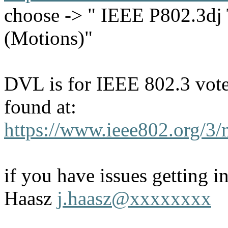
choose -> " IEEE P802.3dj 
(Motions)"
DVL is for IEEE 802.3 voter
found at:
https://www.ieee802.org/3/
if you have issues getting i
Haasz
j.haasz@xxxxxxxx