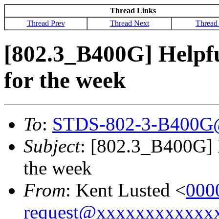
Thread Links
Thread Prev
Thread Next
Thread
[802.3_B400G] Helpf
for the week
To
:
STDS-802-3-B400G
Subject
: [802.3_B400G] 
the week
From
: Kent Lusted <
000
request@xxxxxxxxxxxx