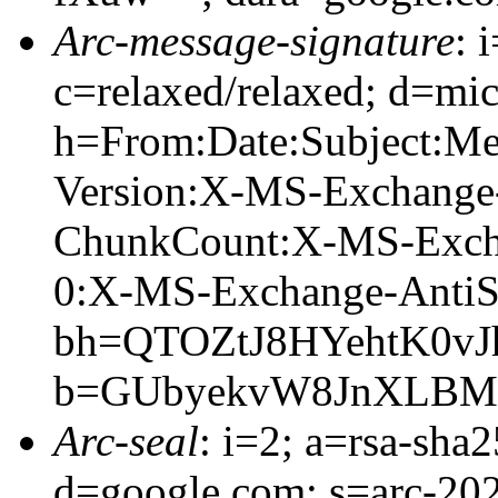
Arc-message-signature
: 
c=relaxed/relaxed; d=mic
h=From:Date:Subject:M
Version:X-MS-Exchange
ChunkCount:X-MS-Exch
0:X-MS-Exchange-AntiS
bh=QTOZtJ8HYehtK0v
b=GUbyekvW8JnXLBMDc
Arc-seal
: i=2; a=rsa-sha
d=google.com; s=arc-20