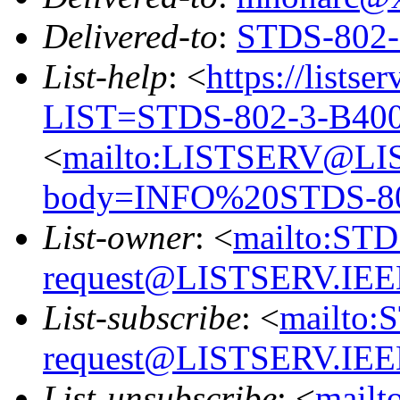
Delivered-to
:
STDS-802
List-help
: <
https://listse
LIST=STDS-802-3-B40
<
mailto:LISTSERV@LI
body=INFO%20STDS-8
List-owner
: <
mailto:ST
request@LISTSERV.IE
List-subscribe
: <
mailto:
request@LISTSERV.IE
List-unsubscribe
: <
mailt