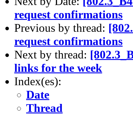
Next by Date:
[802.3_B4
request confirmations
Previous by thread:
[802
request confirmations
Next by thread:
[802.3_
links for the week
Index(es):
Date
Thread