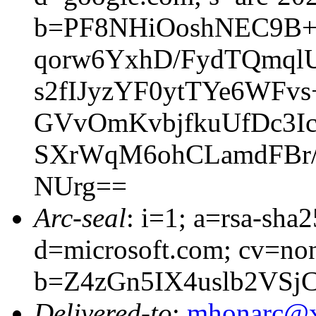
b=PF8NHiOoshNEC9B+
qorw6YxhD/FydTQmql
s2fIJyzYF0ytTYe6WF
GVvOmKvbjfkuUfDc3I
SXrWqM6ohCLamdFBr/6
NUrg==
Arc-seal
: i=1; a=rsa-sha
d=microsoft.com; cv=no
b=Z4zGn5IX4uslb2VS
Delivered-to
:
mhonarc@