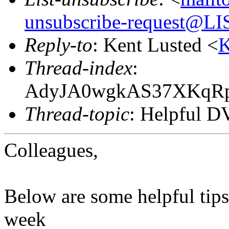
unsubscribe-request@
Reply-to
: Kent Lusted <
K
Thread-index
:
AdyJA0wgkAS37XKqR
Thread-topic
: Helpful D
Colleagues,
Below are some helpful tips
week