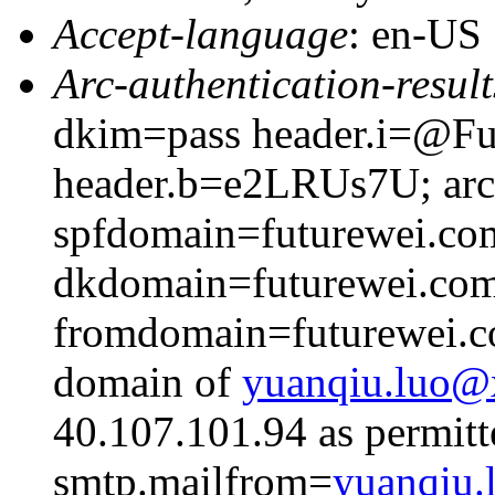
Accept-language
: en-US
Arc-authentication-result
dkim=pass header.i=@Fut
header.b=e2LRUs7U; arc=
spfdomain=futurewei.co
dkdomain=futurewei.co
fromdomain=futurewei.co
domain of
yuanqiu.luo
40.107.101.94 as permitt
smtp.mailfrom=
yuanqiu