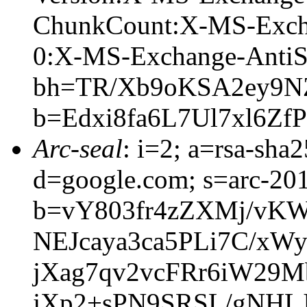
ChunkCount:X-MS-Exch
0:X-MS-Exchange-AntiS
bh=TR/Xb9oKSA2ey9N
b=Edxi8fa6L7Ul7xl6
Arc-seal
: i=2; a=rsa-sha
d=google.com; s=arc-20
b=vY803fr4zZXMj/vK
NEJcaya3ca5PLi7C/xW
jXag7qv2vcFRr6iW29
jXp2+sPN9SRSL/gNHL