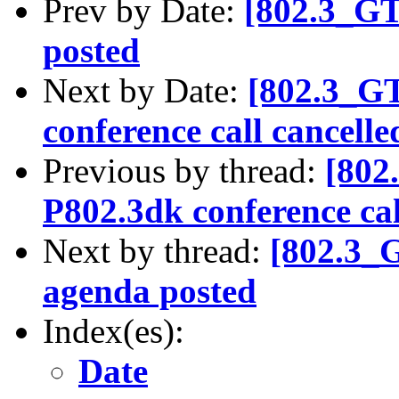
Prev by Date:
[802.3_G
posted
Next by Date:
[802.3_G
conference call cancelle
Previous by thread:
[802
P802.3dk conference cal
Next by thread:
[802.3_
agenda posted
Index(es):
Date