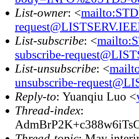
List-owner
: <
mailto:ST
request@LISTSERV.IE
List-subscribe
: <
mailto:
subscribe-request@LI
List-unsubscribe
: <
mail
unsubscribe-request@
Reply-to
: Yuanqiu Luo <
Thread-index
:
AdmBrP2K+c388w6iTs
Thread-topic
: May interi