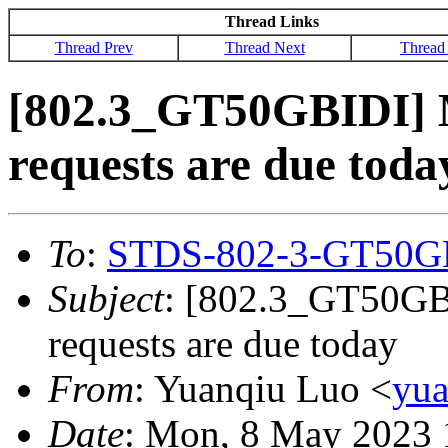
Thread Links
Thread Prev
Thread Next
Thread
[802.3_GT50GBIDI] M
requests are due toda
To
:
STDS-802-3-GT50G
Subject
: [802.3_GT50GBI
requests are due today
From
: Yuanqiu Luo <
yu
Date
: Mon, 8 May 2023 