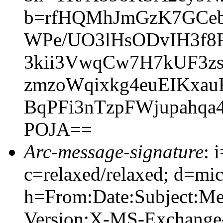
b=rfHQMhJmGzK7GCeb
WPe/UO3lHsODvIH3f8R
3kii3VwqCw7H7kUF3z
zmzoWqixkg4euEIKxa
BqPFi3nTzpFWjupahqa
POJA==
Arc-message-signature
: 
c=relaxed/relaxed; d=mic
h=From:Date:Subject:M
Version:X-MS-Exchange