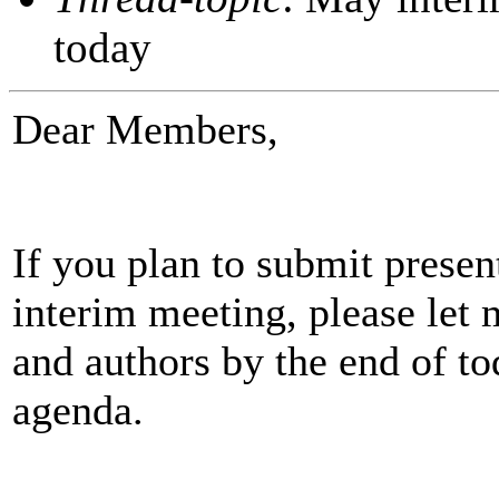
today
Dear Members,
If you plan to submit prese
interim meeting, please let 
and authors by the end of to
agenda.