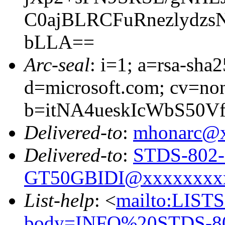
C0ajBLRCFuRnezlydz
bLLA==
Arc-seal
: i=1; a=rsa-sha
d=microsoft.com; cv=no
b=itNA4ueskIcWbS50
Delivered-to
:
mhonarc@
Delivered-to
:
STDS-802-
GT50GBIDI@xxxxxxxx
List-help
: <
mailto:LIS
body=INFO%20STDS-8