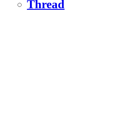
Thread