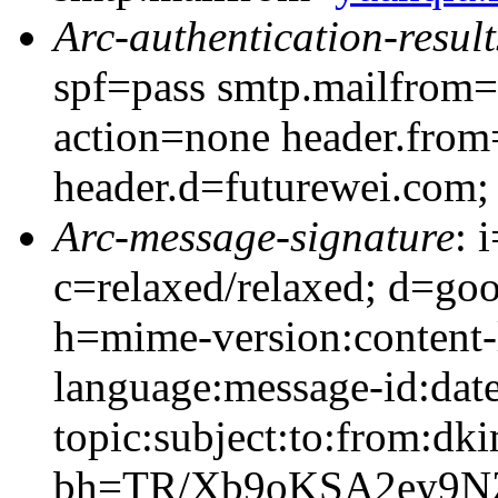
Arc-authentication-result
spf=pass smtp.mailfrom=
action=none header.from
header.d=futurewei.com;
Arc-message-signature
: 
c=relaxed/relaxed; d=go
h=mime-version:content-
language:message-id:date
topic:subject:to:from:dki
bh=TR/Xb9oKSA2ey9N