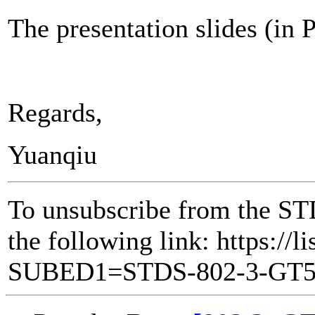
The presentation slides (in
Regards,
Yuanqiu
To unsubscribe from the ST
the following link: https://l
SUBED1=STDS-802-3-GT