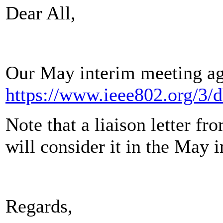
Dear All,
Our May interim meeting ag
https://www.ieee802.org/3/
Note that a liaison letter f
will consider it in the May i
Regards,