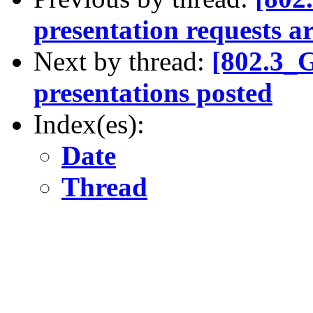
presentation requests a
Next by thread:
[802.3_
presentations posted
Index(es):
Date
Thread