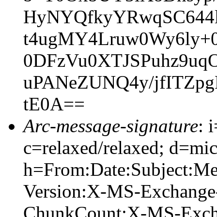
HyNYQfkyYRwqSC644
t4ugMY4Lruw0Wy6ly+
0DFzVu0XTJSPuhz9uqO
uPANeZUNQ4y/jfITZpg
tE0A==
Arc-message-signature
: 
c=relaxed/relaxed; d=mic
h=From:Date:Subject:M
Version:X-MS-Exchange
ChunkCount:X-MS-Exch