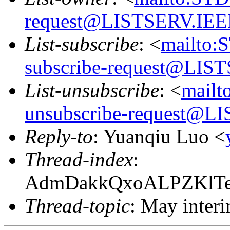
request@LISTSERV.IE
List-subscribe
: <
mailto:
subscribe-request@LI
List-unsubscribe
: <
mail
unsubscribe-request@
Reply-to
: Yuanqiu Luo <
Thread-index
:
AdmDakkQxoALPZKlT
Thread-topic
: May inter