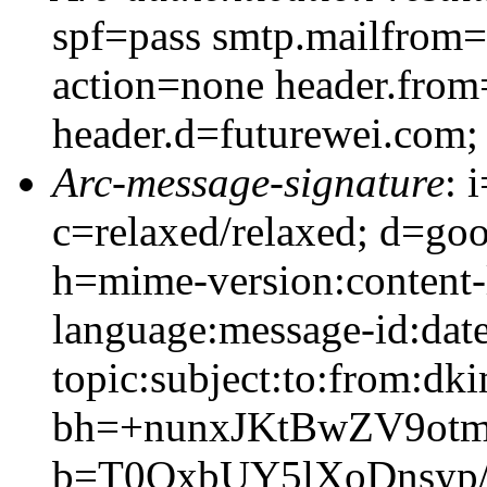
spf=pass smtp.mailfrom=
action=none header.from
header.d=futurewei.com;
Arc-message-signature
: 
c=relaxed/relaxed; d=go
h=mime-version:content-
language:message-id:date
topic:subject:to:from:dki
bh=+nunxJKtBwZV9ot
b=T0OxbUY5lXoDnsyp