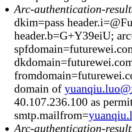
Arc-authentication-result
dkim=pass header.i=@Fut
header.b=G+Y39eiU; arc=
spfdomain=futurewei.co
dkdomain=futurewei.co
fromdomain=futurewei.co
domain of
yuanqiu.luo
40.107.236.100 as permit
smtp.mailfrom=
yuanqiu
Arc-authentication-result