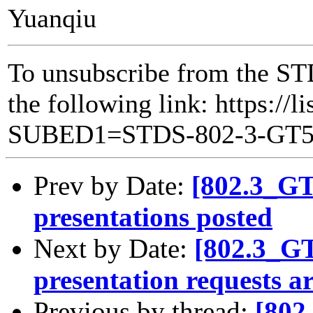
Yuanqiu
To unsubscribe from the ST
the following link: https://l
SUBED1=STDS-802-3-GT
Prev by Date:
[802.3_G
presentations posted
Next by Date:
[802.3_G
presentation requests a
Previous by thread:
[802