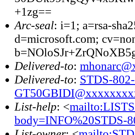
+1zg==
Arc-seal
: i=1; a=rsa-sha
d=microsoft.com; cv=no
b=NOloSJr+ZrQNoXB5
Delivered-to
:
mhonarc@
Delivered-to
:
STDS-802-
GT50GBIDI@xxxxxxxx
List-help
: <
mailto:LIS
body=INFO%20STDS-8
List-owner
: <
mailto:ST