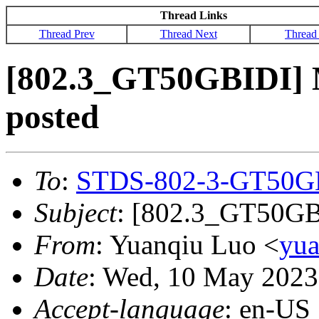
Thread Links
Thread Prev
Thread Next
Thread
[802.3_GT50GBIDI] 
posted
To
:
STDS-802-3-GT50G
Subject
: [802.3_GT50GBI
From
: Yuanqiu Luo <
yu
Date
: Wed, 10 May 2023
Accept-language
: en-US