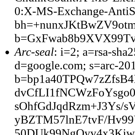
0:X-MS-Exchange-AntiS
bh=+nunxJKtBwZV9ot
b=GxFwab8b9XVX99T
Arc-seal
: i=2; a=rsa-sha
d=google.com; s=arc-20
b=bp1a40TPQw7zZfsB
dvCfLI1fNCWzFoYsgo
sOhfGdJqdRzm+J3Ys/
yBZTM57lnE7tvF/Hv9
50DUk99NgQyv4x3Kiw