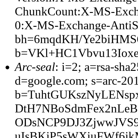
ChunkCount:X-MS-Exch
0:X-MS-Exchange-AntiS
bh=6mqdKH/Ye2biHMS
b=VKl+HC1Vbvu13Iox
Arc-seal
: i=2; a=rsa-sha
d=google.com; s=arc-20
b=TuhtGUKszNyLENsp
DtH7NBoSdmFex2nLeB
ODsNCP9DJ3ZjwwJVS
uIsBKjP5sWXiuFWf6j