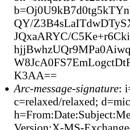
b=Oj0U9kB7d0tg5kTY
QY/Z3B4sLaITdwDTyS
JQxaARYC/C5Ke+r6Ck
hjjBwhzUQr9MPa0Ai
W8JcA0FS7EmLogctDt
K3AA==
Arc-message-signature
: 
c=relaxed/relaxed; d=mic
h=From:Date:Subject:M
Version:X-MS-Exchange