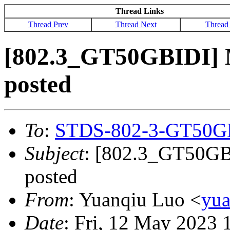
Thread Links
Thread Prev
Thread Next
Thread
[802.3_GT50GBIDI] M
posted
To
:
STDS-802-3-GT50G
Subject
: [802.3_GT50GBI
posted
From
: Yuanqiu Luo <
yu
Date
: Fri, 12 May 2023