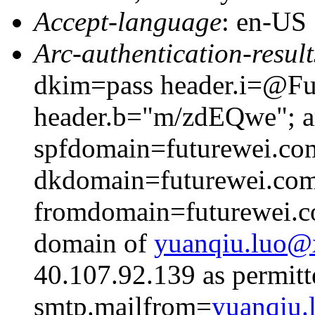
Accept-language
: en-US
Arc-authentication-result
dkim=pass header.i=@Fut
header.b="m/zdEQwe"; ar
spfdomain=futurewei.co
dkdomain=futurewei.co
fromdomain=futurewei.co
domain of
yuanqiu.luo
40.107.92.139 as permitt
smtp.mailfrom=
yuanqiu