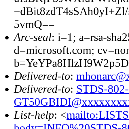
+dBit8zdT4sSAh0yI+Z
5vmQ==
Arc-seal
: i=1; a=rsa-sha
d=microsoft.com; cv=no
b=YeYPa8HlzH9W2p5D
Delivered-to
:
mhonarc@
Delivered-to
:
STDS-802-
GT50GBIDI@xxxxxxxx
List-help
: <
mailto:LIS
body=INFO%20STDS-8