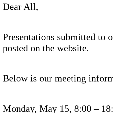
Dear All,
Presentations submitted to 
posted on the website.
Below is our meeting inform
Monday, May 15, 8:00 – 1