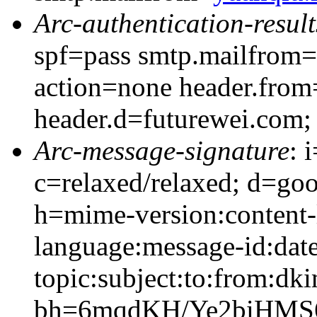
Arc-authentication-result
spf=pass smtp.mailfrom=
action=none header.from
header.d=futurewei.com;
Arc-message-signature
: 
c=relaxed/relaxed; d=go
h=mime-version:content-
language:message-id:date
topic:subject:to:from:dki
bh=6mqdKH/Ye2biHMS