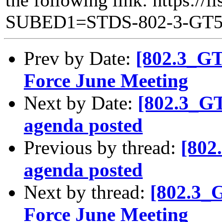
SUBED1=STDS-802-3-GT
Prev by Date:
[802.3_G
Force June Meeting
Next by Date:
[802.3_G
agenda posted
Previous by thread:
[802
agenda posted
Next by thread:
[802.3_
Force June Meeting