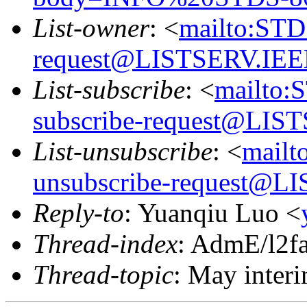
List-owner
: <
mailto:ST
request@LISTSERV.IE
List-subscribe
: <
mailto:
subscribe-request@LI
List-unsubscribe
: <
mail
unsubscribe-request@
Reply-to
: Yuanqiu Luo <
Thread-index
: AdmE/l2
Thread-topic
: May interi