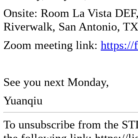
Onsite: Room La Vista DEF, 
Riverwalk, San Antonio, T
Zoom meeting link:
https:/
See you next Monday,
Yuanqiu
To unsubscribe from the ST
the following link: https://l