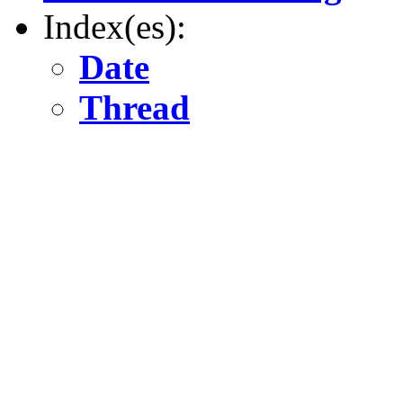
Index(es):
Date
Thread