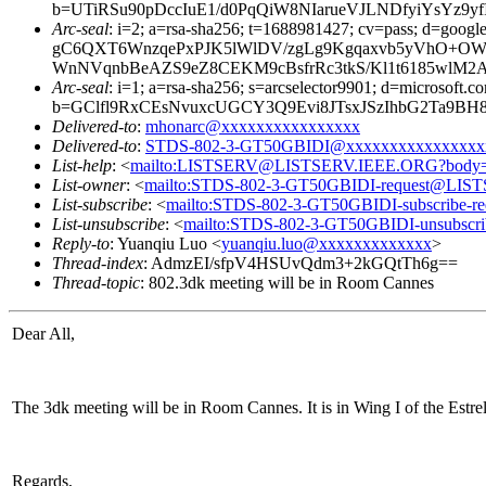
b=UTiRSu90pDccIuE1/d0PqQiW8NIarueVJLNDfyiYsY
Arc-seal
: i=2; a=rsa-sha256; t=1688981427; cv=pass; d
gC6QXT6WnzqePxPJK5lWlDV/zgLg9Kgqaxvb5yVhO+OW
WnNVqnbBeAZS9eZ8CEKM9cBsfrRc3tkS/Kl1t6185wlM2
Arc-seal
: i=1; a=rsa-sha256; s=arcselector9901; d=microsoft.c
b=GClfl9RxCEsNvuxcUGCY3Q9Evi8JTsxJSzIhbG2Ta9B
Delivered-to
:
mhonarc@xxxxxxxxxxxxxxxx
Delivered-to
:
STDS-802-3-GT50GBIDI@xxxxxxxxxxxxxxxx
List-help
: <
mailto:LISTSERV@LISTSERV.IEEE.ORG?body
List-owner
: <
mailto:STDS-802-3-GT50GBIDI-request@LI
List-subscribe
: <
mailto:STDS-802-3-GT50GBIDI-subscribe
List-unsubscribe
: <
mailto:STDS-802-3-GT50GBIDI-unsubsc
Reply-to
: Yuanqiu Luo <
yuanqiu.luo@xxxxxxxxxxxxx
>
Thread-index
: AdmzEI/sfpV4HSUvQdm3+2kGQtTh6g==
Thread-topic
: 802.3dk meeting will be in Room Cannes
Dear All,
The 3dk meeting will be in Room Cannes. It is in Wing I of the Estrel
Regards,