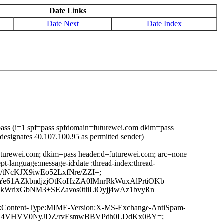
Date Links
Date Next
Date Index
ass (i=1 spf=pass spfdomain=futurewei.com dkim=pass
designates 40.107.100.95 as permitted sender)
uturewei.com; dkim=pass header.d=futurewei.com; arc=none
t-language:message-id:date :thread-index:thread-
j/tNcKJX9iwEo52LxfNre/ZZI=;
e61AZkbndjzjOtKoHzZA0lMnrRkWuxAlPrtiQKb
WrixGbNM3+SEZavos0tliLiOyjj4wAz1bvyRn
ge-ID:Content-Type:MIME-Version:X-MS-Exchange-AntiSpam-
qdzzhiD4VHVV0NyJDZ/rvEsmwBBVPdh0LDdKx0BY=;