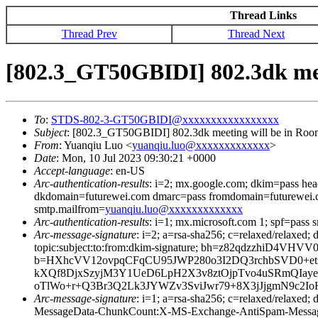
Thread Links
Thread Prev
Thread Next
[802.3_GT50GBIDI] 802.3dk mee
To
:
STDS-802-3-GT50GBIDI@xxxxxxxxxxxxxxxxx
Subject
: [802.3_GT50GBIDI] 802.3dk meeting will be in Ro
From
: Yuanqiu Luo <
yuanqiu.luo@xxxxxxxxxxxxx
>
Date
: Mon, 10 Jul 2023 09:30:21 +0000
Accept-language
: en-US
Arc-authentication-results
: i=2; mx.google.com; dkim=pass he
dkdomain=futurewei.com dmarc=pass fromdomain=futurewei.c
smtp.mailfrom=
yuanqiu.luo@xxxxxxxxxxxxx
Arc-authentication-results
: i=1; mx.microsoft.com 1; spf=pass
Arc-message-signature
: i=2; a=rsa-sha256; c=relaxed/relaxed
topic:subject:to:from:dkim-signature; bh=z82qdzzhiD
b=HXhcVV12ovpqCFqCU95JWP280o3I2DQ3rchbSVD0+ets
kXQf8DjxSzyjM3Y1UeD6LpH2X3v8ztOjpTvo4uSRmQIayeq
oTlWo+r+Q3Br3Q2Lk3JYWZv3SviJwr79+8X3jJjgmN9c2I
Arc-message-signature
: i=1; a=rsa-sha256; c=relaxed/relax
MessageData-ChunkCount:X-MS-Exchange-AntiSpam-Mes