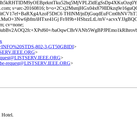
z9yfIh5kRHTIDM9yOEBprkntTku52hq5MjVPLZldEgSsDp4XKuO
=google.com; s=arc-20160816; b=o+2Cxj2MsmjHGx04x879IlDkzq9
itCV17ef+BaRXg4AzoF5DtC6 THlNM/jnDjGuqdEuFCm0hNV7hT
AMuO+3Nw6jbfm/iHTxe41Gj Fr/H9b+HSbzzLtL/mV+acvxYJJgB
om; cv=none;
H8ubBv2AOQ2fc+XPsf60+/baOqwCBrVANb5WgBPJPEmo1kRlhro
x
=INFO%20STDS-802-3-GT50GBIDI
>
STSERV.IEEE.ORG
>
-request@LISTSERV.IEEE.ORG
>
ribe-request@LISTSERV.IEEE.ORG
>
 Hotel.