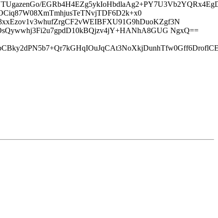
zq0YTUgazenGo/EGRb4H4EZg5ykIoHbdlaAg2+PY7U3Vb2YQRx
e16guQOCiq87W08XmTmhjusTeTNvjTDF6D2k+x0
3xxEzov1v3whufZrgCF2vWEIBFXU91G9hDuoKZgf3N
QOsQywwhj3Fi2u7gpdD10kBQjzv4jY+HANhA8GUG NgxQ==
vbCBky2dPN5b7+Qr7kGHqIOuJqCAt3NoXkjDunhTfw0Gff6Drof