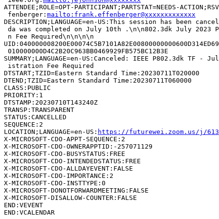
ATTENDEE;ROLE=OPT-PARTICIPANT;PARTSTAT=NEEDS-ACTION;RSV
 fenberger:
mailto:frank.effenberger@xxxxxxxxxxxxx
DESCRIPTION;LANGUAGE=en-US:This session has been cancel
 da was completed on July 10th .\n\n802.3dk July 2023 P
 n Fee Required\n\n\n\n

UID:040000008200E00074C5B7101A82E00800000000600D314ED69
 010000000D4C2B20C963BB0469929FB575BC12B3E

SUMMARY;LANGUAGE=en-US:Canceled: IEEE P802.3dk TF - Jul
 istration Fee Required

DTSTART;TZID=Eastern Standard Time:20230711T020000

DTEND;TZID=Eastern Standard Time:20230711T060000

CLASS:PUBLIC

PRIORITY:1

DTSTAMP:20230710T143240Z

TRANSP:TRANSPARENT

STATUS:CANCELLED

SEQUENCE:2

LOCATION;LANGUAGE=en-US:
https://futurewei.zoom.us/j/613
X-MICROSOFT-CDO-APPT-SEQUENCE:2

X-MICROSOFT-CDO-OWNERAPPTID:-257071129

X-MICROSOFT-CDO-BUSYSTATUS:FREE

X-MICROSOFT-CDO-INTENDEDSTATUS:FREE

X-MICROSOFT-CDO-ALLDAYEVENT:FALSE

X-MICROSOFT-CDO-IMPORTANCE:2

X-MICROSOFT-CDO-INSTTYPE:0

X-MICROSOFT-DONOTFORWARDMEETING:FALSE

X-MICROSOFT-DISALLOW-COUNTER:FALSE

END:VEVENT
