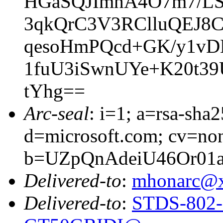
HGaSQJImhA4O7m7/L
3qkQrC3V3RClluQEJ8
qesoHmPQcd+GK/y1vD
1fuU3iSwnUYe+K20t39
tYhg==
Arc-seal
: i=1; a=rsa-sha
d=microsoft.com; cv=no
b=UZpQnAdeiU46Or0
Delivered-to
:
mhonarc@
Delivered-to
:
STDS-802-