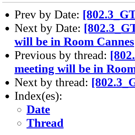
Prev by Date:
[802.3_G
Next by Date:
[802.3_G
will be in Room Cannes
Previous by thread:
[802
meeting will be in Roo
Next by thread:
[802.3_
Index(es):
Date
Thread