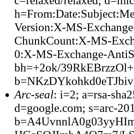
c=relaxed/relaxed; d=mic
h=From:Date:Subject:M
Version:X-MS-Exchange
ChunkCount:X-MS-Exch
0:X-MS-Exchange-AntiS
bh=+2ok/39RkEBrzzO
b=NKzDYkohkd0eTJbi
Arc-seal
: i=2; a=rsa-sha
d=google.com; s=arc-20
b=A4UvnnlA0g03yyHI