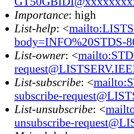
GT50GBIDI@xxxxxxxx
Importance
: high
List-help
: <
mailto:LIS
body=INFO%20STDS-8
List-owner
: <
mailto:ST
request@LISTSERV.IE
List-subscribe
: <
mailto:
subscribe-request@LI
List-unsubscribe
: <
mail
unsubscribe-request@