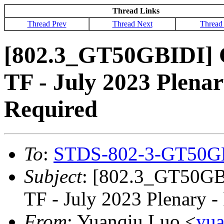
Thread Links
Thread Prev
Thread Next
Thread
[802.3_GT50GBIDI] 
TF - July 2023 Plenar
Required
To
:
STDS-802-3-GT50G
Subject
: [802.3_GT50GB
TF - July 2023 Plenary -
From
: Yuanqiu Luo <
yu