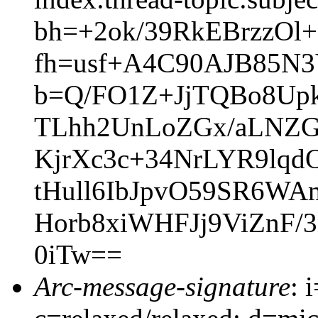
bh=+2ok/39RkEBrzzO
fh=usf+A4C90AJB85N
b=Q/FO1Z+JjTQBo8Up
TLhh2UnLoZGx/aLNZG
KjrXc3c+34NrLYR9lqd
tHull6IbJpvO59SR6W
Horb8xiWHFJj9ViZnF
0iTw==
Arc-message-signature
: 