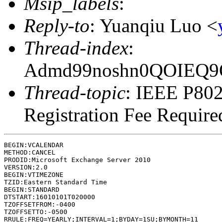
Msip_labels
:
Reply-to
: Yuanqiu Luo <
Thread-index
:
Admd99noshn0QOIEQ
Thread-topic
: IEEE P802
Registration Fee Require
BEGIN:VCALENDAR

METHOD:CANCEL

PRODID:Microsoft Exchange Server 2010

VERSION:2.0

BEGIN:VTIMEZONE

TZID:Eastern Standard Time

BEGIN:STANDARD

DTSTART:16010101T020000

TZOFFSETFROM:-0400

TZOFFSETTO:-0500

RRULE:FREQ=YEARLY;INTERVAL=1;BYDAY=1SU;BYMONTH=11
