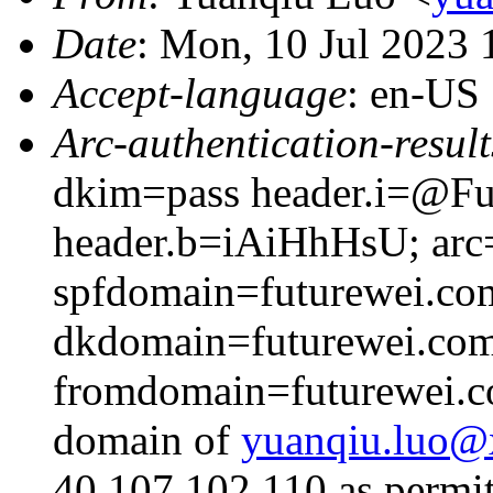
Date
: Mon, 10 Jul 2023
Accept-language
: en-US
Arc-authentication-result
dkim=pass header.i=@Fut
header.b=iAiHhHsU; arc=
spfdomain=futurewei.co
dkdomain=futurewei.co
fromdomain=futurewei.co
domain of
yuanqiu.luo
40.107.102.110 as permit