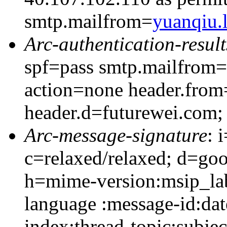
smtp.mailfrom=
yuanqiu
Arc-authentication-result
spf=pass smtp.mailfrom=
action=none header.from
header.d=futurewei.com;
Arc-message-signature
: 
c=relaxed/relaxed; d=go
h=mime-version:msip_lab
language :message-id:dat
index:thread-topic:subjec