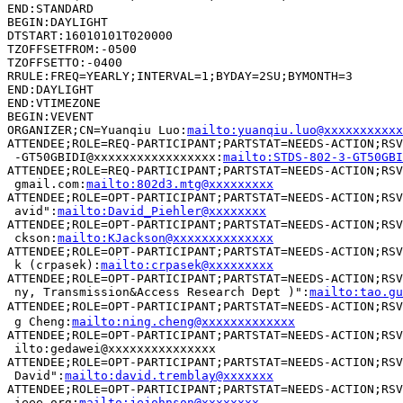
END:STANDARD

BEGIN:DAYLIGHT

DTSTART:16010101T020000

TZOFFSETFROM:-0500

TZOFFSETTO:-0400

RRULE:FREQ=YEARLY;INTERVAL=1;BYDAY=2SU;BYMONTH=3

END:DAYLIGHT

END:VTIMEZONE

BEGIN:VEVENT

ORGANIZER;CN=Yuanqiu Luo:
mailto:yuanqiu.luo@xxxxxxxxxxx
ATTENDEE;ROLE=REQ-PARTICIPANT;PARTSTAT=NEEDS-ACTION;RSV
 -GT50GBIDI@xxxxxxxxxxxxxxxxx:
mailto:STDS-802-3-GT50GBI
ATTENDEE;ROLE=REQ-PARTICIPANT;PARTSTAT=NEEDS-ACTION;RSV
 gmail.com:
mailto:802d3.mtg@xxxxxxxxx
ATTENDEE;ROLE=OPT-PARTICIPANT;PARTSTAT=NEEDS-ACTION;RSV
 avid":
mailto:David_Piehler@xxxxxxxx
ATTENDEE;ROLE=OPT-PARTICIPANT;PARTSTAT=NEEDS-ACTION;RSV
 ckson:
mailto:KJackson@xxxxxxxxxxxxxx
ATTENDEE;ROLE=OPT-PARTICIPANT;PARTSTAT=NEEDS-ACTION;RSV
 k (crpasek):
mailto:crpasek@xxxxxxxxx
ATTENDEE;ROLE=OPT-PARTICIPANT;PARTSTAT=NEEDS-ACTION;RSV
 ny, Transmission&Access Research Dept )":
mailto:tao.gu
ATTENDEE;ROLE=OPT-PARTICIPANT;PARTSTAT=NEEDS-ACTION;RS
 g Cheng:
mailto:ning.cheng@xxxxxxxxxxxxx
ATTENDEE;ROLE=OPT-PARTICIPANT;PARTSTAT=NEEDS-ACTION;RSV
 ilto:gedawei@xxxxxxxxxxxxxxx

ATTENDEE;ROLE=OPT-PARTICIPANT;PARTSTAT=NEEDS-ACTION;RSV
 David":
mailto:david.tremblay@xxxxxxx
ATTENDEE;ROLE=OPT-PARTICIPANT;PARTSTAT=NEEDS-ACTION;RSV
 ieee.org:
mailto:jejohnson@xxxxxxxx