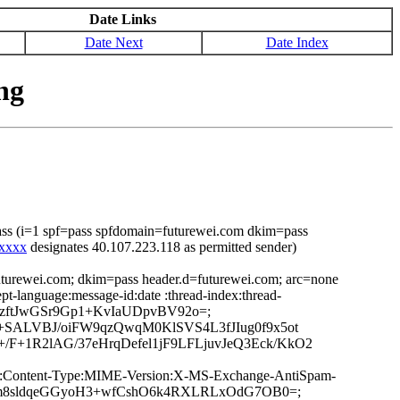
Date Links
Date Next
Date Index
ng
ass (i=1 spf=pass spfdomain=futurewei.com dkim=pass
xxxxx
designates 40.107.223.118 as permitted sender)
uturewei.com; dkim=pass header.d=futurewei.com; arc=none
t-language:message-id:date :thread-index:thread-
y0zftJwGSr9Gp1+KvIaUDpvBV92o=;
SALVBJ/oiFW9qzQwqM0KlSVS4L3fJIug0f9x5ot
+1R2lAG/37eHrqDefel1jF9LFLjuvJeQ3Eck/KkO2
ge-ID:Content-Type:MIME-Version:X-MS-Exchange-AntiSpam-
/U1Qm8sldqeGGyoH3+wfCshO6k4RXLRLxOdG7OB0=;