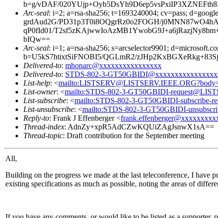
b=g/vDAF/020YUjp+Oyb5DsYh9D6ep5vsPxiIP3XZNEFt
Arc-seal
: i=2; a=rsa-sha256; t=1693240004; cv=pass; d
grdAud2G/PD31p3T0i8OQgrRz0o2FOGH/j0MNN87wO4hA3
qP0fId01/T2sf5zKAjwwIoAzMB1YwobG9J+a6jRazjN
bIQw==
Arc-seal
: i=1; a=rsa-sha256; s=arcselector9901; d=microsoft.c
b=U5kS7htixtSiFNOBI5/QGLmR2/zJHp2KxBGXeRkg+8
Delivered-to
:
mhonarc@xxxxxxxxxxxxxxxx
Delivered-to
:
STDS-802-3-GT50GBIDI@xxxxxxxxxxxxxxxx
List-help
: <
mailto:LISTSERV@LISTSERV.IEEE.ORG?body
List-owner
: <
mailto:STDS-802-3-GT50GBIDI-request@LI
List-subscribe
: <
mailto:STDS-802-3-GT50GBIDI-subscribe
List-unsubscribe
: <
mailto:STDS-802-3-GT50GBIDI-unsubsc
Reply-to
: Frank J Effenberger <
frank.effenberger@xxxxxxxxx
Thread-index
: AdnZy+xpR5AdCZwKQUiZAgJsnwX1sA==
Thread-topic
: Draft contribution for the September meeting
All,
Building on the progress we made at the last teleconference, I have put
existing specifications as much as possible, noting the areas of differe
If you have any comments, or would like to be listed as a supporter, 