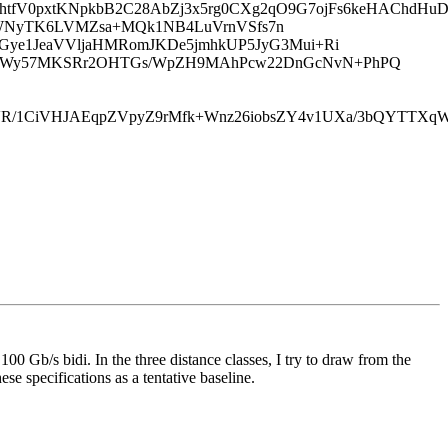
J8htfV0pxtKNpkbB2C28AbZj3x5rg0CXg2qO9G7ojFs6keHAChd
StbqbzgWNyTK6LVMZsa+MQk1NB4LuVrnVSfs7n
OGye1JeaVVljaHMRomJKDe5jmhkUP5JyG3Mui+Ri
/hKWy57MKSRr2OHTGs/WpZH9MAhPcw22DnGcNvN+PhPQ
03uVR/1CiVHJAEqpZVpyZ9rMfk+Wnz26iobsZY4v1UXa/3bQYT
100 Gb/s bidi. In the three distance classes, I try to draw from the
ese specifications as a tentative baseline.