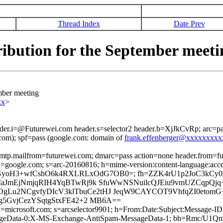
Thread Index
Date Prev
ibution for the September meeti
mber meeting
xx
>
ader.i=@Futurewei.com header.s=selector2 header.b=XjJkCvRp; arc=p
om); spf=pass (google.com: domain of
frank.effenberger@xxxxxxxx
 smtp.mailfrom=futurewei.com; dmarc=pass action=none header.from=f
; d=google.com; s=arc-20160816; h=mime-version:content-language:accep
8sldqeGGyoH3+wfCshO6k4RXLRLxOdG7OB0=; fh=ZZK4rU1p2JoC3kC
aJmEjNmjqRIH4YqBTwRj9k SfuWwNSNuilcQJEiu9vmUZCqpQjq+
2NCgvfyDIcV3klTbuCe2tHJ JeqW9CAYCOT9VhfqZI0etomG+/F
g5GvjCezYSqtgStxFE42+2 MB6A==
ed; d=microsoft.com; s=arcselector9901; h=From:Date:Subject:Messa
sageData-0:X-MS-Exchange-AntiSpam-MessageData-1; bh=Rmc