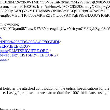
h8DC02m472wxlb0W1MBhtF6V52CaRrtvmCfhMYv9FlwTqt2v0zW
=google.com; s=arc-20160816; b=rdAaNmx+izJ+CC2f5fJl0zrnragX
879OpAd3QYokY1HDqliddy /3I9lkf8q96A0pIDRIjnC47ovOYU
y8bm+mq8e5VIabhTK475oeMKn ZZyYtU6qVAYYqBPjGsNAGUYK
om; cv=none;
3Sj+RIoYDqam6lZLnwKFV3YzeengtkqUw+YrfcymCY8UybZga
x
=INFO%20STDS-802-3-GT50GBIDI
>
STSERV.IEEE.ORG
>
-request@LISTSERV.IEEE.ORG
>
ribe-request@LISTSERV.IEEE.ORG
>
xxxx
>
 together the attached contribution on the optical specifications for the 
nce. Lastly, I propose that we start to draft the 100G bidi clause using th
please contact me.