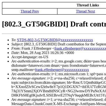
Thread Links
Thread Prev
Thread Next
[802.3_GT50GBIDI] Draft contr
To
:
STDS-802-3-GT50GBIDI@xxxxxxxxxxxxxxxxx
Subject
: [802.3_GT50GBIDI] Draft contribution for the Septe
From
: Frank J Effenberger <
frank.effenberger@xxxxxxxxxxx
Date
: Mon, 28 Aug 2023 16:26:36 +0000
Accept-language
: en-US
Arc-authentication-results
: i=2; mx.google.com; dkim=pass he
dkdomain=futurewei.com dmarc=pass fromdomain=futurewei.c
smtp.mailfrom=
frank.effenberger@xxxxxxxxxxxxx
Arc-authentication-results
: i=1; mx.microsoft.com 1; spf=pass
Arc-message-signature
: i=2; a=rsa-sha256; c=relaxed/relaxed
topic:subject:to:from:dkim-signature; bh=Rmc/U1Qm
b=XXnofZIvSCewI2irlw8nY7p1Q1DGXN7+ifd3Ui7TzRGM
7/kj31YSmm2XjOVBmdfdNSCyR+NG2JwmwDYPuNeXAOgLu
D8KFbS8Eg0KjxdvfLSlSEBrvrE2TNqV9aqqkMEBcUtt15Y
Arc-message-signature
: i=1; a=rsa-sha256; c=relaxed/relax
MessageData-ChunkCount:X-MS-Exchange-AntiSpam-Mes