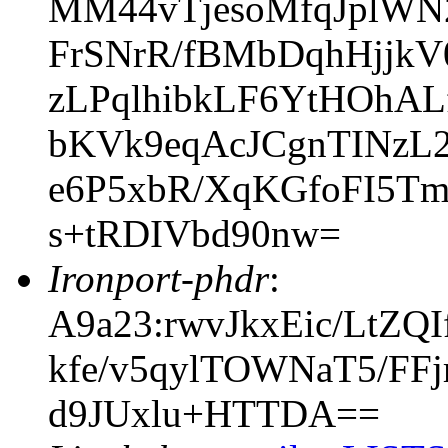
MM44vTjesoMfqJplWN
FrSNrR/fBMbDqhHjjkV
zLPqlhibkLF6YtHOhA
bKVk9eqAcJCgnTINzL
e6P5xbR/XqKGfoFI5T
s+tRDIVbd90nw=
Ironport-phdr
:
A9a23:rwvJkxEic/LtZ
kfe/v5qylTOWNaT5/F
d9JUxlu+HTTDA==