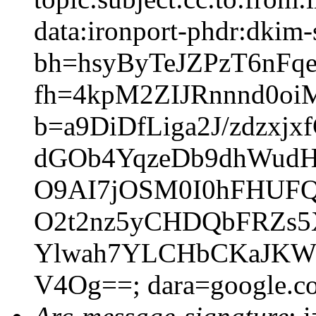
data:ironport-phdr:dkim-
bh=hsyByTeJZPzT6nFq
fh=4kpM2ZIJRnnnd0o
b=a9DiDfLiga2J/zdzx
dGOb4YqzeDb9dhWudHP
O9AI7jOSM0I0hFHUF
O2t2nz5yCHDQbFRZs5X
Ylwah7YLCHbCKaJKW
V4Og==; dara=google.c