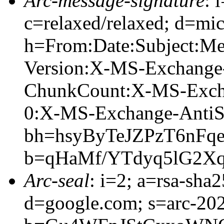
Arc-message-signature
: 
c=relaxed/relaxed; d=mic
h=From:Date:Subject:M
Version:X-MS-Exchange
ChunkCount:X-MS-Exch
0:X-MS-Exchange-AntiS
bh=hsyByTeJZPzT6nFq
b=qHaMf/YTdyq5lG2X
Arc-seal
: i=2; a=rsa-sha
d=google.com; s=arc-20