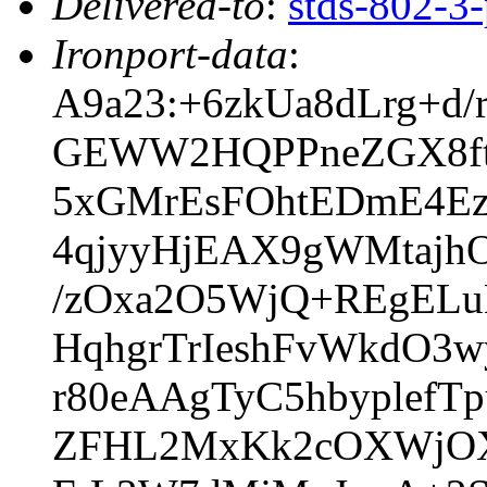
Delivered-to
:
stds-802-
Ironport-data
:
A9a23:+6zkUa8dLrg+d
GEWW2HQPPneZGX8ftk
5xGMrEsFOhtEDmE4E
4qjyyHjEAX9gWMtajhO
/zOxa2O5WjQ+REgELu
HqhgrTrIeshFvWkdO
r80eAAgTyC5hbyplefT
ZFHL2MxKk2cOXWjOX