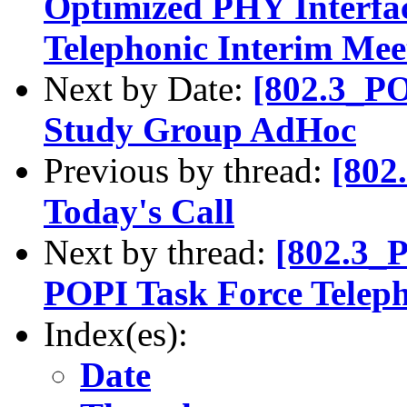
Optimized PHY Interfa
Telephonic Interim Mee
Next by Date:
[802.3_P
Study Group AdHoc
Previous by thread:
[802
Today's Call
Next by thread:
[802.3_
POPI Task Force Teleph
Index(es):
Date