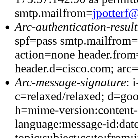
smtp.mailfrom=
jpotter
Arc-authentication-result
spf=pass smtp.mailfrom=
action=none header.from
header.d=cisco.com; arc
Arc-message-signature
: 
c=relaxed/relaxed; d=go
h=mime-version:content-
language:message-id:date
topic:subject:cc:to:from: