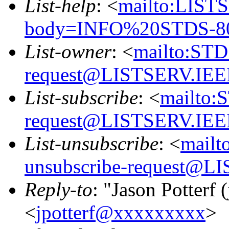
List-help
: <
mailto:LIS
body=INFO%20STDS-80
List-owner
: <
mailto:STD
request@LISTSERV.IE
List-subscribe
: <
mailto:
request@LISTSERV.IE
List-unsubscribe
: <
mailt
unsubscribe-request@
Reply-to
: "Jason Potterf (
<
jpotterf@xxxxxxxxx
>