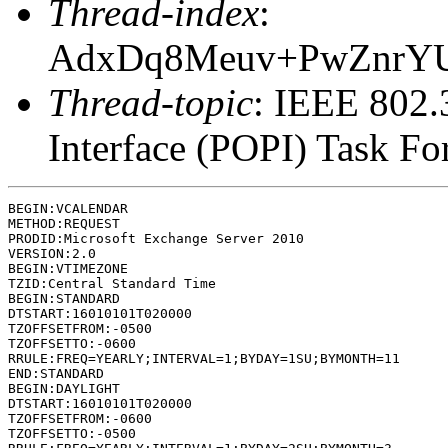
Thread-index
:
AdxDq8Meuv+PwZnrY
Thread-topic
: IEEE 802
Interface (POPI) Task F
BEGIN:VCALENDAR

METHOD:REQUEST

PRODID:Microsoft Exchange Server 2010

VERSION:2.0

BEGIN:VTIMEZONE

TZID:Central Standard Time

BEGIN:STANDARD

DTSTART:16010101T020000

TZOFFSETFROM:-0500

TZOFFSETTO:-0600

RRULE:FREQ=YEARLY;INTERVAL=1;BYDAY=1SU;BYMONTH=11

END:STANDARD

BEGIN:DAYLIGHT

DTSTART:16010101T020000

TZOFFSETFROM:-0600

TZOFFSETTO:-0500
