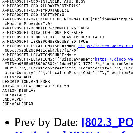
X-MICROSOFT-CDO-INTENDEDSTATUS:BUSY

X-MICROSOFT-CDO-ALLDAYEVENT:FALSE

X-MICROSOFT-CDO-IMPORTANCE:1

X-MICROSOFT-CDO-INSTTYPE:0

X-MICROSOFT-ONLINEMEETINGINFORMATION:{"OnlineMeetingCha
 eMeetingProvider":0}

X-MICROSOFT-DONOTFORWARDMEETING:FALSE

X-MICROSOFT-DISALLOW-COUNTER:FALSE

X-MICROSOFT-REQUESTEDATTENDANCEMODE:DEFAULT

X-MICROSOFT-ISRESPONSEREQUESTED:TRUE

X-MICROSOFT-LOCATIONDISPLAYNAME:
https://cisco.webex.co
 685c87593b2609411dab47b17f1770f

X-MICROSOFT-LOCATIONSOURCE:None

X-MICROSOFT-LOCATIONS:[{"DisplayName":"
https://cisco.we
 MTID=m0685c87593b2609411dab47b17f1770f"\,"LocationAnno
 nUri":""\,"LocationStreet":""\,"LocationCity":""\,"Loc
 ationCountry":""\,"LocationPostalCode":""\,"LocationFu
BEGIN:VALARM

DESCRIPTION:REMINDER

TRIGGER;RELATED=START:-PT15M

ACTION:DISPLAY

END:VALARM

END:VEVENT

Prev by Date:
[802.3_PO