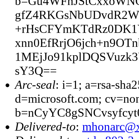
b=Gu4WFnJStCxxoWNQ
gfZ4RKGsNbUDvdR2WN
+rHsCFYmKTdRz0DK1Y
xnn0EfRrjO6jch+n9OT
1MEjJo91kplDQSVuzk
sY3Q==
Arc-seal
: i=1; a=rsa-sha
d=microsoft.com; cv=no
b=nCyYC8gSNCvsyfcy
Delivered-to
:
mhonarc@