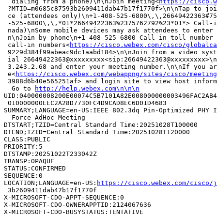
  dialing from a phone)\n\nJoin meeting<
https://cisco.w
 ?MTID=m0685c87593b2609411dab47b17f1770f>\n\nTap to joi
 ce (attendees only)\n+1-408-525-6800\,\,26649422363#75
 -525-6800\,\,*01*26649422363%2375762792%23*01*> Call-i
 nada)\nSome mobile devices may ask attendees to enter 
 n\nJoin by phone\n+1-408-525-6800 Call-in toll number 
 call-in numbers<
https://cisco.webex.com/cisco/globalca
 9229d384f99abeac9dc1aabd184>\n\nJoin from a video syst
 ial 26649422363@xxxxxxxxx<sip:26649422363@xxxxxxxxx>\n
 3.243.2.68 and enter your meeting number.\n\nIf you ar
 e<
https://cisco.webex.com/webappng/sites/cisco/meeting
 3988d6b40e565251af> and login site to view host inform
  Go to 
http://help.webex.com\n\n\n
UID:040000008200E00074C5B7101A82E008000000003496FAC2AB4
 010000000EEC2A28D7730FC4D9CAD8EC6D01D4683

SUMMARY;LANGUAGE=en-US:IEEE 802.3dq Pin-Optimized PHY I
  Force AdHoc Meeting

DTSTART;TZID=Central Standard Time:20251028T100000

DTEND;TZID=Central Standard Time:20251028T120000

CLASS:PUBLIC

PRIORITY:5

DTSTAMP:20251022T233042Z

TRANSP:OPAQUE

STATUS:CONFIRMED

SEQUENCE:0

LOCATION;LANGUAGE=en-US:
https://cisco.webex.com/cisco/
 3b2609411dab47b17f1770f

X-MICROSOFT-CDO-APPT-SEQUENCE:0

X-MICROSOFT-CDO-OWNERAPPTID:2124067636

X-MICROSOFT-CDO-BUSYSTATUS:TENTATIVE
