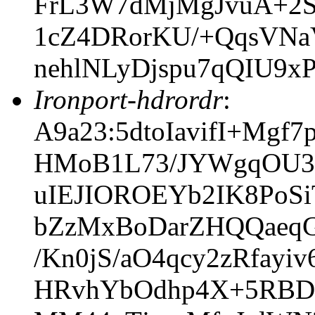
FrL3W7dMjMgJvuA+2
1cZ4DRorKU/+QqsVNa
nehlNLyDjspu7qQIU9
Ironport-hdrordr
:
A9a23:5dtoIavifI+Mg
HMoB1L73/JYWgqOU3
uIEJIOROEYb2IK8PoSi
bZzMxBoDarZHQQaeqG
/Kn0jS/aO4qcy2zRfay
HRvhYbOdhp4X+5RBD1