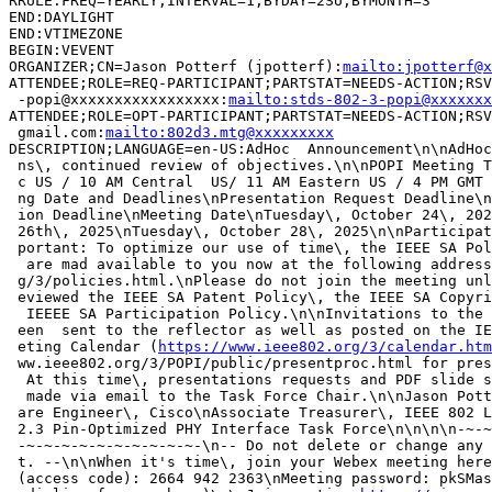
RRULE:FREQ=YEARLY;INTERVAL=1;BYDAY=2SU;BYMONTH=3

END:DAYLIGHT

END:VTIMEZONE

BEGIN:VEVENT

ORGANIZER;CN=Jason Potterf (jpotterf):
mailto:jpotterf@x
ATTENDEE;ROLE=REQ-PARTICIPANT;PARTSTAT=NEEDS-ACTION;RSV
 -popi@xxxxxxxxxxxxxxxxx:
mailto:stds-802-3-popi@xxxxxxx
ATTENDEE;ROLE=OPT-PARTICIPANT;PARTSTAT=NEEDS-ACTION;RSV
 gmail.com:
mailto:802d3.mtg@xxxxxxxxx
DESCRIPTION;LANGUAGE=en-US:AdHoc  Announcement\n\nAdHoc
 ns\, continued review of objectives.\n\nPOPI Meeting T
 c US / 10 AM Central  US/ 11 AM Eastern US / 4 PM GMT 
 ng Date and Deadlines\nPresentation Request Deadline\n
 ion Deadline\nMeeting Date\nTuesday\, October 24\, 202
 26th\, 2025\nTuesday\, October 28\, 2025\n\nParticipat
 portant: To optimize our use of time\, the IEEE SA Pol
  are mad available to you now at the following address
 g/3/policies.html.\nPlease do not join the meeting unl
 eviewed the IEEE SA Patent Policy\, the IEEE SA Copyri
  IEEEE SA Participation Policy.\n\nInvitations to the 
 een  sent to the reflector as well as posted on the IE
 eting Calendar (
https://www.ieee802.org/3/calendar.htm
 ww.ieee802.org/3/POPI/public/presentproc.html for pres
  At this time\, presentations requests and PDF slide s
  made via email to the Task Force Chair.\n\nJason Pott
 are Engineer\, Cisco\nAssociate Treasurer\, IEEE 802 L
 2.3 Pin-Optimized PHY Interface Task Force\n\n\n\n-~-~
 -~-~-~-~-~-~-~-~-~-~-\n-- Do not delete or change any 
 t. --\n\nWhen it's time\, join your Webex meeting here
 (access code): 2664 942 2363\nMeeting password: pkSMas