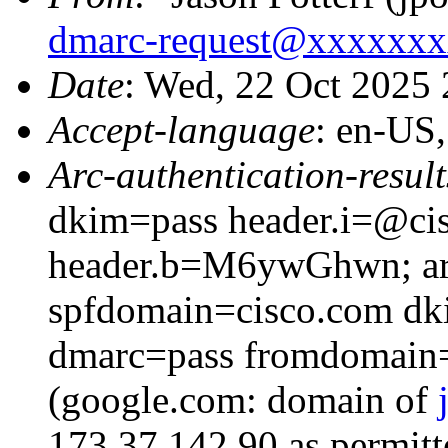
dmarc-request@xxxxxx
Date
: Wed, 22 Oct 2025
Accept-language
: en-US
Arc-authentication-result
dkim=pass header.i=@cis
header.b=M6ywGhwn; arc
spfdomain=cisco.com dk
dmarc=pass fromdomain=
(google.com: domain of
173.37.142.90 as permitt