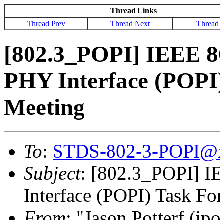
Thread Links
Thread Prev
Thread Next
Thread
[802.3_POPI] IEEE 8
PHY Interface (POPI
Meeting
To
:
STDS-802-3-POPI@
Subject
: [802.3_POPI] 
Interface (POPI) Task F
From
: "Jason Potterf (jpo