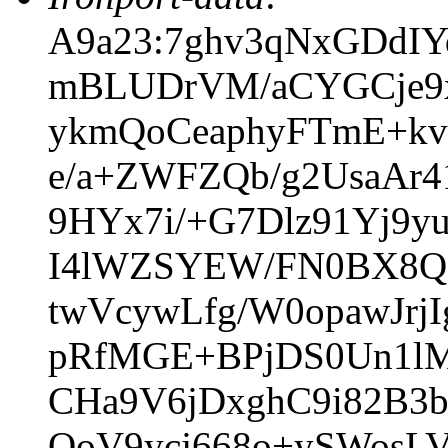
A9a23:7ghv3qNxGDdIY
mBLUDrVM/aCYGCje9x
ykmQoCeaphyFTmE+k
e/a+ZWFZQb/g2UsaAr
9HYx7i/+G7Dlz91Yj9
I4lWZSYEW/FN0BX8Qg
twVcywLfg/W0opawJr
pRfMGE+BPjDS0Un1lM/
CHa9V6jDxghC9i82B3
QoV9ycj668o+ySWosL