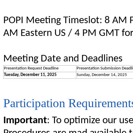
POPI Meeting Timeslot: 8 AM P
AM Eastern US / 4 PM GMT for
Meeting Date and Deadlines
Presentation Request Deadline
Presentation Submission Deadl
Tuesday, December 11, 2025
Sunday, December 14, 2025
Participation Requirement
Important
: To optimize our use