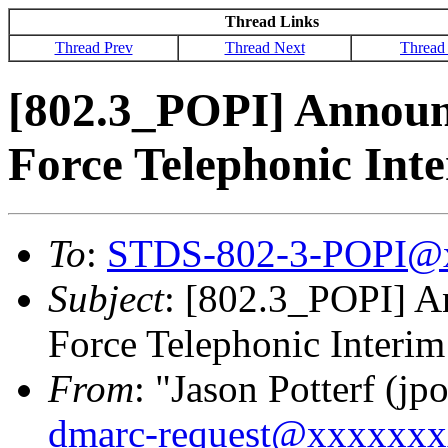
Thread Links
Thread Prev
Thread Next
Thread
[802.3_POPI] Announ
Force Telephonic Int
To
:
STDS-802-3-POPI@
Subject
: [802.3_POPI] A
Force Telephonic Interim
From
: "Jason Potterf (jpo
dmarc-request@xxxxxx