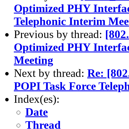
Optimized PHY Interfa
Telephonic Interim Mee
Previous by thread:
[802
Optimized PHY Interfa
Meeting
Next by thread:
Re: [80
POPI Task Force Teleph
Index(es):
Date
Thread