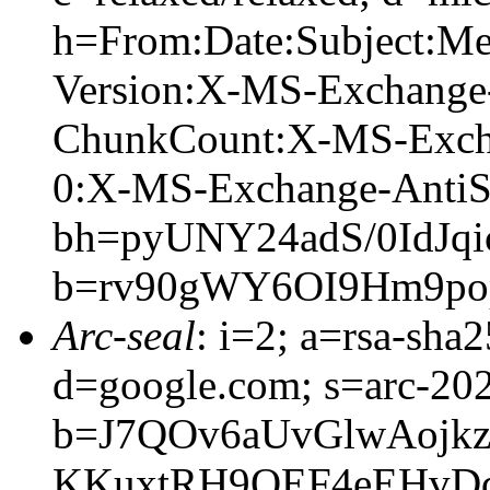
h=From:Date:Subject:M
Version:X-MS-Exchange
ChunkCount:X-MS-Exch
0:X-MS-Exchange-AntiS
bh=pyUNY24adS/0IdJq
b=rv90gWY6OI9Hm9po
Arc-seal
: i=2; a=rsa-sha
d=google.com; s=arc-20
b=J7QOv6aUvGlwAojk
KKuxtRH9QEF4eEHvD