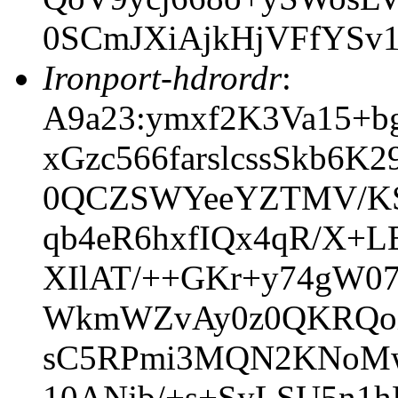
0SCmJXiAjkHjVFfYSv
Ironport-hdrordr
:
A9a23:ymxf2K3Va15+b
xGzc566farslcssSkb6
0QCZSWYeeYZTMV/KS
qb4eR6hxfIQx4qR/X+
XIlAT/++GKr+y74gW0
WkmWZvAy0z0QKRQoi
sC5RPmi3MQN2KNoMw
10ANjb/+s+SyLSU5n1