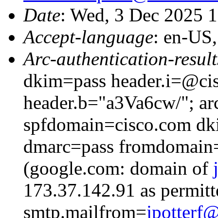
Date
: Wed, 3 Dec 2025 
Accept-language
: en-US
Arc-authentication-result
dkim=pass header.i=@cis
header.b="a3Va6cw/"; ar
spfdomain=cisco.com dk
dmarc=pass fromdomain=
(google.com: domain of
173.37.142.91 as permitt
smtp.mailfrom=
jpotter