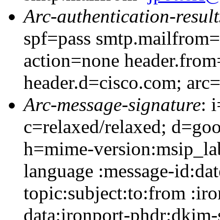
Arc-authentication-result
spf=pass smtp.mailfrom=
action=none header.from
header.d=cisco.com; arc
Arc-message-signature
: 
c=relaxed/relaxed; d=go
h=mime-version:msip_lab
language :message-id:dat
topic:subject:to:from :ir
data:ironport-phdr:dkim-