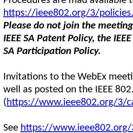
Procedures are mad available t
https://ieee802.org/3/policies
Please do not join the meeting
IEEE SA Patent Policy, the IEEE
SA Participation Policy.
Invitations to the WebEx meetin
well as posted on the IEEE 802
(
https://www.ieee802.org/3/c
See
https://www.ieee802.org/