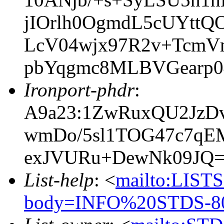
jIOrlh0OgmdL5cUYtt
LcV04wjx97R2v+TcmV
pbYqgmc8MLBVGearp
Ironport-phdr
:
A9a23:1ZwRuxQU2JzDv
wmDo/5sl1TOG47c7qE
exJVURu+DewNk09JQ
List-help
: <
mailto:LIS
body=INFO%20STDS-80