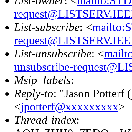
List-owner
: <
mailto:STD
request@LISTSERV.IE
List-subscribe
: <
mailto:
request@LISTSERV.IE
List-unsubscribe
: <
mailt
unsubscribe-request@
Msip_labels
:
Reply-to
: "Jason Potterf (
<
jpotterf@xxxxxxxxx
>
Thread-index
: