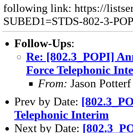
following link: https://lists
SUBED1=STDS-802-3-PO
Follow-Ups
:
Re: [802.3_POPI] An
Force Telephonic Int
From:
Jason Potterf 
Prev by Date:
[802.3_PO
Telephonic Interim
Next by Date:
[802.3_PO