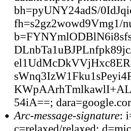
bh=pyUNY24adS/0IdJq
fh=s2gz2wowd9Vmg1/
b=FYNYmlODBlN6i8sf
DLnbTa1uBJPLnfpk89j
el1UdMcDkVVjHxc8ER
sWnq3IzW1Fku1sPeyi4
KWpAArhTmlkawlI+AL
54iA==; dara=google.co
Arc-message-signature
: 
c=relaxed/relaxed; d=mic