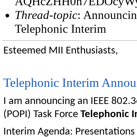
AQHcZHH0n7EDOcyW
Thread-topic
: Announcin
Telephonic Interim
Esteemed MII Enthusiasts,
Telephonic Interim Anno
I am announcing an IEEE 802.3
(POPI) Task Force
Telephonic 
Interim Agenda: Presentations 