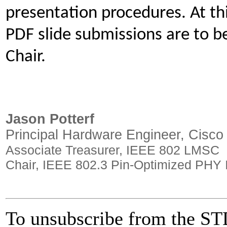
presentation procedures. At th
PDF slide submissions are to b
Chair.
Jason Potterf
Principal Hardware Engineer, Cisco
Associate Treasurer, IEEE 802 LMSC
Chair, IEEE 802.3 Pin-Optimized PHY I
To unsubscribe from the STD