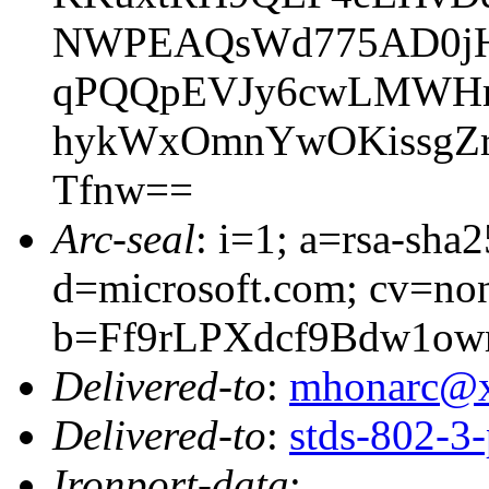
NWPEAQsWd775AD0jH
qPQQpEVJy6cwLMWHrek
hykWxOmnYwOKissgZr
Tfnw==
Arc-seal
: i=1; a=rsa-sha
d=microsoft.com; cv=no
b=Ff9rLPXdcf9Bdw1ow
Delivered-to
:
mhonarc@
Delivered-to
:
stds-802-
Ironport-data
: