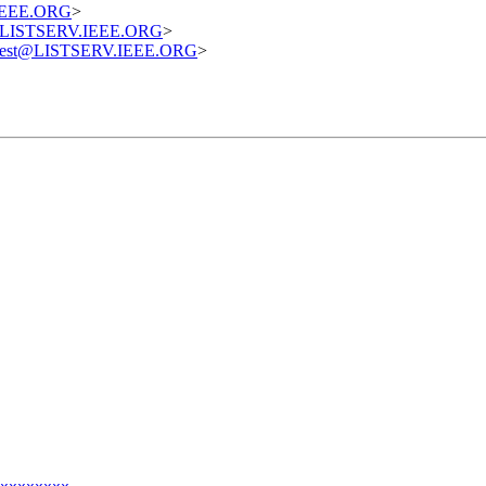
.IEEE.ORG
>
st@LISTSERV.IEEE.ORG
>
equest@LISTSERV.IEEE.ORG
>