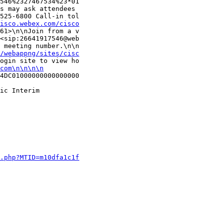
546%2327467534%23*01

s may ask attendees 

525-6800 Call-in tol

isco.webex.com/cisco
61>\n\nJoin from a v

<sip:26641917546@web

 meeting number.\n\n

m/webappng/sites/cisc
ogin site to view ho

com\n\n\n\n
4DC01000000000000000

ic Interim 

j.php?MTID=m10dfa1c1f