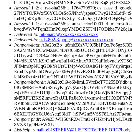
b=EIUQ+eVmws0KyBMNSlFvJSc7vVz1Nc8aj8lyDFEZl4XV
Arc-seal
: i=2; a=rsa-sha256; t=1764779570; cv=pass; d
27NYTQ/RWxf56Y0LQsSo5JNhcVjzpeeQTwy21ZoLdtF4t
fo4FQp0KpJhLLyyCGVtKXtjy1KzIiOqQTZRBFC+jR+p5c
Arc-seal
: i=1; a=rsa-sha256; s=arcselector10001; d=microsoft.
b=qdWWWTqm3HmP6ixqrYMDOZSFJ4H7ODkbe7V26q1a26j
Delivered-to
:
mhonarc@xxxxxxxxxxxxxxxx
Delivered-to
:
stds-802-3-popi@xxxxxxxxxxxxxxxxx
Ironport-data
: A9a23:tBo+u6mbZ8zVU0J5b1PQx/Po5gzS
xA2M4GYRCwMZiaC4E/raf658SUUOZigHtLUEPTDNj16WT
/rD1ryw4lTC9B4rDN6/+p6jGqHdauePVeQmoiM+t5mK2n
M4/dS1XVhK9rOm5wq3uH4GAhux7RCXqFIobvnclyXTSCu
JFfMmQpNUqGOkYeUrsUIMpWcOOAhGH4byFVsly9rqss6
Ero4DzpMChDPeajyAe00i+cj9DvvRzSDdd6+LqQs6QCb
lcI4Sc0s+4z+UGmCN7nUHWFTGWstxoYXZ9UVuY98gzIkvC
Ironport-hdrordr
: A9a23:Oi9/o6MimL5VrcBcT7T255DYdb
0IG8MReb+AaGSS5vyKhjVQZuxQuOVvh5rY/Ns2oU0dKj1
zsjxH5zr/LiYD19jbsk0voq7hGktrozdVOQOaWjNIOFzn
sM5RPUi3KSZimwxRgUILPzJldXv1vxrnw4neEJiXtDFYM
RVfbbhDcxtACWnRmGcunMqzM2nX3w1EBvDSk8eutaN2
WBNr4tmKBFT8cQY644DOAdQdGvAmiIRR7XKmqdLVnuC
6EXEJTtGY0dU6rAcqS3IdT+hSIW2m5VSSF8LAr27Fp/r
Ironport-phdr
: A9a23:WH50nRZwTmOk47JZtr4wHjb/LTAc
8VZX1gj9Ha+WXU=
List-help
: <
mailto:LISTSERV@LISTSERV.IEEE.ORG?body