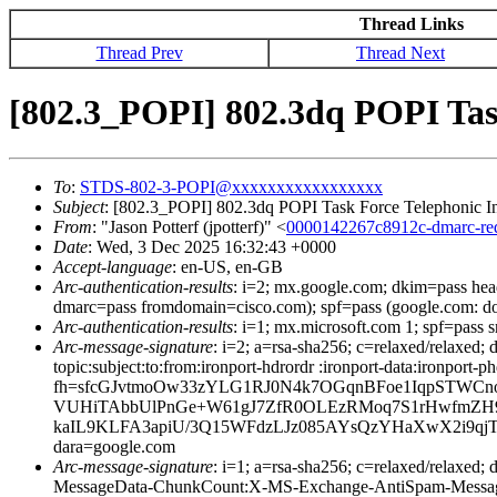
Thread Links
Thread Prev
Thread Next
[802.3_POPI] 802.3dq POPI Tas
To
:
STDS-802-3-POPI@xxxxxxxxxxxxxxxxx
Subject
: [802.3_POPI] 802.3dq POPI Task Force Telephonic I
From
: "Jason Potterf (jpotterf)" <
0000142267c8912c-dmarc-r
Date
: Wed, 3 Dec 2025 16:32:43 +0000
Accept-language
: en-US, en-GB
Arc-authentication-results
: i=2; mx.google.com; dkim=pass he
dmarc=pass fromdomain=cisco.com); spf=pass (google.com: d
Arc-authentication-results
: i=1; mx.microsoft.com 1; spf=pass
Arc-message-signature
: i=2; a=rsa-sha256; c=relaxed/relaxed
topic:subject:to:from:ironport-hdrordr :ironport-data:i
fh=sfcGJvtmoOw33zYLG1RJ0N4k7OGqnBFoe1IqpSTWCn
VUHiTAbbUlPnGe+W61gJ7ZfR0OLEzRMoq7S1rHwfmZH9
kaIL9KLFA3apiU/3Q15WFdzLJz085AYsQzYHaXwX2i9qj
dara=google.com
Arc-message-signature
: i=1; a=rsa-sha256; c=relaxed/relax
MessageData-ChunkCount:X-MS-Exchange-AntiSpam-Mes