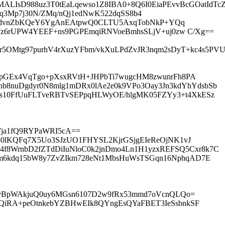
IsD988uz3T0tEaLqewso1Z8IBA0+8Q6I0EiaPEvvBcGOatIdTcZ7
2MqT5q3Mp7j30N/ZMq/nQj1edNwK522dqSS8b4
KhedvnZbKQeY6YgAnEAtpwQ0CLTU5AxqTobNkP+YQq
Tz6rUPW4YEEF+ns9PGPEmqiRNVoeBmhsSLjV+uj0zw C/Xg==
OMtg97purhV4rXuzYFbm/vkXuLPdZvJR3nqm2sDyT+kc4s5PVU
AupGEx4VqTgo+pXsxRVtH+JHPbTi7wugcHM8zwunrFh8PA
8nuDgdyr0N8mlg1mDRx0lAe2e0k9VPo3Oay3Jn3kdYhYdsbSb
es10FfUuFLTveRBTvSEPpqHLWyOE/hlgMK05FZYy3+t4XkESz
Wja1fQ9RYPaWRI5cA==
U80lKQFq7X5Uo3SJzUO1FHYSL2KjrGSjgEIeReOjNK1vJ
f8WrnbD2fZTdDiIuNloC0k2jnDmo4Ln1H1yzxREFSQ5Cxr8k7C
Am6kdq15bW8y7ZvZIkm728eNt1MbsHuWsTSGqn16NphqAD7E
VvBpWAkjuQ0uy6MGsn6107D2w9fRx53mmd7oVcnQLQo=
7QiRA+peOtnkebYZBHwEIk8QYngEsQYaFBET3IeSsbnkSF