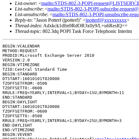
List-owner
: <
mailto:STDS-802-3-POPI-request@LISTSERV
List-subscribe
: <
mailto:STDS-802-3-POPI-subscribe-reque
List-unsubscribe
: <
mailto:STDS-802-3-POPI-unsubscribe-r
Reply-to
: "Jason Potterf (jpotterf)" <
jpotterf@xxxxxxxxx
>
Thread-index
: Adxkck1dfm9RdOR3x0y9/L+u6ResIQ==
Thread-topic
: 802.3dq POPI Task Force Telephonic Interim
BEGIN:VCALENDAR

METHOD:REQUEST

PRODID:Microsoft Exchange Server 2010

VERSION:2.0

BEGIN:VTIMEZONE

TZID:Central Standard Time

BEGIN:STANDARD

DTSTART:16010101T020000

TZOFFSETFROM:-0500

TZOFFSETTO:-0600

RRULE:FREQ=YEARLY;INTERVAL=1;BYDAY=1SU;BYMONTH=11

END:STANDARD

BEGIN:DAYLIGHT

DTSTART:16010101T020000

TZOFFSETFROM:-0600

TZOFFSETTO:-0500

RRULE:FREQ=YEARLY;INTERVAL=1;BYDAY=2SU;BYMONTH=3

END:DAYLIGHT

END:VTIMEZONE

BEGIN:VEVENT
