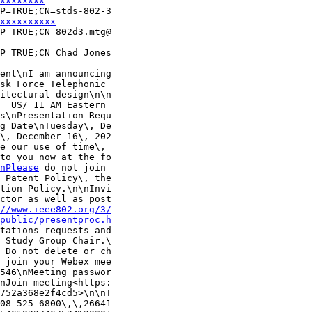
xxxxxxxx
P=TRUE;CN=stds-802-3

xxxxxxxxxx
P=TRUE;CN=802d3.mtg@

P=TRUE;CN=Chad Jones

ent\nI am announcing

sk Force Telephonic 

itectural design\n\n

  US/ 11 AM Eastern 

s\nPresentation Requ

g Date\nTuesday\, De

\, December 16\, 202

e our use of time\, 

to you now at the fo

nPlease
 do not join 

 Patent Policy\, the

tion Policy.\n\nInvi

ctor as well as post

//www.ieee802.org/3/
/public/presentproc.h
tations requests and

 Study Group Chair.\

 Do not delete or ch

 join your Webex mee

546\nMeeting passwor

nJoin meeting<https:

752a368e2f4cd5>\n\nT

08-525-6800\,\,26641
