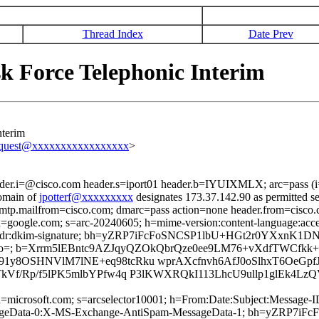
Thread Index
Date Prev
k Force Telephonic Interim
nterim
equest@xxxxxxxxxxxxxxxxx
>
ader.i=@cisco.com header.s=iport01 header.b=IYUIXMLX; arc=pass (
omain of
jpotterf@xxxxxxxxx
designates 173.37.142.90 as permitted s
 smtp.mailfrom=cisco.com; dmarc=pass action=none header.from=cisco
; d=google.com; s=arc-20240605; h=mime-version:content-language:accep
ronport-phdr:dkim-signature; bh=yZRP7iFcFoSNCSP1lbU+HGt2r0YXxnK
o=; b=Xrrm5lEBntc9AZJqyQZOkQbrQze0ee9LM76+vXdfTWCfk
1y8OSHNVlM7lNE+eq98tcRku wprAXcfnvh6AfJ0oSlhxT6OeG
TkVf/Rp/f5lPK5mlbYPfw4q P3lKWXRQkI113LhcU9ullp1glEk
ed; d=microsoft.com; s=arcselector10001; h=From:Date:Subject:Mess
sageData-0:X-MS-Exchange-AntiSpam-MessageData-1; bh=yZRP