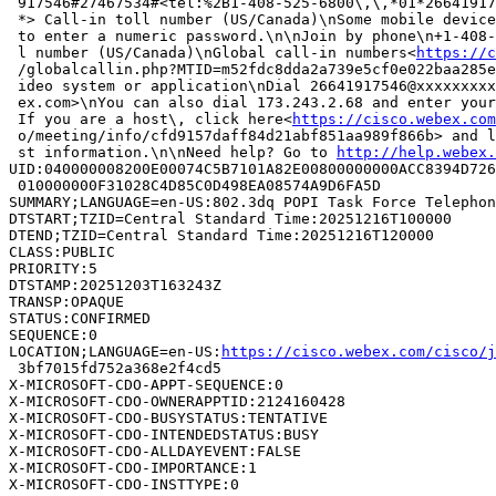
 917546#27467534#<tel:%2B1-408-525-6800\,\,*01*26641917
 *> Call-in toll number (US/Canada)\nSome mobile device
 to enter a numeric password.\n\nJoin by phone\n+1-408-
 l number (US/Canada)\nGlobal call-in numbers<
https://c
 /globalcallin.php?MTID=m52fdc8dda2a739e5cf0e022baa285e
 ideo system or application\nDial 26641917546@xxxxxxxxx
 ex.com>\nYou can also dial 173.243.2.68 and enter your
 If you are a host\, click here<
https://cisco.webex.co
 o/meeting/info/cfd9157daff84d21abf851aa989f866b> and l
 st information.\n\nNeed help? Go to 
http://help.webex.
UID:040000008200E00074C5B7101A82E00800000000ACC8394D726
 010000000F31028C4D85C0D498EA08574A9D6FA5D

SUMMARY;LANGUAGE=en-US:802.3dq POPI Task Force Telephon
DTSTART;TZID=Central Standard Time:20251216T100000

DTEND;TZID=Central Standard Time:20251216T120000

CLASS:PUBLIC

PRIORITY:5

DTSTAMP:20251203T163243Z

TRANSP:OPAQUE

STATUS:CONFIRMED

SEQUENCE:0

LOCATION;LANGUAGE=en-US:
https://cisco.webex.com/cisco/
 3bf7015fd752a368e2f4cd5

X-MICROSOFT-CDO-APPT-SEQUENCE:0

X-MICROSOFT-CDO-OWNERAPPTID:2124160428

X-MICROSOFT-CDO-BUSYSTATUS:TENTATIVE

X-MICROSOFT-CDO-INTENDEDSTATUS:BUSY

X-MICROSOFT-CDO-ALLDAYEVENT:FALSE

X-MICROSOFT-CDO-IMPORTANCE:1

X-MICROSOFT-CDO-INSTTYPE:0
