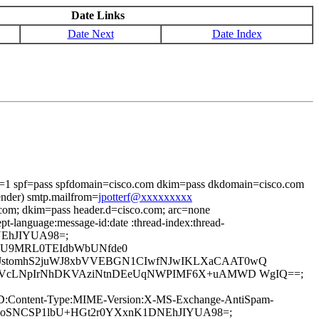
Date Links
Date Next
Date Index
i=1 spf=pass spfdomain=cisco.com dkim=pass dkdomain=cisco.com
ender) smtp.mailfrom=
jpotterf@xxxxxxxxx
.com; dkim=pass header.d=cisco.com; arc=none
t-language:message-id:date :thread-index:thread-
1DNEhJIYUA98=;
k+U9MRL0TEIdbWbUNfde0
pfJstomhS2juWJ8xbVVEBGN1CIwfNJwIKLXaCAAT0wQ
4LzQVcLNpIrNhDKVAziNtnDEeUqNWPIMF6X+uAMWD WgIQ==;
age-ID:Content-Type:MIME-Version:X-MS-Exchange-AntiSpam-
7iFcFoSNCSP1lbU+HGt2r0YXxnK1DNEhJIYUA98=;