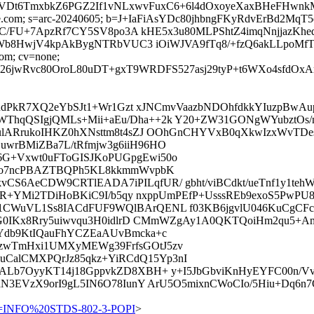
Dt6TmxbkZ6PGZ2If1vNLxwvFuxC6+6l4dOxoyeXaxBHeFHwnkMAL
=google.com; s=arc-20240605; b=J+IaFiAsYDc80jhbngFKyRdvErBd
SC/FU+7ApzRf7CY5SV8po3A kHE5x3u80MLPShtZ4imqNnjjaz
Wb8HwjV4kpAkBygNTRbVUC3 iOiWJVA9fTq8/+fzQ6akLLpoMf
com; cv=none;
wRvc80OroL80uDT+gxT9WRDFS527asj29tyP+t6WXo4sfdOxAr5
J0RdPkR7XQ2eYbSJt1+Wr1Gzt xJNCmvVaazbNDOhfdkkYIuzpBw
hqQSIgjQMLs+Mii+aEu/Dha++2k Y20+ZW31GONgWYubztOs/nb
CulARrukoIHKZ0hXNsttm8t4sZJ OOhGnCHYVxB0qXkwIzxWvTD
wrBMiZBa7L/tRfmjw3g6iiH96HO
G+Vxwt0uFToGISJKoPUGpgEwi50o
Eeo7ncPBAZTBQPh5KL8kkmmWvpbK
S6AeCDW9CRTlEADA7iPILqfUR/ gbht/viBCdkt/ueTnf1y1teh
4zR+YMi2TDiHoBKiC9I/b5qy nxppUmPEfP+UsssREb9exoS5PwP
CWuVL1Ss8IACdFUF9WQlBArQENL f03KB6jgvlU046KuCgCFc4
qggG0IKx8Rry5uiwvqu3H0idlrD CMmWZgAy1A0QKTQoiHm2qu5+
Ydb9KtIQauFhYCZEaAUvBmcka+c
zwTmHxi1UMXyMEWg39FrfsGOtJ5zv
alCMXPQrJz85qkz+YiRCdQ15Yp3nI
nnALb7OyyKT14j18GppvkZD8XBH+ y+I5JbGbviKnHyEYFC00n/
hN3EVzX9orI9gL5IN6O78IunY ArU5O5mixnCWoCIo/5Hiu+Dq6n
=INFO%20STDS-802-3-POPI
>