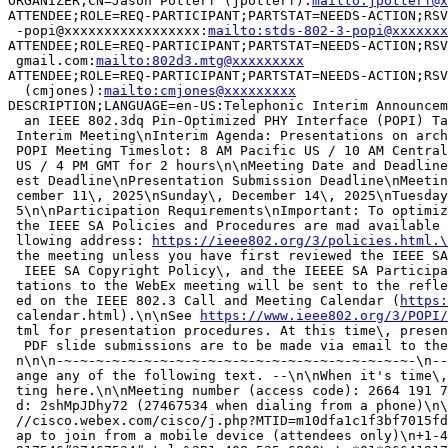
ORGANIZER;CN=Jason Potterf (jpotterf):
mailto:jpotterf@x
ATTENDEE;ROLE=REQ-PARTICIPANT;PARTSTAT=NEEDS-ACTION;RSV
 -popi@xxxxxxxxxxxxxxxxx:
mailto:stds-802-3-popi@xxxxxxx
ATTENDEE;ROLE=REQ-PARTICIPANT;PARTSTAT=NEEDS-ACTION;RSV
 gmail.com:
mailto:802d3.mtg@xxxxxxxxx
ATTENDEE;ROLE=REQ-PARTICIPANT;PARTSTAT=NEEDS-ACTION;RSV
  (cmjones):
mailto:cmjones@xxxxxxxxx
DESCRIPTION;LANGUAGE=en-US:Telephonic Interim Announcem
  an IEEE 802.3dq Pin-Optimized PHY Interface (POPI) Ta
 Interim Meeting\nInterim Agenda: Presentations on arch
 POPI Meeting Timeslot: 8 AM Pacific US / 10 AM Central
 US / 4 PM GMT for 2 hours\n\nMeeting Date and Deadline
 est Deadline\nPresentation Submission Deadline\nMeetin
 cember 11\, 2025\nSunday\, December 14\, 2025\nTuesday
 5\n\nParticipation Requirements\nImportant: To optimiz
 the IEEE SA Policies and Procedures are mad available 
 llowing address: 
https://ieee802.org/3/policies.html.\
 the meeting unless you have first reviewed the IEEE SA
  IEEE SA Copyright Policy\, and the IEEEE SA Participa
 tations to the WebEx meeting will be sent to the refle
 ed on the IEEE 802.3 Call and Meeting Calendar (
https:
 calendar.html).\n\nSee 
https://www.ieee802.org/3/POPI
 tml for presentation procedures. At this time\, presen
  PDF slide submissions are to be made via email to the
 n\n\n-~-~-~-~-~-~-~-~-~-~-~-~-~-~-~-~-~-~-~-~-~-~-\n--
 ange any of the following text. --\n\nWhen it's time\,
 ting here.\n\nMeeting number (access code): 2664 191 7
 d: 2shMpJDhy72 (27467534 when dialing from a phone)\n\
 //cisco.webex.com/cisco/j.php?MTID=m10dfa1c1f3bf7015fd
 ap to join from a mobile device (attendees only)\n+1-4