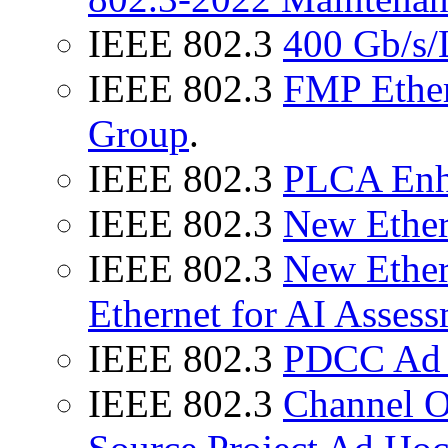
IEEE 802.3
400 Gb/s/
IEEE 802.3
FMP Ether
Group
.
IEEE 802.3
PLCA Enh
IEEE 802.3
New Ether
IEEE 802.3
New Ether
Ethernet for AI Asses
IEEE 802.3
PDCC Ad
IEEE 802.3
Channel 