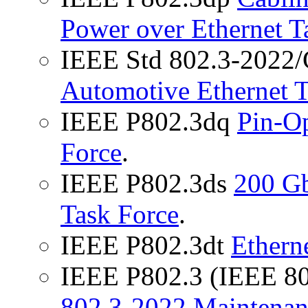
Power over Ethernet T
IEEE Std 802.3-2022/
Automotive Ethernet
IEEE P802.3dq
Pin-Op
Force
.
IEEE P802.3ds
200 G
Task Force
.
IEEE P802.3dt
Ethern
IEEE P802.3 (IEEE 8
802.3-2022 Maintenan