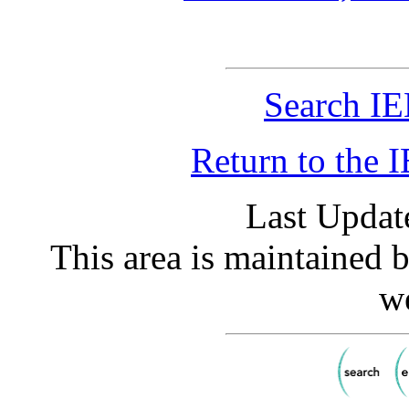
Search IE
Return to the
Last Updat
This area is maintained 
w