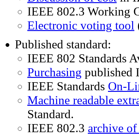
IEEE 802.3 Working 
Electronic voting tool
Published standard:
IEEE 802 Standards Av
Purchasing
published I
IEEE Standards
On-Li
Machine readable extr
Standard.
IEEE 802.3
archive o