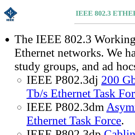
IEEE 802.3 ET
The IEEE 802.3 Working 
Ethernet networks. We ha
study groups, and ad hocs
IEEE P802.3dj
200 Gb
Tb/s Ethernet Task Fo
IEEE P802.3dm
Asymm
Ethernet Task Force
.
IEEE P802.3dp
Cablin