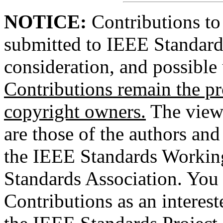
NOTICE:
Contributions to
submitted to IEEE Standards
consideration, and possible
Contributions remain the pr
copyright owners.
The views
are those of the authors and
the IEEE Standards Workin
Standards Association. You 
Contributions as an interes