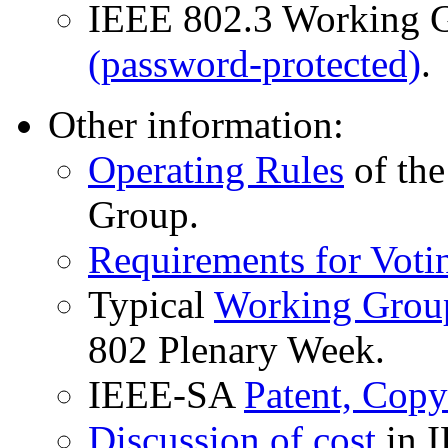
IEEE 802.3 Working 
(password-protected)
.
Other information:
Operating Rules
of the
Group.
Requirements for Voti
Typical
Working Group
802 Plenary Week.
IEEE-SA
Patent, Copy
Discussion of cost
in I