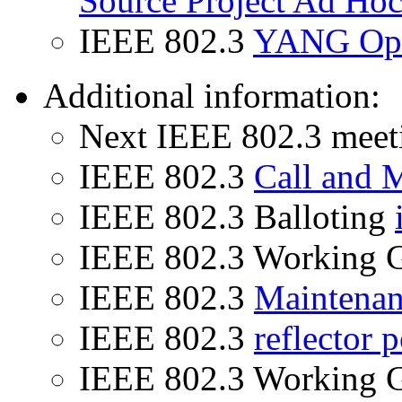
Source Project Ad Ho
IEEE 802.3
YANG Ope
Additional information:
Next IEEE 802.3 mee
IEEE 802.3
Call and 
IEEE 802.3 Balloting
IEEE 802.3 Working 
IEEE 802.3
Maintena
IEEE 802.3
reflector p
IEEE 802.3 Working 