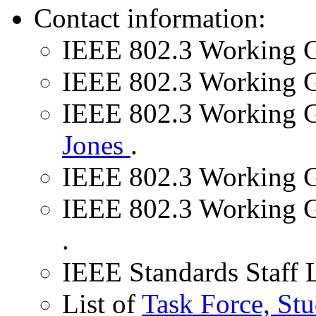
Contact information:
IEEE 802.3 Working 
IEEE 802.3 Working G
IEEE 802.3 Working G
Jones
.
IEEE 802.3 Working G
IEEE 802.3 Working G
.
IEEE Standards Staff 
List of
Task Force, St