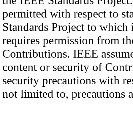
the IEEE Standards Project.
permitted with respect to s
Standards Project to which 
requires permission from th
Contributions. IEEE assumes
content or security of Contr
security precautions with res
not limited to, precautions 