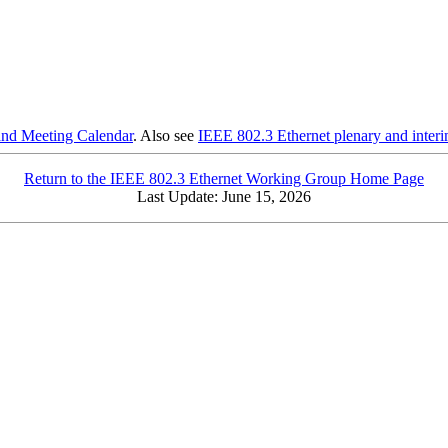
and Meeting Calendar
. Also see
IEEE 802.3 Ethernet plenary and interi
Return to the IEEE 802.3 Ethernet Working Group Home Page
Last Update:
June 15, 2026