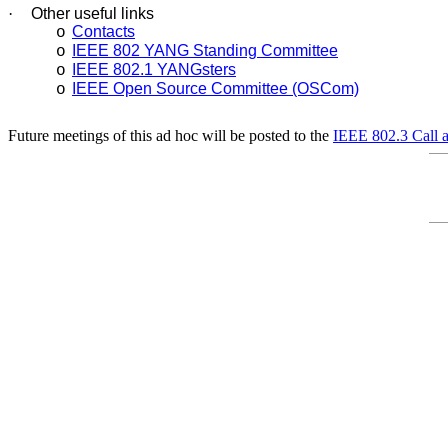
·
Other useful links
Contacts
o
IEEE 802 YANG Standing Committee
o
IEEE 802.1 YANGsters
o
IEEE Open Source Committee (OSCom)
o
Future meetings of this ad hoc will be posted to the
IEEE 802.3 Call 