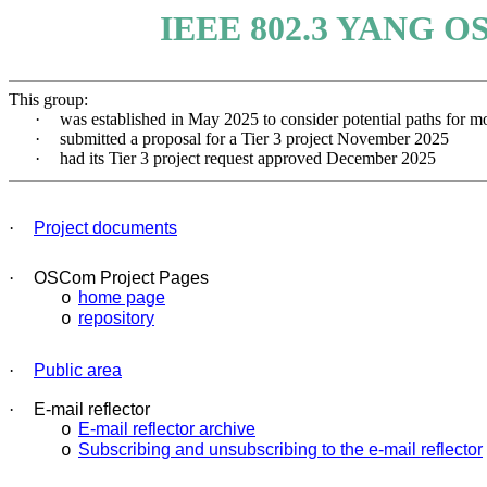
IEEE 802.3 YANG OS
This group:
·
was established in May 2025 to consider potential paths 
·
submitted a proposal for a Tier 3 project November 2025
·
had its Tier 3 project request approved December 2025
·
Project documents
·
OSCom Project Pages
home page
o
repository
o
·
Public area
·
E-mail reflector
E-mail reflector archive
o
Subscribing and unsubscribing to the e-mail reflector
o