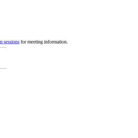
m sessions
for meeting information.