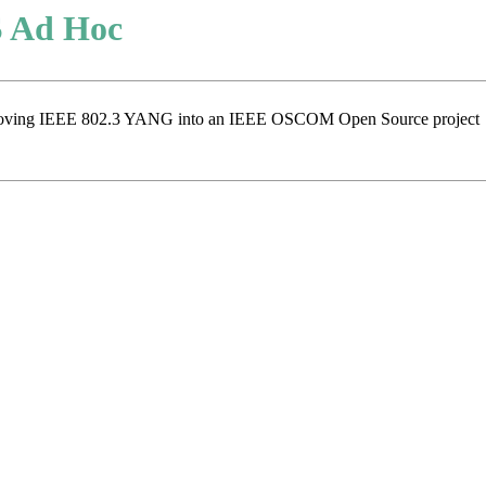
 Ad Hoc
for moving IEEE 802.3 YANG into an IEEE OSCOM Open Source project