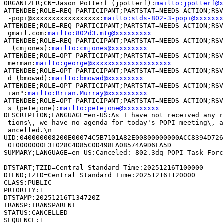
ORGANIZER;CN=Jason Potterf (jpotterf):
mailto:jpotterf@x
ATTENDEE;ROLE=REQ-PARTICIPANT;PARTSTAT=NEEDS-ACTION;RSV
 -popi@xxxxxxxxxxxxxxxxx:
mailto:stds-802-3-popi@xxxxxxx
ATTENDEE;ROLE=REQ-PARTICIPANT;PARTSTAT=NEEDS-ACTION;RSV
 gmail.com:
mailto:802d3.mtg@xxxxxxxxx
ATTENDEE;ROLE=REQ-PARTICIPANT;PARTSTAT=NEEDS-ACTION;RSV
  (cmjones):
mailto:cmjones@xxxxxxxxx
ATTENDEE;ROLE=OPT-PARTICIPANT;PARTSTAT=NEEDS-ACTION;RSV
 merman:
mailto:george@xxxxxxxxxxxxxxxxxxxx
ATTENDEE;ROLE=OPT-PARTICIPANT;PARTSTAT=NEEDS-ACTION;RSV
 d (bmowad):
mailto:bmowad@xxxxxxxxx
ATTENDEE;ROLE=OPT-PARTICIPANT;PARTSTAT=NEEDS-ACTION;RSV
 ian":
mailto:Brian.Murray@xxxxxxxxxx
ATTENDEE;ROLE=OPT-PARTICIPANT;PARTSTAT=NEEDS-ACTION;RSV
 s (petejone):
mailto:petejone@xxxxxxxxx
DESCRIPTION;LANGUAGE=en-US:As I have not received any r
 tions\, we have no agenda for today's POPI meeting\, a
 ancelled.\n

UID:040000008200E00074C5B7101A82E00800000000ACC8394D726
 010000000F31028C4D85C0D498EA08574A9D6FA5D

SUMMARY;LANGUAGE=en-US:Canceled: 802.3dq POPI Task Forc
DTSTART;TZID=Central Standard Time:20251216T100000

DTEND;TZID=Central Standard Time:20251216T120000

CLASS:PUBLIC

PRIORITY:1

DTSTAMP:20251216T134720Z

TRANSP:TRANSPARENT

STATUS:CANCELLED

SEQUENCE:1
