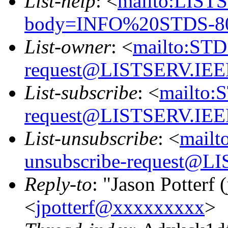
List-help
: <
mailto:LIS
body=INFO%20STDS-80
List-owner
: <
mailto:STD
request@LISTSERV.IE
List-subscribe
: <
mailto:
request@LISTSERV.IE
List-unsubscribe
: <
mailt
unsubscribe-request@
Reply-to
: "Jason Potterf (
<
jpotterf@xxxxxxxxx
>