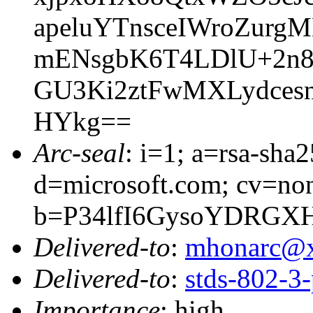
apeluYTnsceIWroZurg
mENsgbK6T4LDlU+2n8
GU3Ki2ztFwMXLydces
HYkg==
Arc-seal
: i=1; a=rsa-sha
d=microsoft.com; cv=no
b=P34lfI6GysoYDRGX
Delivered-to
:
mhonarc@
Delivered-to
:
stds-802-
Importance
: high