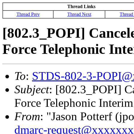
Thread Links
Thread Prev
Thread Next
Thread
[802.3_POPI] Cancel
Force Telephonic Int
To
:
STDS-802-3-POPI@
Subject
: [802.3_POPI] C
Force Telephonic Interim
From
: "Jason Potterf (jpo
dmarc-request@xxxxxx