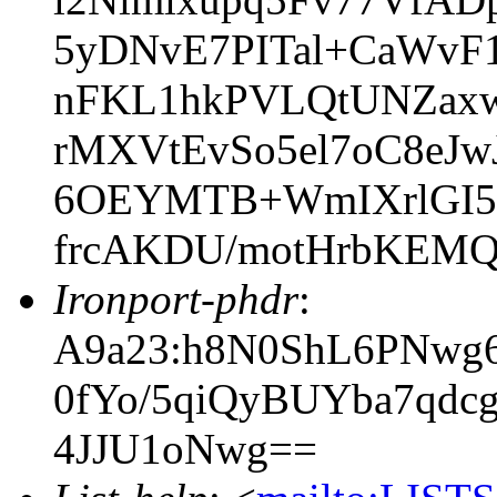
5yDNvE7PITal+CaWvF1
nFKL1hkPVLQtUNZaxw
rMXVtEvSo5el7oC8eJ
6OEYMTB+WmIXrlGI
frcAKDU/motHrbKEM
Ironport-phdr
:
A9a23:h8N0ShL6PNwg6
0fYo/5qiQyBUYba7qd
4JJU1oNwg==