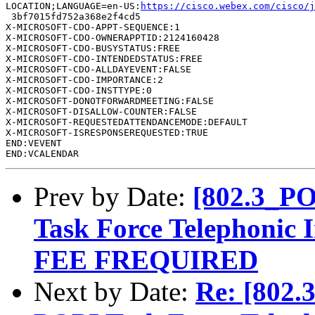
LOCATION;LANGUAGE=en-US:
https://cisco.webex.com/cisco/
 3bf7015fd752a368e2f4cd5

X-MICROSOFT-CDO-APPT-SEQUENCE:1

X-MICROSOFT-CDO-OWNERAPPTID:2124160428

X-MICROSOFT-CDO-BUSYSTATUS:FREE

X-MICROSOFT-CDO-INTENDEDSTATUS:FREE

X-MICROSOFT-CDO-ALLDAYEVENT:FALSE

X-MICROSOFT-CDO-IMPORTANCE:2

X-MICROSOFT-CDO-INSTTYPE:0

X-MICROSOFT-DONOTFORWARDMEETING:FALSE

X-MICROSOFT-DISALLOW-COUNTER:FALSE

X-MICROSOFT-REQUESTEDATTENDANCEMODE:DEFAULT

X-MICROSOFT-ISRESPONSEREQUESTED:TRUE

END:VEVENT

Prev by Date:
[802.3_PO
Task Force Telephoni
FEE FREQUIRED
Next by Date:
Re: [802.