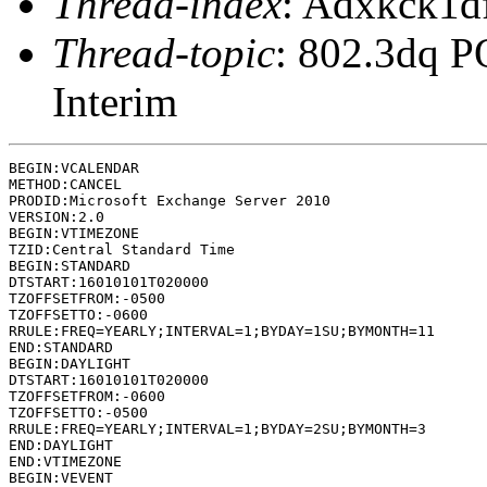
Thread-index
: Adxkck1
Thread-topic
: 802.3dq P
Interim
BEGIN:VCALENDAR

METHOD:CANCEL

PRODID:Microsoft Exchange Server 2010

VERSION:2.0

BEGIN:VTIMEZONE

TZID:Central Standard Time

BEGIN:STANDARD

DTSTART:16010101T020000

TZOFFSETFROM:-0500

TZOFFSETTO:-0600

RRULE:FREQ=YEARLY;INTERVAL=1;BYDAY=1SU;BYMONTH=11

END:STANDARD

BEGIN:DAYLIGHT

DTSTART:16010101T020000

TZOFFSETFROM:-0600

TZOFFSETTO:-0500

RRULE:FREQ=YEARLY;INTERVAL=1;BYDAY=2SU;BYMONTH=3

END:DAYLIGHT

END:VTIMEZONE

BEGIN:VEVENT
