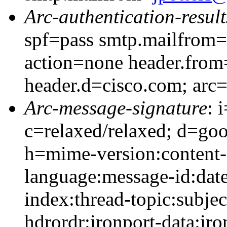
Arc-authentication-result
spf=pass smtp.mailfrom=
action=none header.from
header.d=cisco.com; arc
Arc-message-signature
: 
c=relaxed/relaxed; d=go
h=mime-version:content-
language:message-id:date
index:thread-topic:subjec
hdrordr:ironport-data:ir