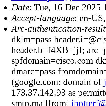
Date
: Tue, 16 Dec 2025
Accept-language
: en-US
Arc-authentication-result
dkim=pass header.i=@cis
header.b=f4XB+jjI; arc=p
spfdomain=cisco.com dk
dmarc=pass fromdomain=
(google.com: domain of
173.37.142.93 as permitt
smtp.mailfrom=
jpotter