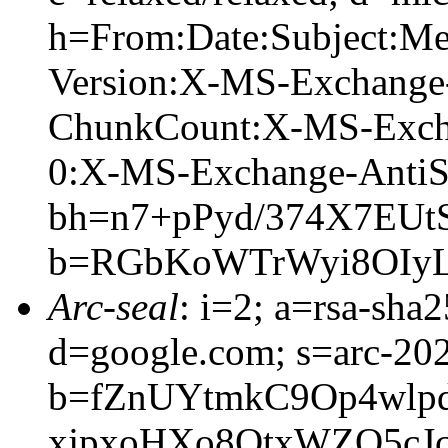
h=From:Date:Subject:M
Version:X-MS-Exchange
ChunkCount:X-MS-Exch
0:X-MS-Exchange-AntiS
bh=n7+pPyd/374X7EUt
b=RGbKoWTrWyi8OIyL
Arc-seal
: i=2; a=rsa-sha
d=google.com; s=arc-20
b=fZnUYtmkC9Op4wlpd
xjpxoHXo8QtxWZO5cJ