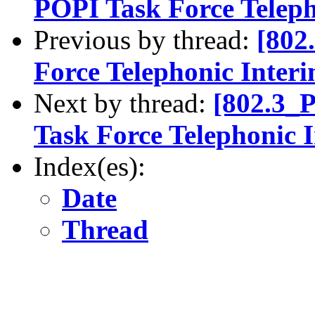
POPI Task Force Teleph
Previous by thread:
[802
Force Telephonic Inter
Next by thread:
[802.3_
Task Force Telephonic 
Index(es):
Date
Thread