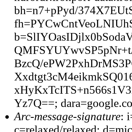
bh=n7+pPyd/374X7EUt
fh=PYCwCntVeoLNIUh
b=SlIYOasIDjlx0bSoda
QMFSYUYwvSP5pNr+t/
BzcQ/ePW2PxhDrMS3
Xxdtgt3cM4eikmkSQ0
xHyKxTcITS+n566s1V
Yz7Q==; dara=google.c
Arc-message-signature
: 
c=relaxed/relaxed; d=mic