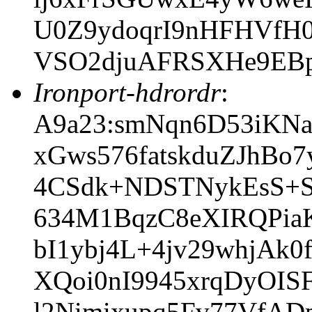
U0Z9ydoqrI9nHFHVfH0
VSO2djuAFRSXHe9EB
Ironport-hdrordr
:
A9a23:smNqn6D53iKNa
xGws576fatskduZJhB
4CSdk+NDSTNykEsS+
634M1BqzC8eXIRQPia
bI1ybj4L+4jv29whjAk0
XQoi0nI9945xrqDyOI
l2Nimixupq5Fv77VfA