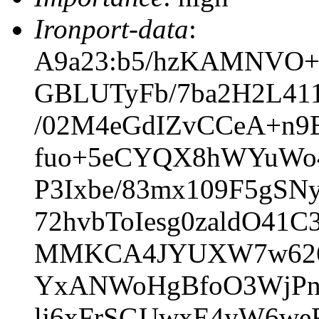
Ironport-data
:
A9a23:b5/hzKAMNVO+
GBLUTyFb/7ba2H2L41
/02M4eGdIZvCCeA+n
fuo+5eCYQX8hWYuWo4
P3Ixbe/83mx109F5gS
72hvbToIesg0zaldO4
MMKCA4JYUXW7w626O
YxANWoHgBfoO3WjPn8
lj6xFrSGUwxE4yW6we